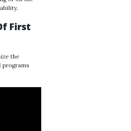
bility.
f First
nize the
id programs