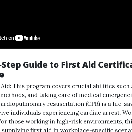
Step Guide to First Aid Certific
e
t Aid: This program covers crucial abilities such
methods, and taking care of medical emergenci
Cardiopulmonary resuscitation (CPR) is a life-s
vive individuals experiencing cardiac arrest. Wo
for those working in high-risk environments, th
 supplying first aid in workplace-specific scen