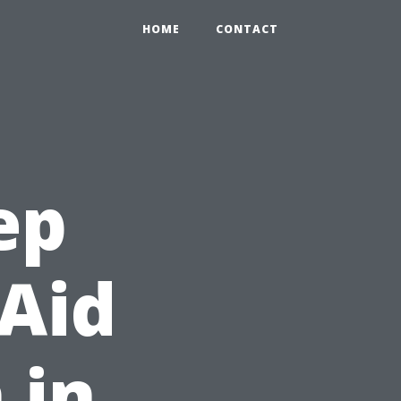
HOME
CONTACT
ep
 Aid
 in