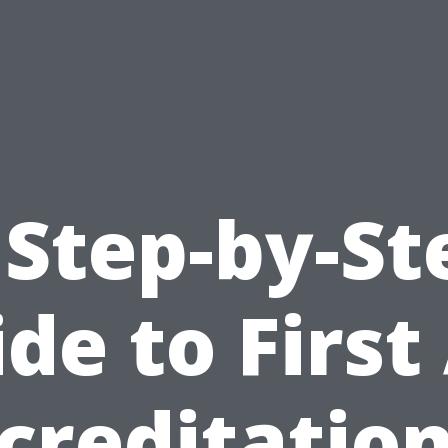
 Step-by-St
de to First
creditation