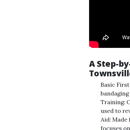
A Step-by-
Townsvill
Basic Firs
bandaging 
Training: 
used to re
Aid: Made 
focuses on