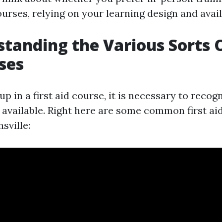
urses, relying on your learning design and availa
standing the Various Sorts O
ses
up in a first aid course, it is necessary to recog
s available. Right here are some common first a
sville: