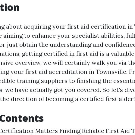
tion
g about acquiring your first aid certification in
aiming to enhance your specialist abilities, ful
or just obtain the understanding and confidence
tions, getting certified in first aid is a valuabl
sive overview, we will certainly walk you via th
ing your first aid accreditation in Townsville. 
dible training suppliers to finishing the essent
, we have actually got you covered. So let's dive
 the direction of becoming a certified first aider!
 Contents
ertification Matters Finding Reliable First Aid 