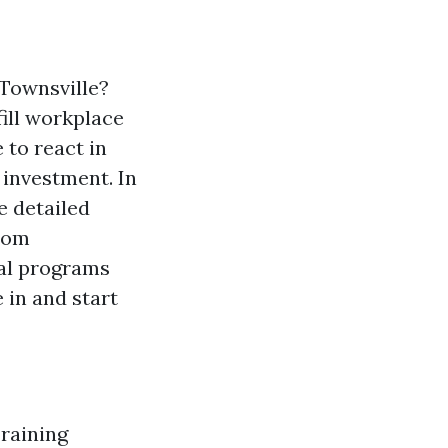
 Townsville?
fill workplace
 to react in
e investment. In
e detailed
From
ial programs
 in and start
Training