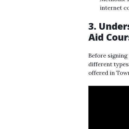
internet co
3. Under
Aid Cour
Before signing 
different type
offered in Town