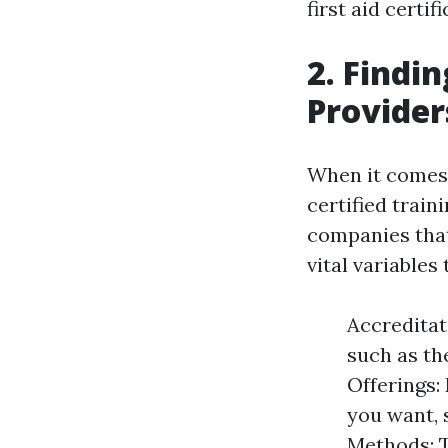
first aid certifi
2. Findi
Provider
When it comes t
certified train
companies that
vital variable
Accreditat
such as th
Offerings: 
you want, 
Methods: T