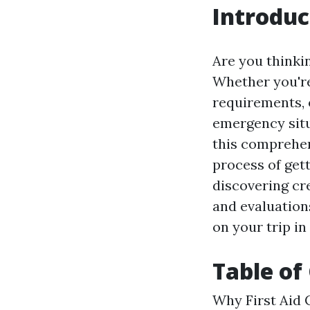
Introduc
Are you thinkin
Whether you're 
requirements, 
emergency situa
this comprehen
process of gett
discovering cre
and evaluations
on your trip in
Table of
Why First Aid C