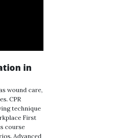
ation in
 as wound care,
es. CPR
aving technique
rkplace First
is course
arios. Advanced