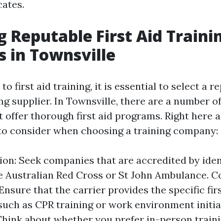
cates.
ng Reputable First Aid Traini
s in Townsville
o first aid training, it is essential to select a 
ing supplier. In Townsville, there are a number o
 offer thorough first aid programs. Right here a
s to consider when choosing a training company:
ion: Seek companies that are accredited by iden
e Australian Red Cross or St John Ambulance. C
Ensure that the carrier provides the specific fir
such as CPR training or work environment initial
hink about whether you prefer in-person traini