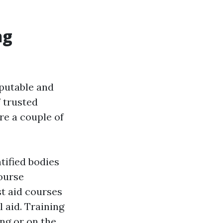
ng
reputable and
f trusted
re a couple of
tified bodies
ourse
st aid courses
 aid. Training
ng or on the