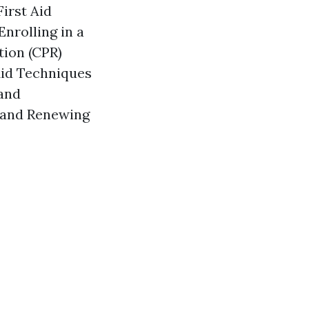
irst Aid
nrolling in a
tion (CPR)
Aid Techniques
and
g and Renewing