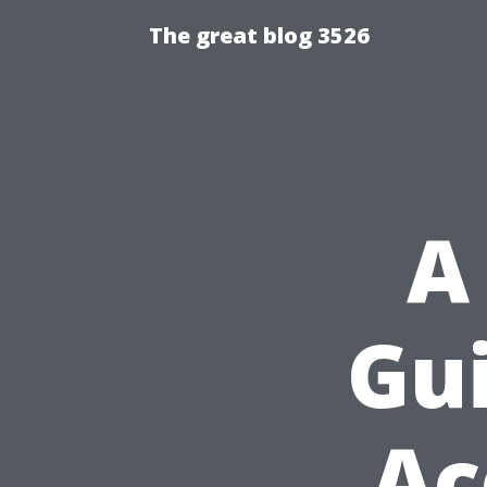
The great blog 3526
A
Gui
Ac