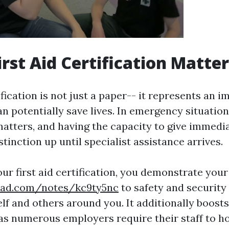
irst Aid Certification Matte
ification is not just a paper-- it represents an i
can potentially save lives. In emergency situatio
atters, and having the capacity to give immedi
stinction up until specialist assistance arrives.
our first aid certification, you demonstrate yo
pad.com/notes/kc9ty5nc
to safety and security
lf and others around you. It additionally boost
 as numerous employers require their staff to ho