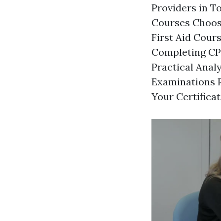
Providers in T
Courses Choosi
First Aid Cour
Completing CPR
Practical Ana
Examinations R
Your Certifica