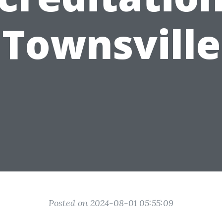
Townsville
Posted on 2024-08-01 05:55:09