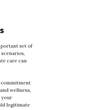
rs
mportant set of
n scenarios,
ate care can
ur commitment
 and wellness,
s your
ld legitimate