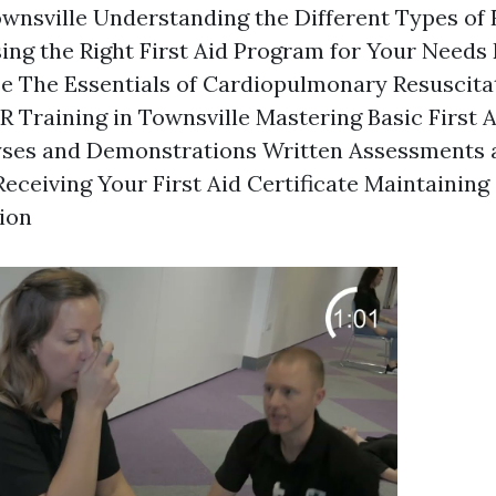
ownsville Understanding the Different Types of F
ng the Right First Aid Program for Your Needs E
se The Essentials of Cardiopulmonary Resuscita
 Training in Townsville Mastering Basic First 
lyses and Demonstrations Written Assessments 
eceiving Your First Aid Certificate Maintainin
tion