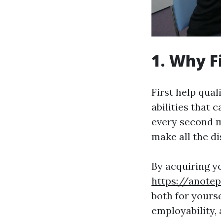
1. Why F
First help qual
abilities that 
every second m
make all the di
By acquiring y
https://anote
both for yourse
employability,