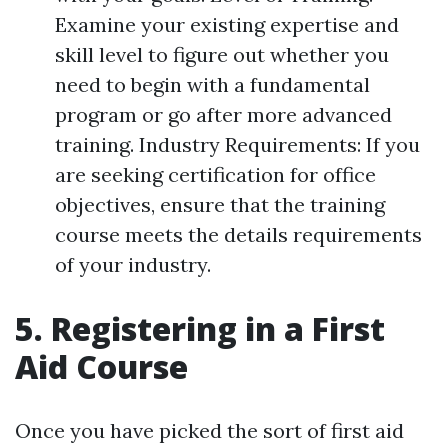
Examine your existing expertise and
skill level to figure out whether you
need to begin with a fundamental
program or go after more advanced
training. Industry Requirements: If you
are seeking certification for office
objectives, ensure that the training
course meets the details requirements
of your industry.
5. Registering in a First
Aid Course
Once you have picked the sort of first aid