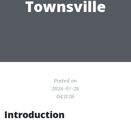
Townsville
Posted on
2024-07-28
04:11:26
Introduction