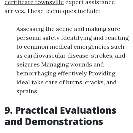
certificate townsville
expert assistance
arrives. These techniques include:
Assessing the scene and making sure
personal safety Identifying and reacting
to common medical emergencies such
as cardiovascular disease, strokes, and
seizures Managing wounds and
hemorrhaging effectively Providing
ideal take care of burns, cracks, and
sprains
9. Practical Evaluations
and Demonstrations