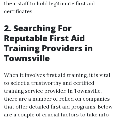
their staff to hold legitimate first aid
certificates.
2. Searching For
Reputable First Aid
Training Providers in
Townsville
When it involves first aid training, it is vital
to select a trustworthy and certified
training service provider. In Townsville,
there are a number of relied on companies
that offer detailed first aid programs. Below
are a couple of crucial factors to take into