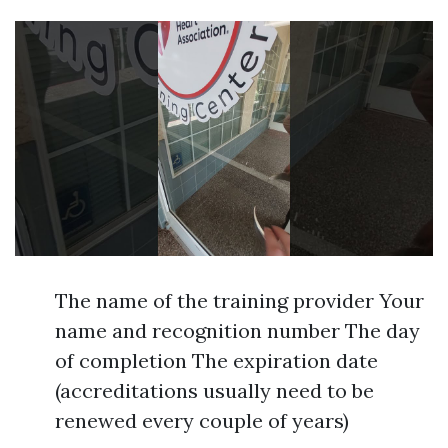
The name of the training provider Your
name and recognition number The day
of completion The expiration date
(accreditations usually need to be
renewed every couple of years)