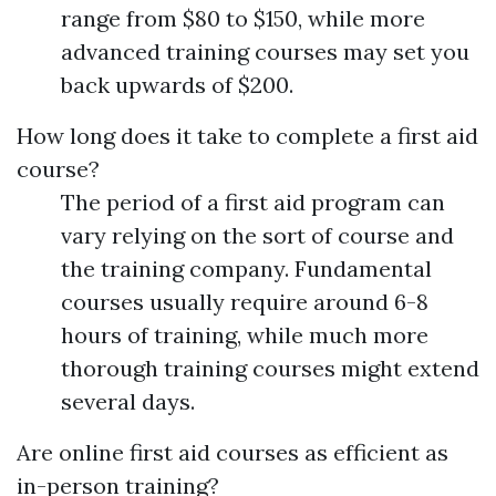
range from $80 to $150, while more
advanced training courses may set you
back upwards of $200.
How long does it take to complete a first aid
course?
The period of a first aid program can
vary relying on the sort of course and
the training company. Fundamental
courses usually require around 6-8
hours of training, while much more
thorough training courses might extend
several days.
Are online first aid courses as efficient as
in-person training?