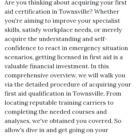
Are you thinking about acquiring your first
aid certification in Townsville? Whether
you're aiming to improve your specialist
skills, satisfy workplace needs, or merely
acquire the understanding and self-
confidence to react in emergency situation
scenarios, getting licensed in first aid is a
valuable financial investment. In this
comprehensive overview, we will walk you
via the detailed procedure of acquiring your
first aid qualification in Townsville. From
locating reputable training carriers to
completing the needed courses and
analyses, we've obtained you covered. So
allow's dive in and get going on your