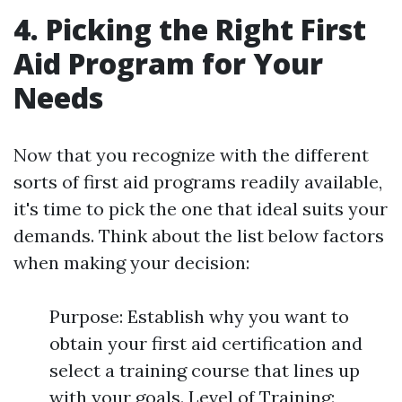
4. Picking the Right First
Aid Program for Your
Needs
Now that you recognize with the different
sorts of first aid programs readily available,
it's time to pick the one that ideal suits your
demands. Think about the list below factors
when making your decision:
Purpose: Establish why you want to
obtain your first aid certification and
select a training course that lines up
with your goals. Level of Training: