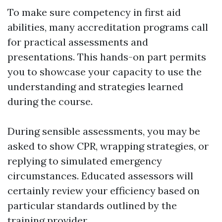
To make sure competency in first aid
abilities, many accreditation programs call
for practical assessments and
presentations. This hands-on part permits
you to showcase your capacity to use the
understanding and strategies learned
during the course.
During sensible assessments, you may be
asked to show CPR, wrapping strategies, or
replying to simulated emergency
circumstances. Educated assessors will
certainly review your efficiency based on
particular standards outlined by the
training provider.