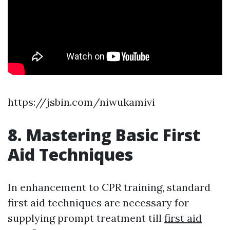
https://jsbin.com/niwukamivi
8. Mastering Basic First
Aid Techniques
In enhancement to CPR training, standard
first aid techniques are necessary for
supplying prompt treatment till
first aid