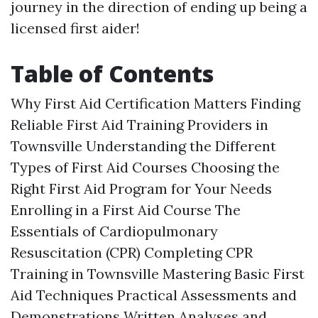
journey in the direction of ending up being a
licensed first aider!
Table of Contents
Why First Aid Certification Matters Finding
Reliable First Aid Training Providers in
Townsville Understanding the Different
Types of First Aid Courses Choosing the
Right First Aid Program for Your Needs
Enrolling in a First Aid Course The
Essentials of Cardiopulmonary
Resuscitation (CPR) Completing CPR
Training in Townsville Mastering Basic First
Aid Techniques Practical Assessments and
Demonstrations Written Analyses and