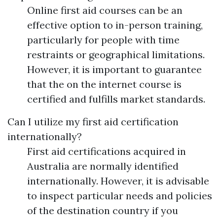
Online first aid courses can be an
effective option to in-person training,
particularly for people with time
restraints or geographical limitations.
However, it is important to guarantee
that the on the internet course is
certified and fulfills market standards.
Can I utilize my first aid certification
internationally?
First aid certifications acquired in
Australia are normally identified
internationally. However, it is advisable
to inspect particular needs and policies
of the destination country if you