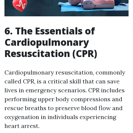
6. The Essentials of
Cardiopulmonary
Resuscitation (CPR)
Cardiopulmonary resuscitation, commonly
called CPR, is a critical skill that can save
lives in emergency scenarios. CPR includes
performing upper body compressions and
rescue breaths to preserve blood flow and
oxygenation in individuals experiencing
heart arrest.