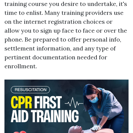
training course you desire to undertake, it's
time to enlist. Many training providers use
on the internet registration choices or
allow you to sign up face to face or over the
phone. Be prepared to offer personal info,
settlement information, and any type of
pertinent documentation needed for
enrollment.