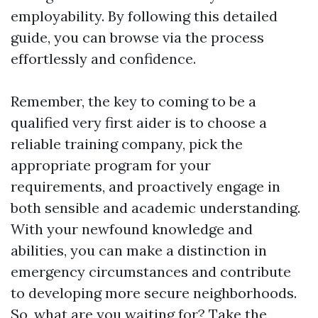
employability. By following this detailed
guide, you can browse via the process
effortlessly and confidence.
Remember, the key to coming to be a
qualified very first aider is to choose a
reliable training company, pick the
appropriate program for your
requirements, and proactively engage in
both sensible and academic understanding.
With your newfound knowledge and
abilities, you can make a distinction in
emergency circumstances and contribute
to developing more secure neighborhoods.
So, what are you waiting for? Take the