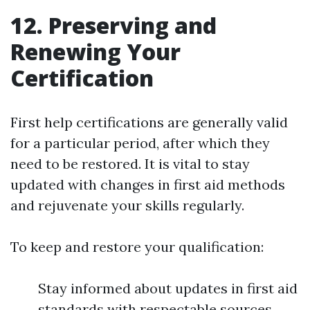
12. Preserving and
Renewing Your
Certification
First help certifications are generally valid
for a particular period, after which they
need to be restored. It is vital to stay
updated with changes in first aid methods
and rejuvenate your skills regularly.
To keep and restore your qualification:
Stay informed about updates in first aid
standards with respectable sources.