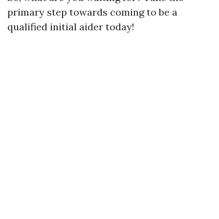
primary step towards coming to be a
qualified initial aider today!