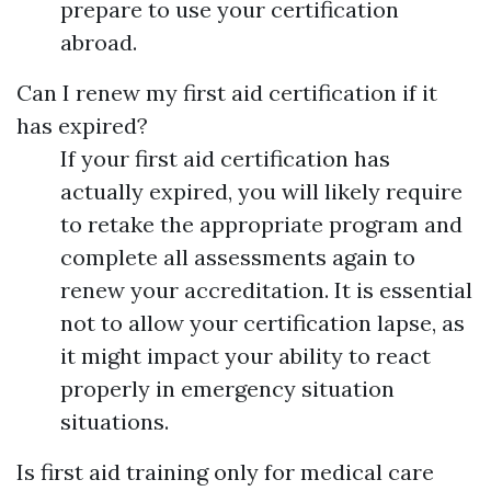
prepare to use your certification
abroad.
Can I renew my first aid certification if it
has expired?
If your first aid certification has
actually expired, you will likely require
to retake the appropriate program and
complete all assessments again to
renew your accreditation. It is essential
not to allow your certification lapse, as
it might impact your ability to react
properly in emergency situation
situations.
Is first aid training only for medical care