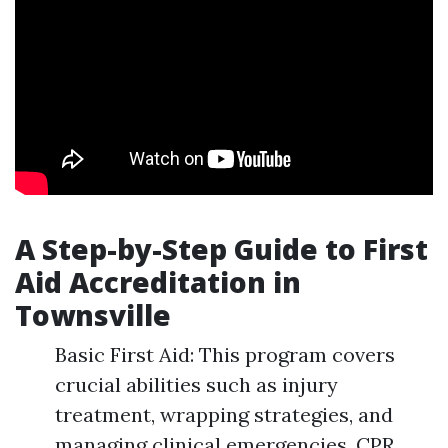
A Step-by-Step Guide to First
Aid Accreditation in
Townsville
Basic First Aid: This program covers
crucial abilities such as injury
treatment, wrapping strategies, and
managing clinical emergencies. CPR