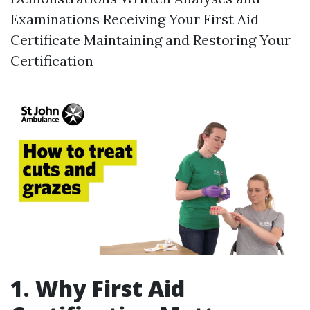
Examinations Receiving Your First Aid
Certificate Maintaining and Restoring Your
Certification
1. Why First Aid