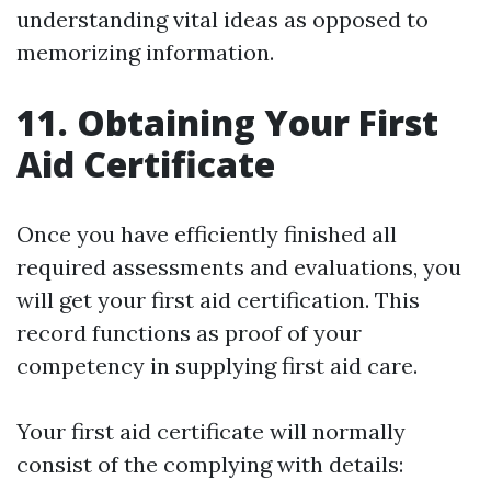
understanding vital ideas as opposed to
memorizing information.
11. Obtaining Your First
Aid Certificate
Once you have efficiently finished all
required assessments and evaluations, you
will get your first aid certification. This
record functions as proof of your
competency in supplying first aid care.
Your first aid certificate will normally
consist of the complying with details: