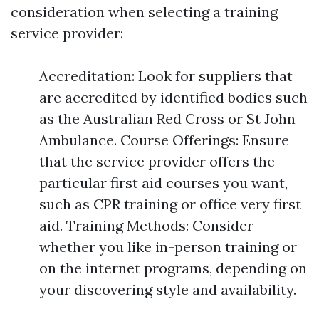
consideration when selecting a training
service provider:
Accreditation: Look for suppliers that
are accredited by identified bodies such
as the Australian Red Cross or St John
Ambulance. Course Offerings: Ensure
that the service provider offers the
particular first aid courses you want,
such as CPR training or office very first
aid. Training Methods: Consider
whether you like in-person training or
on the internet programs, depending on
your discovering style and availability.