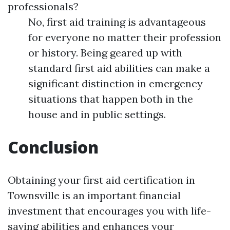
professionals?
No, first aid training is advantageous
for everyone no matter their profession
or history. Being geared up with
standard first aid abilities can make a
significant distinction in emergency
situations that happen both in the
house and in public settings.
Conclusion
Obtaining your first aid certification in
Townsville is an important financial
investment that encourages you with life-
saving abilities and enhances your