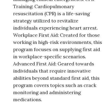
Training: Cardiopulmonary
resuscitation (CPR) is a life-saving
strategy utilized to revitalize
individuals experiencing heart arrest.
Workplace First Aid: Created for those
working in high-risk environments, this
program focuses on supplying first aid
in workplace-specific scenarios.
Advanced First Aid: Geared towards
individuals that require innovative
abilities beyond standard first aid, this
program covers topics such as crack
monitoring and administering
medications.