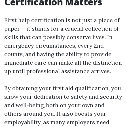
Certification Matters
First help certification is not just a piece of
paper-- it stands for a crucial collection of
skills that can possibly conserve lives. In
emergency circumstances, every 2nd
counts, and having the ability to provide
immediate care can make all the distinction
up until professional assistance arrives.
By obtaining your first aid qualification, you
show your dedication to safety and security
and well-being, both on your own and
others around you. It also boosts your
employability, as many employers need