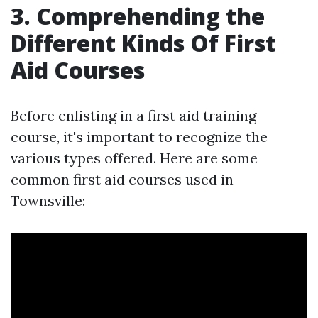
3. Comprehending the
Different Kinds Of First
Aid Courses
Before enlisting in a first aid training
course, it's important to recognize the
various types offered. Here are some
common first aid courses used in
Townsville: