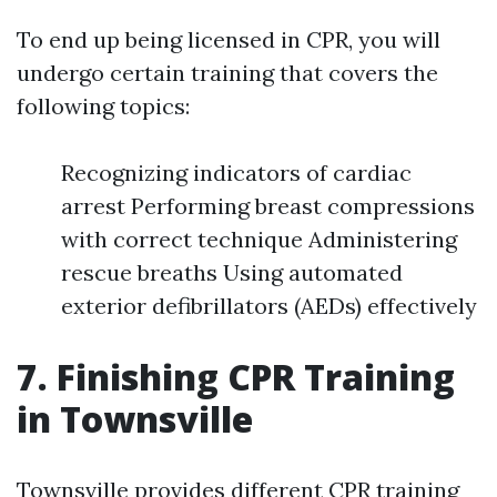
To end up being licensed in CPR, you will
undergo certain training that covers the
following topics:
Recognizing indicators of cardiac
arrest Performing breast compressions
with correct technique Administering
rescue breaths Using automated
exterior defibrillators (AEDs) effectively
7. Finishing CPR Training
in Townsville
Townsville provides different CPR training