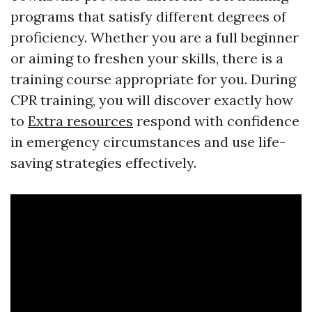
programs that satisfy different degrees of
proficiency. Whether you are a full beginner
or aiming to freshen your skills, there is a
training course appropriate for you. During
CPR training, you will discover exactly how
to
Extra resources
respond with confidence
in emergency circumstances and use life-
saving strategies effectively.