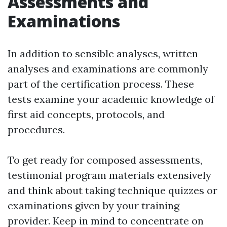
Assessments and
Examinations
In addition to sensible analyses, written
analyses and examinations are commonly
part of the certification process. These
tests examine your academic knowledge of
first aid concepts, protocols, and
procedures.
To get ready for composed assessments,
testimonial program materials extensively
and think about taking technique quizzes or
examinations given by your training
provider. Keep in mind to concentrate on