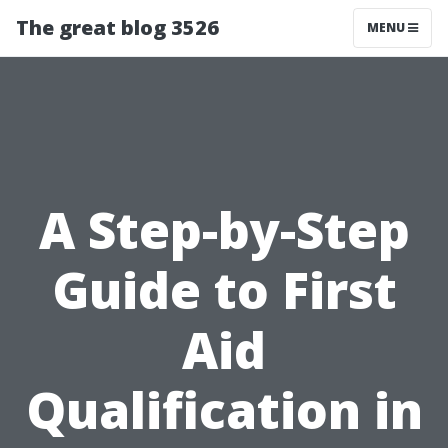
The great blog 3526
MENU
A Step-by-Step
Guide to First
Aid
Qualification in