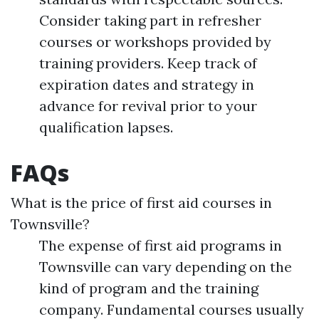
Consider taking part in refresher
courses or workshops provided by
training providers. Keep track of
expiration dates and strategy in
advance for revival prior to your
qualification lapses.
FAQs
What is the price of first aid courses in
Townsville?
The expense of first aid programs in
Townsville can vary depending on the
kind of program and the training
company. Fundamental courses usually