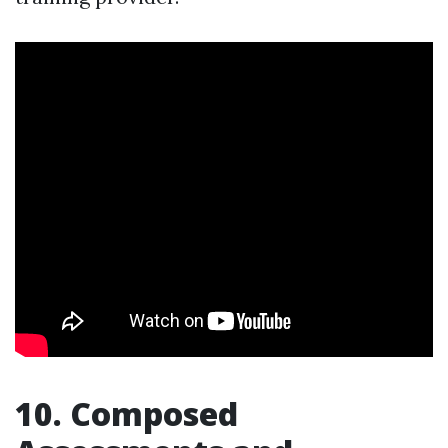
10. Composed