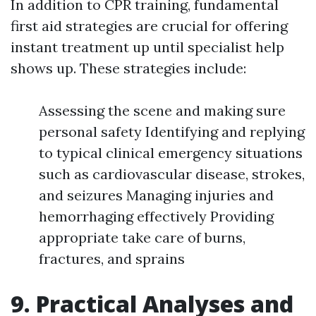
In addition to CPR training, fundamental
first aid strategies are crucial for offering
instant treatment up until specialist help
shows up. These strategies include:
Assessing the scene and making sure
personal safety Identifying and replying
to typical clinical emergency situations
such as cardiovascular disease, strokes,
and seizures Managing injuries and
hemorrhaging effectively Providing
appropriate take care of burns,
fractures, and sprains
9. Practical Analyses and