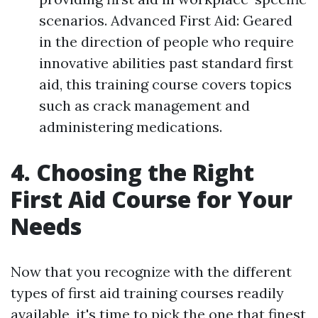
scenarios. Advanced First Aid: Geared
in the direction of people who require
innovative abilities past standard first
aid, this training course covers topics
such as crack management and
administering medications.
4. Choosing the Right
First Aid Course for Your
Needs
Now that you recognize with the different
types of first aid training courses readily
available, it's time to pick the one that finest