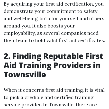
By acquiring your first aid certification, you
demonstrate your commitment to safety
and well-being, both for yourself and others
around you. It also boosts your
employability, as several companies need
their team to hold valid first aid certificates.
2. Finding Reputable First
Aid Training Providers in
Townsville
When it concerns first aid training, it is vital
to pick a credible and certified training
service provider. In Townsville, there are