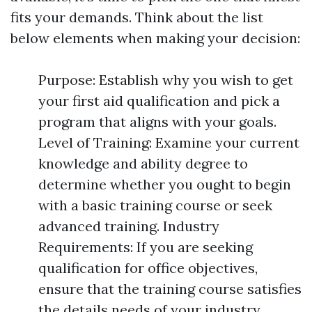
fits your demands. Think about the list
below elements when making your decision:
Purpose: Establish why you wish to get
your first aid qualification and pick a
program that aligns with your goals.
Level of Training: Examine your current
knowledge and ability degree to
determine whether you ought to begin
with a basic training course or seek
advanced training. Industry
Requirements: If you are seeking
qualification for office objectives,
ensure that the training course satisfies
the details needs of your industry.