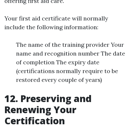
offering first aid care.
Your first aid certificate will normally
include the following information:
The name of the training provider Your
name and recognition number The date
of completion The expiry date
(certifications normally require to be
restored every couple of years)
12. Preserving and
Renewing Your
Certification