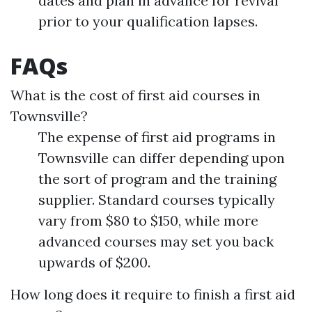
dates and plan in advance for revival
prior to your qualification lapses.
FAQs
What is the cost of first aid courses in
Townsville?
The expense of first aid programs in
Townsville can differ depending upon
the sort of program and the training
supplier. Standard courses typically
vary from $80 to $150, while more
advanced courses may set you back
upwards of $200.
How long does it require to finish a first aid