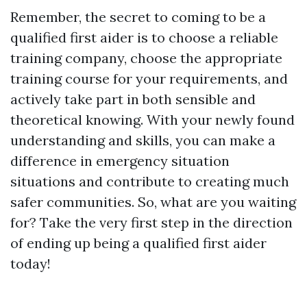
Remember, the secret to coming to be a
qualified first aider is to choose a reliable
training company, choose the appropriate
training course for your requirements, and
actively take part in both sensible and
theoretical knowing. With your newly found
understanding and skills, you can make a
difference in emergency situation
situations and contribute to creating much
safer communities. So, what are you waiting
for? Take the very first step in the direction
of ending up being a qualified first aider
today!