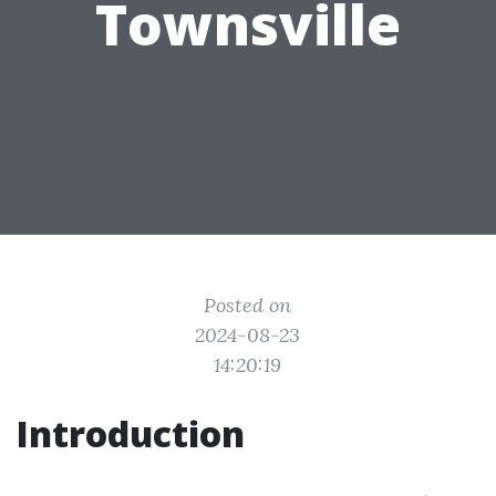
Townsville
Posted on
2024-08-23
14:20:19
Introduction