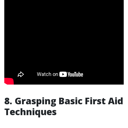
8. Grasping Basic First Aid
Techniques