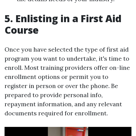
5. Enlisting in a First Aid
Course
Once you have selected the type of first aid
program you want to undertake, it's time to
enroll. Most training providers offer on-line
enrollment options or permit you to
register in person or over the phone. Be
prepared to provide personal info,
repayment information, and any relevant
documents required for enrollment.