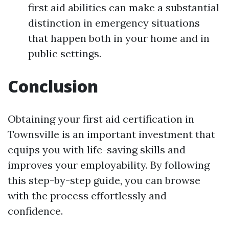
first aid abilities can make a substantial
distinction in emergency situations
that happen both in your home and in
public settings.
Conclusion
Obtaining your first aid certification in
Townsville is an important investment that
equips you with life-saving skills and
improves your employability. By following
this step-by-step guide, you can browse
with the process effortlessly and
confidence.