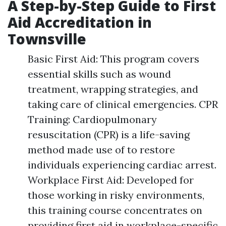
A Step-by-Step Guide to First
Aid Accreditation in
Townsville
Basic First Aid: This program covers
essential skills such as wound
treatment, wrapping strategies, and
taking care of clinical emergencies. CPR
Training: Cardiopulmonary
resuscitation (CPR) is a life-saving
method made use of to restore
individuals experiencing cardiac arrest.
Workplace First Aid: Developed for
those working in risky environments,
this training course concentrates on
providing first aid in workplace-specific