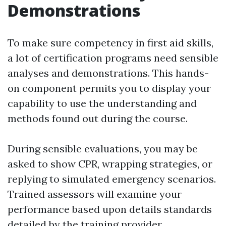
Demonstrations
To make sure competency in first aid skills,
a lot of certification programs need sensible
analyses and demonstrations. This hands-
on component permits you to display your
capability to use the understanding and
methods found out during the course.
During sensible evaluations, you may be
asked to show CPR, wrapping strategies, or
replying to simulated emergency scenarios.
Trained assessors will examine your
performance based upon details standards
detailed by the training provider.