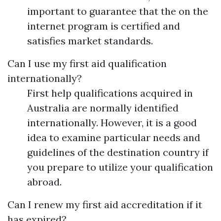
important to guarantee that the on the
internet program is certified and
satisfies market standards.
Can I use my first aid qualification
internationally?
First help qualifications acquired in
Australia are normally identified
internationally. However, it is a good
idea to examine particular needs and
guidelines of the destination country if
you prepare to utilize your qualification
abroad.
Can I renew my first aid accreditation if it
has expired?