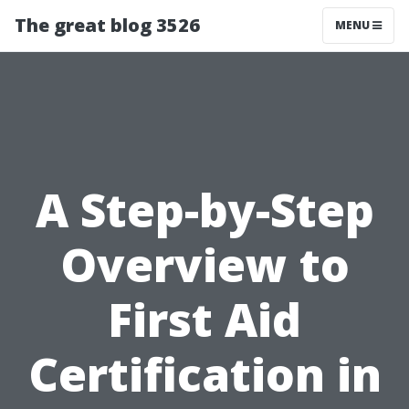
The great blog 3526
MENU
A Step-by-Step
Overview to
First Aid
Certification in