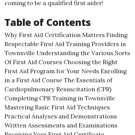
coming to be a qualified first aider!
Table of Contents
Why First Aid Certification Matters Finding
Respectable First Aid Training Providers in
Townsville Understanding the Various Sorts
Of First Aid Courses Choosing the Right
First Aid Program for Your Needs Enrolling
in a First Aid Course The Essentials of
Cardiopulmonary Resuscitation (CPR)
Completing CPR Training in Townsville
Mastering Basic First Aid Techniques
Practical Analyses and Demonstrations
Written Assessments and Examinations
Receiving Your First Aid Certificate