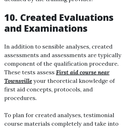
10. Created Evaluations
and Examinations
In addition to sensible analyses, created
assessments and assessments are typically
component of the qualification procedure.
These tests assess
First aid course near
Townsville
your theoretical knowledge of
first aid concepts, protocols, and
procedures.
To plan for created analyses, testimonial
course materials completely and take into