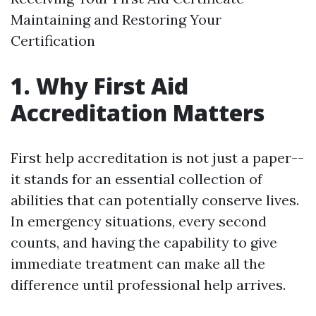
Maintaining and Restoring Your
Certification
1. Why First Aid
Accreditation Matters
First help accreditation is not just a paper--
it stands for an essential collection of
abilities that can potentially conserve lives.
In emergency situations, every second
counts, and having the capability to give
immediate treatment can make all the
difference until professional help arrives.