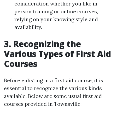
consideration whether you like in-
person training or online courses,
relying on your knowing style and
availability.
3. Recognizing the
Various Types of First Aid
Courses
Before enlisting in a first aid course, it is
essential to recognize the various kinds
available. Below are some usual first aid
courses provided in Townsville: