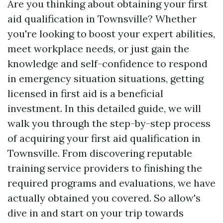
Are you thinking about obtaining your first
aid qualification in Townsville? Whether
you're looking to boost your expert abilities,
meet workplace needs, or just gain the
knowledge and self-confidence to respond
in emergency situation situations, getting
licensed in first aid is a beneficial
investment. In this detailed guide, we will
walk you through the step-by-step process
of acquiring your first aid qualification in
Townsville. From discovering reputable
training service providers to finishing the
required programs and evaluations, we have
actually obtained you covered. So allow's
dive in and start on your trip towards