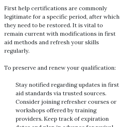
First help certifications are commonly
legitimate for a specific period, after which
they need to be restored. It is vital to
remain current with modifications in first
aid methods and refresh your skills
regularly.
To preserve and renew your qualification:
Stay notified regarding updates in first
aid standards via trusted sources.
Consider joining refresher courses or
workshops offered by training
providers. Keep track of expiration