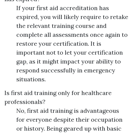
If your first aid accreditation has
expired, you will likely require to retake
the relevant training course and
complete all assessments once again to
restore your certification. It is
important not to let your certification
gap, as it might impact your ability to
respond successfully in emergency
situations.
Is first aid training only for healthcare
professionals?
No, first aid training is advantageous
for everyone despite their occupation
or history. Being geared up with basic