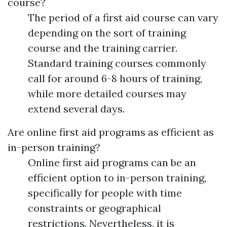
course?
The period of a first aid course can vary
depending on the sort of training
course and the training carrier.
Standard training courses commonly
call for around 6-8 hours of training,
while more detailed courses may
extend several days.
Are online first aid programs as efficient as
in-person training?
Online first aid programs can be an
efficient option to in-person training,
specifically for people with time
constraints or geographical
restrictions. Nevertheless, it is