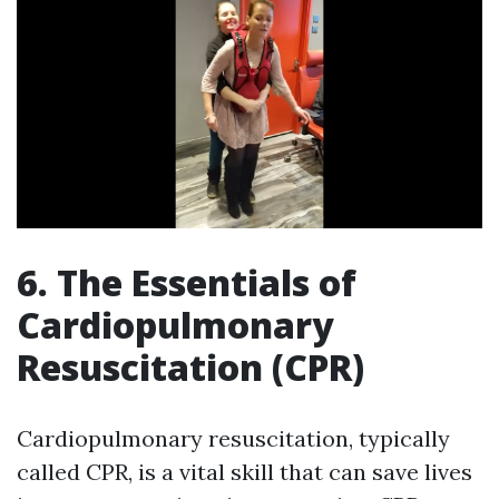
6. The Essentials of
Cardiopulmonary
Resuscitation (CPR)
Cardiopulmonary resuscitation, typically
called CPR, is a vital skill that can save lives