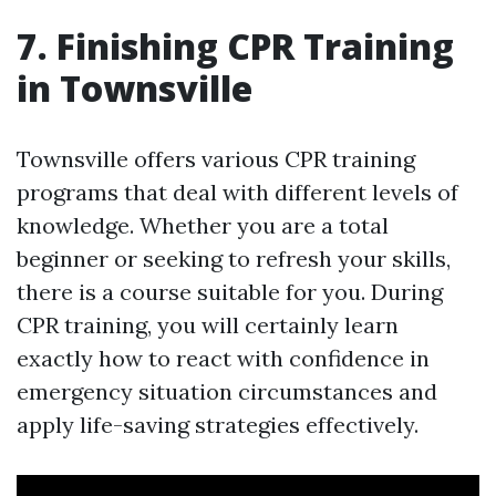
7. Finishing CPR Training
in Townsville
Townsville offers various CPR training
programs that deal with different levels of
knowledge. Whether you are a total
beginner or seeking to refresh your skills,
there is a course suitable for you. During
CPR training, you will certainly learn
exactly how to react with confidence in
emergency situation circumstances and
apply life-saving strategies effectively.