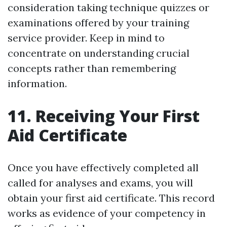
consideration taking technique quizzes or
examinations offered by your training
service provider. Keep in mind to
concentrate on understanding crucial
concepts rather than remembering
information.
11. Receiving Your First
Aid Certificate
Once you have effectively completed all
called for analyses and exams, you will
obtain your first aid certificate. This record
works as evidence of your competency in