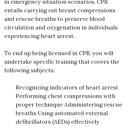
in emergency situation scenarios. CPR
entails carrying out breast compressions
and rescue breaths to preserve blood
circulation and oxygenation in individuals
experiencing heart arrest.
To end up being licensed in CPR, you will
undertake specific training that covers the
following subjects:
Recognizing indicators of heart arrest
Performing chest compressions with
proper technique Administering rescue
breaths Using automated external
defibrillators (AEDs) effectively