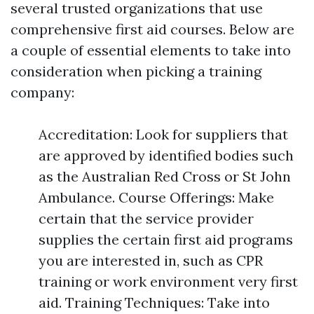
several trusted organizations that use
comprehensive first aid courses. Below are
a couple of essential elements to take into
consideration when picking a training
company:
Accreditation: Look for suppliers that
are approved by identified bodies such
as the Australian Red Cross or St John
Ambulance. Course Offerings: Make
certain that the service provider
supplies the certain first aid programs
you are interested in, such as CPR
training or work environment very first
aid. Training Techniques: Take into