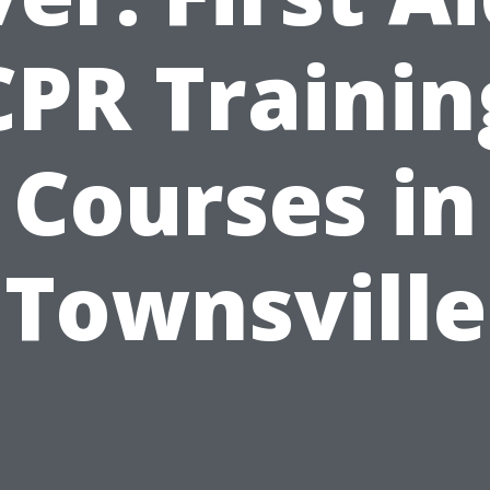
CPR Trainin
Courses in
Townsville