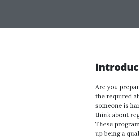
Introduc
Are you prepar
the required a
someone is har
think about reg
These programs
up being a qual