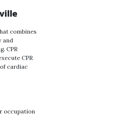
ville
that combines
w and
ng. CPR
 execute CPR
 of cardiac
eir occupation