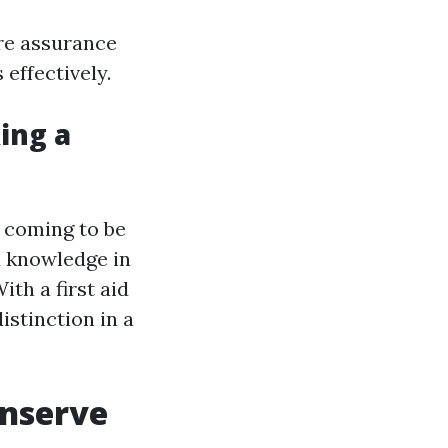
ire assurance
effectively.
king a
s coming to be
nd knowledge in
th a first aid
istinction in a
onserve