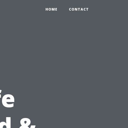
HOME
CONTACT
fe
id &