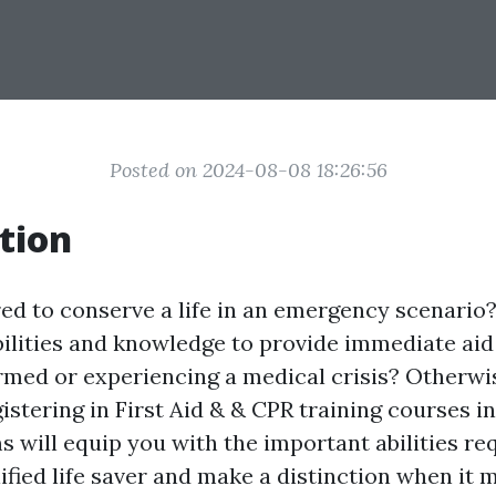
Posted on 2024-08-08 18:26:56
tion
ed to conserve a life in an emergency scenario
bilities and knowledge to provide immediate ai
med or experiencing a medical crisis? Otherwise
istering in First Aid & & CPR training courses in
 will equip you with the important abilities re
ified life saver and make a distinction when it 