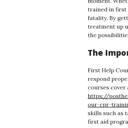
moment. Whethe
trained in firs
fatality. By ge
treatment up u
the possibiliti
The Impor
First Help Cou
respond proper
courses cover 
https://posth
our-cpr-traini
skills such as 
first aid progr