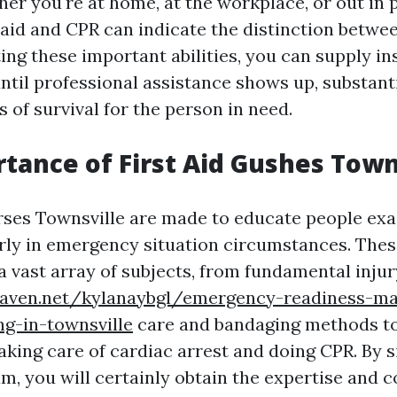
r you're at home, at the workplace, or out in p
t aid and CPR can indicate the distinction betwee
tting these important abilities, you can supply in
ntil professional assistance shows up, substant
es of survival for the person in need.
tance of First Aid Gushes Town
rses Townsville are made to educate people exa
ly in emergency situation circumstances. Thes
a vast array of subjects, from fundamental injur
eaven.net/kylanaybgl/emergency-readiness-m
ng-in-townsville
care and bandaging methods t
taking care of cardiac arrest and doing CPR. By s
am, you will certainly obtain the expertise and 