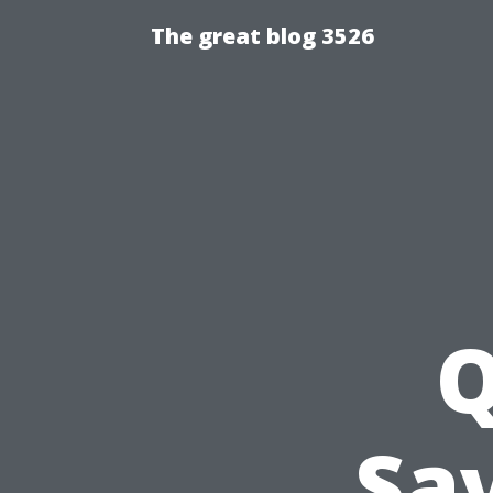
The great blog 3526
Q
Sav