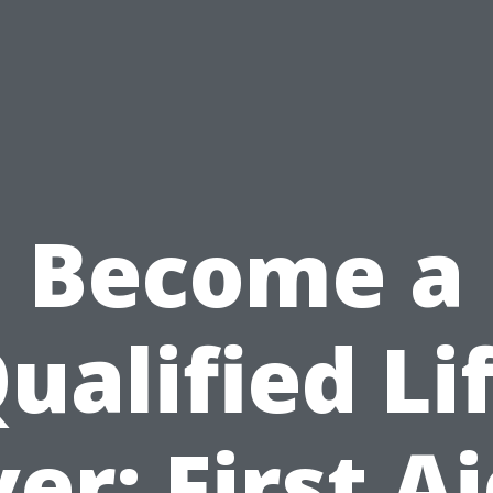
Become a
ualified Li
er: First A