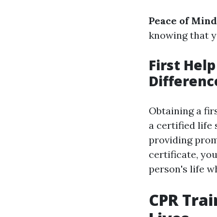
Peace of Mind
knowing that y
First Help
Differenc
Obtaining a fir
a certified lif
providing prom
certificate, yo
person's life 
CPR Trai