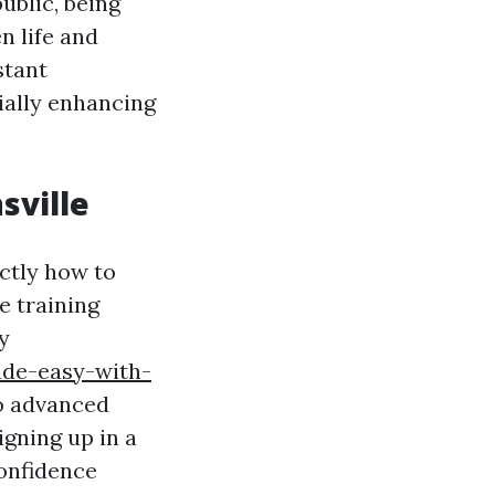
ublic, being
n life and
stant
ially enhancing
sville
ctly how to
e training
y
ade-easy-with-
o advanced
igning up in a
confidence