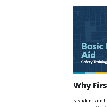
Why Firs
Accidents and 