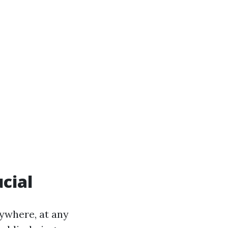
ucial
ywhere, at any