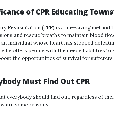
ficance of CPR Educating Towns
y Resuscitation (CPR) is a life-saving method 
ions and rescue breaths to maintain blood flo
 an individual whose heart has stopped defeati
ville offers people with the needed abilities to
oost the opportunities of survival for sufferers
ybody Must Find Out CPR
that everybody should find out, regardless of th
low are some reasons: