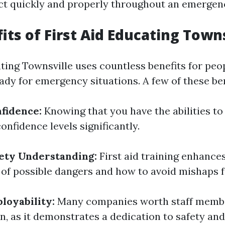
ct quickly and properly throughout an emergen
its of First Aid Educating Town
ating Townsville uses countless benefits for pe
ady for emergency situations. A few of these ben
nfidence:
Knowing that you have the abilities to
nfidence levels significantly.
ety Understanding:
First aid training enhance
of possible dangers and how to avoid mishaps 
loyability:
Many companies worth staff member
on, as it demonstrates a dedication to safety and