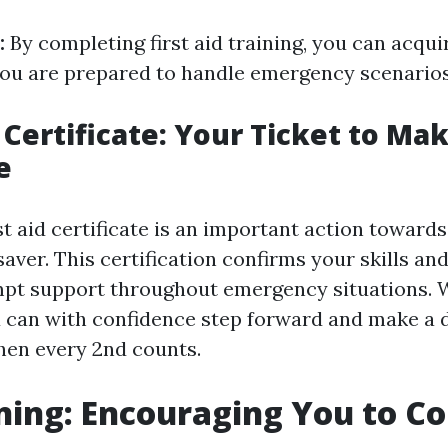
:
By completing first aid training, you can acqu
ou are prepared to handle emergency scenarios 
 Certificate: Your Ticket to Ma
e
st aid certificate is an important action toward
e saver. This certification confirms your skills a
pt support throughout emergency situations. Wi
u can with confidence step forward and make a d
when every 2nd counts.
ning: Encouraging You to C