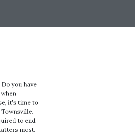
? Do you have
d when
, it's time to
 Townsville.
quired to end
matters most.