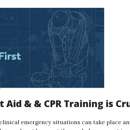
t Aid & & CPR Training is Cr
clinical emergency situations can take place an