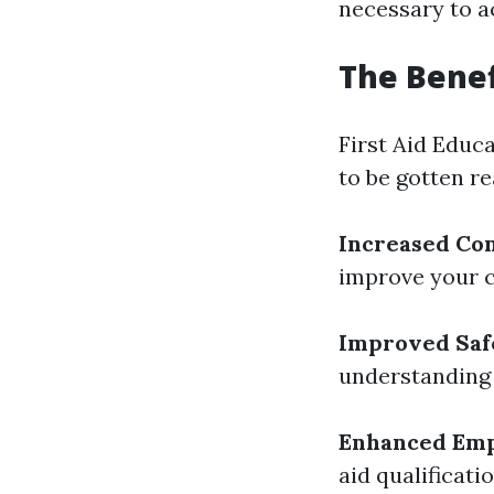
necessary to a
The Benef
First Aid Educ
to be gotten re
Increased Co
improve your co
Improved Saf
understanding 
Enhanced Emp
aid qualificati