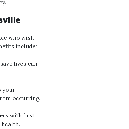
cy.
sville
ople who wish
efits include:
 save lives can
s your
from occurring.
s with first
 health.