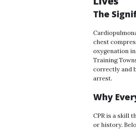
Lives
The Signi
Cardiopulmonar
chest compress
oxygenation in
Training Towns
correctly and b
arrest.
Why Ever
CPR is a skill 
or history. Be