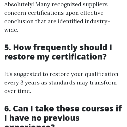
Absolutely! Many recognized suppliers
concern certifications upon effective
conclusion that are identified industry-
wide.
5. How frequently should I
restore my certification?
It's suggested to restore your qualification
every 3 years as standards may transform
over time.
6. Can I take these courses if
I have no previous