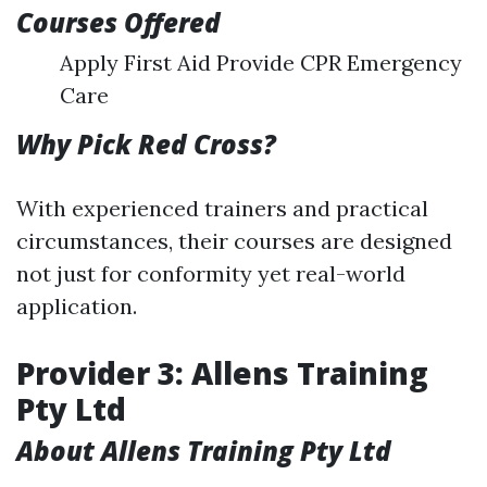
Courses Offered
Apply First Aid Provide CPR Emergency
Care
Why Pick Red Cross?
With experienced trainers and practical
circumstances, their courses are designed
not just for conformity yet real-world
application.
Provider 3: Allens Training
Pty Ltd
About Allens Training Pty Ltd