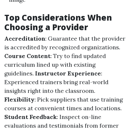
Top Considerations When
Choosing a Provider
Accreditation
: Guarantee that the provider
is accredited by recognized organizations.
Course Content
: Try to find updated
curriculum lined up with existing
guidelines.
Instructor Experience
:
Experienced trainers bring real-world
insights right into the classroom.
Flexibility
: Pick suppliers that use training
courses at convenient times and locations.
Student Feedback
: Inspect on-line
evaluations and testimonials from former