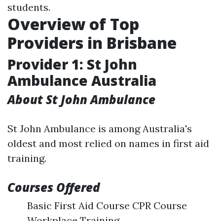
students.
Overview of Top
Providers in Brisbane
Provider 1: St John
Ambulance Australia
About St John Ambulance
St John Ambulance is among Australia's
oldest and most relied on names in first aid
training.
Courses Offered
Basic First Aid Course CPR Course
Workplace Training