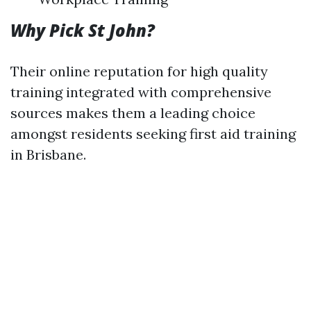
Why Pick St John?
Their online reputation for high quality
training integrated with comprehensive
sources makes them a leading choice
amongst residents seeking first aid training
in Brisbane.