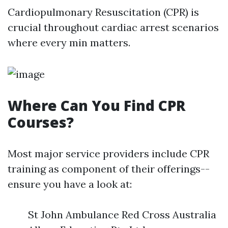
Cardiopulmonary Resuscitation (CPR) is
crucial throughout cardiac arrest scenarios
where every min matters.
Where Can You Find CPR
Courses?
Most major service providers include CPR
training as component of their offerings--
ensure you have a look at:
St John Ambulance Red Cross Australia