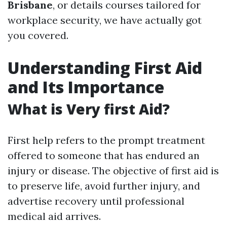
Brisbane
, or details courses tailored for
workplace security, we have actually got
you covered.
Understanding First Aid
and Its Importance
What is Very first Aid?
First help refers to the prompt treatment
offered to someone that has endured an
injury or disease. The objective of first aid is
to preserve life, avoid further injury, and
advertise recovery until professional
medical aid arrives.