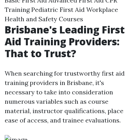
Basic First Aid Advanced First Aid CPR
Training Pediatric First Aid Workplace
Health and Safety Courses
Brisbane's Leading First
Aid Training Providers:
That to Trust?
When searching for trustworthy first aid
training providers in Brisbane, it's
necessary to take into consideration
numerous variables such as course
material, instructor qualifications, place
ease of access, and trainee evaluations.