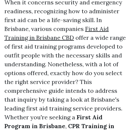
When it concerns security and emergency
readiness, recognizing how to administer
first aid can be a life-saving skill. In
Brisbane, various companies
First Aid
Training in Brisbane CBD
offer a wide range
of first aid training programs developed to
outfit people with the necessary skills and
understanding. Nonetheless, with a lot of
options offered, exactly how do you select
the right service provider? This
comprehensive guide intends to address
that inquiry by taking a look at Brisbane's
leading first aid training service providers.
Whether you're seeking a
First Aid
Program in Brisbane
,
CPR Training in