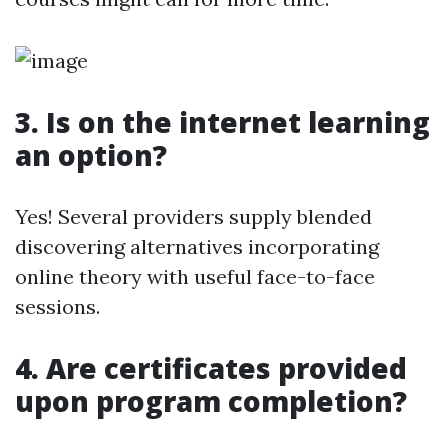
3. Is on the internet learning
an option?
Yes! Several providers supply blended
discovering alternatives incorporating
online theory with useful face-to-face
sessions.
4. Are certificates provided
upon program completion?