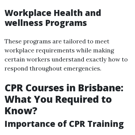
Workplace Health and
wellness Programs
These programs are tailored to meet
workplace requirements while making
certain workers understand exactly how to
respond throughout emergencies.
CPR Courses in Brisbane:
What You Required to
Know?
Importance of CPR Training