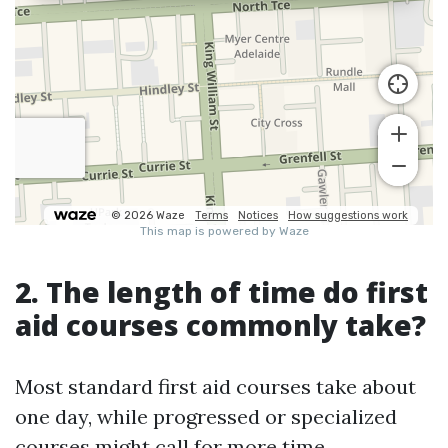
2. The length of time do first
aid courses commonly take?
Most standard first aid courses take about
one day, while progressed or specialized
courses might call for more time.