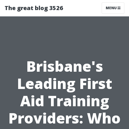
The great blog 3526
MENU
Brisbane's
Leading First
Aid Training
Providers: Who