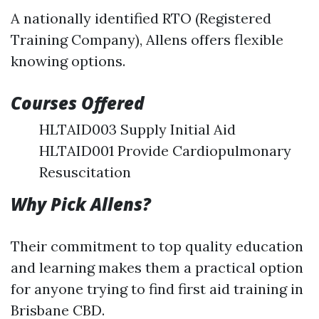
A nationally identified RTO (Registered
Training Company), Allens offers flexible
knowing options.
Courses Offered
HLTAID003 Supply Initial Aid
HLTAID001 Provide Cardiopulmonary
Resuscitation
Why Pick Allens?
Their commitment to top quality education
and learning makes them a practical option
for anyone trying to find first aid training in
Brisbane CBD.