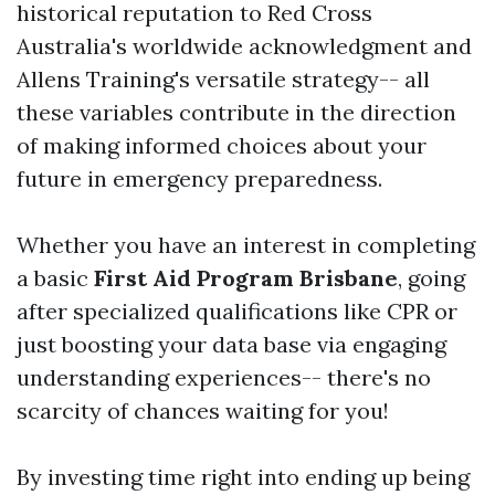
historical reputation to Red Cross
Australia's worldwide acknowledgment and
Allens Training's versatile strategy-- all
these variables contribute in the direction
of making informed choices about your
future in emergency preparedness.
Whether you have an interest in completing
a basic
First Aid Program Brisbane
, going
after specialized qualifications like CPR or
just boosting your data base via engaging
understanding experiences-- there's no
scarcity of chances waiting for you!
By investing time right into ending up being