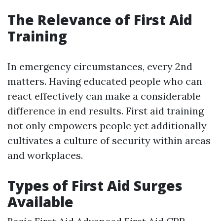
The Relevance of First Aid
Training
In emergency circumstances, every 2nd
matters. Having educated people who can
react effectively can make a considerable
difference in end results. First aid training
not only empowers people yet additionally
cultivates a culture of security within areas
and workplaces.
Types of First Aid Surges
Available