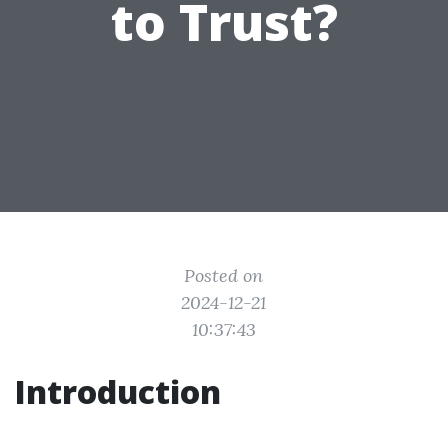
to Trust?
Posted on
2024-12-21
10:37:43
Introduction