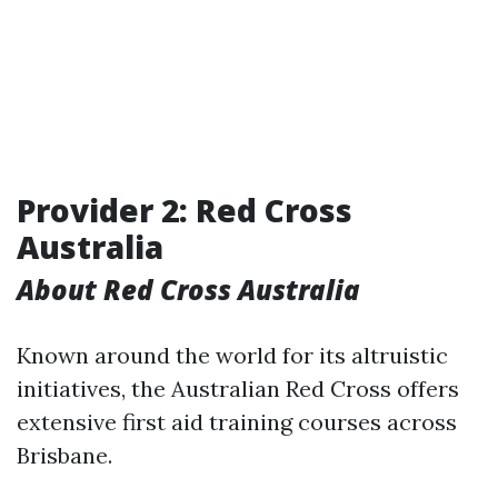
Provider 2: Red Cross
Australia
About Red Cross Australia
Known around the world for its altruistic
initiatives, the Australian Red Cross offers
extensive first aid training courses across
Brisbane.