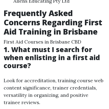
Allens Educating Pty Ltd
Frequently Asked
Concerns Regarding First
Aid Training in Brisbane
First Aid Courses in Brisbane CBD
1. What must I search for
when enlisting in a first aid
course?
Look for accreditation, training course web
content significance, trainer credentials,
versatility in organizing, and positive
trainee reviews.