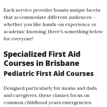
Each service provider boasts unique facets
that accommodate different audiences--
whether you like hands-on experience or
academic knowing; there's something below
for everyone!
Specialized First Aid
Courses in Brisbane
Pediatric First Aid Courses
Designed particularly for moms and dads
and caregivers, these classes focus on
common childhood years emergencies.