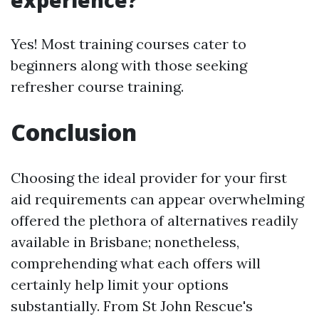
experience?
Yes! Most training courses cater to
beginners along with those seeking
refresher course training.
Conclusion
Choosing the ideal provider for your first
aid requirements can appear overwhelming
offered the plethora of alternatives readily
available in Brisbane; nonetheless,
comprehending what each offers will
certainly help limit your options
substantially. From St John Rescue's