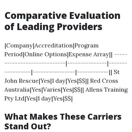
Comparative Evaluation
of Leading Providers
|Company|Accreditation|Program
Period|Online Options|Expense Array|| -----
-----------------------|---------------|-------
----------|----------------|------------|| St
John Rescue|Yes|1 day|Yes|$$|| Red Cross
Australia|Yes|Varies|Yes|$$|| Allens Training
Pty Ltd|Yes|1 day|Yes|$$|
What Makes These Carriers
Stand Out?