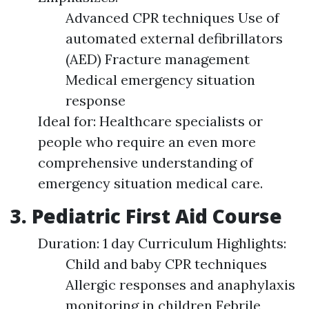
Advanced CPR techniques Use of
automated external defibrillators
(AED) Fracture management
Medical emergency situation
response
Ideal for: Healthcare specialists or
people who require an even more
comprehensive understanding of
emergency situation medical care.
3. Pediatric First Aid Course
Duration: 1 day Curriculum Highlights:
Child and baby CPR techniques
Allergic responses and anaphylaxis
monitoring in children Febrile