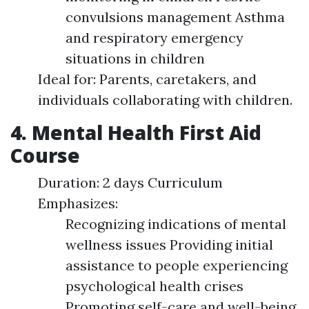
convulsions management Asthma
and respiratory emergency
situations in children
Ideal for: Parents, caretakers, and
individuals collaborating with children.
4. Mental Health First Aid
Course
Duration: 2 days Curriculum
Emphasizes:
Recognizing indications of mental
wellness issues Providing initial
assistance to people experiencing
psychological health crises
Promoting self-care and well-being