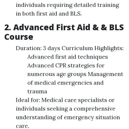
individuals requiring detailed training
in both first aid and BLS.
2. Advanced First Aid & & BLS
Course
Duration: 3 days Curriculum Highlights:
Advanced first aid techniques
Advanced CPR strategies for
numerous age groups Management
of medical emergencies and
trauma
Ideal for: Medical care specialists or
individuals seeking a comprehensive
understanding of emergency situation
care.