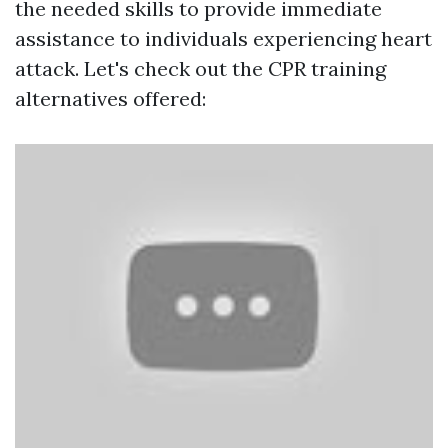
the needed skills to provide immediate
assistance to individuals experiencing heart
attack. Let's check out the CPR training
alternatives offered: