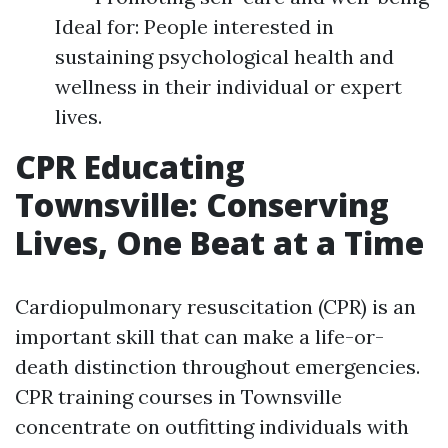
Ideal for: People interested in
sustaining psychological health and
wellness in their individual or expert
lives.
CPR Educating
Townsville: Conserving
Lives, One Beat at a Time
Cardiopulmonary resuscitation (CPR) is an
important skill that can make a life-or-
death distinction throughout emergencies.
CPR training courses in Townsville
concentrate on outfitting individuals with