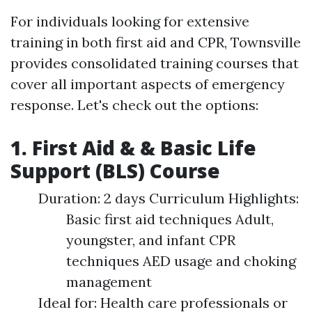
For individuals looking for extensive
training in both first aid and CPR, Townsville
provides consolidated training courses that
cover all important aspects of emergency
response. Let's check out the options:
1. First Aid & & Basic Life
Support (BLS) Course
Duration: 2 days Curriculum Highlights:
Basic first aid techniques Adult,
youngster, and infant CPR
techniques AED usage and choking
management
Ideal for: Health care professionals or