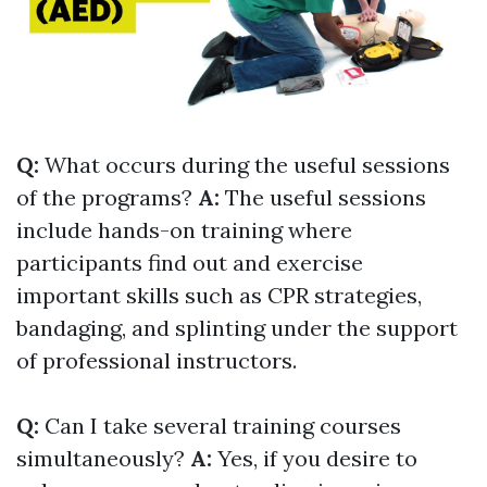
Q:
What occurs during the useful sessions
of the programs?
A:
The useful sessions
include hands-on training where
participants find out and exercise
important skills such as CPR strategies,
bandaging, and splinting under the support
of professional instructors.
Q:
Can I take several training courses
simultaneously?
A:
Yes, if you desire to