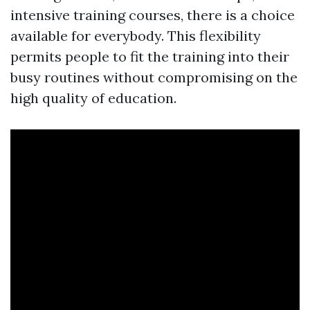
intensive training courses, there is a choice
available for everybody. This flexibility
permits people to fit the training into their
busy routines without compromising on the
high quality of education.