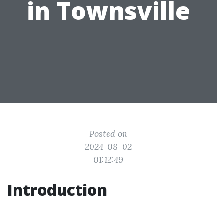
in Townsville
Posted on
2024-08-02
01:12:49
Introduction