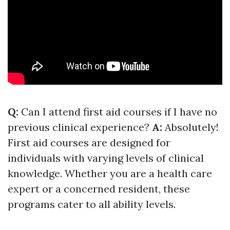
Q:
Can I attend first aid courses if I have no
previous clinical experience?
A:
Absolutely!
First aid courses are designed for
individuals with varying levels of clinical
knowledge. Whether you are a health care
expert or a concerned resident, these
programs cater to all ability levels.