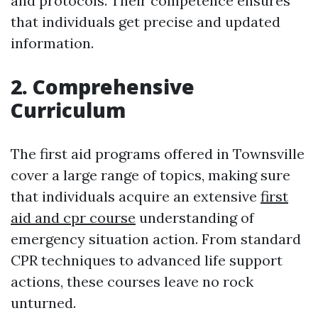
and protocols. Their competence ensures
that individuals get precise and updated
information.
2. Comprehensive
Curriculum
The first aid programs offered in Townsville
cover a large range of topics, making sure
that individuals acquire an extensive
first
aid and cpr course
understanding of
emergency situation action. From standard
CPR techniques to advanced life support
actions, these courses leave no rock
unturned.