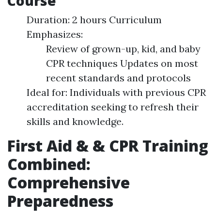
Course
Duration: 2 hours Curriculum
Emphasizes:
Review of grown-up, kid, and baby
CPR techniques Updates on most
recent standards and protocols
Ideal for: Individuals with previous CPR
accreditation seeking to refresh their
skills and knowledge.
First Aid & & CPR Training
Combined:
Comprehensive
Preparedness