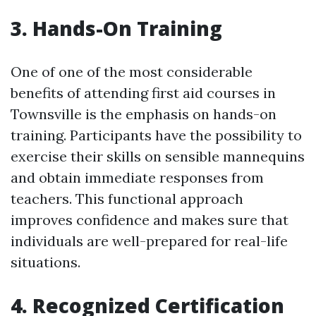
3. Hands-On Training
One of one of the most considerable
benefits of attending first aid courses in
Townsville is the emphasis on hands-on
training. Participants have the possibility to
exercise their skills on sensible mannequins
and obtain immediate responses from
teachers. This functional approach
improves confidence and makes sure that
individuals are well-prepared for real-life
situations.
4. Recognized Certification