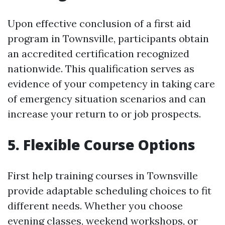
Upon effective conclusion of a first aid
program in Townsville, participants obtain
an accredited certification recognized
nationwide. This qualification serves as
evidence of your competency in taking care
of emergency situation scenarios and can
increase your return to or job prospects.
5. Flexible Course Options
First help training courses in Townsville
provide adaptable scheduling choices to fit
different needs. Whether you choose
evening classes, weekend workshops, or