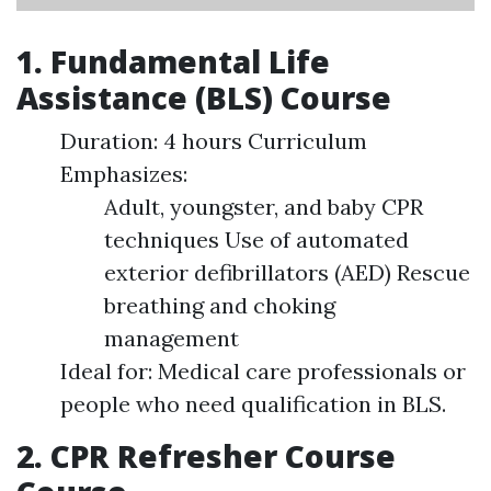
1. Fundamental Life
Assistance (BLS) Course
Duration: 4 hours Curriculum
Emphasizes:
Adult, youngster, and baby CPR
techniques Use of automated
exterior defibrillators (AED) Rescue
breathing and choking
management
Ideal for: Medical care professionals or
people who need qualification in BLS.
2. CPR Refresher Course