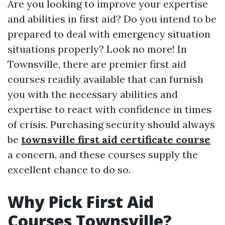
Are you looking to improve your expertise
and abilities in first aid? Do you intend to be
prepared to deal with emergency situation
situations properly? Look no more! In
Townsville, there are premier first aid
courses readily available that can furnish
you with the necessary abilities and
expertise to react with confidence in times
of crisis. Purchasing security should always
be
townsville first aid certificate course
a concern, and these courses supply the
excellent chance to do so.
Why Pick First Aid
Courses Townsville?