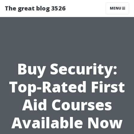
The great blog 3526
MENU
Buy Security:
Top-Rated First
Aid Courses
Available Now