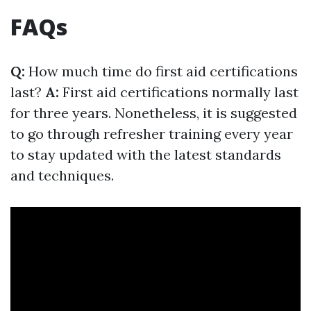
FAQs
Q:
How much time do first aid certifications
last?
A:
First aid certifications normally last
for three years. Nonetheless, it is suggested
to go through refresher training every year
to stay updated with the latest standards
and techniques.