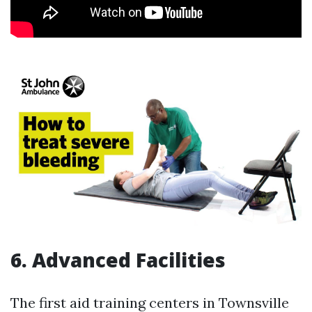
6. Advanced Facilities
The first aid training centers in Townsville