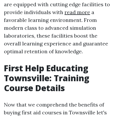
are equipped with cutting edge facilities to
provide individuals with
read more
a
favorable learning environment. From
modern class to advanced simulation
laboratories, these facilities boost the
overall learning experience and guarantee
optimal retention of knowledge.
First Help Educating
Townsville: Training
Course Details
Now that we comprehend the benefits of
buying first aid courses in Townsville let's