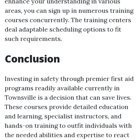
enhance your understanding in various
areas, you can sign up in numerous training
courses concurrently. The training centers
deal adaptable scheduling options to fit
such requirements.
Conclusion
Investing in safety through premier first aid
programs readily available currently in
Townsville is a decision that can save lives.
These courses provide detailed education
and learning, specialist instructors, and
hands-on training to outfit individuals with
the needed abilities and expertise to react