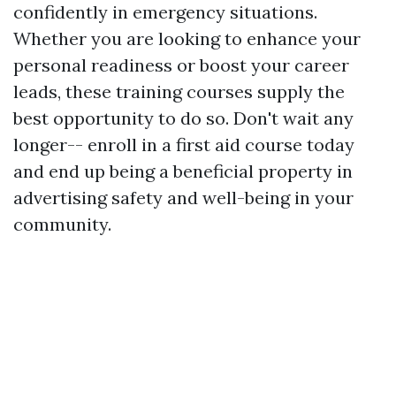
confidently in emergency situations.
Whether you are looking to enhance your
personal readiness or boost your career
leads, these training courses supply the
best opportunity to do so. Don't wait any
longer-- enroll in a first aid course today
and end up being a beneficial property in
advertising safety and well-being in your
community.