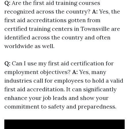
Q:
Are the first aid training courses
recognized across the country?
A:
Yes, the
first aid accreditations gotten from
certified training centers in Townsville are
identified across the country and often
worldwide as well.
Q:
Can I use my first aid certification for
employment objectives?
A:
Yes, many
industries call for employees to hold a valid
first aid accreditation. It can significantly
enhance your job leads and show your
commitment to safety and preparedness.