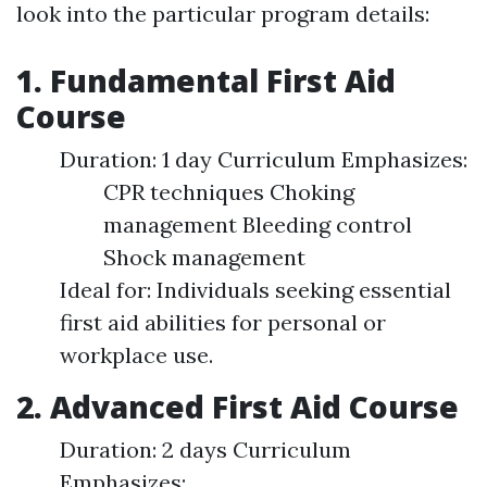
look into the particular program details:
1. Fundamental First Aid
Course
Duration: 1 day Curriculum Emphasizes:
CPR techniques Choking
management Bleeding control
Shock management
Ideal for: Individuals seeking essential
first aid abilities for personal or
workplace use.
2. Advanced First Aid Course
Duration: 2 days Curriculum
Emphasizes: