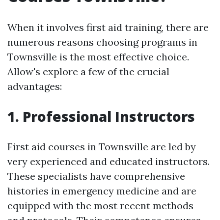
When it involves first aid training, there are
numerous reasons choosing programs in
Townsville is the most effective choice.
Allow's explore a few of the crucial
advantages:
1. Professional Instructors
First aid courses in Townsville are led by
very experienced and educated instructors.
These specialists have comprehensive
histories in emergency medicine and are
equipped with the most recent methods