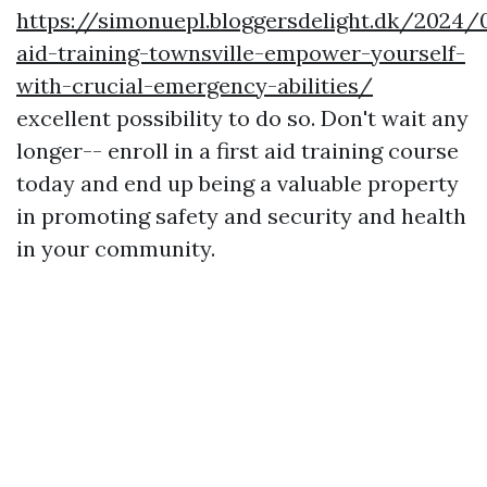
https://simonuepl.bloggersdelight.dk/2024/
aid-training-townsville-empower-yourself-
with-crucial-emergency-abilities/
excellent possibility to do so. Don't wait any
longer-- enroll in a first aid training course
today and end up being a valuable property
in promoting safety and security and health
in your community.