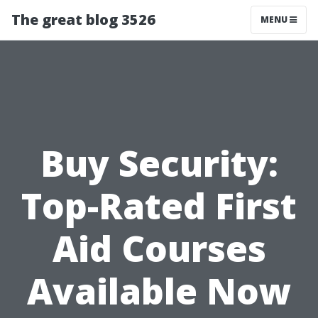
The great blog 3526
MENU
Buy Security:
Top-Rated First
Aid Courses
Available Now