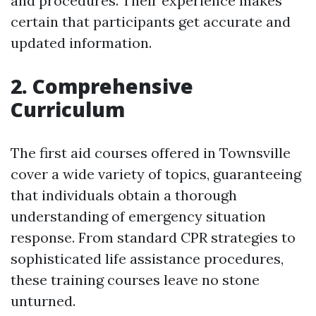
and procedures. Their experience makes
certain that participants get accurate and
updated information.
2. Comprehensive
Curriculum
The first aid courses offered in Townsville
cover a wide variety of topics, guaranteeing
that individuals obtain a thorough
understanding of emergency situation
response. From standard CPR strategies to
sophisticated life assistance procedures,
these training courses leave no stone
unturned.