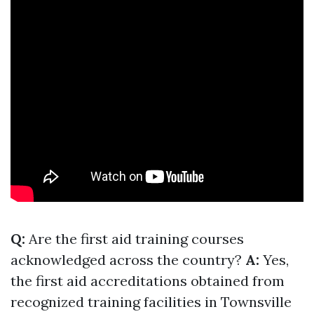
Q:
Are the first aid training courses
acknowledged across the country?
A:
Yes,
the first aid accreditations obtained from
recognized training facilities in Townsville