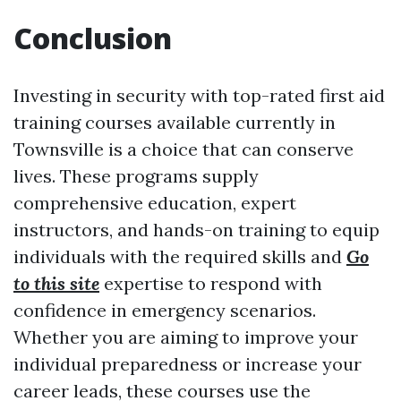
Conclusion
Investing in security with top-rated first aid
training courses available currently in
Townsville is a choice that can conserve
lives. These programs supply
comprehensive education, expert
instructors, and hands-on training to equip
individuals with the required skills and
Go
to this site
expertise to respond with
confidence in emergency scenarios.
Whether you are aiming to improve your
individual preparedness or increase your
career leads, these courses use the