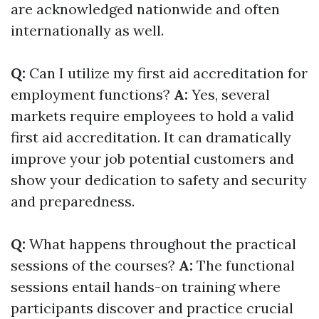
are acknowledged nationwide and often
internationally as well.
Q:
Can I utilize my first aid accreditation for
employment functions?
A:
Yes, several
markets require employees to hold a valid
first aid accreditation. It can dramatically
improve your job potential customers and
show your dedication to safety and security
and preparedness.
Q:
What happens throughout the practical
sessions of the courses?
A:
The functional
sessions entail hands-on training where
participants discover and practice crucial