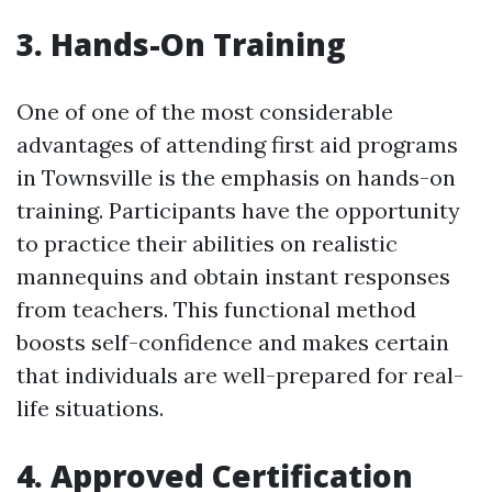
3. Hands-On Training
One of one of the most considerable
advantages of attending first aid programs
in Townsville is the emphasis on hands-on
training. Participants have the opportunity
to practice their abilities on realistic
mannequins and obtain instant responses
from teachers. This functional method
boosts self-confidence and makes certain
that individuals are well-prepared for real-
life situations.
4. Approved Certification