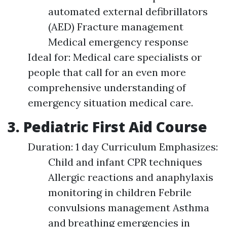
automated external defibrillators
(AED) Fracture management
Medical emergency response
Ideal for: Medical care specialists or
people that call for an even more
comprehensive understanding of
emergency situation medical care.
3. Pediatric First Aid Course
Duration: 1 day Curriculum Emphasizes:
Child and infant CPR techniques
Allergic reactions and anaphylaxis
monitoring in children Febrile
convulsions management Asthma
and breathing emergencies in