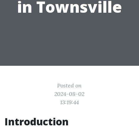
in Townsville
Posted on
2024-08-02
13:19:44
Introduction