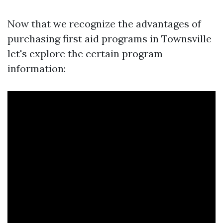
Now that we recognize the advantages of
purchasing first aid programs in Townsville
let's explore the certain program
information: