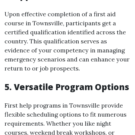
Upon effective completion of a first aid
course in Townsville, participants get a
certified qualification identified across the
country. This qualification serves as
evidence of your competency in managing
emergency scenarios and can enhance your
return to or job prospects.
5. Versatile Program Options
First help programs in Townsville provide
flexible scheduling options to fit numerous
requirements. Whether you like night
courses, weekend break workshops, or