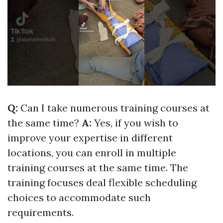
Q:
Can I take numerous training courses at
the same time?
A:
Yes, if you wish to
improve your expertise in different
locations, you can enroll in multiple
training courses at the same time. The
training focuses deal flexible scheduling
choices to accommodate such
requirements.