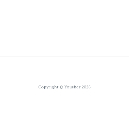
Copyright © Yousher 2026