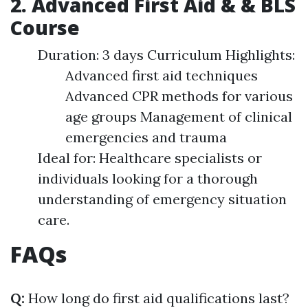
2. Advanced First Aid & & BLS
Course
Duration: 3 days Curriculum Highlights:
Advanced first aid techniques
Advanced CPR methods for various
age groups Management of clinical
emergencies and trauma
Ideal for: Healthcare specialists or
individuals looking for a thorough
understanding of emergency situation
care.
FAQs
Q:
How long do first aid qualifications last?