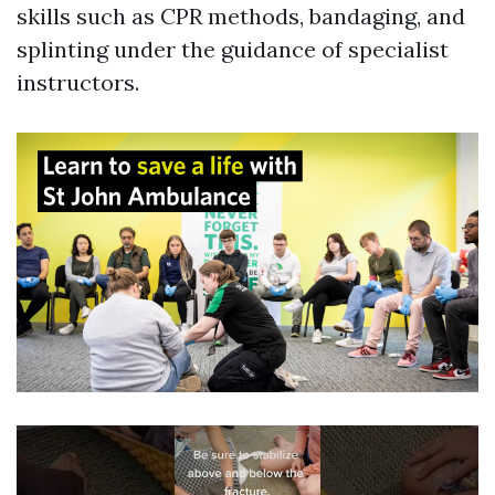
skills such as CPR methods, bandaging, and
splinting under the guidance of specialist
instructors.