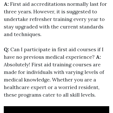
A:
First aid accreditations normally last for
three years. However, it is suggested to
undertake refresher training every year to
stay upgraded with the current standards
and techniques.
Q:
Can I participate in first aid courses if I
have no previous medical experience?
A:
Absolutely! First aid training courses are
made for individuals with varying levels of
medical knowledge. Whether you are a
healthcare expert or a worried resident,
these programs cater to all skill levels.