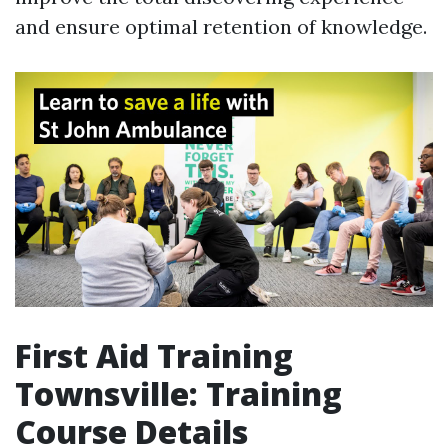
and ensure optimal retention of knowledge.
First Aid Training
Townsville: Training
Course Details