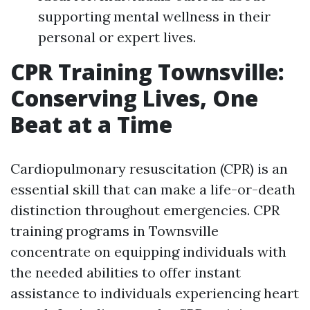
supporting mental wellness in their
personal or expert lives.
CPR Training Townsville:
Conserving Lives, One
Beat at a Time
Cardiopulmonary resuscitation (CPR) is an
essential skill that can make a life-or-death
distinction throughout emergencies. CPR
training programs in Townsville
concentrate on equipping individuals with
the needed abilities to offer instant
assistance to individuals experiencing heart