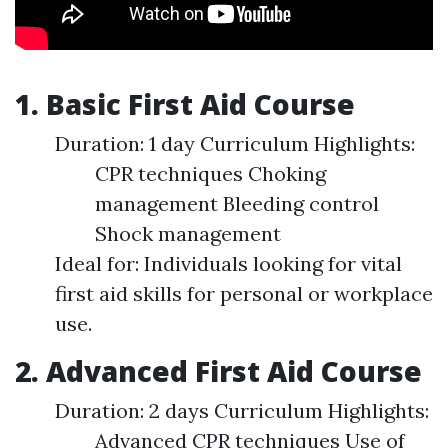
1. Basic First Aid Course
Duration: 1 day Curriculum Highlights:
CPR techniques Choking
management Bleeding control
Shock management
Ideal for: Individuals looking for vital
first aid skills for personal or workplace
use.
2. Advanced First Aid Course
Duration: 2 days Curriculum Highlights:
Advanced CPR techniques Use of