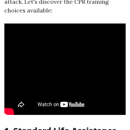
attack. Let's discover the CPR training
choices available: