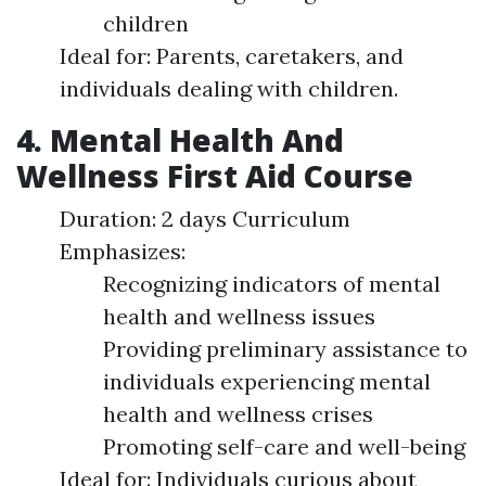
children
Ideal for: Parents, caretakers, and
individuals dealing with children.
4. Mental Health And
Wellness First Aid Course
Duration: 2 days Curriculum
Emphasizes:
Recognizing indicators of mental
health and wellness issues
Providing preliminary assistance to
individuals experiencing mental
health and wellness crises
Promoting self-care and well-being
Ideal for: Individuals curious about