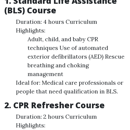
1. Standard Life Assistance
(BLS) Course
Duration: 4 hours Curriculum
Highlights:
Adult, child, and baby CPR
techniques Use of automated
exterior defibrillators (AED) Rescue
breathing and choking
management
Ideal for: Medical care professionals or
people that need qualification in BLS.
2. CPR Refresher Course
Duration: 2 hours Curriculum
Highlights: