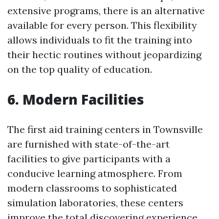
extensive programs, there is an alternative
available for every person. This flexibility
allows individuals to fit the training into
their hectic routines without jeopardizing
on the top quality of education.
6. Modern Facilities
The first aid training centers in Townsville
are furnished with state-of-the-art
facilities to give participants with a
conducive learning atmosphere. From
modern classrooms to sophisticated
simulation laboratories, these centers
improve the total discovering experience