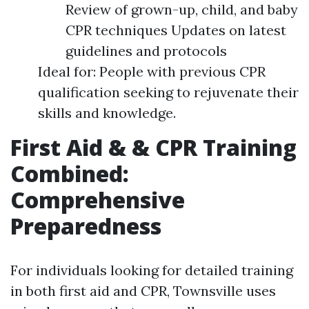
Review of grown-up, child, and baby
CPR techniques Updates on latest
guidelines and protocols
Ideal for: People with previous CPR
qualification seeking to rejuvenate their
skills and knowledge.
First Aid & & CPR Training
Combined:
Comprehensive
Preparedness
For individuals looking for detailed training
in both first aid and CPR, Townsville uses