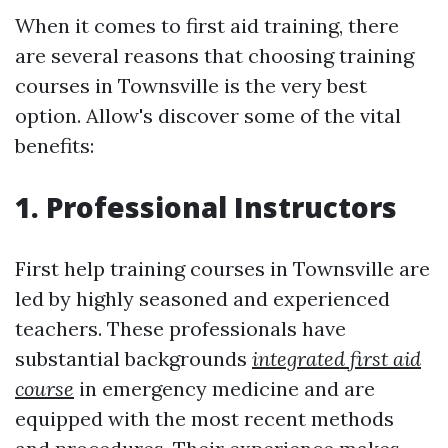
When it comes to first aid training, there
are several reasons that choosing training
courses in Townsville is the very best
option. Allow's discover some of the vital
benefits:
1. Professional Instructors
First help training courses in Townsville are
led by highly seasoned and experienced
teachers. These professionals have
substantial backgrounds
integrated first aid
course
in emergency medicine and are
equipped with the most recent methods