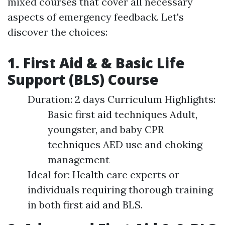
mixed courses that cover all necessary
aspects of emergency feedback. Let's
discover the choices:
1. First Aid & & Basic Life
Support (BLS) Course
Duration: 2 days Curriculum Highlights:
Basic first aid techniques Adult,
youngster, and baby CPR
techniques AED use and choking
management
Ideal for: Health care experts or
individuals requiring thorough training
in both first aid and BLS.