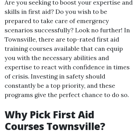
Are you seeking to boost your expertise and
skills in first aid? Do you wish to be
prepared to take care of emergency
scenarios successfully? Look no further! In
Townsville, there are top-rated first aid
training courses available that can equip
you with the necessary abilities and
expertise to react with confidence in times
of crisis. Investing in safety should
constantly be a top priority, and these
programs give the perfect chance to do so.
Why Pick First Aid
Courses Townsville?