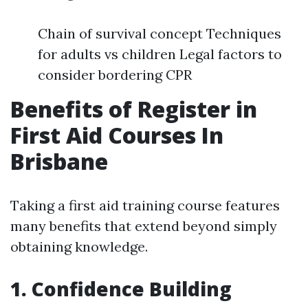
Chain of survival concept Techniques
for adults vs children Legal factors to
consider bordering CPR
Benefits of Register in
First Aid Courses In
Brisbane
Taking a first aid training course features
many benefits that extend beyond simply
obtaining knowledge.
1. Confidence Building