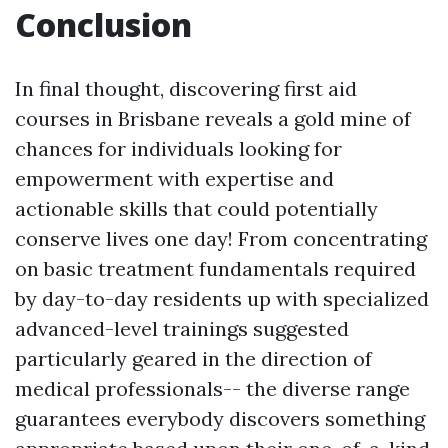
Conclusion
In final thought, discovering first aid
courses in Brisbane reveals a gold mine of
chances for individuals looking for
empowerment with expertise and
actionable skills that could potentially
conserve lives one day! From concentrating
on basic treatment fundamentals required
by day-to-day residents up with specialized
advanced-level trainings suggested
particularly geared in the direction of
medical professionals-- the diverse range
guarantees everybody discovers something