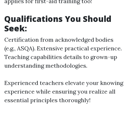
applies for first-aid training too!
Qualifications You Should
Seek:
Certification from acknowledged bodies
(e.g., ASQA). Extensive practical experience.
Teaching capabilities details to grown-up
understanding methodologies.
Experienced teachers elevate your knowing
experience while ensuring you realize all
essential principles thoroughly!