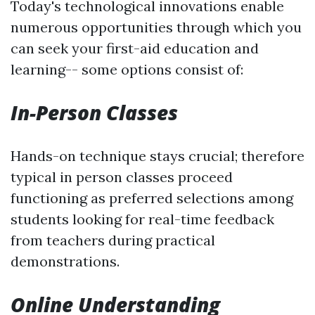
Today's technological innovations enable
numerous opportunities through which you
can seek your first-aid education and
learning-- some options consist of:
In-Person Classes
Hands-on technique stays crucial; therefore
typical in person classes proceed
functioning as preferred selections among
students looking for real-time feedback
from teachers during practical
demonstrations.
Online Understanding