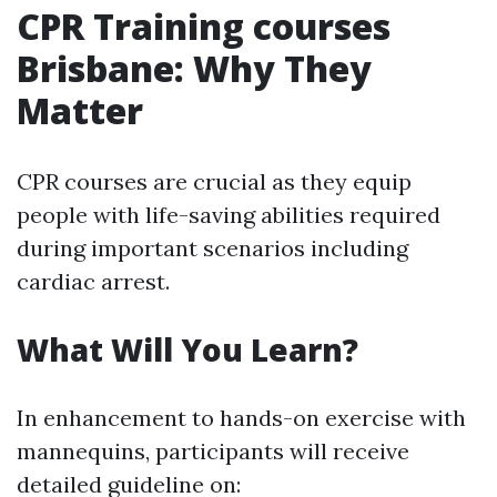
CPR Training courses
Brisbane: Why They
Matter
CPR courses are crucial as they equip
people with life-saving abilities required
during important scenarios including
cardiac arrest.
What Will You Learn?
In enhancement to hands-on exercise with
mannequins, participants will receive
detailed guideline on: