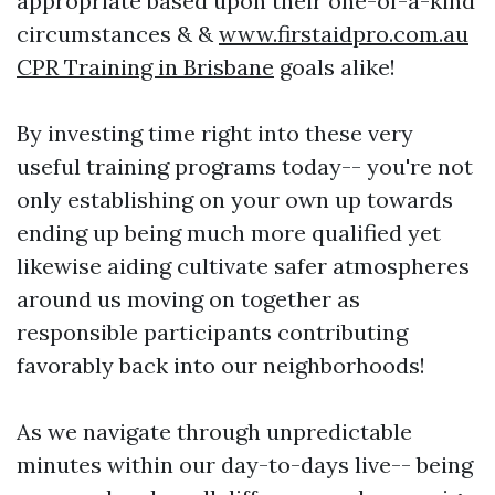
appropriate based upon their one-of-a-kind
circumstances & &
www.firstaidpro.com.au
CPR Training in Brisbane
goals alike!
By investing time right into these very
useful training programs today-- you're not
only establishing on your own up towards
ending up being much more qualified yet
likewise aiding cultivate safer atmospheres
around us moving on together as
responsible participants contributing
favorably back into our neighborhoods!
As we navigate through unpredictable
minutes within our day-to-days live-- being