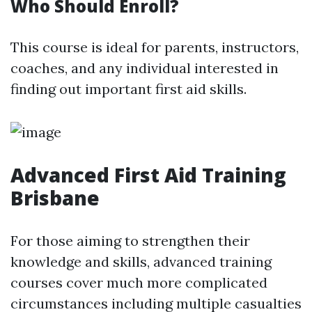
Who Should Enroll?
This course is ideal for parents, instructors,
coaches, and any individual interested in
finding out important first aid skills.
Advanced First Aid Training
Brisbane
For those aiming to strengthen their
knowledge and skills, advanced training
courses cover much more complicated
circumstances including multiple casualties