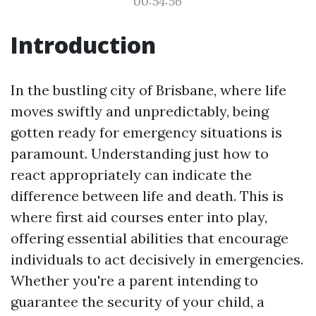
00:54:56
Introduction
In the bustling city of Brisbane, where life
moves swiftly and unpredictably, being
gotten ready for emergency situations is
paramount. Understanding just how to
react appropriately can indicate the
difference between life and death. This is
where first aid courses enter into play,
offering essential abilities that encourage
individuals to act decisively in emergencies.
Whether you're a parent intending to
guarantee the security of your child, a