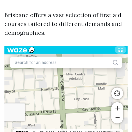
Brisbane offers a vast selection of first aid
courses tailored to different demands and
demographics.