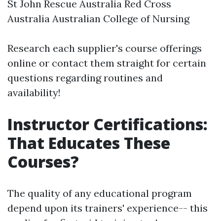
St John Rescue Australia Red Cross
Australia Australian College of Nursing
Research each supplier's course offerings
online or contact them straight for certain
questions regarding routines and
availability!
Instructor Certifications:
That Educates These
Courses?
The quality of any educational program
depend upon its trainers' experience-- this