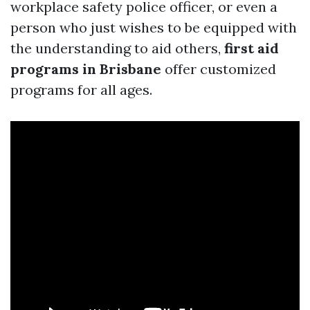
workplace safety police officer, or even a
person who just wishes to be equipped with
the understanding to aid others,
first aid
programs in Brisbane
offer customized
programs for all ages.