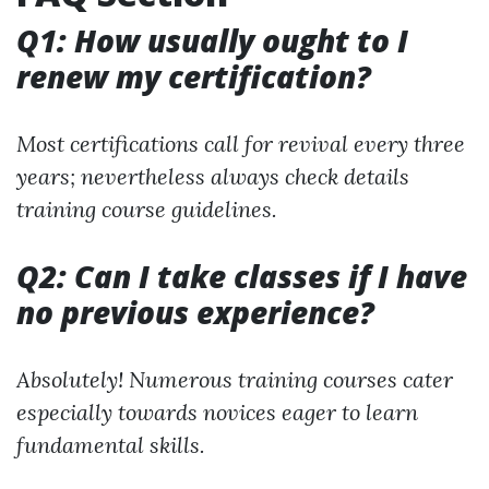
Q1: How usually ought to I
renew my certification?
Most certifications call for revival every three
years; nevertheless always check details
training course guidelines.
Q2: Can I take classes if I have
no previous experience?
Absolutely! Numerous training courses cater
especially towards novices eager to learn
fundamental skills.