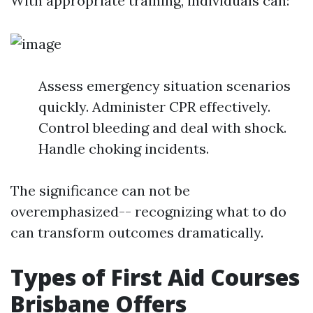
With appropriate training, individuals can:
Assess emergency situation scenarios
quickly. Administer CPR effectively.
Control bleeding and deal with shock.
Handle choking incidents.
The significance can not be
overemphasized-- recognizing what to do
can transform outcomes dramatically.
Types of First Aid Courses
Brisbane Offers