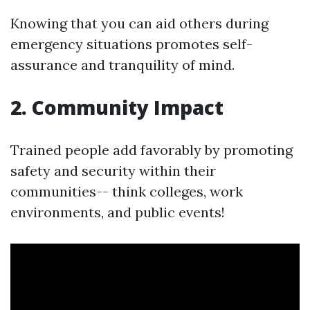
Knowing that you can aid others during
emergency situations promotes self-
assurance and tranquility of mind.
2. Community Impact
Trained people add favorably by promoting
safety and security within their
communities-- think colleges, work
environments, and public events!