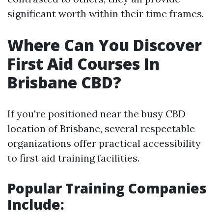
significant worth within their time frames.
Where Can You Discover
First Aid Courses In
Brisbane CBD?
If you're positioned near the busy CBD
location of Brisbane, several respectable
organizations offer practical accessibility
to first aid training facilities.
Popular Training Companies
Include: