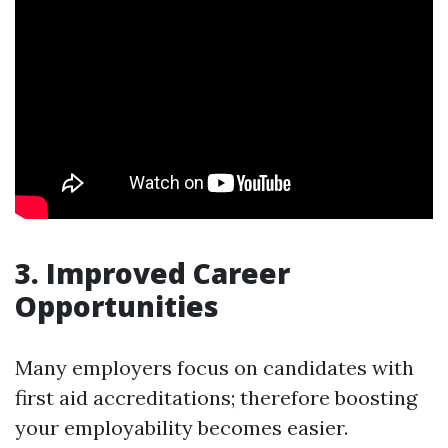
3. Improved Career
Opportunities
Many employers focus on candidates with
first aid accreditations; therefore boosting
your employability becomes easier.