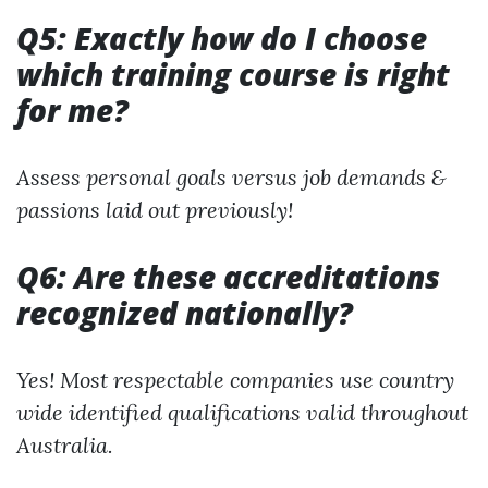
Q5: Exactly how do I choose
which training course is right
for me?
Assess personal goals versus job demands &
passions laid out previously!
Q6: Are these accreditations
recognized nationally?
Yes! Most respectable companies use country
wide identified qualifications valid throughout
Australia.