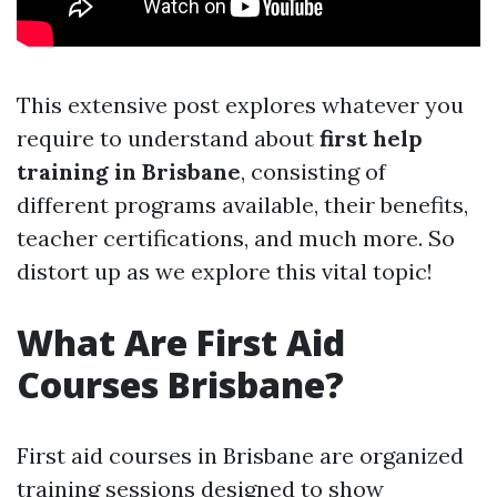
This extensive post explores whatever you
require to understand about
first help
training in Brisbane
, consisting of
different programs available, their benefits,
teacher certifications, and much more. So
distort up as we explore this vital topic!
What Are First Aid
Courses Brisbane?
First aid courses in Brisbane are organized
training sessions designed to show