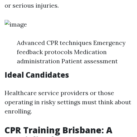
or serious injuries.
Advanced CPR techniques Emergency
feedback protocols Medication
administration Patient assessment
Ideal Candidates
Healthcare service providers or those
operating in risky settings must think about
enrolling.
CPR Training Brisbane: A