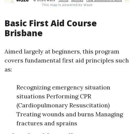
Basic First Aid Course
Brisbane
Aimed largely at beginners, this program
covers fundamental first aid principles such
as:
Recognizing emergency situation
situations Performing CPR
(Cardiopulmonary Resuscitation)
Treating wounds and burns Managing
fractures and sprains