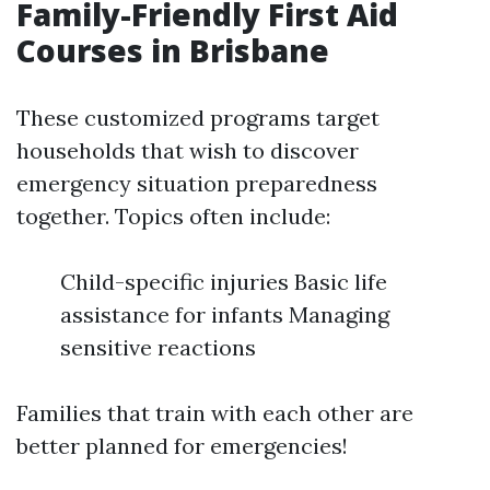
Family-Friendly First Aid
Courses in Brisbane
These customized programs target
households that wish to discover
emergency situation preparedness
together. Topics often include:
Child-specific injuries Basic life
assistance for infants Managing
sensitive reactions
Families that train with each other are
better planned for emergencies!