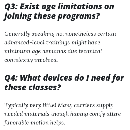
Q3: Exist age limitations on
joining these programs?
Generally speaking no; nonetheless certain
advanced-level trainings might have
minimum age demands due technical
complexity involved.
Q4: What devices do I need for
these classes?
Typically very little! Many carriers supply
needed materials though having comfy attire
favorable motion helps.