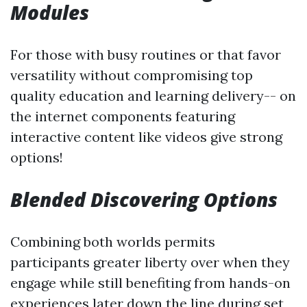
Modules
For those with busy routines or that favor
versatility without compromising top
quality education and learning delivery-- on
the internet components featuring
interactive content like videos give strong
options!
Blended Discovering Options
Combining both worlds permits
participants greater liberty over when they
engage while still benefiting from hands-on
experiences later down the line during set