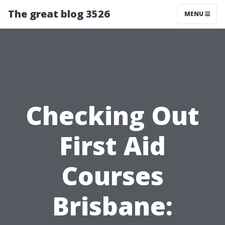
The great blog 3526
MENU
Checking Out
First Aid
Courses
Brisbane: