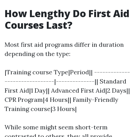
How Lengthy Do First Aid
Courses Last?
Most first aid programs differ in duration
depending on the type:
|Training course Type|Period|| -------------
------------------|--------------|| Standard
First Aid|1 Day|| Advanced First Aid|2 Days||
CPR Program|4 Hours|| Family-Friendly
Training course|3 Hours|
While some might seem short-term
contrasted to others, they all provide