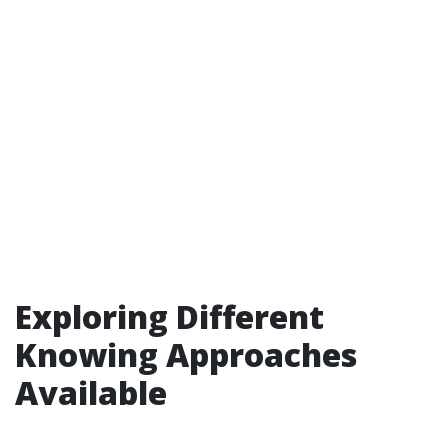
Exploring Different
Knowing Approaches
Available