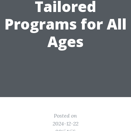
Tailored
Programs for All
Ages
Posted on
2024-12-22