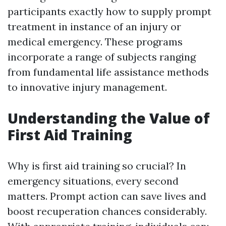
participants exactly how to supply prompt
treatment in instance of an injury or
medical emergency. These programs
incorporate a range of subjects ranging
from fundamental life assistance methods
to innovative injury management.
Understanding the Value of
First Aid Training
Why is first aid training so crucial? In
emergency situations, every second
matters. Prompt action can save lives and
boost recuperation chances considerably.