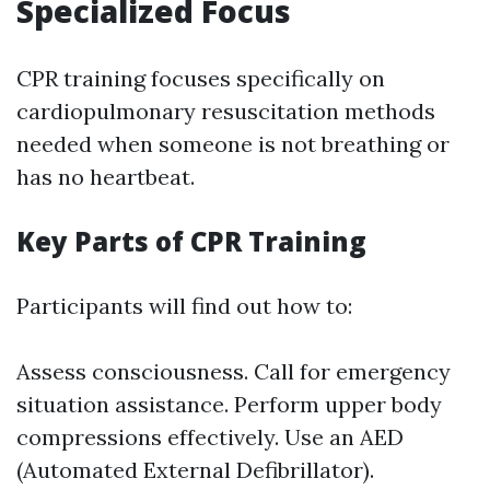
Specialized Focus
CPR training focuses specifically on
cardiopulmonary resuscitation methods
needed when someone is not breathing or
has no heartbeat.
Key Parts of CPR Training
Participants will find out how to:
Assess consciousness. Call for emergency
situation assistance. Perform upper body
compressions effectively. Use an AED
(Automated External Defibrillator).