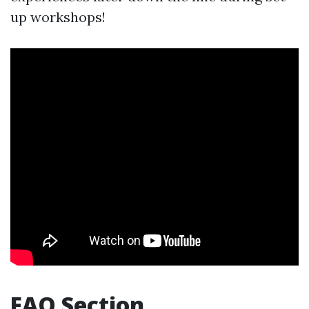
up workshops!
FAQ Section