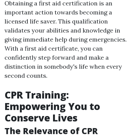
Obtaining a first aid certification is an
important action towards becoming a
licensed life saver. This qualification
validates your abilities and knowledge in
giving immediate help during emergencies.
With a first aid certificate, you can
confidently step forward and make a
distinction in somebody's life when every
second counts.
CPR Training:
Empowering You to
Conserve Lives
The Relevance of CPR