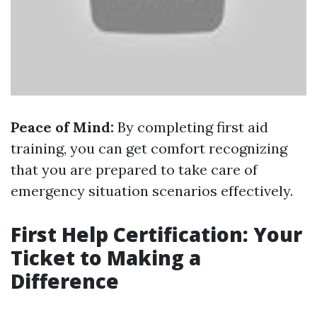
Peace of Mind:
By completing first aid
training, you can get comfort recognizing
that you are prepared to take care of
emergency situation scenarios effectively.
First Help Certification: Your
Ticket to Making a
Difference