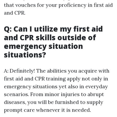
that vouches for your proficiency in first aid
and CPR.
Q: Can I utilize my first aid
and CPR skills outside of
emergency situation
situations?
A: Definitely! The abilities you acquire with
first aid and CPR training apply not only in
emergency situations yet also in everyday
scenarios. From minor injuries to abrupt
diseases, you will be furnished to supply
prompt care whenever it is needed.