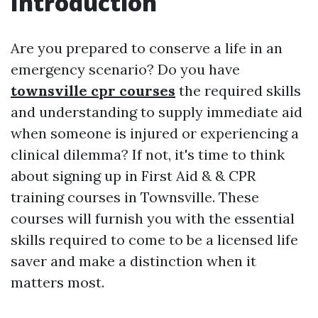
Introduction
Are you prepared to conserve a life in an
emergency scenario? Do you have
townsville cpr courses
the required skills
and understanding to supply immediate aid
when someone is injured or experiencing a
clinical dilemma? If not, it's time to think
about signing up in First Aid & & CPR
training courses in Townsville. These
courses will furnish you with the essential
skills required to come to be a licensed life
saver and make a distinction when it
matters most.