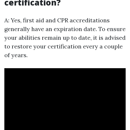
certification?
A: Yes, first aid and CPR accreditations
generally have an expiration date. To ensure
your abilities remain up to date, it is advised
to restore your certification every a couple
of years.