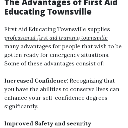
The Advantages of First Aid
Educating Townsville
First Aid Educating Townsville supplies
professional first aid training townsville
many advantages for people that wish to be
gotten ready for emergency situations.
Some of these advantages consist of:
Increased Confidence:
Recognizing that
you have the abilities to conserve lives can
enhance your self-confidence degrees
significantly.
Improved Safety and security