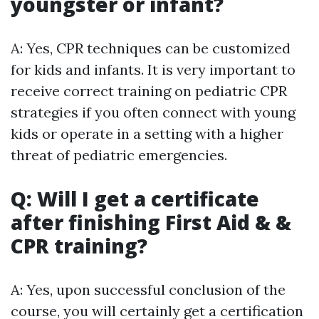
youngster or infant?
A: Yes, CPR techniques can be customized
for kids and infants. It is very important to
receive correct training on pediatric CPR
strategies if you often connect with young
kids or operate in a setting with a higher
threat of pediatric emergencies.
Q: Will I get a certificate
after finishing First Aid & &
CPR training?
A: Yes, upon successful conclusion of the
course, you will certainly get a certification