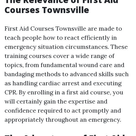
Courses Townsville
First Aid Courses Townsville are made to
teach people how to react efficiently in
emergency situation circumstances. These
training courses cover a wide range of
topics, from fundamental wound care and
bandaging methods to advanced skills such
as handling cardiac arrest and executing
CPR. By enrolling in a first aid course, you
will certainly gain the expertise and
confidence required to act promptly and
appropriately throughout an emergency.