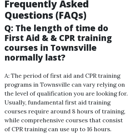
Frequently Asked
Questions (FAQs)
Q: The length of time do
First Aid & & CPR training
courses in Townsville
normally last?
A: The period of first aid and CPR training
programs in Townsville can vary relying on
the level of qualification you are looking for.
Usually, fundamental first aid training
courses require around 8 hours of training,
while comprehensive courses that consist
of CPR training can use up to 16 hours.