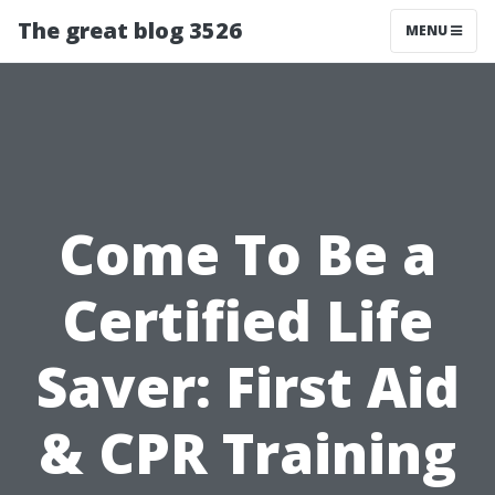
The great blog 3526
MENU
Come To Be a
Certified Life
Saver: First Aid
& CPR Training