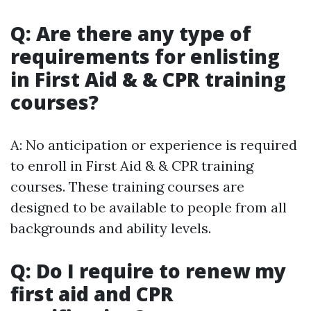
Q: Are there any type of
requirements for enlisting
in First Aid & & CPR training
courses?
A: No anticipation or experience is required
to enroll in First Aid & & CPR training
courses. These training courses are
designed to be available to people from all
backgrounds and ability levels.
Q: Do I require to renew my
first aid and CPR