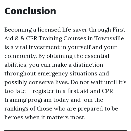
Conclusion
Becoming a licensed life saver through First
Aid & & CPR Training Courses in Townsville
is a vital investment in yourself and your
community. By obtaining the essential
abilities, you can make a distinction
throughout emergency situations and
possibly conserve lives. Do not wait until it's
too late-- register in a first aid and CPR
training program today and join the
rankings of those who are prepared to be
heroes when it matters most.