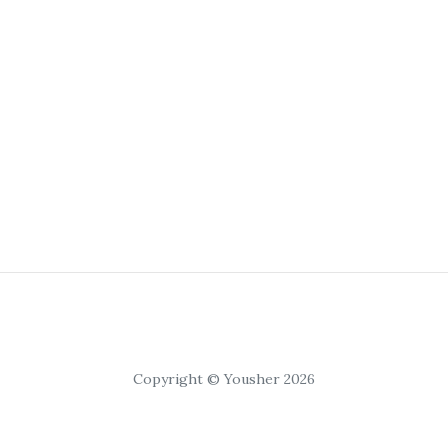
Copyright © Yousher 2026