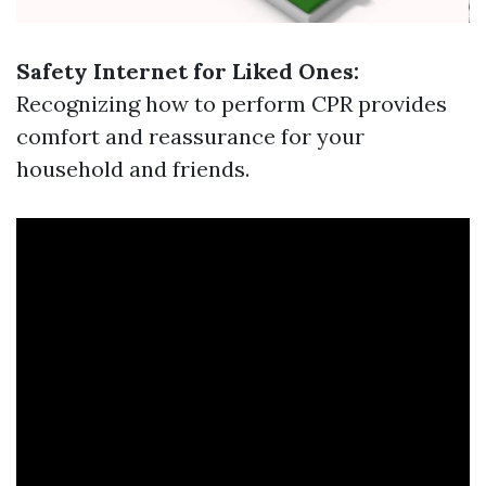
Safety Internet for Liked Ones:
Recognizing how to perform CPR provides
comfort and reassurance for your
household and friends.