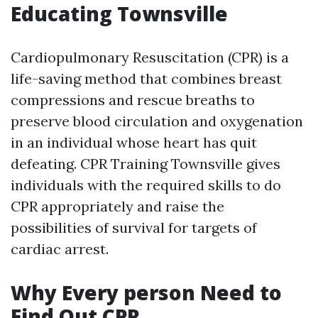
Educating Townsville
Cardiopulmonary Resuscitation (CPR) is a
life-saving method that combines breast
compressions and rescue breaths to
preserve blood circulation and oxygenation
in an individual whose heart has quit
defeating. CPR Training Townsville gives
individuals with the required skills to do
CPR appropriately and raise the
possibilities of survival for targets of
cardiac arrest.
Why Every person Need to
Find Out CPR