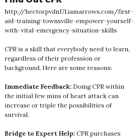
http://hectorpvdn171.iamarrows.com/first-
aid-training-townsville-empower-yourself-
with-vital-emergency-situation-skills
CPR is a skill that everybody need to learn,
regardless of their profession or
background. Here are some reasons:
Immediate Feedback:
Doing CPR within
the initial few mins of heart attack can
increase or triple the possibilities of
survival.
Bridge to Expert Help:
CPR purchases