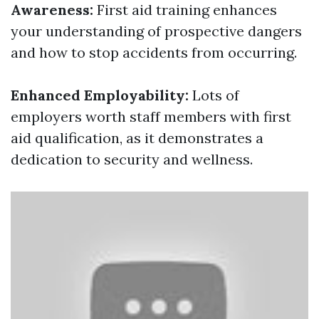
Awareness:
First aid training enhances
your understanding of prospective dangers
and how to stop accidents from occurring.
Enhanced Employability:
Lots of
employers worth staff members with first
aid qualification, as it demonstrates a
dedication to security and wellness.