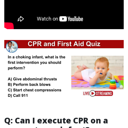
Q: Can I execute CPR on a