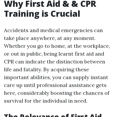
Why First Aid & & CPR
Training is Crucial
Accidents and medical emergencies can
take place anywhere, at any moment.
Whether you go to home, at the workplace,
or out in public, being learnt first aid and
CPR can indicate the distinction between
life and fatality. By acquiring these
important abilities, you can supply instant
care up until professional assistance gets
here, considerably boosting the chances of
survival for the individual in need.
The Relevance of First Aid