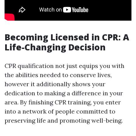
Becoming Licensed in CPR: A
Life-Changing Decision
CPR qualification not just equips you with
the abilities needed to conserve lives,
however it additionally shows your
dedication to making a difference in your
area. By finishing CPR training, you enter
into a network of people committed to
preserving life and promoting well-being.