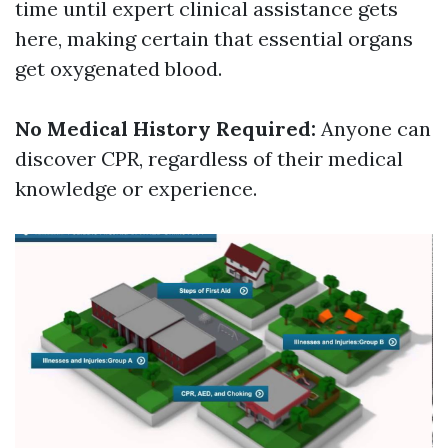
time until expert clinical assistance gets
here, making certain that essential organs
get oxygenated blood.
No Medical History Required:
Anyone can
discover CPR, regardless of their medical
knowledge or experience.