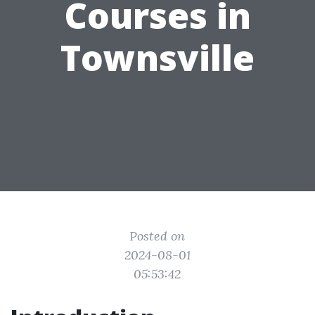
Courses in
Townsville
Posted on
2024-08-01
05:53:42