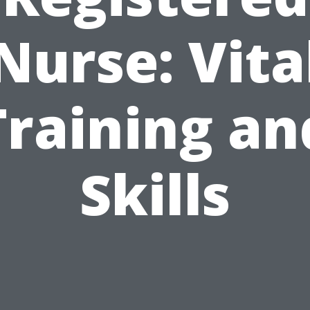
Nurse: Vita
Training an
Skills