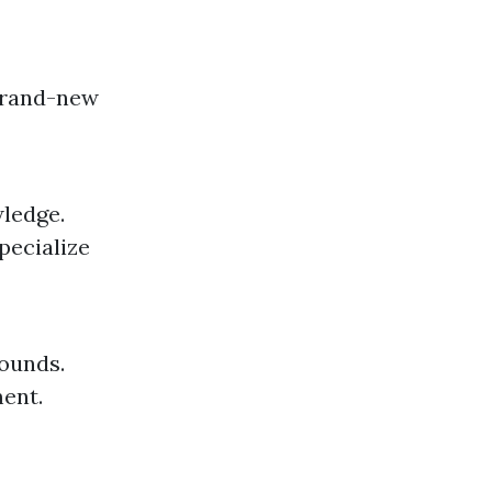
 brand-new
wledge.
pecialize
wounds.
ent.