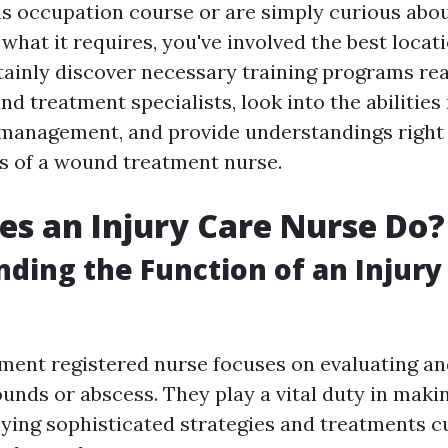
is occupation course or are simply curious abo
hat it requires, you've involved the best locati
rtainly discover necessary training programs rea
d treatment specialists, look into the abilities
y management, and provide understandings right 
s of a wound treatment nurse.
s an Injury Care Nurse Do?
ding the Function of an Injury
tment registered nurse focuses on evaluating an
ounds or abscess. They play a vital duty in maki
lying sophisticated strategies and treatments 