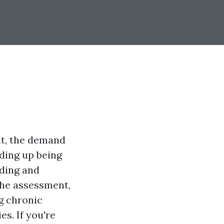
it, the demand
nding up being
rding and
the assessment,
g chronic
es. If you're