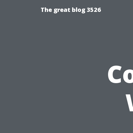
The great blog 3526
C