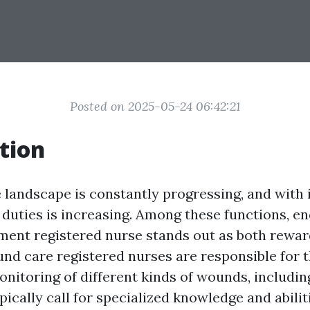
Posted on 2025-05-24 06:42:21
tion
 landscape is constantly progressing, and with 
 duties is increasing. Among these functions, e
tment registered nurse stands out as both rewa
nd care registered nurses are responsible for 
onitoring of different kinds of wounds, includin
ypically call for specialized knowledge and abiliti