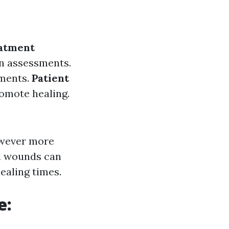
atment
n assessments.
tments.
Patient
romote healing.
owever more
ed wounds can
ealing times.
e: