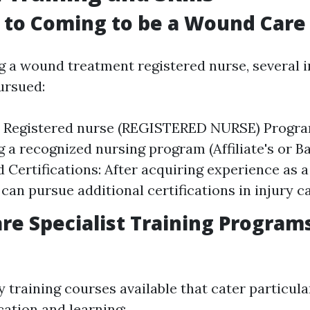
to Coming to be a Wound Care 
g a wound treatment registered nurse, several i
ursued:
d Registered nurse (REGISTERED NURSE) Progra
g a recognized nursing program (Affiliate's or Ba
d Certifications: After acquiring experience as a
can pursue additional certifications in injury ca
e Specialist Training Program
 training courses available that cater particul
ation and learning: