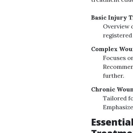
Basic Injury 
Overview o
registered 
Complex Woun
Focuses on
Recommende
further.
Chronic Woun
Tailored f
Emphasize
Essentia