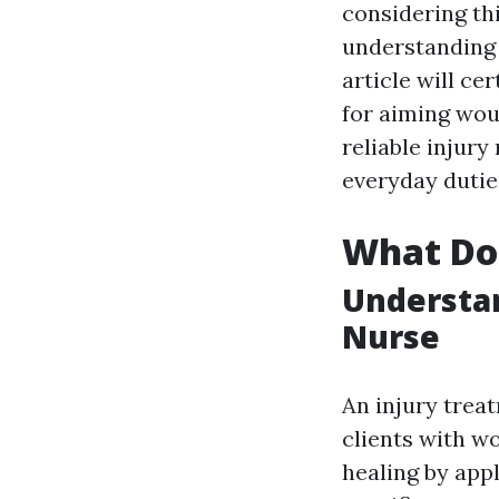
considering th
understanding w
article will ce
for aiming woun
reliable injur
everyday dutie
What Doe
Understan
Nurse
An injury trea
clients with w
healing by app