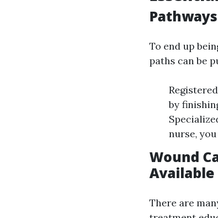
Pathways 
To end up bein
paths can be p
Registere
by finishin
Specialize
nurse, you 
Wound Car
Available
There are many
treatment educ