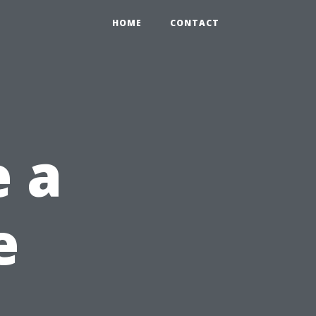
HOME
CONTACT
 a
e