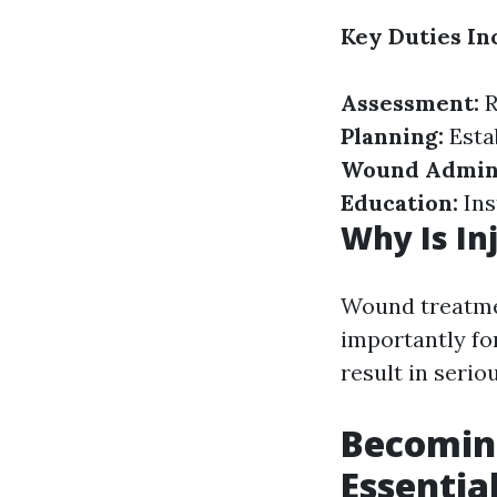
Key Duties In
Assessment:
R
Planning:
Esta
Wound Admini
Education:
Ins
Why Is In
Wound treatme
importantly fo
result in serio
Becoming
Essential