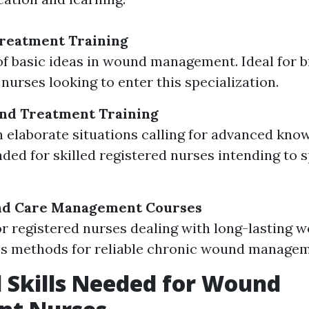
Treatment Training
f basic ideas in wound management. Ideal for
nurses looking to enter this specialization.
d Treatment Training
 elaborate situations calling for advanced kno
d for skilled registered nurses intending to s
d Care Management Courses
or registered nurses dealing with long-lasting 
s methods for reliable chronic wound managem
l Skills Needed for Wound