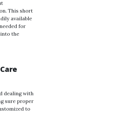
ut
on. This short
dily available
 needed for
into the
 Care
d dealing with
ng sure proper
customized to