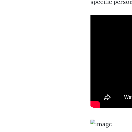
specific perso