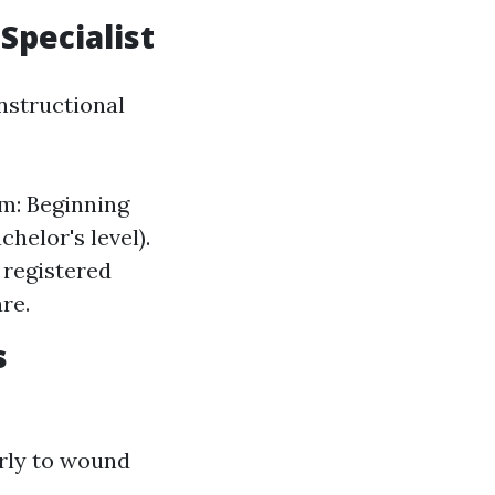
Specialist
nstructional
m: Beginning
chelor's level).
 registered
re.
s
arly to wound