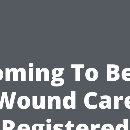
oming To Be
Wound Car
Registered