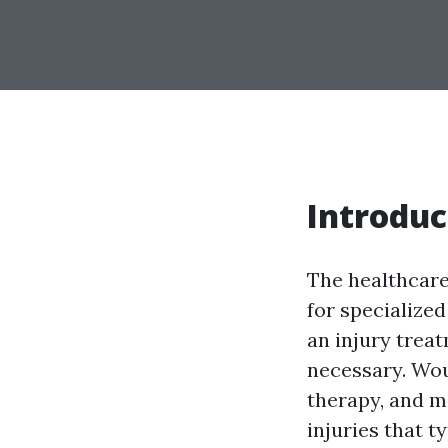
Introduc
The healthcare
for specialized
an injury trea
necessary. Wou
therapy, and m
injuries that t