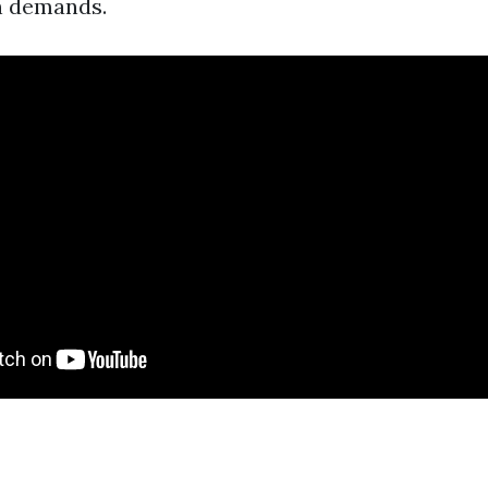
n demands.