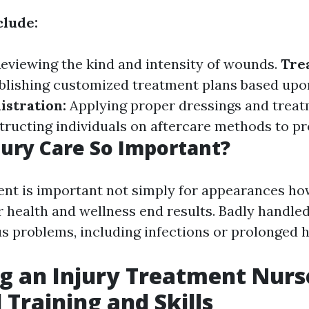
clude:
eviewing the kind and intensity of wounds.
Tre
blishing customized treatment plans based upo
stration:
Applying proper dressings and trea
tructing individuals on aftercare methods to p
jury Care So Important?
nt is important not simply for appearances h
r health and wellness end results. Badly handl
us problems, including infections or prolonged h
 an Injury Treatment Nurs
 Training and Skills