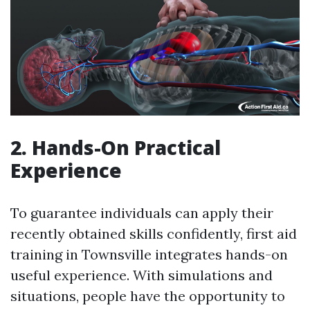
2. Hands-On Practical
Experience
To guarantee individuals can apply their
recently obtained skills confidently, first aid
training in Townsville integrates hands-on
useful experience. With simulations and
situations, people have the opportunity to