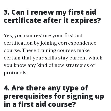
3. Can I renew my first aid
certificate after it expires?
Yes, you can restore your first aid
certification by joining correspondence
course. These training courses make
certain that your skills stay current which
you know any kind of new strategies or
protocols.
4. Are there any type of
prerequisites for signing up
in a first aid course?