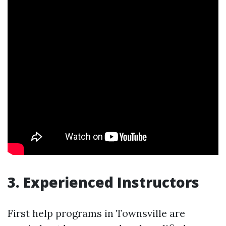
3. Experienced Instructors
First help programs in Townsville are