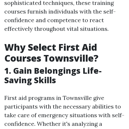
sophisticated techniques, these training
courses furnish individuals with the self-
confidence and competence to react
effectively throughout vital situations.
Why Select First Aid
Courses Townsville?
1. Gain Belongings Life-
Saving Skills
First aid programs in Townsville give
participants with the necessary abilities to
take care of emergency situations with self-
confidence. Whether it's analyzing a