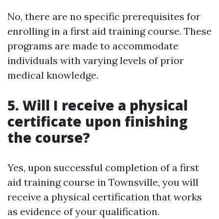
No, there are no specific prerequisites for
enrolling in a first aid training course. These
programs are made to accommodate
individuals with varying levels of prior
medical knowledge.
5. Will I receive a physical
certificate upon finishing
the course?
Yes, upon successful completion of a first
aid training course in Townsville, you will
receive a physical certification that works
as evidence of your qualification.