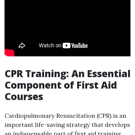
CPR Training: An Essential
Component of First Aid
Courses
Cardiopulmonary Resuscitation (CPR) is an
important life-saving strategy that develops
an indispensable part of first aid training