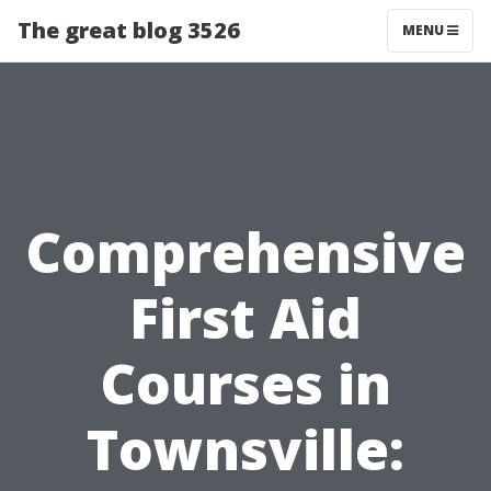
The great blog 3526
MENU
Comprehensive
First Aid
Courses in
Townsville: