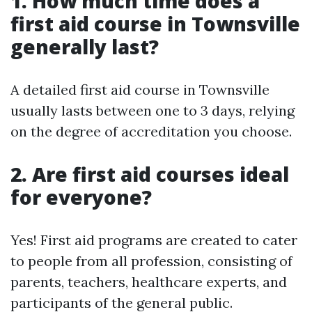
1. How much time does a
first aid course in Townsville
generally last?
A detailed first aid course in Townsville
usually lasts between one to 3 days, relying
on the degree of accreditation you choose.
2. Are first aid courses ideal
for everyone?
Yes! First aid programs are created to cater
to people from all profession, consisting of
parents, teachers, healthcare experts, and
participants of the general public.