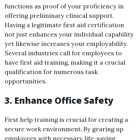
functions as proof of your proficiency in
offering preliminary clinical support.
Having a legitimate first aid certification
not just enhances your individual capability
yet likewise increases your employability.
Several industries call for employees to
have first aid training, making it a crucial
qualification for numerous task
opportunities.
3. Enhance Office Safety
First help training is crucial for creating a
secure work environment. By gearing up
employees with necessary life-saving