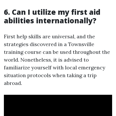
6. Can I utilize my first aid
abilities internationally?
First help skills are universal, and the
strategies discovered in a Townsville
training course can be used throughout the
world. Nonetheless, it is advised to
familiarize yourself with local emergency
situation protocols when taking a trip
abroad.