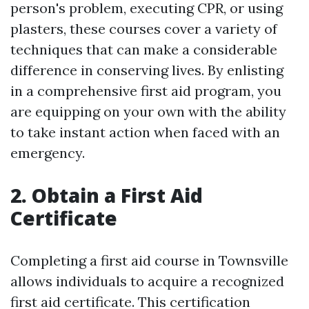
person's problem, executing CPR, or using
plasters, these courses cover a variety of
techniques that can make a considerable
difference in conserving lives. By enlisting
in a comprehensive first aid program, you
are equipping on your own with the ability
to take instant action when faced with an
emergency.
2. Obtain a First Aid
Certificate
Completing a first aid course in Townsville
allows individuals to acquire a recognized
first aid certificate. This certification