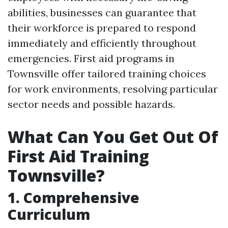
abilities, businesses can guarantee that
their workforce is prepared to respond
immediately and efficiently throughout
emergencies. First aid programs in
Townsville offer tailored training choices
for work environments, resolving particular
sector needs and possible hazards.
What Can You Get Out Of
First Aid Training
Townsville?
1. Comprehensive
Curriculum