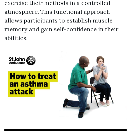
exercise their methods in a controlled
atmosphere. This functional approach
allows participants to establish muscle
memory and gain self-confidence in their
abilities.