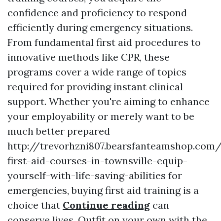
confidence and proficiency to respond
efficiently during emergency situations.
From fundamental first aid procedures to
innovative methods like CPR, these
programs cover a wide range of topics
required for providing instant clinical
support. Whether you're aiming to enhance
your employability or merely want to be
much better prepared
http://trevorhzni807.bearsfanteamshop.com
first-aid-courses-in-townsville-equip-
yourself-with-life-saving-abilities for
emergencies, buying first aid training is a
choice that
Continue reading
can
conserve lives. Outfit on your own with the