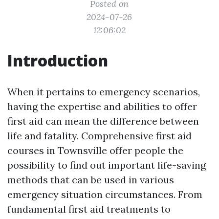
Posted on
2024-07-26
12:06:02
Introduction
When it pertains to emergency scenarios,
having the expertise and abilities to offer
first aid can mean the difference between
life and fatality. Comprehensive first aid
courses in Townsville offer people the
possibility to find out important life-saving
methods that can be used in various
emergency situation circumstances. From
fundamental first aid treatments to