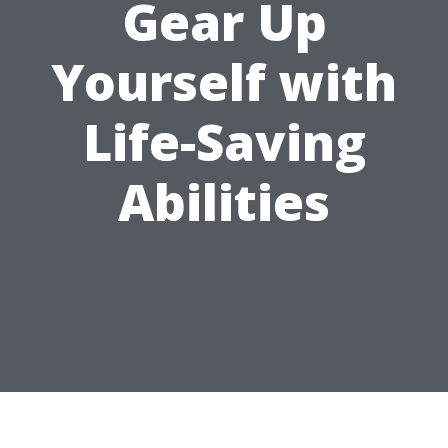
Gear Up
Yourself with
Life-Saving
Abilities