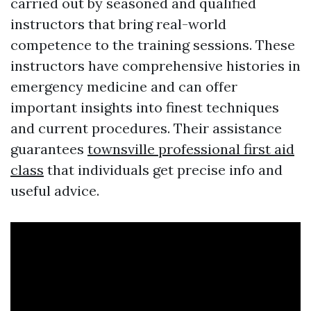
carried out by seasoned and qualified
instructors that bring real-world
competence to the training sessions. These
instructors have comprehensive histories in
emergency medicine and can offer
important insights into finest techniques
and current procedures. Their assistance
guarantees
townsville professional first aid
class
that individuals get precise info and
useful advice.