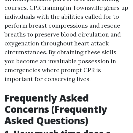
courses. CPR training in Townsville gears up
individuals with the abilities called for to
perform breast compressions and rescue
breaths to preserve blood circulation and
oxygenation throughout heart attack
circumstances. By obtaining these skills,
you become an invaluable possession in
emergencies where prompt CPR is
important for conserving lives.
Frequently Asked
Concerns (Frequently
Asked Questions)