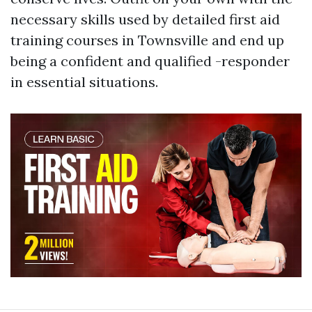
necessary skills used by detailed first aid
training courses in Townsville and end up
being a confident and qualified -responder
in essential situations.