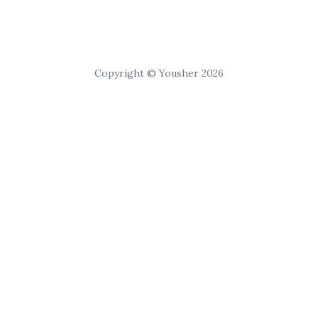
Copyright © Yousher 2026