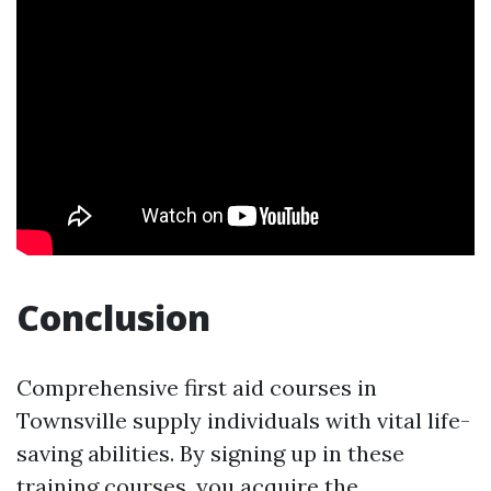
Conclusion
Comprehensive first aid courses in
Townsville supply individuals with vital life-
saving abilities. By signing up in these
training courses, you acquire the