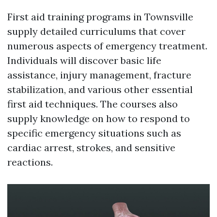
First aid training programs in Townsville
supply detailed curriculums that cover
numerous aspects of emergency treatment.
Individuals will discover basic life
assistance, injury management, fracture
stabilization, and various other essential
first aid techniques. The courses also
supply knowledge on how to respond to
specific emergency situations such as
cardiac arrest, strokes, and sensitive
reactions.