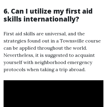
6. Can I utilize my first aid
skills internationally?
First aid skills are universal, and the
strategies found out in a Townsville course
can be applied throughout the world.
Nevertheless, it is suggested to acquaint
yourself with neighborhood emergency
protocols when taking a trip abroad.