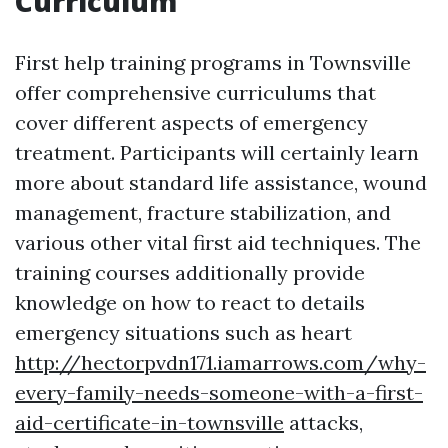
Curriculum
First help training programs in Townsville
offer comprehensive curriculums that
cover different aspects of emergency
treatment. Participants will certainly learn
more about standard life assistance, wound
management, fracture stabilization, and
various other vital first aid techniques. The
training courses additionally provide
knowledge on how to react to details
emergency situations such as heart
http://hectorpvdn171.iamarrows.com/why-
every-family-needs-someone-with-a-first-
aid-certificate-in-townsville
attacks,