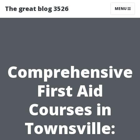
The great blog 3526
MENU
Comprehensive
First Aid
Courses in
Townsville: