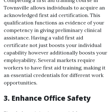
Completing a first aid training course in
Townsville allows individuals to acquire an
acknowledged first aid certification. This
qualification functions as evidence of your
competency in giving preliminary clinical
assistance. Having a valid first aid
certificate not just boosts your individual
capability however additionally boosts your
employability. Several markets require
workers to have first aid training, making it
an essential credentials for different work
opportunities.
3. Enhance Office Safety