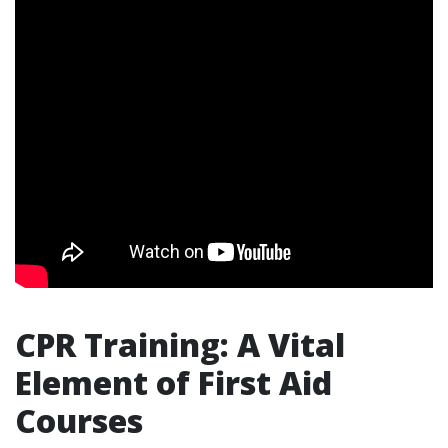
CPR Training: A Vital
Element of First Aid
Courses