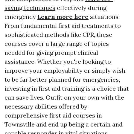
saving techniques
effectively during
emergency
Learn more here
situations.
From fundamental first aid treatments to
sophisticated methods like CPR, these
courses cover a large range of topics
needed for giving prompt clinical
assistance. Whether you're looking to
improve your employability or simply wish
to be far better planned for emergencies,
investing in first aid training is a choice that
can save lives. Outfit on your own with the
necessary abilities offered by
comprehensive first aid courses in
Townsville and end up being a certain and
capable responder in vital situations.