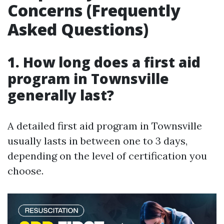
Concerns (Frequently
Asked Questions)
1. How long does a first aid
program in Townsville
generally last?
A detailed first aid program in Townsville
usually lasts in between one to 3 days,
depending on the level of certification you
choose.