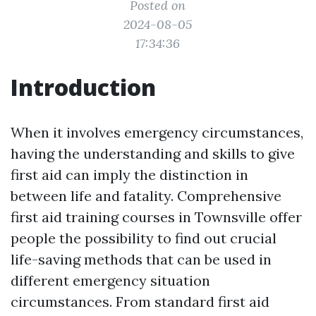
Posted on
2024-08-05
17:34:36
Introduction
When it involves emergency circumstances,
having the understanding and skills to give
first aid can imply the distinction in
between life and fatality. Comprehensive
first aid training courses in Townsville offer
people the possibility to find out crucial
life-saving methods that can be used in
different emergency situation
circumstances. From standard first aid