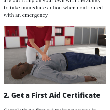
are outfitting on your own with the ability
to take immediate action when confronted
with an emergency.
2. Get a First Aid Certificate