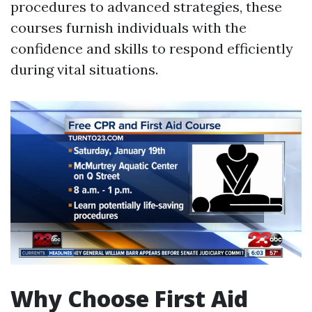
procedures to advanced strategies, these
courses furnish individuals with the
confidence and skills to respond efficiently
during vital situations.
Why Choose First Aid