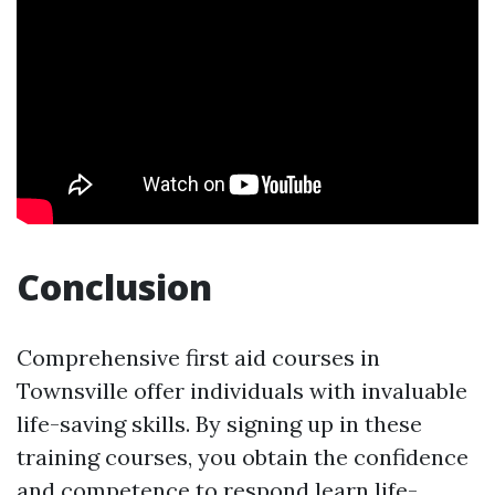
Conclusion
Comprehensive first aid courses in
Townsville offer individuals with invaluable
life-saving skills. By signing up in these
training courses, you obtain the confidence
and competence to respond
learn life-