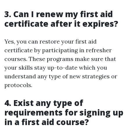
3. Can I renew my first aid
certificate after it expires?
Yes, you can restore your first aid
certificate by participating in refresher
courses. These programs make sure that
your skills stay up-to-date which you
understand any type of new strategies or
protocols.
4. Exist any type of
requirements for signing up
in a first aid course?