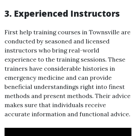
3. Experienced Instructors
First help training courses in Townsville are
conducted by seasoned and licensed
instructors who bring real-world
experience to the training sessions. These
trainers have considerable histories in
emergency medicine and can provide
beneficial understandings right into finest
methods and present methods. Their advice
makes sure that individuals receive
accurate information and functional advice.