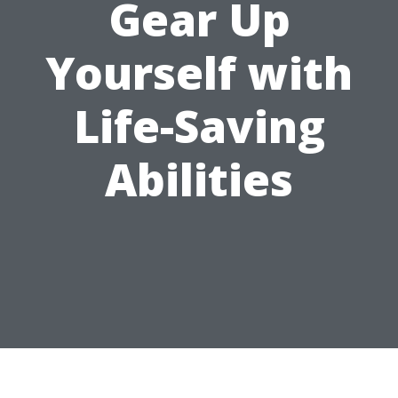
Gear Up
Yourself with
Life-Saving
Abilities