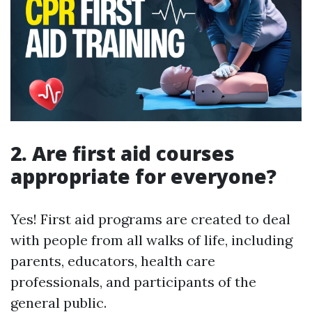
2. Are first aid courses
appropriate for everyone?
Yes! First aid programs are created to deal
with people from all walks of life, including
parents, educators, health care
professionals, and participants of the
general public.