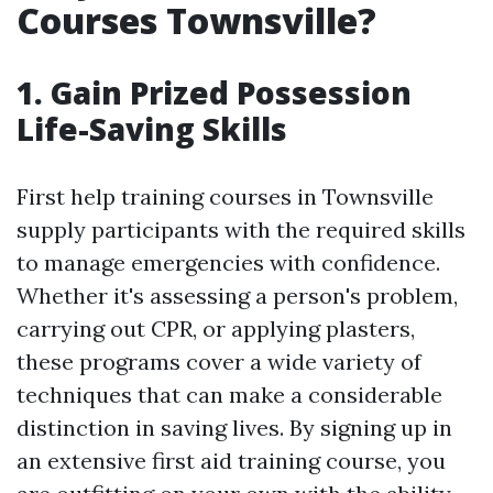
Courses Townsville?
1. Gain Prized Possession
Life-Saving Skills
First help training courses in Townsville
supply participants with the required skills
to manage emergencies with confidence.
Whether it's assessing a person's problem,
carrying out CPR, or applying plasters,
these programs cover a wide variety of
techniques that can make a considerable
distinction in saving lives. By signing up in
an extensive first aid training course, you