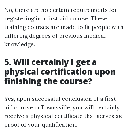
No, there are no certain requirements for
registering in a first aid course. These
training courses are made to fit people with
differing degrees of previous medical
knowledge.
5. Will certainly I get a
physical certification upon
finishing the course?
Yes, upon successful conclusion of a first
aid course in Townsville, you will certainly
receive a physical certificate that serves as
proof of your qualification.