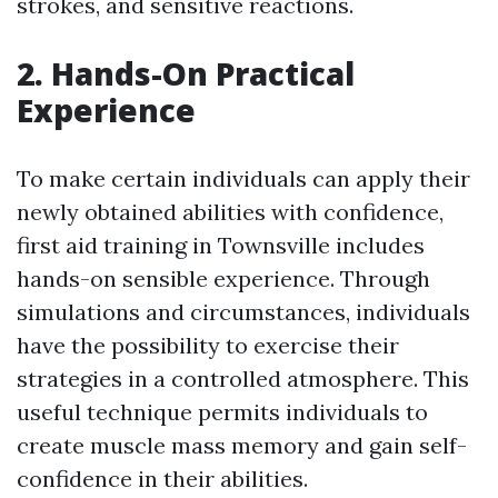
strokes, and sensitive reactions.
2. Hands-On Practical
Experience
To make certain individuals can apply their
newly obtained abilities with confidence,
first aid training in Townsville includes
hands-on sensible experience. Through
simulations and circumstances, individuals
have the possibility to exercise their
strategies in a controlled atmosphere. This
useful technique permits individuals to
create muscle mass memory and gain self-
confidence in their abilities.