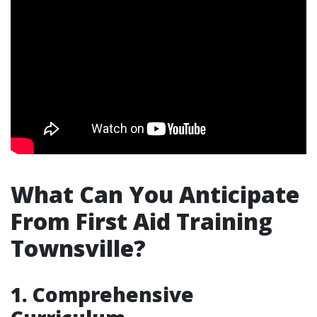
What Can You Anticipate
From First Aid Training
Townsville?
1. Comprehensive