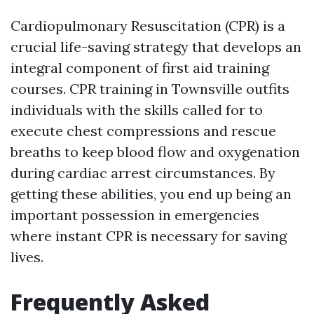
Cardiopulmonary Resuscitation (CPR) is a
crucial life-saving strategy that develops an
integral component of first aid training
courses. CPR training in Townsville outfits
individuals with the skills called for to
execute chest compressions and rescue
breaths to keep blood flow and oxygenation
during cardiac arrest circumstances. By
getting these abilities, you end up being an
important possession in emergencies
where instant CPR is necessary for saving
lives.
Frequently Asked