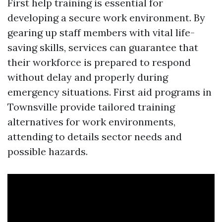
First help training is essential for
developing a secure work environment. By
gearing up staff members with vital life-
saving skills, services can guarantee that
their workforce is prepared to respond
without delay and properly during
emergency situations. First aid programs in
Townsville provide tailored training
alternatives for work environments,
attending to details sector needs and
possible hazards.