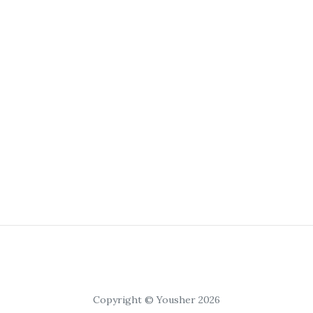
Copyright © Yousher 2026