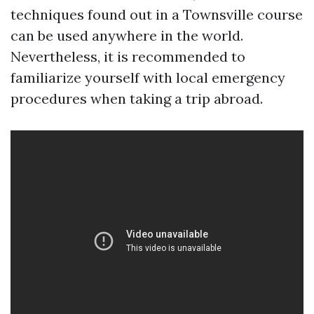
techniques found out in a Townsville course
can be used anywhere in the world.
Nevertheless, it is recommended to
familiarize yourself with local emergency
procedures when taking a trip abroad.