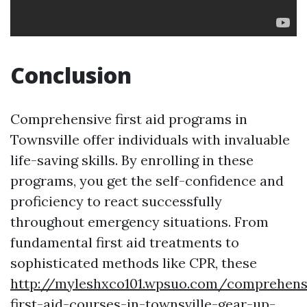
Conclusion
Comprehensive first aid programs in
Townsville offer individuals with invaluable
life-saving skills. By enrolling in these
programs, you get the self-confidence and
proficiency to react successfully
throughout emergency situations. From
fundamental first aid treatments to
sophisticated methods like CPR, these
http://myleshxco101.wpsuo.com/comprehens
first-aid-courses-in-townsville-gear-up-