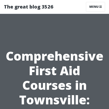
The great blog 3526
MENU
Comprehensive
First Aid
Courses in
Townsville: