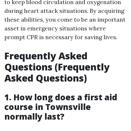
to keep blood circulation and oxygenation
during heart attack situations. By acquiring
these abilities, you come to be an important
asset in emergency situations where
prompt CPR is necessary for saving lives.
Frequently Asked
Questions (Frequently
Asked Questions)
1. How long does a first aid
course in Townsville
normally last?