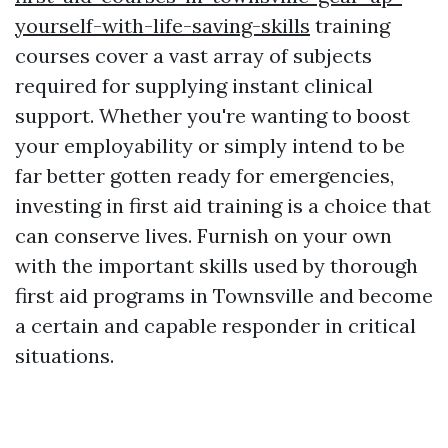
yourself-with-life-saving-skills
training
courses cover a vast array of subjects
required for supplying instant clinical
support. Whether you're wanting to boost
your employability or simply intend to be
far better gotten ready for emergencies,
investing in first aid training is a choice that
can conserve lives. Furnish on your own
with the important skills used by thorough
first aid programs in Townsville and become
a certain and capable responder in critical
situations.