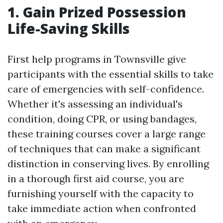
1. Gain Prized Possession
Life-Saving Skills
First help programs in Townsville give
participants with the essential skills to take
care of emergencies with self-confidence.
Whether it's assessing an individual's
condition, doing CPR, or using bandages,
these training courses cover a large range
of techniques that can make a significant
distinction in conserving lives. By enrolling
in a thorough first aid course, you are
furnishing yourself with the capacity to
take immediate action when confronted