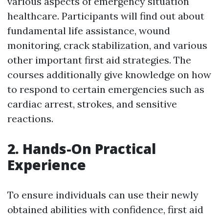
various aspects of emergency situation
healthcare. Participants will find out about
fundamental life assistance, wound
monitoring, crack stabilization, and various
other important first aid strategies. The
courses additionally give knowledge on how
to respond to certain emergencies such as
cardiac arrest, strokes, and sensitive
reactions.
2. Hands-On Practical
Experience
To ensure individuals can use their newly
obtained abilities with confidence, first aid