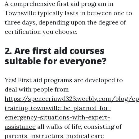
A comprehensive first aid program in
Townsville typically lasts in between one to
three days, depending upon the degree of
certification you choose.
2. Are first aid courses
suitable for everyone?
Yes! First aid programs are developed to
deal with people from
https://spenceriuwd323.weebly.com/blog/cp
training-townsville-be-planned-for-
emergency-situations-with-expert-
assistance
all walks of life, consisting of
parents, instructors, medical care