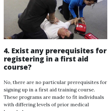
4. Exist any prerequisites for
registering in a first aid
course?
No, there are no particular prerequisites for
signing up in a first aid training course.
These programs are made to fit individuals
with differing levels of prior medical