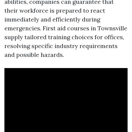
abilities, companies can guarantee that
their workforce is prepared to react
immediately and efficiently during
emergencies. First aid courses in Townsville
supply tailored training choices for offices,
resolving specific industry requirements
and possible hazards.