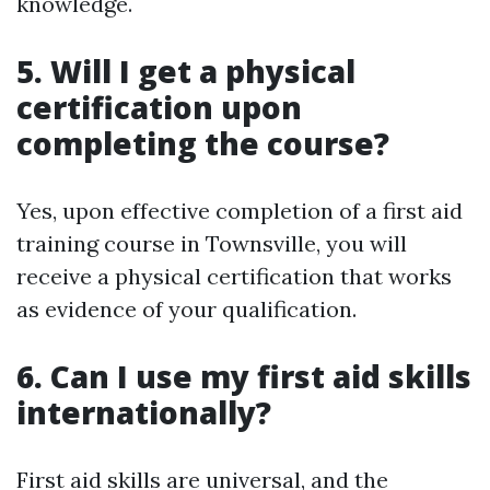
knowledge.
5. Will I get a physical
certification upon
completing the course?
Yes, upon effective completion of a first aid
training course in Townsville, you will
receive a physical certification that works
as evidence of your qualification.
6. Can I use my first aid skills
internationally?
First aid skills are universal, and the