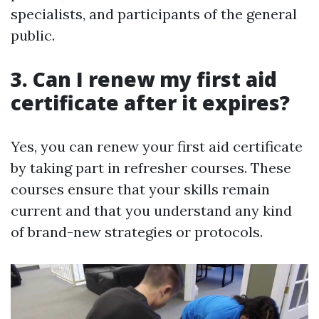
specialists, and participants of the general
public.
3. Can I renew my first aid
certificate after it expires?
Yes, you can renew your first aid certificate
by taking part in refresher courses. These
courses ensure that your skills remain
current and that you understand any kind
of brand-new strategies or protocols.