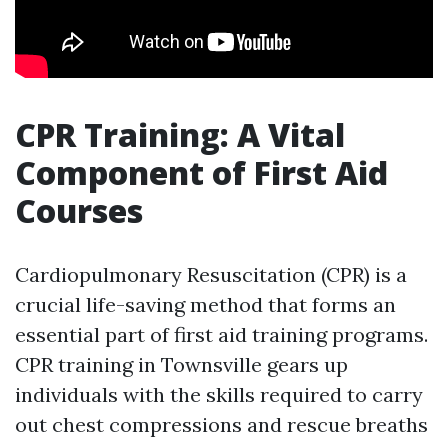
CPR Training: A Vital
Component of First Aid
Courses
Cardiopulmonary Resuscitation (CPR) is a
crucial life-saving method that forms an
essential part of first aid training programs.
CPR training in Townsville gears up
individuals with the skills required to carry
out chest compressions and rescue breaths