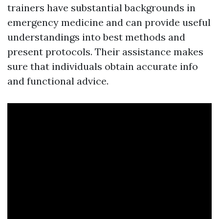
trainers have substantial backgrounds in
emergency medicine and can provide useful
understandings into best methods and
present protocols. Their assistance makes
sure that individuals obtain accurate info
and functional advice.