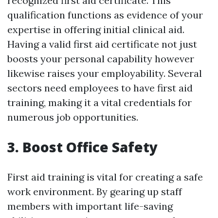
recognized first aid certificate. This
qualification functions as evidence of your
expertise in offering initial clinical aid.
Having a valid first aid certificate not just
boosts your personal capability however
likewise raises your employability. Several
sectors need employees to have first aid
training, making it a vital credentials for
numerous job opportunities.
3. Boost Office Safety
First aid training is vital for creating a safe
work environment. By gearing up staff
members with important life-saving