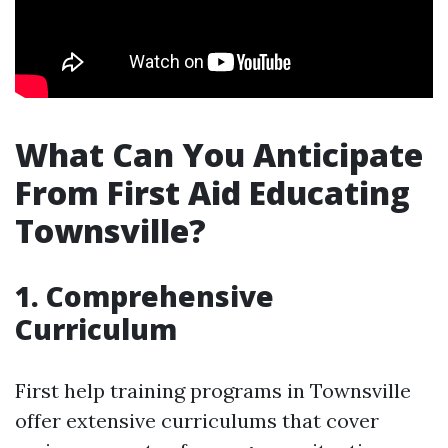
What Can You Anticipate
From First Aid Educating
Townsville?
1. Comprehensive
Curriculum
First help training programs in Townsville
offer extensive curriculums that cover