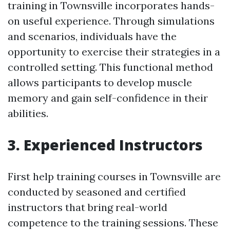
training in Townsville incorporates hands-
on useful experience. Through simulations
and scenarios, individuals have the
opportunity to exercise their strategies in a
controlled setting. This functional method
allows participants to develop muscle
memory and gain self-confidence in their
abilities.
3. Experienced Instructors
First help training courses in Townsville are
conducted by seasoned and certified
instructors that bring real-world
competence to the training sessions. These