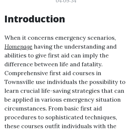
04:09:34
Introduction
When it concerns emergency scenarios,
Homepage
having the understanding and
abilities to give first aid can imply the
difference between life and fatality.
Comprehensive first aid courses in
Townsville use individuals the possibility to
learn crucial life-saving strategies that can
be applied in various emergency situation
circumstances. From basic first aid
procedures to sophisticated techniques,
these courses outfit individuals with the