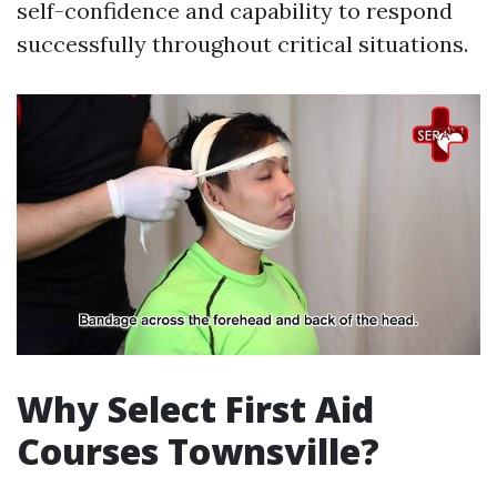
self-confidence and capability to respond
successfully throughout critical situations.
Why Select First Aid
Courses Townsville?