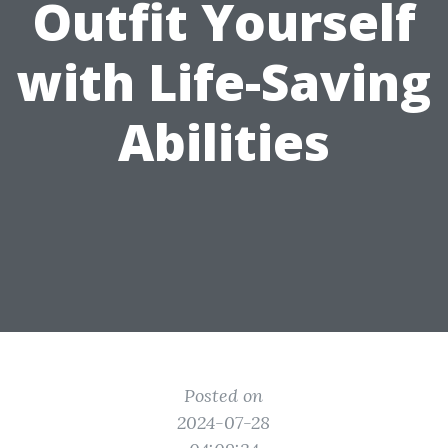
Outfit Yourself
with Life-Saving
Abilities
Posted on
2024-07-28