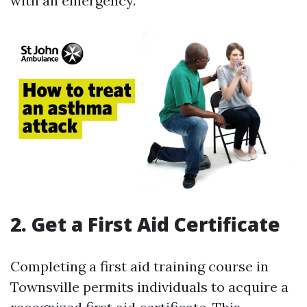
with an emergency.
2. Get a First Aid Certificate
Completing a first aid training course in
Townsville permits individuals to acquire a