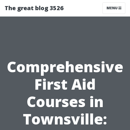
The great blog 3526
MENU
Comprehensive
First Aid
Courses in
Townsville: