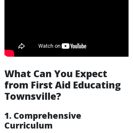
What Can You Expect
from First Aid Educating
Townsville?
1. Comprehensive
Curriculum