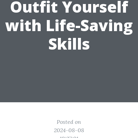
Outfit Yourself
with Life-Saving
Skills
Posted on
2024-08-08