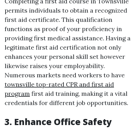
Completing a first aid course in Townsville
permits individuals to obtain a recognized
first aid certificate. This qualification
functions as proof of your proficiency in
providing first medical assistance. Having a
legitimate first aid certification not only
enhances your personal skill set however
likewise raises your employability.
Numerous markets need workers to have
townsville top-rated CPR and first aid
program
first aid training, making it a vital
credentials for different job opportunities.
3. Enhance Office Safety