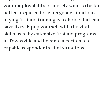
your employability or merely want to be far
better prepared for emergency situations,
buying first aid training is a choice that can
save lives. Equip yourself with the vital
skills used by extensive first aid programs
in Townsville and become a certain and
capable responder in vital situations.