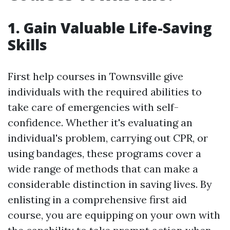
1. Gain Valuable Life-Saving
Skills
First help courses in Townsville give
individuals with the required abilities to
take care of emergencies with self-
confidence. Whether it's evaluating an
individual's problem, carrying out CPR, or
using bandages, these programs cover a
wide range of methods that can make a
considerable distinction in saving lives. By
enlisting in a comprehensive first aid
course, you are equipping on your own with