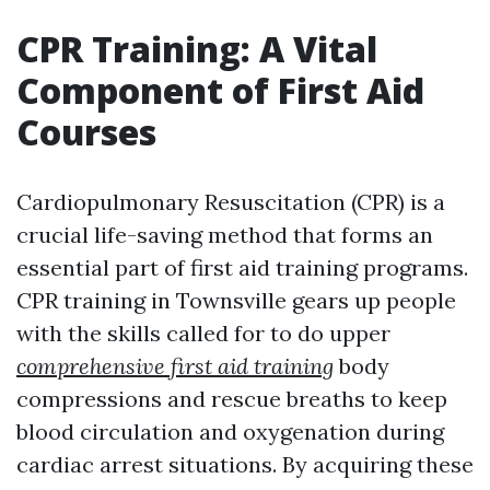
CPR Training: A Vital
Component of First Aid
Courses
Cardiopulmonary Resuscitation (CPR) is a
crucial life-saving method that forms an
essential part of first aid training programs.
CPR training in Townsville gears up people
with the skills called for to do upper
comprehensive first aid training
body
compressions and rescue breaths to keep
blood circulation and oxygenation during
cardiac arrest situations. By acquiring these