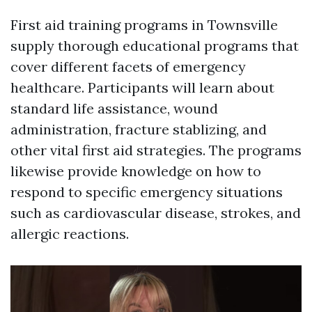
First aid training programs in Townsville
supply thorough educational programs that
cover different facets of emergency
healthcare. Participants will learn about
standard life assistance, wound
administration, fracture stablizing, and
other vital first aid strategies. The programs
likewise provide knowledge on how to
respond to specific emergency situations
such as cardiovascular disease, strokes, and
allergic reactions.