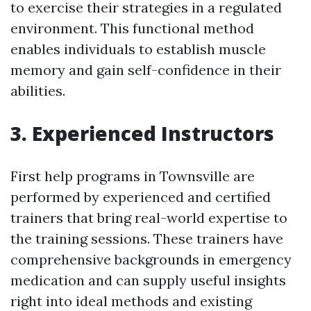
to exercise their strategies in a regulated
environment. This functional method
enables individuals to establish muscle
memory and gain self-confidence in their
abilities.
3. Experienced Instructors
First help programs in Townsville are
performed by experienced and certified
trainers that bring real-world expertise to
the training sessions. These trainers have
comprehensive backgrounds in emergency
medication and can supply useful insights
right into ideal methods and existing