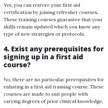
Yes, you can restore your first aid
certification by joining refresher courses.
These training courses guarantee that your
skills remain updated which you know any
type of new strategies or protocols.
4. Exist any prerequisites for
signing up in a first aid
course?
No, there are no particular prerequisites for
enlisting in a first aid training course. These
courses are made to suit people with
varying degrees of prior clinical knowledge.