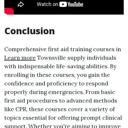
Conclusion
Comprehensive first aid training courses in
Learn more
Townsville supply individuals
with indispensable life-saving abilities. By
enrolling in these courses, you gain the
confidence and proficiency to respond
properly during emergencies. From basic
first aid procedures to advanced methods
like CPR, these courses cover a variety of
topics essential for offering prompt clinical
support. Whether you're aiming to improve