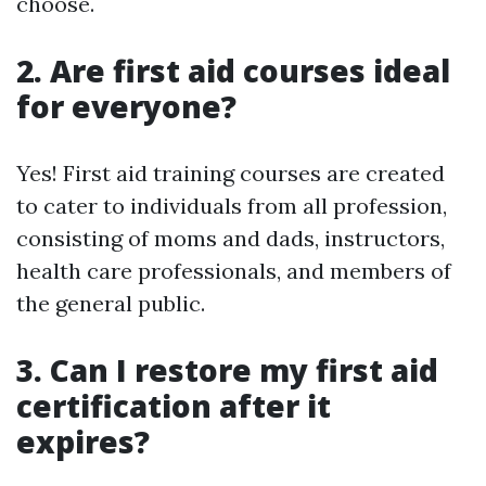
choose.
2. Are first aid courses ideal
for everyone?
Yes! First aid training courses are created
to cater to individuals from all profession,
consisting of moms and dads, instructors,
health care professionals, and members of
the general public.
3. Can I restore my first aid
certification after it
expires?