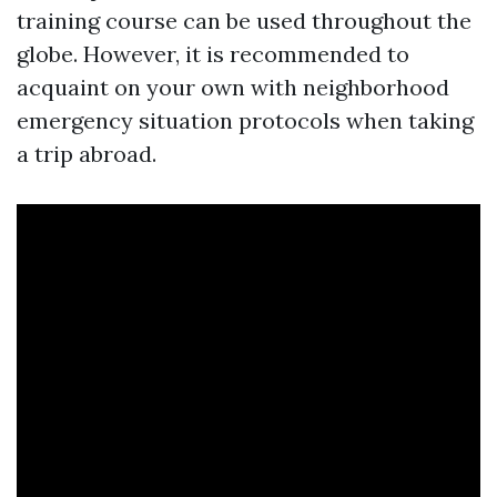
training course can be used throughout the
globe. However, it is recommended to
acquaint on your own with neighborhood
emergency situation protocols when taking
a trip abroad.