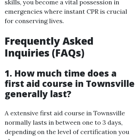
skills, you become a vital possession in
emergencies where instant CPR is crucial
for conserving lives.
Frequently Asked
Inquiries (FAQs)
1. How much time does a
first aid course in Townsville
generally last?
A extensive first aid course in Townsville
normally lasts in between one to 3 days,
depending on the level of certification you