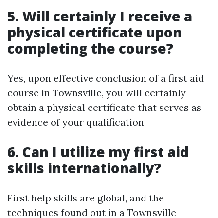
5. Will certainly I receive a
physical certificate upon
completing the course?
Yes, upon effective conclusion of a first aid
course in Townsville, you will certainly
obtain a physical certificate that serves as
evidence of your qualification.
6. Can I utilize my first aid
skills internationally?
First help skills are global, and the
techniques found out in a Townsville