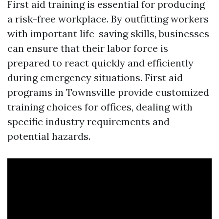
First aid training is essential for producing
a risk-free workplace. By outfitting workers
with important life-saving skills, businesses
can ensure that their labor force is
prepared to react quickly and efficiently
during emergency situations. First aid
programs in Townsville provide customized
training choices for offices, dealing with
specific industry requirements and
potential hazards.