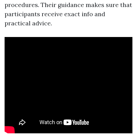
procedures. Their guidance makes sure that
participants receive exact info and
practical advice.