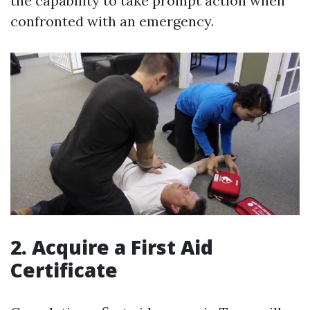
the capability to take prompt action when
confronted with an emergency.
2. Acquire a First Aid
Certificate