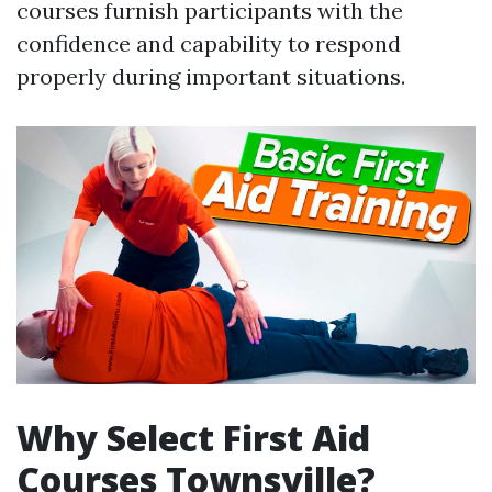
courses furnish participants with the
confidence and capability to respond
properly during important situations.
Why Select First Aid
Courses Townsville?