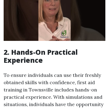
2. Hands-On Practical
Experience
To ensure individuals can use their freshly
obtained skills with confidence, first aid
training in Townsville includes hands-on
practical experience. With simulations and
situations, individuals have the opportunity