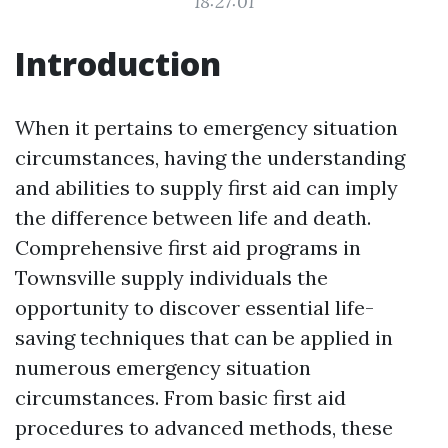
18:27:01
Introduction
When it pertains to emergency situation
circumstances, having the understanding
and abilities to supply first aid can imply
the difference between life and death.
Comprehensive first aid programs in
Townsville supply individuals the
opportunity to discover essential life-
saving techniques that can be applied in
numerous emergency situation
circumstances. From basic first aid
procedures to advanced methods, these