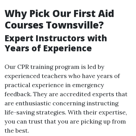
Why Pick Our First Aid
Courses Townsville?
Expert Instructors with
Years of Experience
Our CPR training program is led by
experienced teachers who have years of
practical experience in emergency
feedback. They are accredited experts that
are enthusiastic concerning instructing
life-saving strategies. With their expertise,
you can trust that you are picking up from
the best.