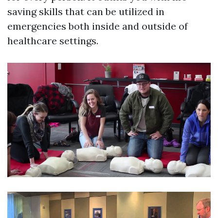
saving skills that can be utilized in
emergencies both inside and outside of
healthcare settings.