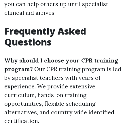
you can help others up until specialist
clinical aid arrives.
Frequently Asked
Questions
Why should I choose your CPR training
program?
Our CPR training program is led
by specialist teachers with years of
experience. We provide extensive
curriculum, hands-on training
opportunities, flexible scheduling
alternatives, and country wide identified
certification.