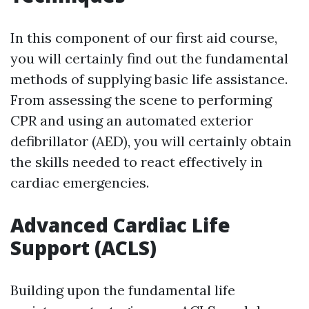
In this component of our first aid course,
you will certainly find out the fundamental
methods of supplying basic life assistance.
From assessing the scene to performing
CPR and using an automated exterior
defibrillator (AED), you will certainly obtain
the skills needed to react effectively in
cardiac emergencies.
Advanced Cardiac Life
Support (ACLS)
Building upon the fundamental life