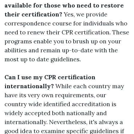
available for those who need to restore
their certification?
Yes, we provide
correspondence course for individuals who
need to renew their CPR certification. These
programs enable you to brush up on your
abilities and remain up-to-date with the
most up to date guidelines.
Can I use my CPR certification
internationally?
While each country may
have its very own requirements, our
country wide identified accreditation is
widely accepted both nationally and
internationally. Nevertheless, it's always a
good idea to examine specific guidelines if