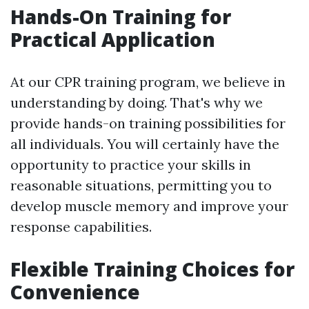
Hands-On Training for
Practical Application
At our CPR training program, we believe in
understanding by doing. That's why we
provide hands-on training possibilities for
all individuals. You will certainly have the
opportunity to practice your skills in
reasonable situations, permitting you to
develop muscle memory and improve your
response capabilities.
Flexible Training Choices for
Convenience