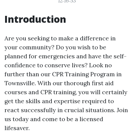
12:16:53
Introduction
Are you seeking to make a difference in
your community? Do you wish to be
planned for emergencies and have the self-
confidence to conserve lives? Look no
further than our CPR Training Program in
Townsville. With our thorough first aid
courses and CPR training, you will certainly
get the skills and expertise required to
react successfully in crucial situations. Join
us today and come to be a licensed
lifesaver.