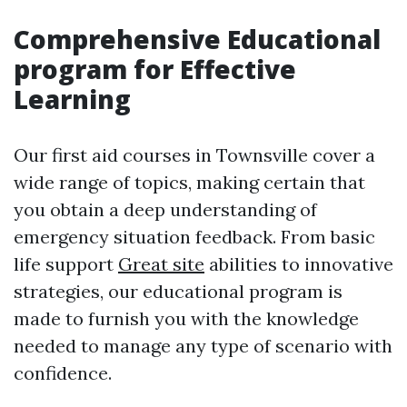
Comprehensive Educational
program for Effective
Learning
Our first aid courses in Townsville cover a
wide range of topics, making certain that
you obtain a deep understanding of
emergency situation feedback. From basic
life support
Great site
abilities to innovative
strategies, our educational program is
made to furnish you with the knowledge
needed to manage any type of scenario with
confidence.