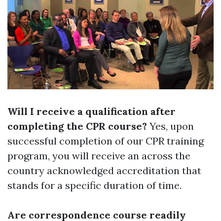
Will I receive a qualification after
completing the CPR course?
Yes, upon
successful completion of our CPR training
program, you will receive an across the
country acknowledged accreditation that
stands for a specific duration of time.
Are correspondence course readily