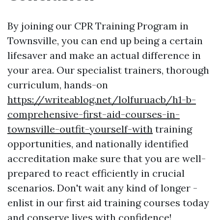
By joining our CPR Training Program in
Townsville, you can end up being a certain
lifesaver and make an actual difference in
your area. Our specialist trainers, thorough
curriculum, hands-on
https://writeablog.net/lolfuruacb/h1-b-
comprehensive-first-aid-courses-in-
townsville-outfit-yourself-with
training
opportunities, and nationally identified
accreditation make sure that you are well-
prepared to react efficiently in crucial
scenarios. Don't wait any kind of longer -
enlist in our first aid training courses today
and conserve lives with confidence!