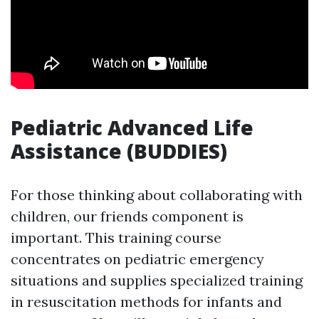
Pediatric Advanced Life
Assistance (BUDDIES)
For those thinking about collaborating with
children, our friends component is
important. This training course
concentrates on pediatric emergency
situations and supplies specialized training
in resuscitation methods for infants and