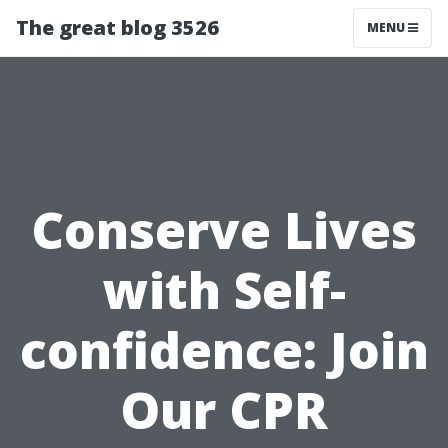
The great blog 3526
MENU
Conserve Lives
with Self-
confidence: Join
Our CPR