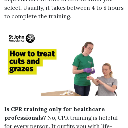
select. Usually, it takes between 4 to 8 hours
to complete the training.
Is CPR training only for healthcare
professionals?
No, CPR training is helpful
for every person. It outfits you with life-