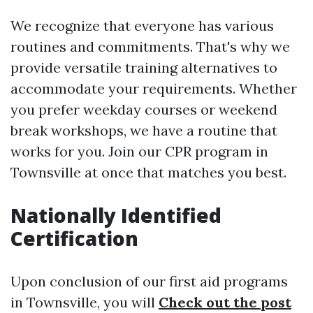
We recognize that everyone has various
routines and commitments. That's why we
provide versatile training alternatives to
accommodate your requirements. Whether
you prefer weekday courses or weekend
break workshops, we have a routine that
works for you. Join our CPR program in
Townsville at once that matches you best.
Nationally Identified
Certification
Upon conclusion of our first aid programs
in Townsville, you will
Check out the post