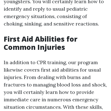
youngsters. You will certainly learn how to
identify and reply to usual pediatric
emergency situations, consisting of
choking, sinking, and sensitive reactions.
First Aid Abilities for
Common Injuries
In addition to CPR training, our program
likewise covers first aid abilities for usual
injuries. From dealing with burns and
fractures to managing blood loss and shock,
you will certainly learn how to provide
immediate care in numerous emergency
situation circumstances. With these skills,