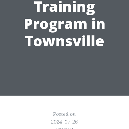
Training
Program in
Townsville
Posted on
2024-07-26