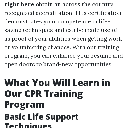
right here
obtain an across the country
recognized accreditation. This certification
demonstrates your competence in life-
saving techniques and can be made use of
as proof of your abilities when getting work
or volunteering chances. With our training
program, you can enhance your resume and
open doors to brand-new opportunities.
What You Will Learn in
Our CPR Training
Program
Basic Life Support
Techniques