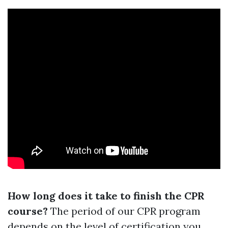
How long does it take to finish the CPR
course?
The period of our CPR program
depends on the level of certification you