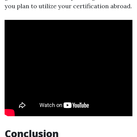
you plan to utilize your certification abroad.
Conclusion