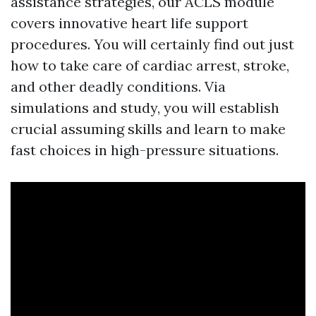
assistance strategies, our ACLS module
covers innovative heart life support
procedures. You will certainly find out just
how to take care of cardiac arrest, stroke,
and other deadly conditions. Via
simulations and study, you will establish
crucial assuming skills and learn to make
fast choices in high-pressure situations.