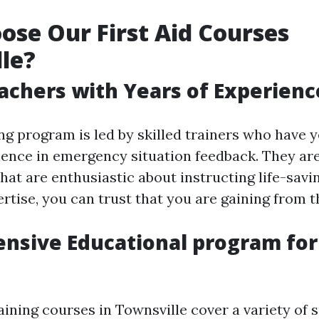
se Our First Aid Courses
le?
achers with Years of Experienc
ng program is led by skilled trainers who have y
ience in emergency situation feedback. They are
hat are enthusiastic about instructing life-savin
rtise, you can trust that you are gaining from t
sive Educational program for 
raining courses in Townsville cover a variety of s