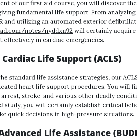
nt of our first aid course, you will discover the
giving fundamental life support. From analyzing
 and utilizing an automated exterior defibrillat
pad.com/notes/nyddxn92
will certainly acquire 
t effectively in cardiac emergencies.
Cardiac Life Support (ACLS)
the standard life assistance strategies, our AC
cated heart life support procedures. You will f
 arrest, stroke, and various other deadly condit
 study, you will certainly establish critical beli
ke quick decisions in high-pressure situations.
 Advanced Life Assistance (BUD