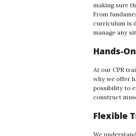
making sure th
From fundamenta
curriculum is 
manage any sit
Hands-On 
At our CPR tra
why we offer ha
possibility to 
construct musc
Flexible 
We understand