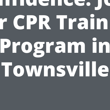
r CPR Train
Program i
Townsville