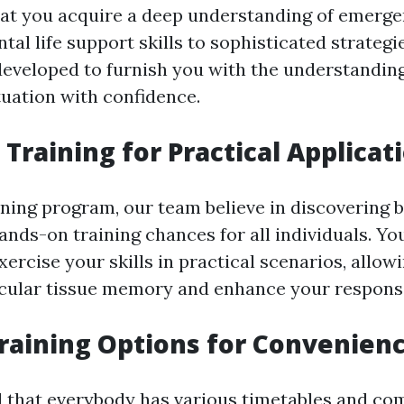
at you acquire a deep understanding of emerge
l life support skills to sophisticated strategie
developed to furnish you with the understandin
uation with confidence.
Training for Practical Applicat
ining program, our team believe in discovering b
nds-on training chances for all individuals. You
exercise your skills in practical scenarios, allow
ular tissue memory and enhance your response 
Training Options for Convenien
 that everybody has various timetables and co