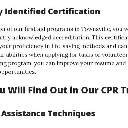
 Identified Certification
 of our first aid programs in Townsville, you w
ntry acknowledged accreditation. This certifica
our proficiency in life-saving methods and can
r abilities when applying for tasks or voluntee
ing program, you can improve your resume and
pportunities.
 Will Find Out in Our CPR T
e Assistance Techniques