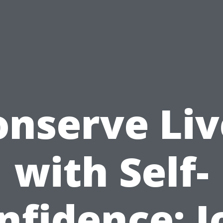
onserve Liv
with Self-
nfidence: J