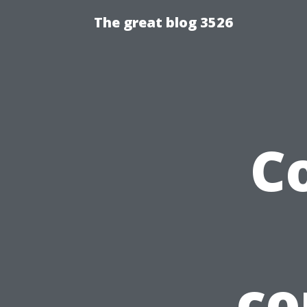
The great blog 3526
C
co