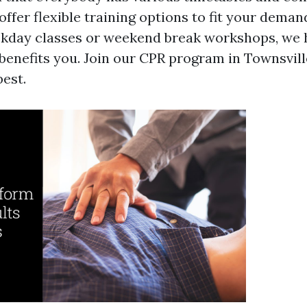
offer flexible training options to fit your dema
kday classes or weekend break workshops, we 
 benefits you. Join our CPR program in Townsvil
best.