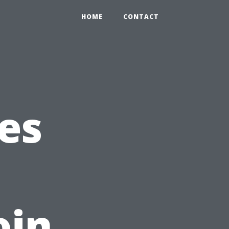
HOME
CONTACT
es
oin