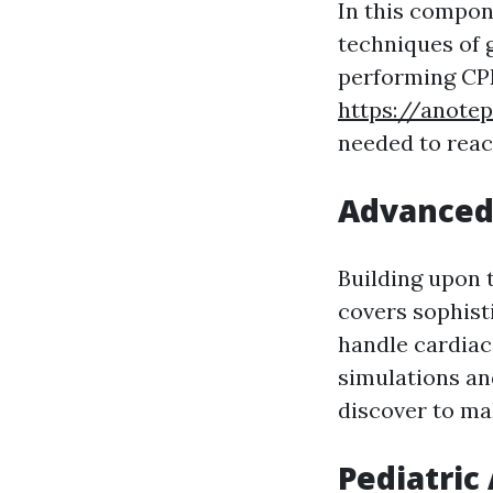
In this compone
techniques of 
performing CPR
https://anote
needed to reac
Advanced 
Building upon 
covers sophisti
handle cardiac
simulations and
discover to ma
Pediatric