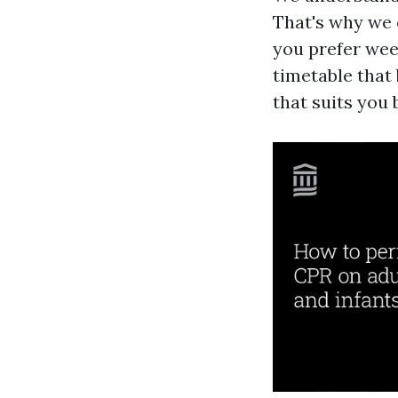
That's why we 
you prefer wee
timetable that
that suits you 