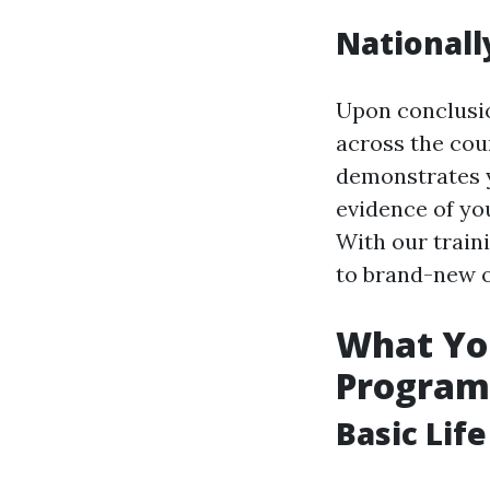
Nationally
Upon conclusion
across the cou
demonstrates y
evidence of you
With our train
to brand-new o
What You
Program
Basic Lif