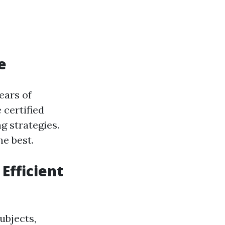
e
ears of
 certified
g strategies.
he best.
Efficient
ubjects,