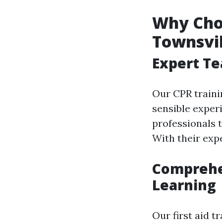
Why Choo
Townsvil
Expert Te
Our CPR traini
sensible exper
professionals t
With their expe
Comprehen
Learning
Our first aid t