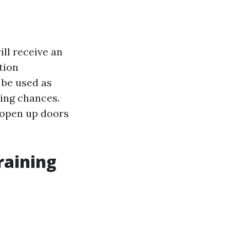
ill receive an
tion
 be used as
ring chances.
 open up doors
raining