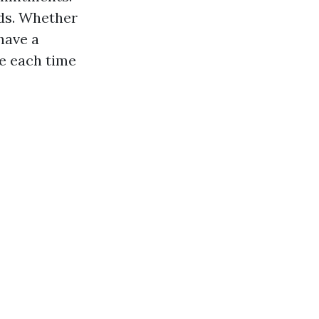
nds. Whether
have a
le each time