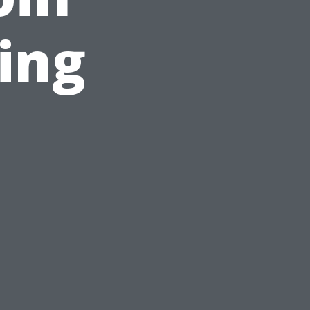
ing
n