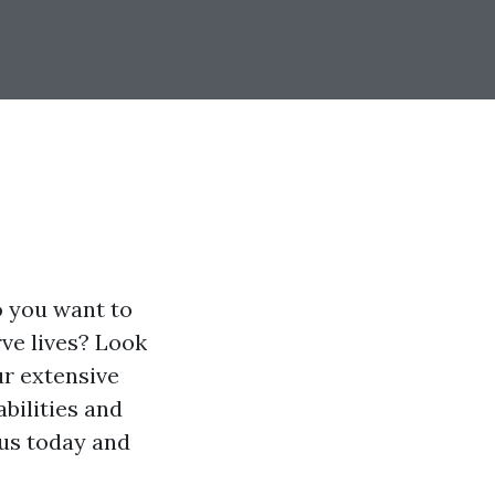
o you want to
ve lives? Look
ur extensive
abilities and
 us today and