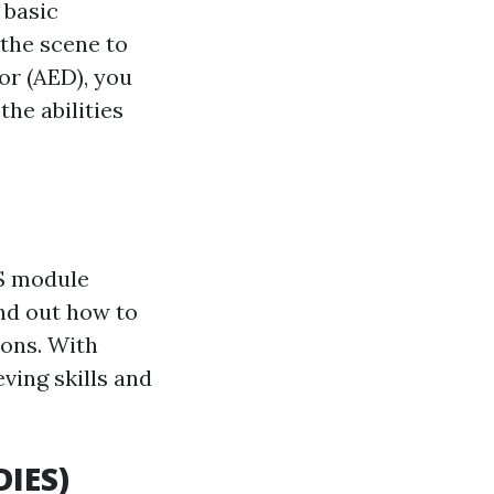
 basic
 the scene to
or (AED), you
the abilities
LS module
ind out how to
ions. With
eving skills and
DIES)