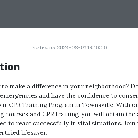
Posted on 2024-08-01 19:16:06
tion
 to make a difference in your neighborhood? D
 emergencies and have the confidence to conser
ur CPR Training Program in Townsville. With o
ing courses and CPR training, you will obtain the 
d to react successfully in vital situations. Join
rtified lifesaver.