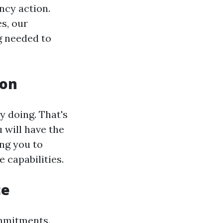
ncy action.
s, our
g needed to
ion
y doing. That's
 will have the
ing you to
capabilities.
ce
mmitments.