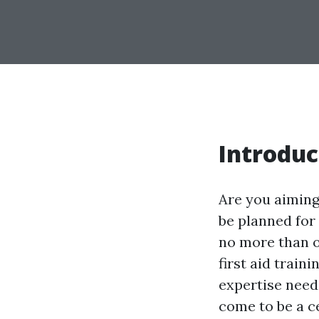
Introduc
Are you aiming
be planned for
no more than o
first aid train
expertise neede
come to be a ce