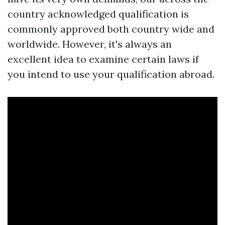
country acknowledged qualification is
commonly approved both country wide and
worldwide. However, it's always an
excellent idea to examine certain laws if
you intend to use your qualification abroad.