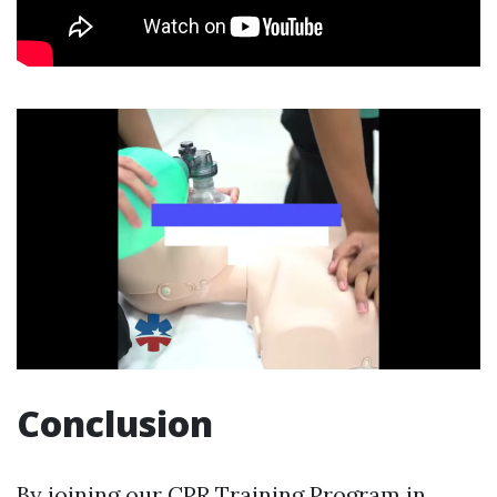
Conclusion
By joining our CPR Training Program in