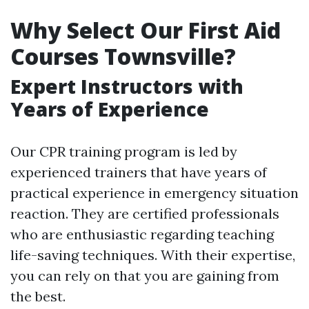
Why Select Our First Aid
Courses Townsville?
Expert Instructors with
Years of Experience
Our CPR training program is led by
experienced trainers that have years of
practical experience in emergency situation
reaction. They are certified professionals
who are enthusiastic regarding teaching
life-saving techniques. With their expertise,
you can rely on that you are gaining from
the best.