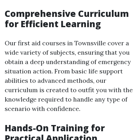
Comprehensive Curriculum
for Efficient Learning
Our first aid courses in Townsville cover a
wide variety of subjects, ensuring that you
obtain a deep understanding of emergency
situation action. From basic life support
abilities to advanced methods, our
curriculum is created to outfit you with the
knowledge required to handle any type of
scenario with confidence.
Hands-On Training for
Practical Application