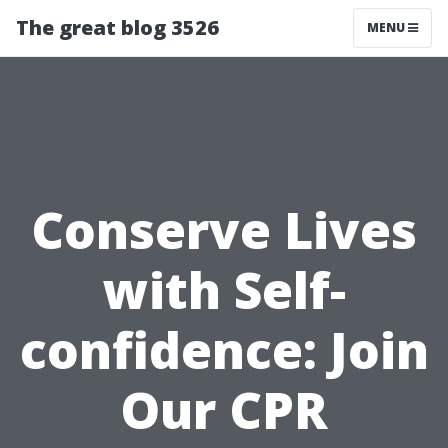
The great blog 3526
MENU
Conserve Lives
with Self-
confidence: Join
Our CPR