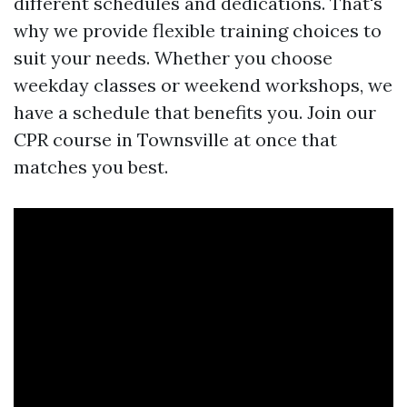
different schedules and dedications. That's
why we provide flexible training choices to
suit your needs. Whether you choose
weekday classes or weekend workshops, we
have a schedule that benefits you. Join our
CPR course in Townsville at once that
matches you best.