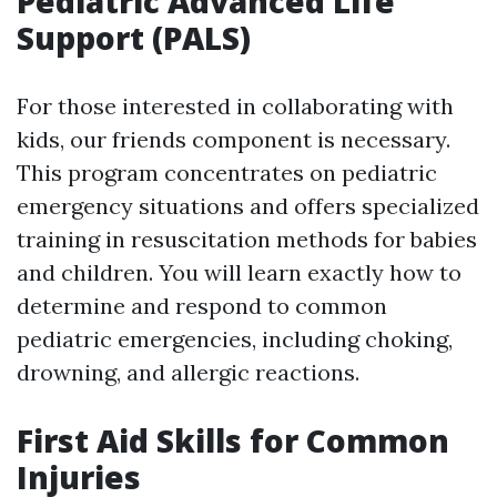
Pediatric Advanced Life
Support (PALS)
For those interested in collaborating with
kids, our friends component is necessary.
This program concentrates on pediatric
emergency situations and offers specialized
training in resuscitation methods for babies
and children. You will learn exactly how to
determine and respond to common
pediatric emergencies, including choking,
drowning, and allergic reactions.
First Aid Skills for Common
Injuries