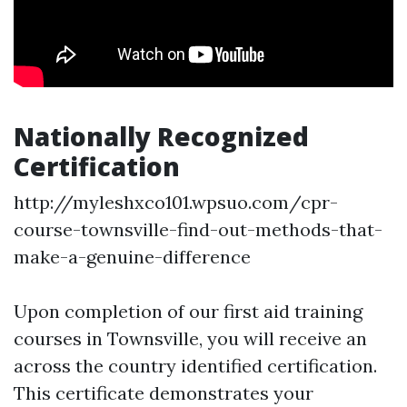
Nationally Recognized
Certification
http://myleshxco101.wpsuo.com/cpr-
course-townsville-find-out-methods-that-
make-a-genuine-difference
Upon completion of our first aid training
courses in Townsville, you will receive an
across the country identified certification.
This certificate demonstrates your