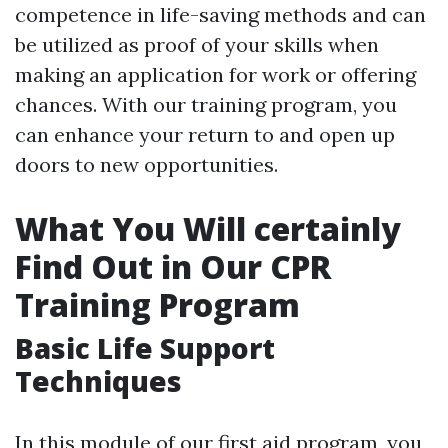
competence in life-saving methods and can
be utilized as proof of your skills when
making an application for work or offering
chances. With our training program, you
can enhance your return to and open up
doors to new opportunities.
What You Will certainly
Find Out in Our CPR
Training Program
Basic Life Support
Techniques
In this module of our first aid program, you