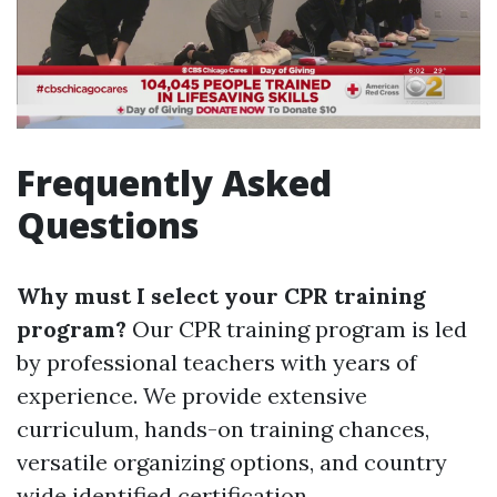
Frequently Asked
Questions
Why must I select your CPR training
program?
Our CPR training program is led
by professional teachers with years of
experience. We provide extensive
curriculum, hands-on training chances,
versatile organizing options, and country
wide identified certification.