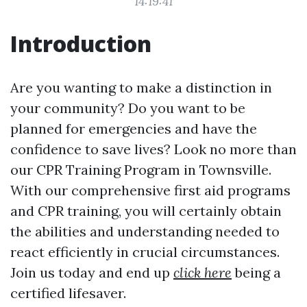
14:19:41
Introduction
Are you wanting to make a distinction in
your community? Do you want to be
planned for emergencies and have the
confidence to save lives? Look no more than
our CPR Training Program in Townsville.
With our comprehensive first aid programs
and CPR training, you will certainly obtain
the abilities and understanding needed to
react efficiently in crucial circumstances.
Join us today and end up
click here
being a
certified lifesaver.