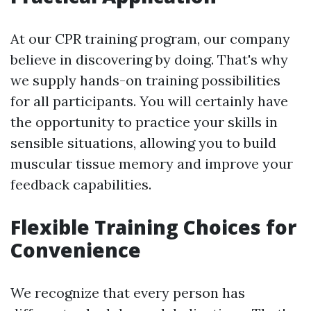
At our CPR training program, our company
believe in discovering by doing. That's why
we supply hands-on training possibilities
for all participants. You will certainly have
the opportunity to practice your skills in
sensible situations, allowing you to build
muscular tissue memory and improve your
feedback capabilities.
Flexible Training Choices for
Convenience
We recognize that every person has