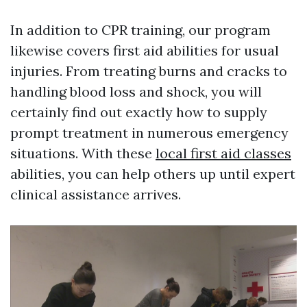
In addition to CPR training, our program
likewise covers first aid abilities for usual
injuries. From treating burns and cracks to
handling blood loss and shock, you will
certainly find out exactly how to supply
prompt treatment in numerous emergency
situations. With these
local first aid classes
abilities, you can help others up until expert
clinical assistance arrives.