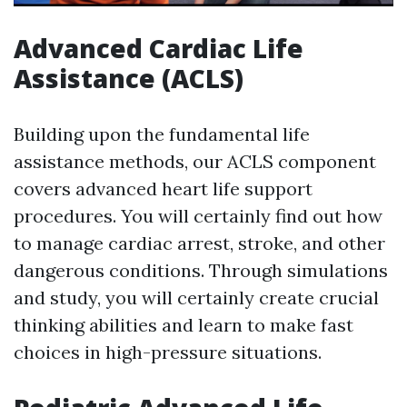
Advanced Cardiac Life
Assistance (ACLS)
Building upon the fundamental life
assistance methods, our ACLS component
covers advanced heart life support
procedures. You will certainly find out how
to manage cardiac arrest, stroke, and other
dangerous conditions. Through simulations
and study, you will certainly create crucial
thinking abilities and learn to make fast
choices in high-pressure situations.