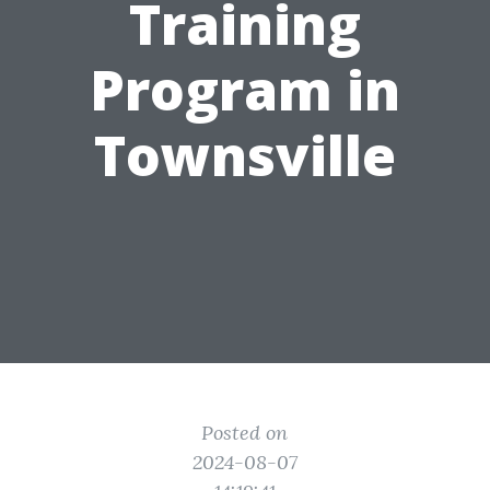
Training
Program in
Townsville
Posted on
2024-08-07