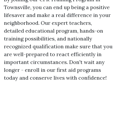
Townsville, you can end up being a positive
lifesaver and make a real difference in your
neighborhood. Our expert teachers,
detailed educational program, hands-on
training possibilities, and nationally
recognized qualification make sure that you
are well-prepared to react efficiently in
important circumstances. Don't wait any
longer - enroll in our first aid programs
today and conserve lives with confidence!