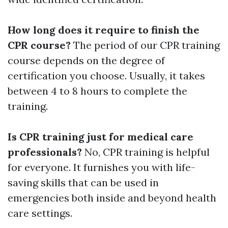
How long does it require to finish the
CPR course?
The period of our CPR training
course depends on the degree of
certification you choose. Usually, it takes
between 4 to 8 hours to complete the
training.
Is CPR training just for medical care
professionals?
No, CPR training is helpful
for everyone. It furnishes you with life-
saving skills that can be used in
emergencies both inside and beyond health
care settings.