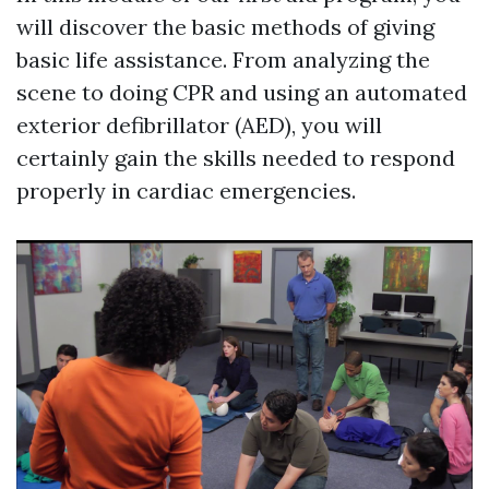
will discover the basic methods of giving
basic life assistance. From analyzing the
scene to doing CPR and using an automated
exterior defibrillator (AED), you will
certainly gain the skills needed to respond
properly in cardiac emergencies.