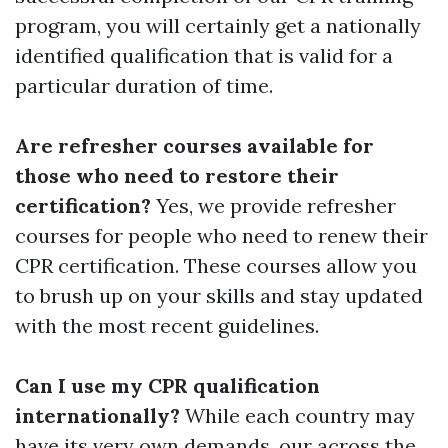
program, you will certainly get a nationally
identified qualification that is valid for a
particular duration of time.
Are refresher courses available for
those who need to restore their
certification?
Yes, we provide refresher
courses for people who need to renew their
CPR certification. These courses allow you
to brush up on your skills and stay updated
with the most recent guidelines.
Can I use my CPR qualification
internationally?
While each country may
have its very own demands, our across the