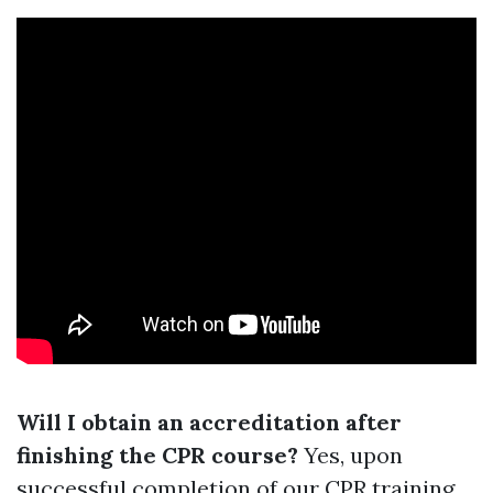
Will I obtain an accreditation after
finishing the CPR course?
Yes, upon
successful completion of our CPR training