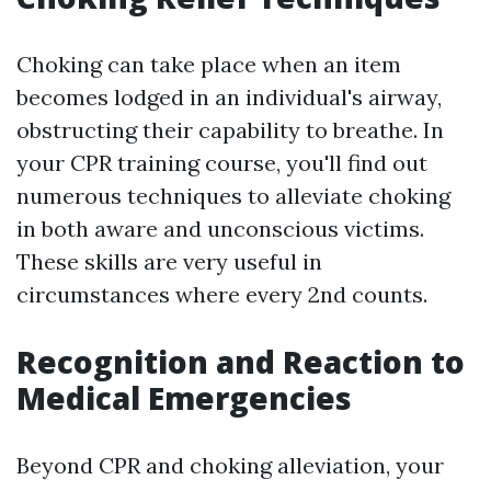
Choking can take place when an item
becomes lodged in an individual's airway,
obstructing their capability to breathe. In
your CPR training course, you'll find out
numerous techniques to alleviate choking
in both aware and unconscious victims.
These skills are very useful in
circumstances where every 2nd counts.
Recognition and Reaction to
Medical Emergencies
Beyond CPR and choking alleviation, your