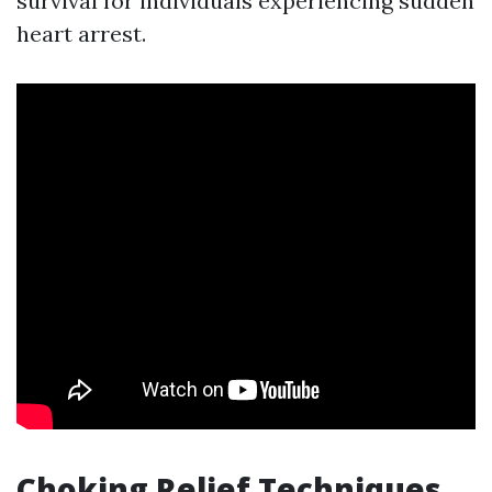
survival for individuals experiencing sudden
heart arrest.
Choking Relief Techniques