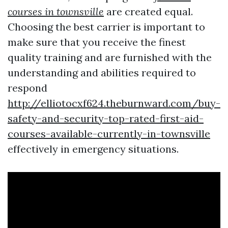
courses in townsville
are created equal.
Choosing the best carrier is important to
make sure that you receive the finest
quality training and are furnished with the
understanding and abilities required to
respond
http://elliotocxf624.theburnward.com/buy-
safety-and-security-top-rated-first-aid-
courses-available-currently-in-townsville
effectively in emergency situations.