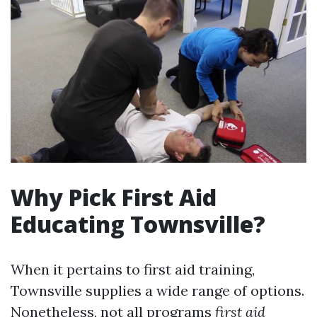
Why Pick First Aid
Educating Townsville?
When it pertains to first aid training,
Townsville supplies a wide range of options.
Nonetheless, not all programs
first aid