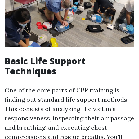
Basic Life Support
Techniques
One of the core parts of CPR training is
finding out standard life support methods.
This consists of analyzing the victim's
responsiveness, inspecting their air passage
and breathing, and executing chest
compressions and rescue breaths. You'll