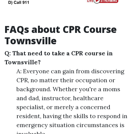
FAQs about CPR Course
Townsville
Q: That need to take a CPR course in
Townsville?
A: Everyone can gain from discovering
CPR, no matter their occupation or
background. Whether you're a moms
and dad, instructor, healthcare
specialist, or merely a concerned
resident, having the skills to respond in
emergency situation circumstances is
invaluable.