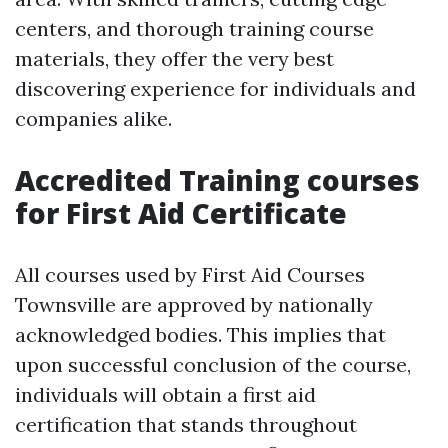
centers, and thorough training course
materials, they offer the very best
discovering experience for individuals and
companies alike.
Accredited Training courses
for First Aid Certificate
All courses used by First Aid Courses
Townsville are approved by nationally
acknowledged bodies. This implies that
upon successful conclusion of the course,
individuals will obtain a first aid
certification that stands throughout