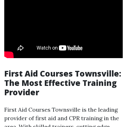
First Aid Courses Townsville:
The Most Effective Training
Provider
First Aid Courses Townsville is the leading
provider of first aid and CPR training in the
area. With skilled trainers, cutting edge