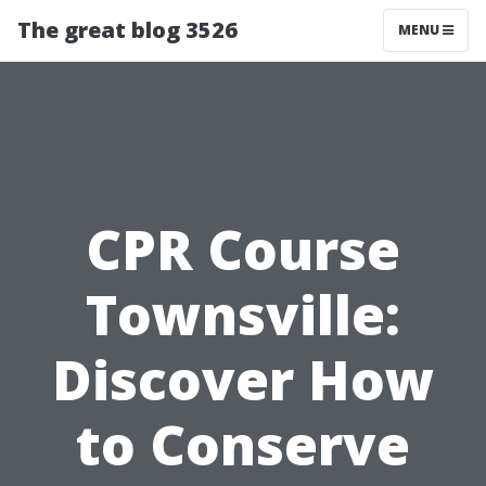
The great blog 3526
MENU
CPR Course
Townsville:
Discover How
to Conserve