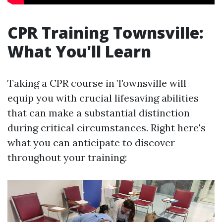
CPR Training Townsville:
What You'll Learn
Taking a CPR course in Townsville will
equip you with crucial lifesaving abilities
that can make a substantial distinction
during critical circumstances. Right here's
what you can anticipate to discover
throughout your training: