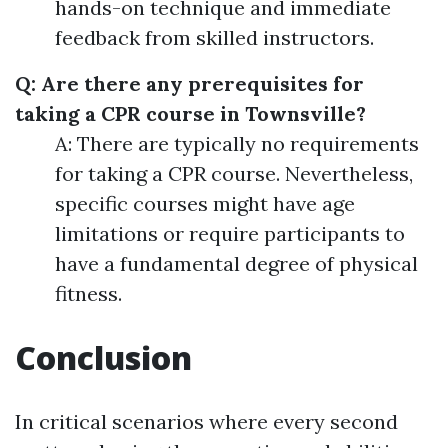
hands-on technique and immediate
feedback from skilled instructors.
Q: Are there any prerequisites for
taking a CPR course in Townsville?
A: There are typically no requirements
for taking a CPR course. Nevertheless,
specific courses might have age
limitations or require participants to
have a fundamental degree of physical
fitness.
Conclusion
In critical scenarios where every second