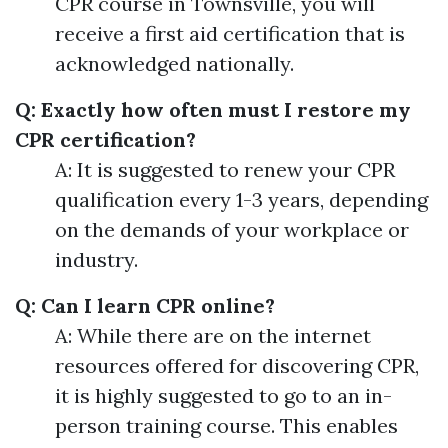
CPR course in Townsville, you will
receive a first aid certification that is
acknowledged nationally.
Q: Exactly how often must I restore my
CPR certification?
A: It is suggested to renew your CPR
qualification every 1-3 years, depending
on the demands of your workplace or
industry.
Q: Can I learn CPR online?
A: While there are on the internet
resources offered for discovering CPR,
it is highly suggested to go to an in-
person training course. This enables