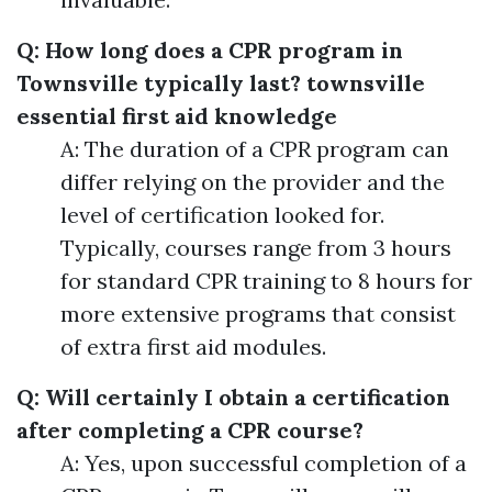
Q: How long does a CPR program in
Townsville typically last?
townsville
essential first aid knowledge
A: The duration of a CPR program can
differ relying on the provider and the
level of certification looked for.
Typically, courses range from 3 hours
for standard CPR training to 8 hours for
more extensive programs that consist
of extra first aid modules.
Q: Will certainly I obtain a certification
after completing a CPR course?
A: Yes, upon successful completion of a