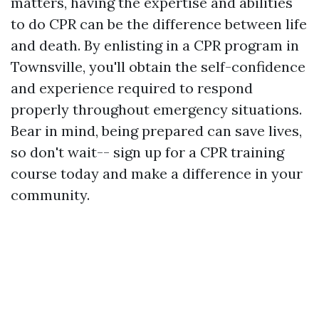
matters, having the expertise and abilities
to do CPR can be the difference between life
and death. By enlisting in a CPR program in
Townsville, you'll obtain the self-confidence
and experience required to respond
properly throughout emergency situations.
Bear in mind, being prepared can save lives,
so don't wait-- sign up for a CPR training
course today and make a difference in your
community.