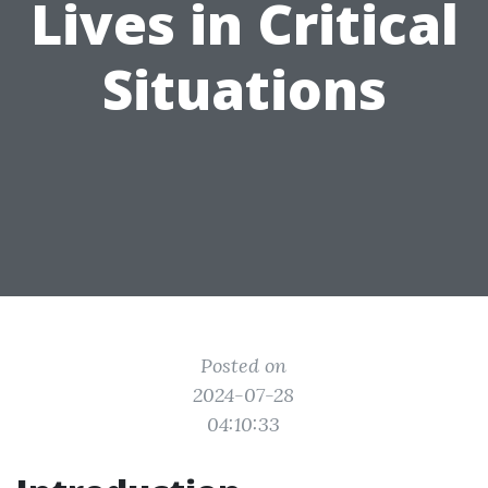
Lives in Critical
Situations
Posted on
2024-07-28
04:10:33