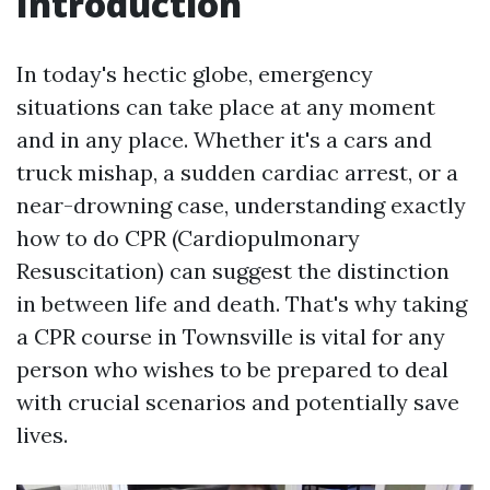
Introduction
In today's hectic globe, emergency
situations can take place at any moment
and in any place. Whether it's a cars and
truck mishap, a sudden cardiac arrest, or a
near-drowning case, understanding exactly
how to do CPR (Cardiopulmonary
Resuscitation) can suggest the distinction
in between life and death. That's why taking
a CPR course in Townsville is vital for any
person who wishes to be prepared to deal
with crucial scenarios and potentially save
lives.