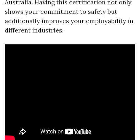
Australia. Having this certification not only
shows your commitment to safety but
additionally improves your employability in
different industries.