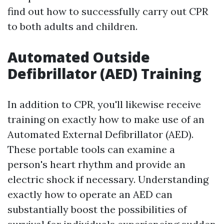
find out how to successfully carry out CPR
to both adults and children.
Automated Outside
Defibrillator (AED) Training
In addition to CPR, you'll likewise receive
training on exactly how to make use of an
Automated External Defibrillator (AED).
These portable tools can examine a
person's heart rhythm and provide an
electric shock if necessary. Understanding
exactly how to operate an AED can
substantially boost the possibilities of