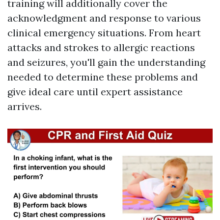
training will additionally cover the
acknowledgment and response to various
clinical emergency situations. From heart
attacks and strokes to allergic reactions
and seizures, you'll gain the understanding
needed to determine these problems and
give ideal care until expert assistance
arrives.