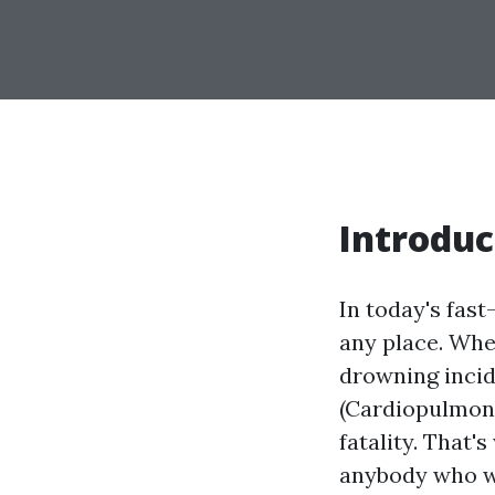
Introduc
In today's fas
any place. Whet
drowning incid
(Cardiopulmona
fatality. That'
anybody who wa