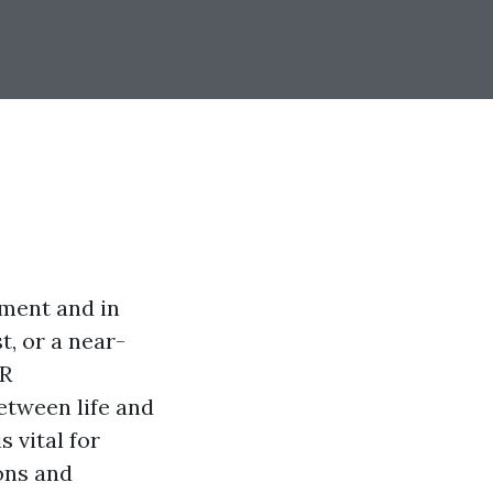
oment and in
t, or a near-
PR
etween life and
s vital for
ons and