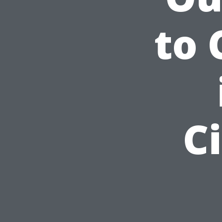
to 
C