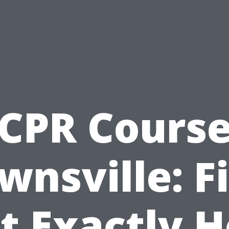
CPR Cours
wnsville: F
t Exactly 