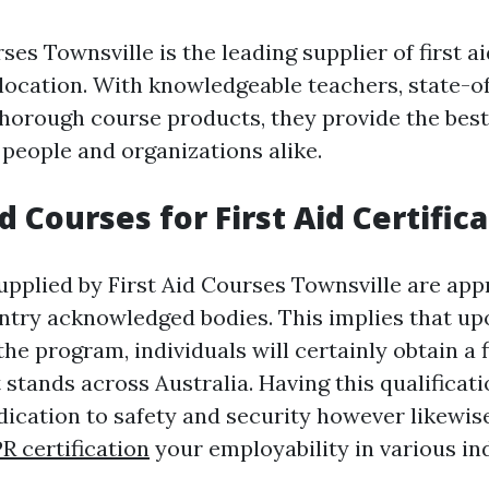
ses Townsville is the leading supplier of first a
e location. With knowledgeable teachers, state-o
d thorough course products, they provide the bes
 people and organizations alike.
 Courses for First Aid Certific
upplied by First Aid Courses Townsville are app
ntry acknowledged bodies. This implies that upo
he program, individuals will certainly obtain a f
t stands across Australia. Having this qualificati
ication to safety and security however likewis
PR certification
your employability in various ind