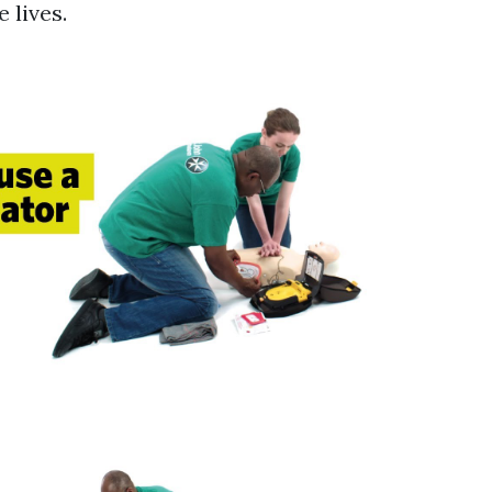
 lives.