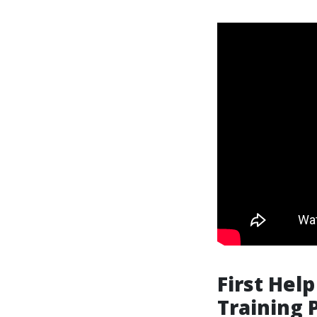
First Hel
Training 