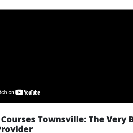
p Courses Townsville: The Very 
Provider