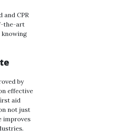
id and CPR
f-the-art
t knowing
ate
roved by
n effective
irst aid
on not just
e improves
ustries.