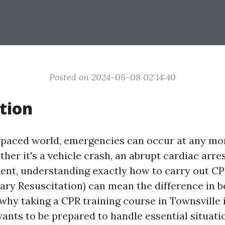
Posted on 2024-08-08 02:14:40
tion
t-paced world, emergencies can occur at any m
her it's a vehicle crash, an abrupt cardiac arres
ent, understanding exactly how to carry out C
ry Resuscitation) can mean the difference in b
s why taking a CPR training course in Townsville i
nts to be prepared to handle essential situati