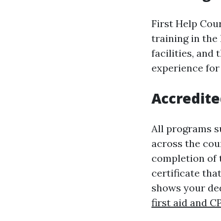
First Help Cour
training in th
facilities, an
experience for
Accredited
All programs s
across the cou
completion of t
certificate tha
shows your ded
first aid and C