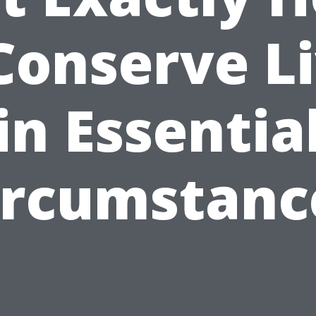
Conserve L
in Essentia
ircumstanc