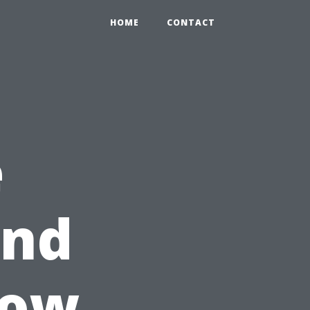
HOME
CONTACT
e
ind
How