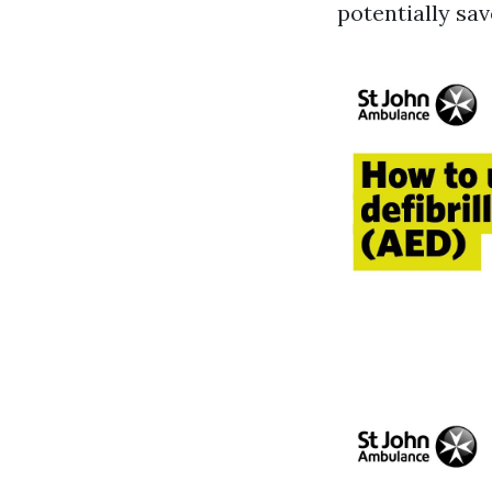
potentially save