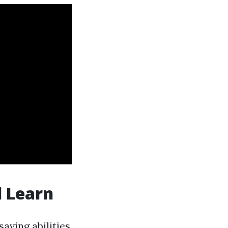
l Learn
saving abilities