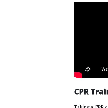
CPR Trai
Taking a CPR co