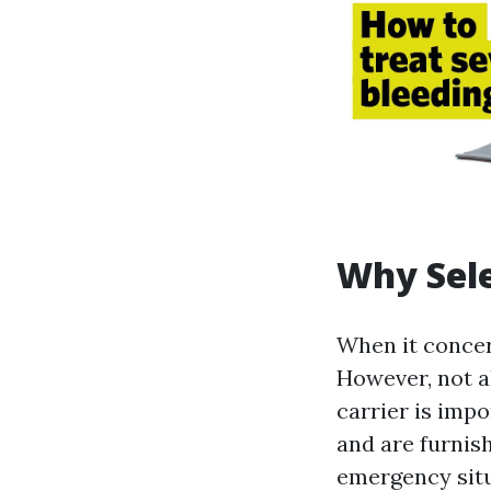
Why Sele
When it concern
However, not al
carrier is impo
and are furnish
emergency situ