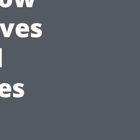
ives
l
es