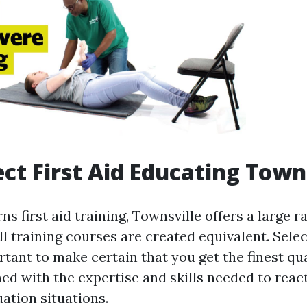
ct First Aid Educating Town
s first aid training, Townsville offers a large r
l training courses are created equivalent. Selec
rtant to make certain that you get the finest qua
ed with the expertise and skills needed to reac
ation situations.