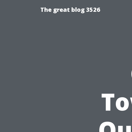
The great blog 3526
To
Ou