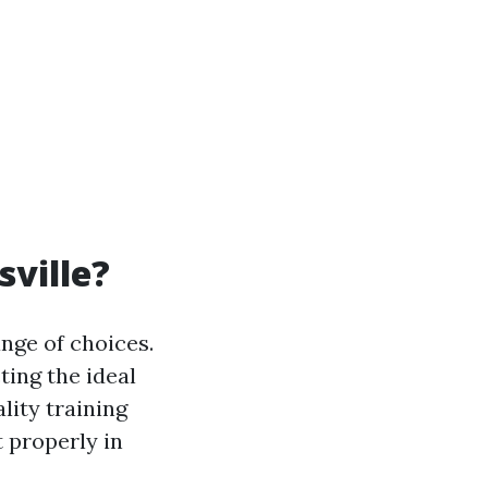
sville?
ange of choices.
ting the ideal
lity training
t properly in