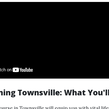
ning Townsville: What You'l
urse in Townsville will equip you with vital life