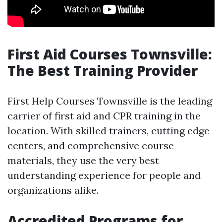
First Aid Courses Townsville:
The Best Training Provider
First Help Courses Townsville is the leading
carrier of first aid and CPR training in the
location. With skilled trainers, cutting edge
centers, and comprehensive course
materials, they use the very best
understanding experience for people and
organizations alike.
Accredited Programs for