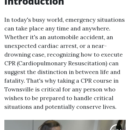
Introduction
In today's busy world, emergency situations
can take place any time and anywhere.
Whether it's an automobile accident, an
unexpected cardiac arrest, or a near-
drowning case, recognizing how to execute
CPR (Cardiopulmonary Resuscitation) can
suggest the distinction in between life and
fatality. That's why taking a CPR course in
Townsville is critical for any person who
wishes to be prepared to handle critical
situations and potentially conserve lives.