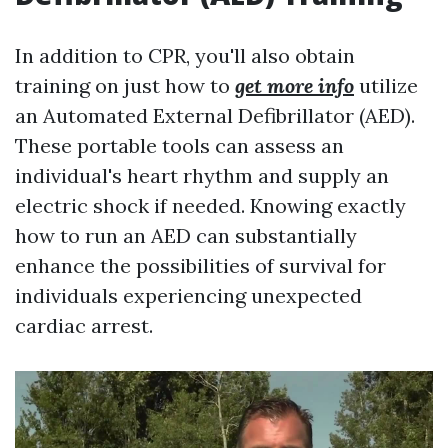
In addition to CPR, you'll also obtain
training on just how to
get more info
utilize
an Automated External Defibrillator (AED).
These portable tools can assess an
individual's heart rhythm and supply an
electric shock if needed. Knowing exactly
how to run an AED can substantially
enhance the possibilities of survival for
individuals experiencing unexpected
cardiac arrest.