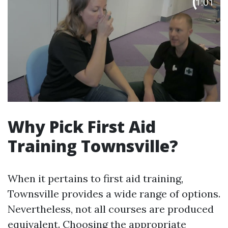
Why Pick First Aid
Training Townsville?
When it pertains to first aid training,
Townsville provides a wide range of options.
Nevertheless, not all courses are produced
equivalent. Choosing the appropriate