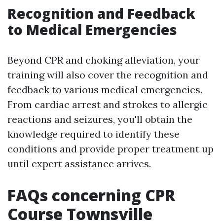
Recognition and Feedback
to Medical Emergencies
Beyond CPR and choking alleviation, your
training will also cover the recognition and
feedback to various medical emergencies.
From cardiac arrest and strokes to allergic
reactions and seizures, you'll obtain the
knowledge required to identify these
conditions and provide proper treatment up
until expert assistance arrives.
FAQs concerning CPR
Course Townsville