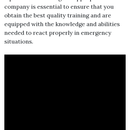
company is essential to ensure that you
obtain the best quality training and are
equipped with the knowledge and abilities
needed to react properly in emergency
situations.