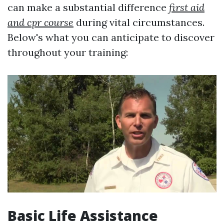
can make a substantial difference
first aid
and cpr course
during vital circumstances.
Below's what you can anticipate to discover
throughout your training:
Basic Life Assistance