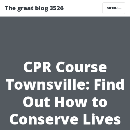
The great blog 3526
MENU
CPR Course
Townsville: Find
Out How to
Conserve Lives