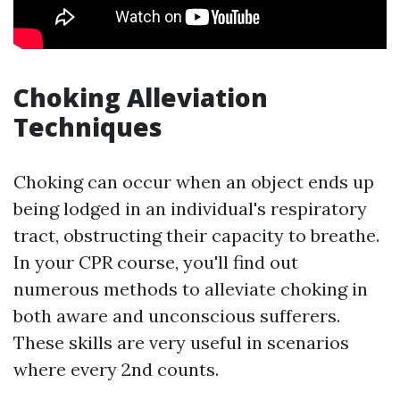
Choking Alleviation
Techniques
Choking can occur when an object ends up
being lodged in an individual's respiratory
tract, obstructing their capacity to breathe.
In your CPR course, you'll find out
numerous methods to alleviate choking in
both aware and unconscious sufferers.
These skills are very useful in scenarios
where every 2nd counts.