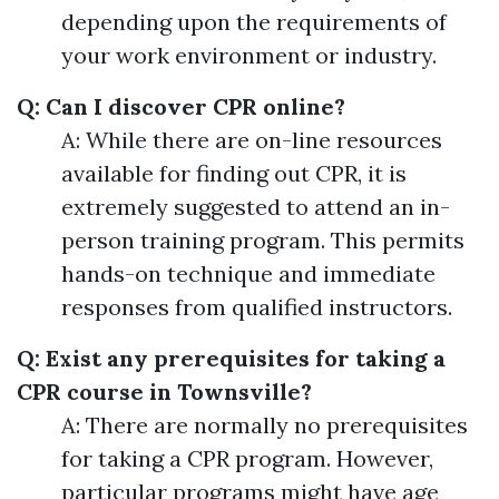
depending upon the requirements of
your work environment or industry.
Q: Can I discover CPR online?
A: While there are on-line resources
available for finding out CPR, it is
extremely suggested to attend an in-
person training program. This permits
hands-on technique and immediate
responses from qualified instructors.
Q: Exist any prerequisites for taking a
CPR course in Townsville?
A: There are normally no prerequisites
for taking a CPR program. However,
particular programs might have age