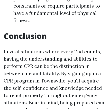
constraints or require participants to
have a fundamental level of physical
fitness.
Conclusion
In vital situations where every 2nd counts,
having the understanding and abilities to
perform CPR can be the distinction in
between life and fatality. By signing up in a
CPR program in Townsville, you'll acquire
the self-confidence and knowledge needed
to react properly throughout emergency
situations. Bear in mind, being prepared can