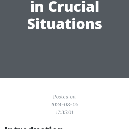
in Crucial
Situations
Posted on
2024-08-05
17:35:01