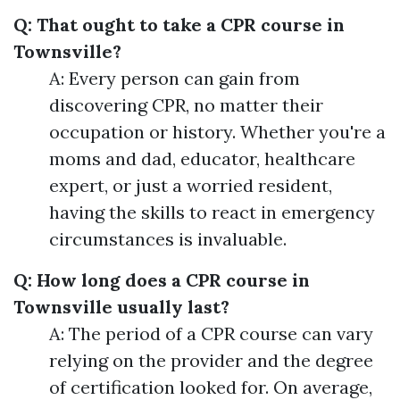
Q: That ought to take a CPR course in
Townsville?
A: Every person can gain from
discovering CPR, no matter their
occupation or history. Whether you're a
moms and dad, educator, healthcare
expert, or just a worried resident,
having the skills to react in emergency
circumstances is invaluable.
Q: How long does a CPR course in
Townsville usually last?
A: The period of a CPR course can vary
relying on the provider and the degree
of certification looked for. On average,