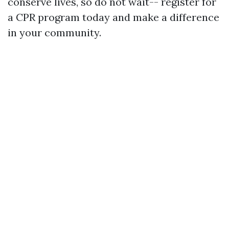
conserve lives, so do not wait-- register for
a CPR program today and make a difference
in your community.