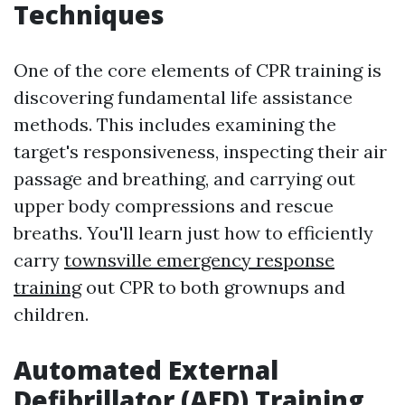
Techniques
One of the core elements of CPR training is
discovering fundamental life assistance
methods. This includes examining the
target's responsiveness, inspecting their air
passage and breathing, and carrying out
upper body compressions and rescue
breaths. You'll learn just how to efficiently
carry
townsville emergency response
training
out CPR to both grownups and
children.
Automated External
Defibrillator (AED) Training