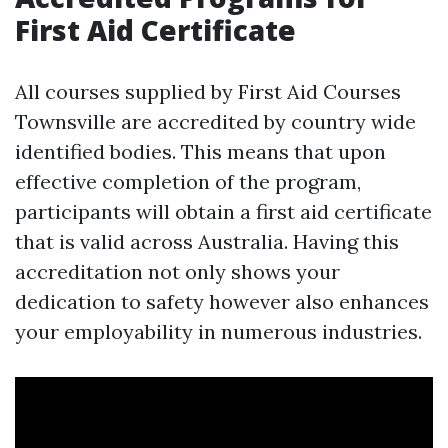
First Aid Certificate
All courses supplied by First Aid Courses
Townsville are accredited by country wide
identified bodies. This means that upon
effective completion of the program,
participants will obtain a first aid certificate
that is valid across Australia. Having this
accreditation not only shows your
dedication to safety however also enhances
your employability in numerous industries.