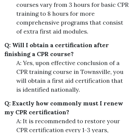
courses vary from 3 hours for basic CPR
training to 8 hours for more
comprehensive programs that consist
of extra first aid modules.
Q: Will I obtain a certification after
finishing a CPR course?
A: Yes, upon effective conclusion of a
CPR training course in Townsville, you
will obtain a first aid certification that
is identified nationally.
Q: Exactly how commonly must I renew
my CPR certification?
A: It is recommended to restore your
CPR certification every 1-3 years,