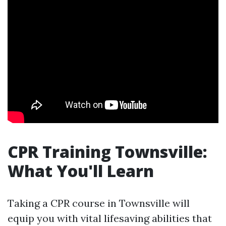
CPR Training Townsville:
What You'll Learn
Taking a CPR course in Townsville will
equip you with vital lifesaving abilities that