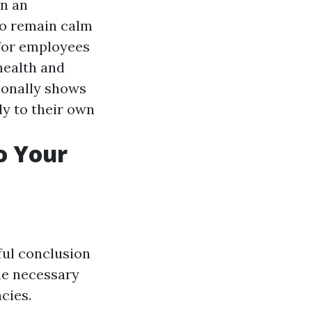
in an
to remain calm
l for employees
 health and
tionally shows
ly to their own
to Your
sful conclusion
the necessary
cies.