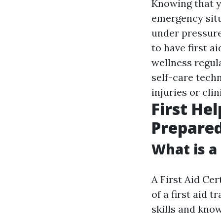
Knowing that y
emergency situ
under pressur
to have first a
wellness regul
self-care techn
injuries or cli
First He
Prepare
What is a 
A First Aid Cer
of a first aid 
skills and kno