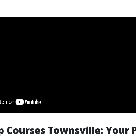
lp Courses Townsville: Your 