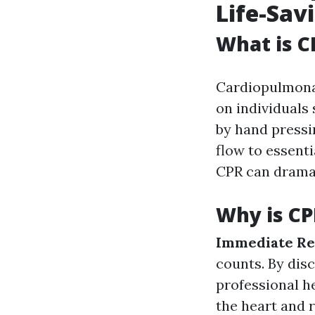
Life-Sav
What is C
Cardiopulmona
on individuals 
by hand pressi
flow to essenti
CPR can dramat
Why is CP
Immediate Re
counts. By dis
professional he
the heart and r