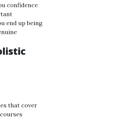
you confidence
rtant
you end up being
enuine
listic
ses that cover
 courses