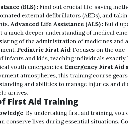
istance (BLS)
: Find out crucial life-saving met
omated external defibrillators (AEDs), and takin
nts.
Advanced Life Assistance (ALS)
: Build u
get a much deeper understanding of medical em
nsisting of the administration of medicines and
ement.
Pediatric First Aid
: Focuses on the one
f infants and kids, teaching individuals exactly
ical youth emergencies.
Emergency First Aid 
onment atmospheres, this training course gears
standing and abilities to manage injuries and di
lp arrives.
f First Aid Training
nowledge
: By undertaking first aid training, you 
can conserve lives during essential situations.
Co