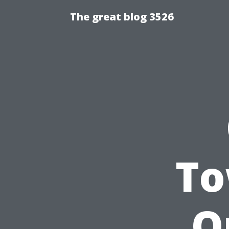
The great blog 3526
To
O