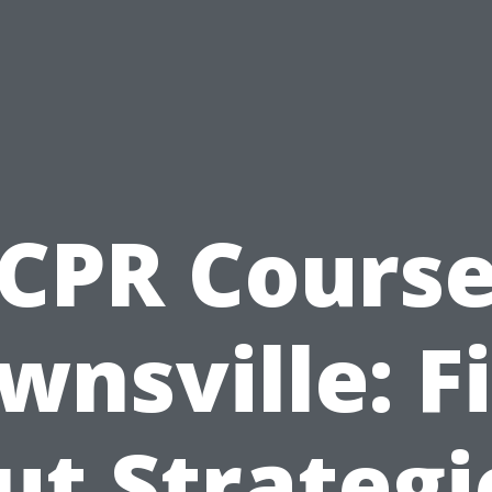
CPR Cours
wnsville: F
ut Strategi