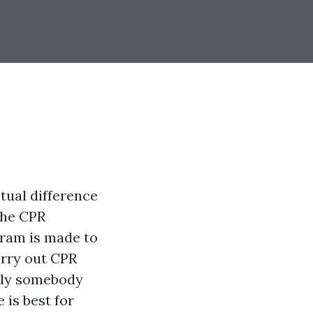
ctual difference
the CPR
gram is made to
arry out CPR
mply somebody
 is best for