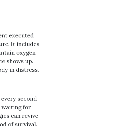
ent executed
ure. It includes
intain oxygen
nce shows up.
dy in distress.
 every second
 waiting for
gies can revive
od of survival.