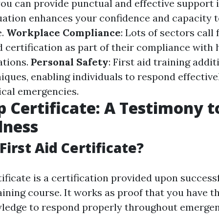
ou can provide punctual and effective support 
ation enhances your confidence and capacity 
e.
Workplace Compliance
: Lots of sectors cal
id certification as part of their compliance with
ations.
Personal Safety
: First aid training addi
iques, enabling individuals to respond effective
nical emergencies.
lp Certificate: A Testimony 
dness
First Aid Certificate?
tificate is a certification provided upon succes
training course. It works as proof that you have 
wledge to respond properly throughout emergen