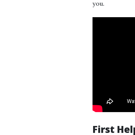
you.
First He