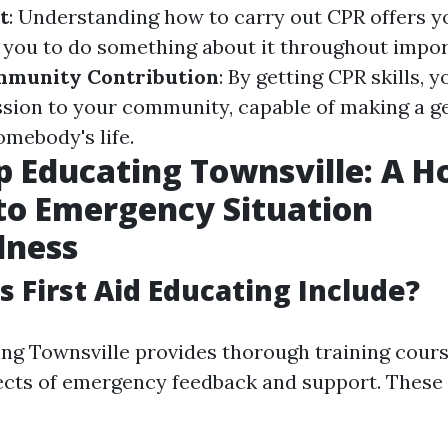
t
: Understanding how to carry out CPR offers 
you to do something about it throughout impo
munity Contribution
: By getting CPR skills, 
ssion to your community, capable of making a g
omebody's life.
lp Educating Townsville: A Ho
to Emergency Situation
dness
 First Aid Educating Include?
ning Townsville provides thorough training cour
cts of emergency feedback and support. These