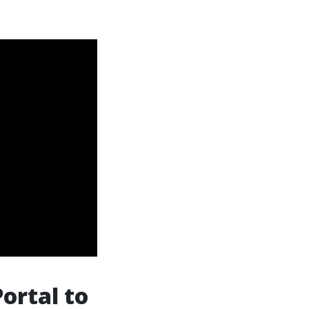
Portal to