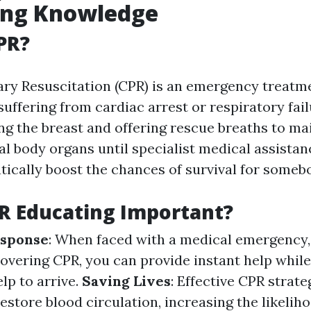
ing Knowledge
PR?
ry Resuscitation (CPR) is an emergency treatm
suffering from cardiac arrest or respiratory fail
ng the breast and offering rescue breaths to ma
al body organs until specialist medical assista
ically boost the chances of survival for somebo
R Educating Important?
sponse
: When faced with a medical emergency,
covering CPR, you can provide instant help while
lp to arrive.
Saving Lives
: Effective CPR strate
estore blood circulation, increasing the likeliho