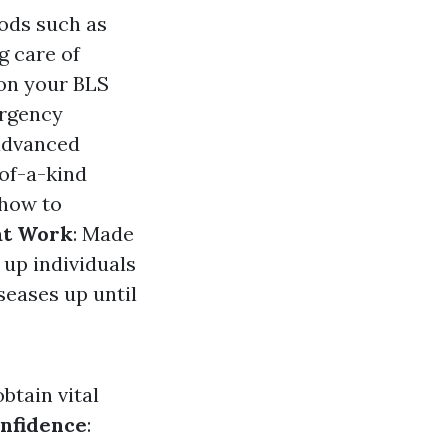
hods such as
g care of
pon your BLS
ergency
 advanced
-of-a-kind
 how to
at Work
: Made
 up individuals
seases up until
obtain vital
nfidence
: