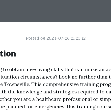
Posted on 2024-07-26 21:23:12
tion
 to obtain life-saving skills that can make an a
ituation circumstances? Look no further than 
e Townsville. This comprehensive training pro
with the knowledge and strategies required to c
hether you are a healthcare professional or si
be planned for emergencies, this training course