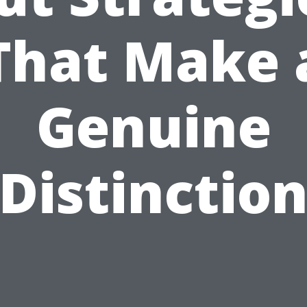
That Make 
Genuine
Distinctio