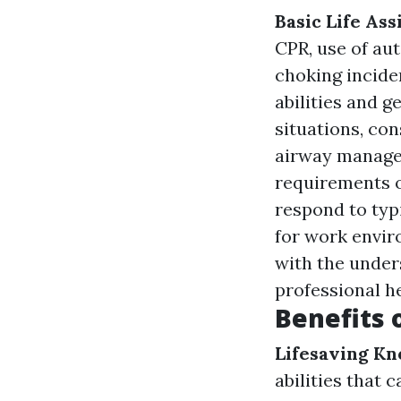
Basic Life Ass
CPR, use of aut
choking incide
abilities and 
situations, co
airway manag
requirements o
respond to typ
for work envir
with the under
professional he
Benefits o
Lifesaving K
abilities that 