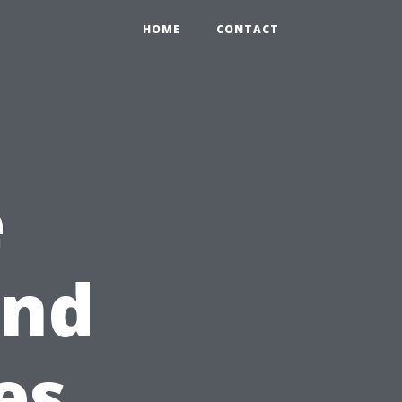
HOME
CONTACT
e
ind
es