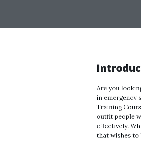
Introduc
Are you looking
in emergency s
Training Cours
outfit people 
effectively. W
that wishes to 