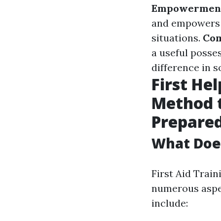
Empowermen
and empowers 
situations.
Com
a useful posse
difference in s
First He
Method 
Prepare
What Does
First Aid Trai
numerous aspe
include: