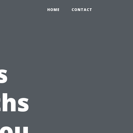
HOME
CONTACT
s
ths
You