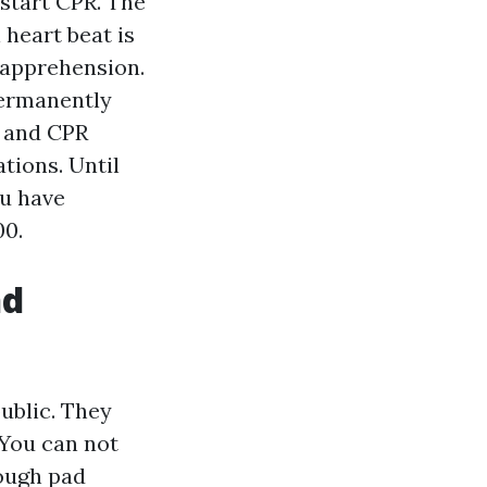
 start CPR. The
heart beat is
 apprehension.
permanently
id and CPR
tions. Until
ou have
00.
nd
public. They
 You can not
rough pad