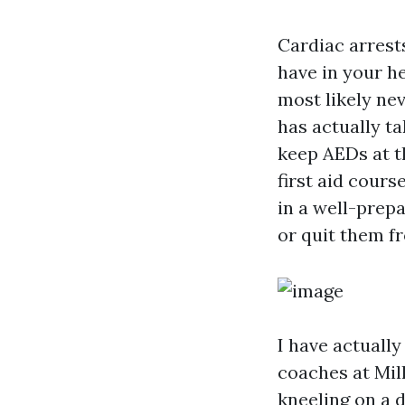
Cardiac arrest
have in your he
most likely ne
has actually ta
keep AEDs at t
first aid cours
in a well-prep
or quit them f
I have actually
coaches at Mil
kneeling on a 