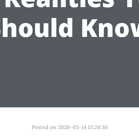
Should Kno
Posted on 2026-05-14 13:24:36