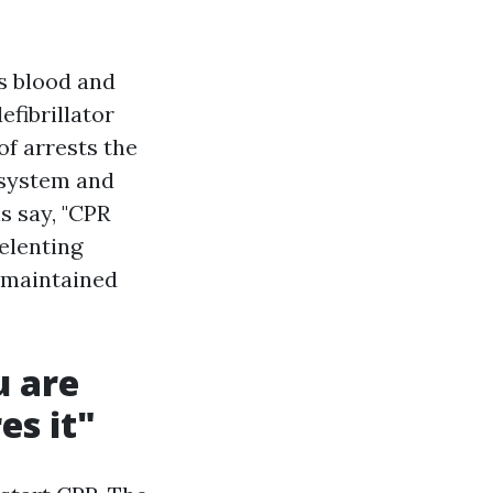
ps blood and
efibrillator
of arrests the
 system and
s say, "CPR
elenting
 maintained
u are
es it"