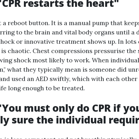
"CPR restarts the heart"
t a reboot button. It is a manual pump that kee
ring to the brain and vital body organs until a d
hock or innovative treatment shows up. In lots 
 is chaotic. Chest compressions pressurise the
wing shock most likely to work. When individual
," what they typically mean is someone did unr
nd used an AED swiftly, which with each other
ife long enough to be treated.
"You must only do CPR if yo
ly sure the individual requir