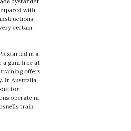
grade bystander
compared with
instructions
very certain
PR started in a
r a gum tree at
training offers
 In Australia,
out for
ions operate in
osnells train