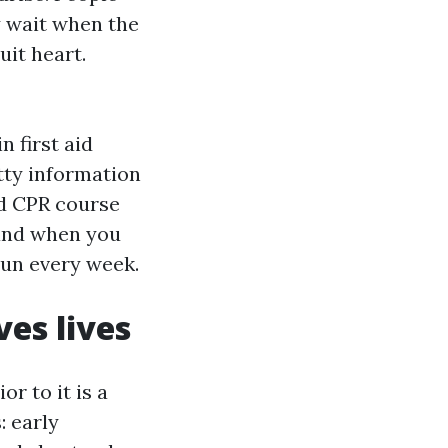
 wait when the
uit heart.
 first aid
itty information
od CPR course
 and when you
run every week.
ves lives
r to it is a
: early