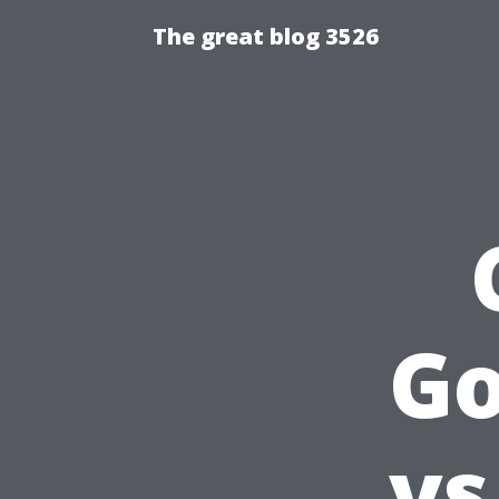
The great blog 3526
Go
vs