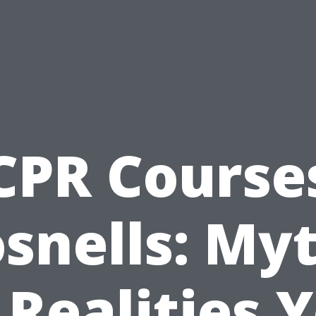
CPR Course
snells: My
 Realities 