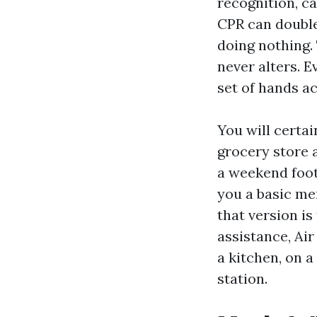
recognition, ca
CPR can double
doing nothing.
never alters. 
set of hands a
You will certai
grocery store a
a weekend foot
you a basic me
that version i
assistance, Air
a kitchen, on a
station.