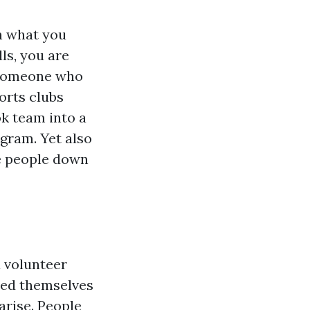
th what you
ls, you are
m someone who
orts clubs
k team into a
ogram. Yet also
e people down
d volunteer
ered themselves
arise. People