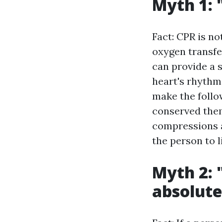
Myth 1: 
Fact: CPR is no
oxygen transfer
can provide a s
heart's rhythm
make the follo
conserved them
compressions a
the person to l
Myth 2: 
absolute