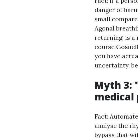
Fact: If a pers
danger of harm
small compared
Agonal breathi
returning, is a
course Gosnells
you have actual
uncertainty, b
Myth 3: 
medical 
Fact: Automated
analyse the rhy
bypass that wi