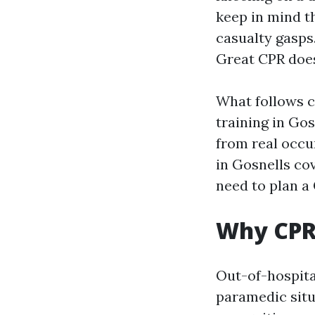
keep in mind t
casualty gasps.
Great CPR doe
What follows c
training in Gos
from real occu
in Gosnells co
need to plan a
Why CPR 
Out-of-hospital
paramedic situa