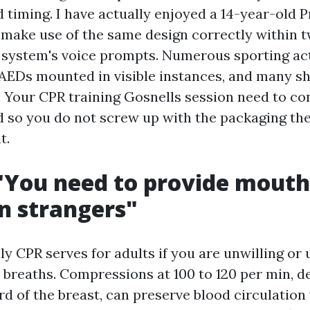
d timing. I have actually enjoyed a 14-year-old 
 make use of the same design correctly within 
e system's voice prompts. Numerous sporting acti
AEDs mounted in visible instances, and many s
. Your CPR training Gosnells session need to co
so you do not screw up with the packaging the 
t.
"You need to provide mouth
n strangers"
y CPR serves for adults if you are unwilling or 
 breaths. Compressions at 100 to 120 per min, 
rd of the breast, can preserve blood circulation