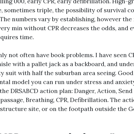
lling 000, early CPR, early defibrillation. High-
, sometimes triple, the possibility of survival 
 The numbers vary by establishing, however the 
Every min without CPR decreases the odds, and e
cquires time.
nly not often have book problems. I have seen C
isle with a pallet jack as a backboard, and unde
y suit with half the suburban area seeing. Good 
ntal model you can run under stress and anxiety.
s the DRSABCD action plan: Danger, Action, Send 
 passage, Breathing, CPR, Defibrillation. The act
 structure site, or on the footpath outside the G