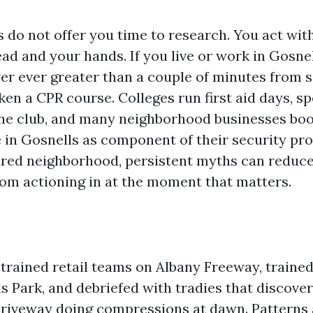
s do not offer you time to research. You act wi
ad and your hands. If you live or work in Gosnel
ver ever greater than a couple of minutes fro
ken a CPR course. Colleges run first aid days, sp
he club, and many neighborhood businesses boo
e in Gosnells as component of their security pr
ared neighborhood, persistent myths can reduc
rom actioning in at the moment that matters.
 trained retail teams on Albany Freeway, traine
ls Park, and debriefed with tradies that discov
driveway doing compressions at dawn. Patterns 