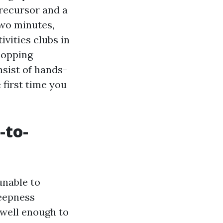
Precursor and a
two minutes,
vities clubs in
hopping
nsist of hands-
first time you
-to-
unable to
deepness
 well enough to