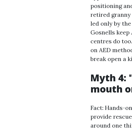
positioning an
retired granny
led only by th
Gosnells keep 
centres do too
on AED method 
break open a ki
Myth 4: 
mouth o
Fact: Hands-onl
provide rescue
around one thi