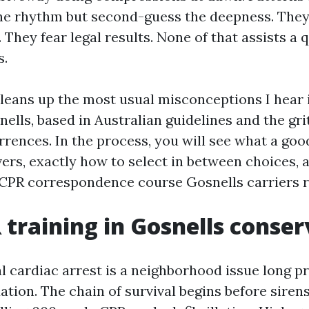
he rhythm but second-guess the deepness. They
 They fear legal results. None of that assists a q
s.
leans up the most usual misconceptions I hear in
nells, based in Australian guidelines and the gr
rrences. In the process, you will see what a go
vers, exactly how to select in between choices,
 CPR correspondence course Gosnells carriers 
training in Gosnells conser
 cardiac arrest is a neighborhood issue long prio
tion. The chain of survival begins before sirens