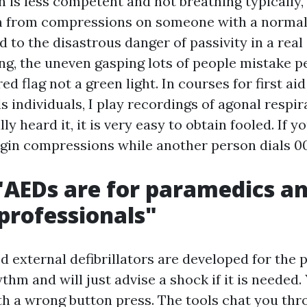
on is less competent and not breathing typically,
 from compressions on someone with a normal 
 to the disastrous danger of passivity in a real
ng, the uneven gasping lots of people mistake 
 red flag not a green light. In courses for first a
 individuals, I play recordings of agonal respira
ly heard it, it is very easy to obtain fooled. If y
egin compressions while another person dials 0
"AEDs are for paramedics a
professionals"
 external defibrillators are developed for the 
thm and will just advise a shock if it is needed.
th a wrong button press. The tools chat you th