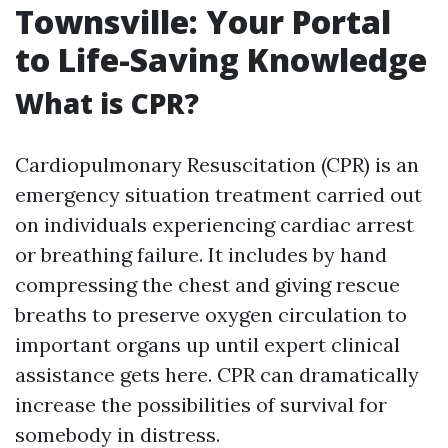
Townsville: Your Portal
to Life-Saving Knowledge
What is CPR?
Cardiopulmonary Resuscitation (CPR) is an
emergency situation treatment carried out
on individuals experiencing cardiac arrest
or breathing failure. It includes by hand
compressing the chest and giving rescue
breaths to preserve oxygen circulation to
important organs up until expert clinical
assistance gets here. CPR can dramatically
increase the possibilities of survival for
somebody in distress.