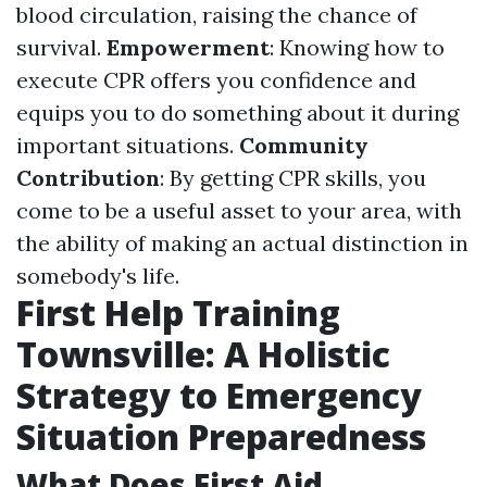
blood circulation, raising the chance of
survival.
Empowerment
: Knowing how to
execute CPR offers you confidence and
equips you to do something about it during
important situations.
Community
Contribution
: By getting CPR skills, you
come to be a useful asset to your area, with
the ability of making an actual distinction in
somebody's life.
First Help Training
Townsville: A Holistic
Strategy to Emergency
Situation Preparedness
What Does First Aid