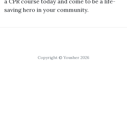
a CPR course today and come to be a life-
saving hero in your community.
Copyright © Yousher 2026