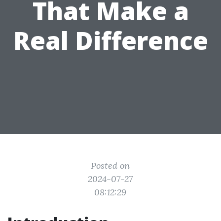
That Make a
Real Difference
Posted on
2024-07-27
08:12:29