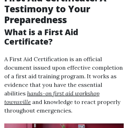
Testimony to Your
Preparedness
What is a First Aid
Certificate?
A First Aid Certification is an official
document issued upon effective completion
of a first aid training program. It works as
evidence that you have the essential
abilities
hands-on first aid workshop
townsville
and knowledge to react properly
throughout emergencies.