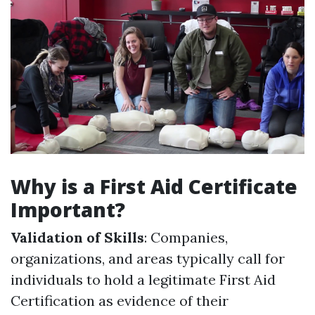
Why is a First Aid Certificate
Important?
Validation of Skills
: Companies,
organizations, and areas typically call for
individuals to hold a legitimate First Aid
Certification as evidence of their