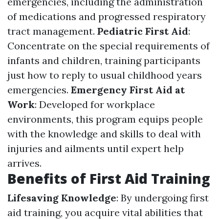
emergencies, including the administration
of medications and progressed respiratory
tract management.
Pediatric First Aid
:
Concentrate on the special requirements of
infants and children, training participants
just how to reply to usual childhood years
emergencies.
Emergency First Aid at
Work
: Developed for workplace
environments, this program equips people
with the knowledge and skills to deal with
injuries and ailments until expert help
arrives.
Benefits of First Aid Training
Lifesaving Knowledge
: By undergoing first
aid training, you acquire vital abilities that