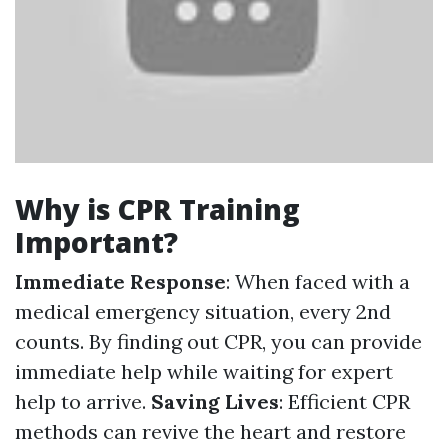
Why is CPR Training
Important?
Immediate Response
: When faced with a
medical emergency situation, every 2nd
counts. By finding out CPR, you can provide
immediate help while waiting for expert
help to arrive.
Saving Lives
: Efficient CPR
methods can revive the heart and restore