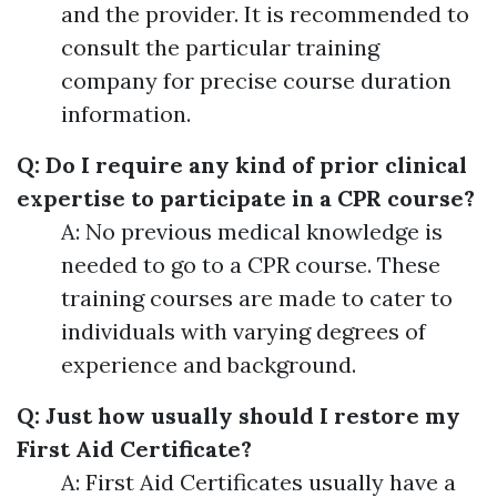
and the provider. It is recommended to
consult the particular training
company for precise course duration
information.
Q: Do I require any kind of prior clinical
expertise to participate in a CPR course?
A: No previous medical knowledge is
needed to go to a CPR course. These
training courses are made to cater to
individuals with varying degrees of
experience and background.
Q: Just how usually should I restore my
First Aid Certificate?
A: First Aid Certificates usually have a