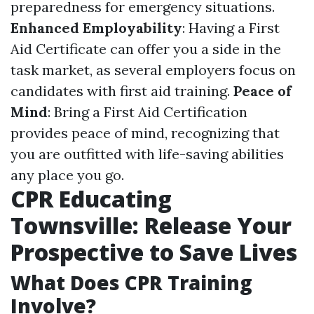
preparedness for emergency situations.
Enhanced Employability
: Having a First
Aid Certificate can offer you a side in the
task market, as several employers focus on
candidates with first aid training.
Peace of
Mind
: Bring a First Aid Certification
provides peace of mind, recognizing that
you are outfitted with life-saving abilities
any place you go.
CPR Educating
Townsville: Release Your
Prospective to Save Lives
What Does CPR Training
Involve?