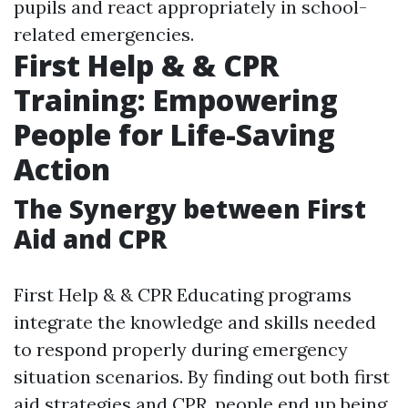
pupils and react appropriately in school-
related emergencies.
First Help & & CPR
Training: Empowering
People for Life-Saving
Action
The Synergy between First
Aid and CPR
First Help & & CPR Educating programs
integrate the knowledge and skills needed
to respond properly during emergency
situation scenarios. By finding out both first
aid strategies and CPR, people end up being