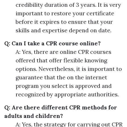
credibility duration of 3 years. It is very
important to restore your certificate
before it expires to ensure that your
skills and expertise depend on date.
Q: Can I take a CPR course online?
A: Yes, there are online CPR courses
offered that offer flexible knowing
options. Nevertheless, it is important to
guarantee that the on the internet
program you select is approved and
recognized by appropriate authorities.
Q: Are there different CPR methods for
adults and children?
A: Yes, the strategy for carrying out CPR