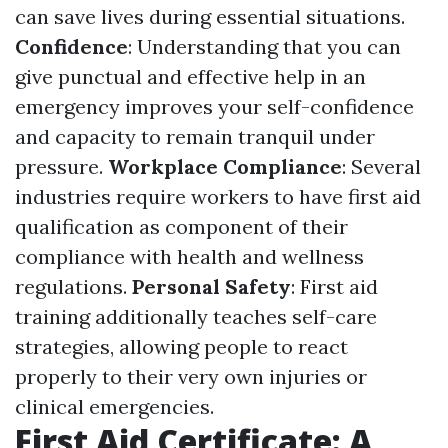
can save lives during essential situations.
Confidence
: Understanding that you can
give punctual and effective help in an
emergency improves your self-confidence
and capacity to remain tranquil under
pressure.
Workplace Compliance
: Several
industries require workers to have first aid
qualification as component of their
compliance with health and wellness
regulations.
Personal Safety
: First aid
training additionally teaches self-care
strategies, allowing people to react
properly to their very own injuries or
clinical emergencies.
First Aid Certificate: A