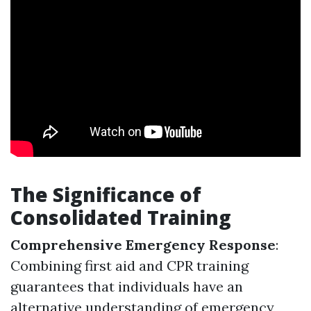
The Significance of
Consolidated Training
Comprehensive Emergency Response
:
Combining first aid and CPR training
guarantees that individuals have an
alternative understanding of emergency