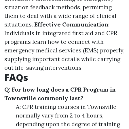
situation feedback methods, permitting
them to deal with a wide range of clinical
situations.
Effective Communication
:
Individuals in integrated first aid and CPR
programs learn how to connect with
emergency medical services (EMS) properly,
supplying important details while carrying
out life-saving interventions.
FAQs
Q: For how long does a CPR Program in
Townsville commonly last?
A: CPR training courses in Townsville
normally vary from 2 to 4 hours,
depending upon the degree of training