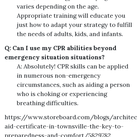
varies depending on the age.
Appropriate training will educate you
just how to adapt your strategy to fulfill
the needs of adults, kids, and infants.
Q: Can I use my CPR abilities beyond
emergency situation situations?
A: Absolutely! CPR skills can be applied
in numerous non-emergency
circumstances, such as aiding a person
who is choking or experiencing
breathing difficulties.
https://www.storeboard.com/blogs/architect
aid-certificate-in-townsville-the-key-to-
preparedness-and-comfort/5829782