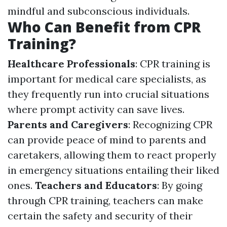
mindful and subconscious individuals.
Who Can Benefit from CPR
Training?
Healthcare Professionals
: CPR training is
important for medical care specialists, as
they frequently run into crucial situations
where prompt activity can save lives.
Parents and Caregivers
: Recognizing CPR
can provide peace of mind to parents and
caretakers, allowing them to react properly
in emergency situations entailing their liked
ones.
Teachers and Educators
: By going
through CPR training, teachers can make
certain the safety and security of their