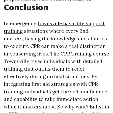
Conclusion
In emergency
townsville basic life support
training
situations where every 2nd
matters, having the knowledge and abilities
to execute CPR can make a real distinction
in conserving lives. The CPR Training course
Townsville gives individuals with detailed
training that outfits them to react
effectively during critical situations. By
integrating first aid strategies with CPR
training, individuals get the self-confidence
and capability to take immediate action
when it matters most. So why wait? Enlist in