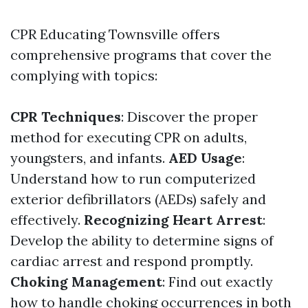
CPR Educating Townsville offers
comprehensive programs that cover the
complying with topics:
CPR Techniques
: Discover the proper
method for executing CPR on adults,
youngsters, and infants.
AED Usage
:
Understand how to run computerized
exterior defibrillators (AEDs) safely and
effectively.
Recognizing Heart Arrest
:
Develop the ability to determine signs of
cardiac arrest and respond promptly.
Choking Management
: Find out exactly
how to handle choking occurrences in both