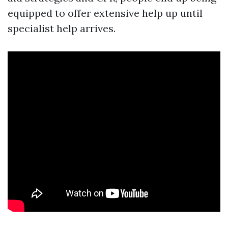
equipped to offer extensive help up until
specialist help arrives.