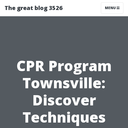
The great blog 3526
MENU
CPR Program
Townsville:
Discover
Techniques