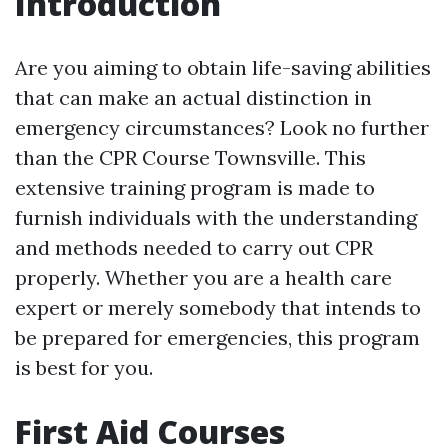
Introduction
Are you aiming to obtain life-saving abilities
that can make an actual distinction in
emergency circumstances? Look no further
than the CPR Course Townsville. This
extensive training program is made to
furnish individuals with the understanding
and methods needed to carry out CPR
properly. Whether you are a health care
expert or merely somebody that intends to
be prepared for emergencies, this program
is best for you.
First Aid Courses