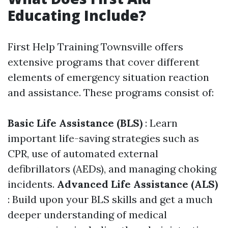
Educating Include?
First Help Training Townsville offers
extensive programs that cover different
elements of emergency situation reaction
and assistance. These programs consist of:
Basic Life Assistance (BLS)
: Learn
important life-saving strategies such as
CPR, use of automated external
defibrillators (AEDs), and managing choking
incidents.
Advanced Life Assistance (ALS)
: Build upon your BLS skills and get a much
deeper understanding of medical