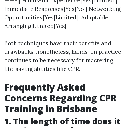
-----|| Hands-on Experience|Yes|Limited||
Immediate Responses|Yes|No|| Networking
Opportunities|Yes|Limited|| Adaptable
Arranging|Limited|Yes|
Both techniques have their benefits and
drawbacks; nonetheless, hands-on practice
continues to be necessary for mastering
life-saving abilities like CPR.
Frequently Asked
Concerns Regarding CPR
Training in Brisbane
1. The length of time does it