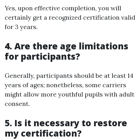
Yes, upon effective completion, you will
certainly get a recognized certification valid
for 3 years.
4. Are there age limitations
for participants?
Generally, participants should be at least 14
years of ages; nonetheless, some carriers
might allow more youthful pupils with adult
consent.
5. Is it necessary to restore
my certification?