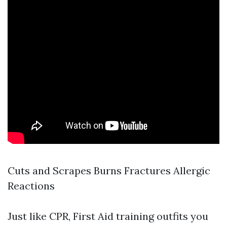
Cuts and Scrapes Burns Fractures Allergic
Reactions
Just like CPR, First Aid training outfits you