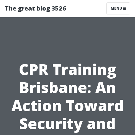
The great blog 3526
MENU
CPR Training
Brisbane: An
Action Toward
Security and