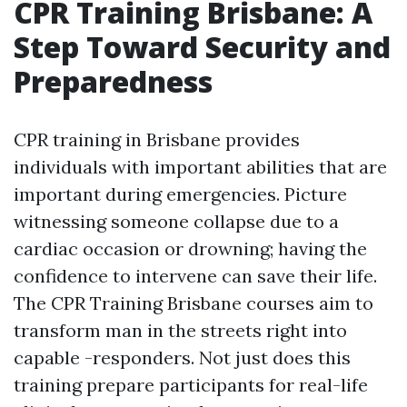
CPR Training Brisbane: A
Step Toward Security and
Preparedness
CPR training in Brisbane provides
individuals with important abilities that are
important during emergencies. Picture
witnessing someone collapse due to a
cardiac occasion or drowning; having the
confidence to intervene can save their life.
The CPR Training Brisbane courses aim to
transform man in the streets right into
capable -responders. Not just does this
training prepare participants for real-life