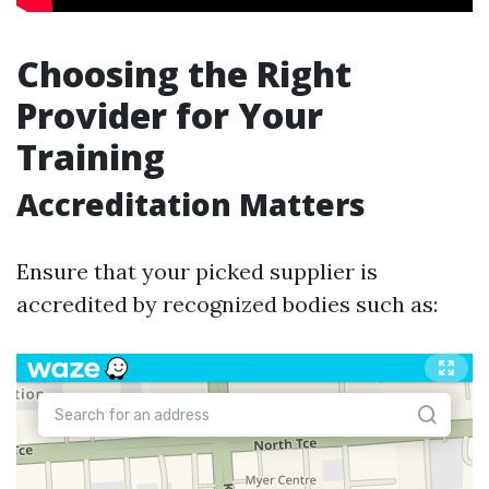
Choosing the Right
Provider for Your
Training
Accreditation Matters
Ensure that your picked supplier is
accredited by recognized bodies such as: