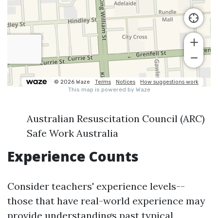
Australian Resuscitation Council (ARC)
Safe Work Australia
Experience Counts
Consider teachers' experience levels--
those that have real-world experience may
provide understandings past typical