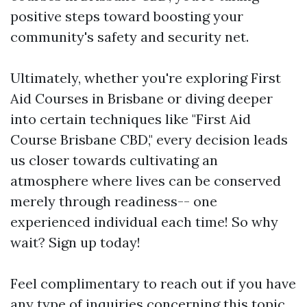
positive steps toward boosting your
community's safety and security net.
Ultimately, whether you're exploring First
Aid Courses in Brisbane or diving deeper
into certain techniques like "First Aid
Course Brisbane CBD," every decision leads
us closer towards cultivating an
atmosphere where lives can be conserved
merely through readiness-- one
experienced individual each time! So why
wait? Sign up today!
Feel complimentary to reach out if you have
any type of inquiries concerning this topic