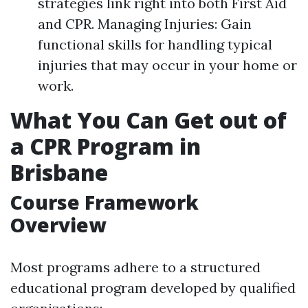
strategies link right into both First Aid
and CPR. Managing Injuries: Gain
functional skills for handling typical
injuries that may occur in your home or
work.
What You Can Get out of
a CPR Program in
Brisbane
Course Framework
Overview
Most programs adhere to a structured
educational program developed by qualified