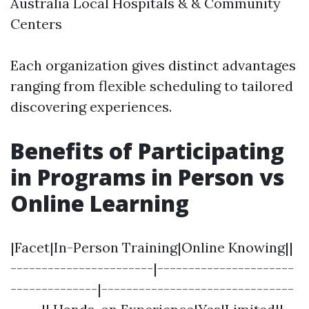
Australia Local Hospitals & & Community
Centers
Each organization gives distinct advantages
ranging from flexible scheduling to tailored
discovering experiences.
Benefits of Participating
in Programs in Person vs
Online Learning
|Facet|In-Person Training|Online Knowing||
-----------------------|----------------------
--------------|-------------------------------