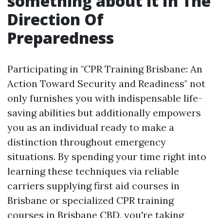
something about it In The
Direction Of
Preparedness
Participating in "CPR Training Brisbane: An
Action Toward Security and Readiness" not
only furnishes you with indispensable life-
saving abilities but additionally empowers
you as an individual ready to make a
distinction throughout emergency
situations. By spending your time right into
learning these techniques via reliable
carriers supplying first aid courses in
Brisbane or specialized CPR training
courses in Brisbane CBD, you're taking