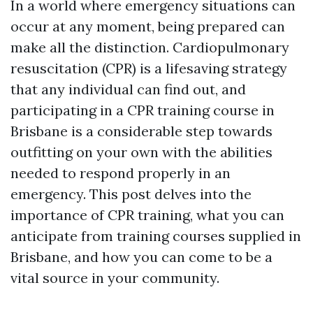
In a world where emergency situations can
occur at any moment, being prepared can
make all the distinction. Cardiopulmonary
resuscitation (CPR) is a lifesaving strategy
that any individual can find out, and
participating in a CPR training course in
Brisbane is a considerable step towards
outfitting on your own with the abilities
needed to respond properly in an
emergency. This post delves into the
importance of CPR training, what you can
anticipate from training courses supplied in
Brisbane, and how you can come to be a
vital source in your community.