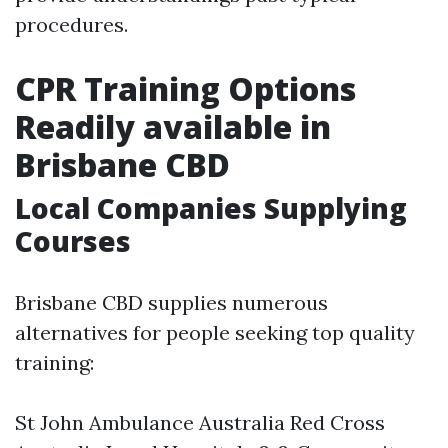
procedures.
CPR Training Options
Readily available in
Brisbane CBD
Local Companies Supplying
Courses
Brisbane CBD supplies numerous
alternatives for people seeking top quality
training:
St John Ambulance Australia Red Cross