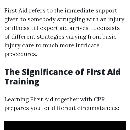
First Aid refers to the immediate support
given to somebody struggling with an injury
or illness till expert aid arrives. It consists
of different strategies varying from basic
injury care to much more intricate
procedures.
The Significance of First Aid
Training
Learning First Aid together with CPR
prepares you for different circumstances: