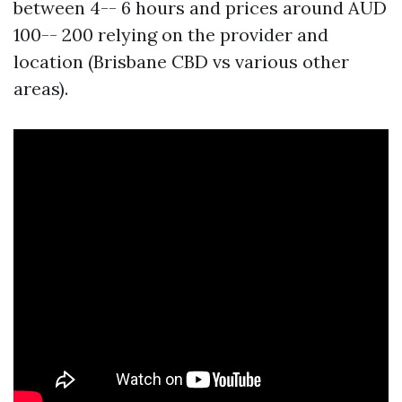
between 4-- 6 hours and prices around AUD
100-- 200 relying on the provider and
location (Brisbane CBD vs various other
areas).