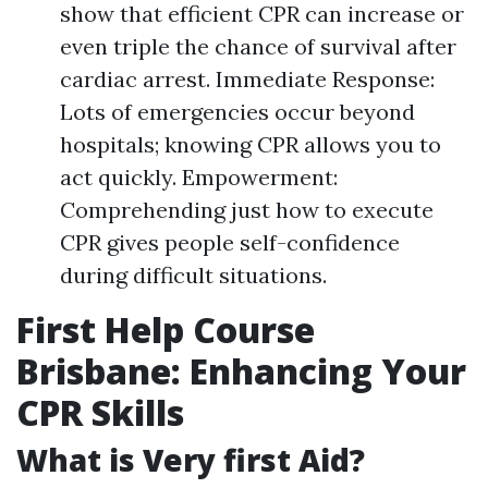
show that efficient CPR can increase or
even triple the chance of survival after
cardiac arrest. Immediate Response:
Lots of emergencies occur beyond
hospitals; knowing CPR allows you to
act quickly. Empowerment:
Comprehending just how to execute
CPR gives people self-confidence
during difficult situations.
First Help Course
Brisbane: Enhancing Your
CPR Skills
What is Very first Aid?