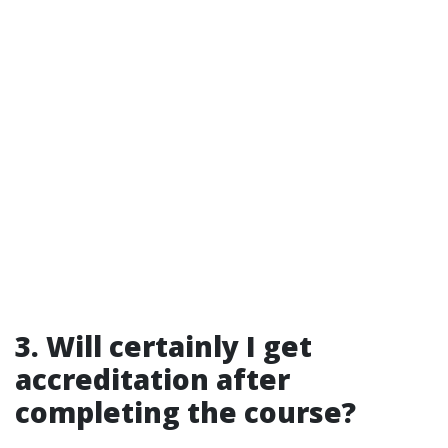
3. Will certainly I get
accreditation after
completing the course?