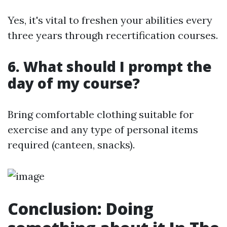
Yes, it's vital to freshen your abilities every
three years through recertification courses.
6. What should I prompt the
day of my course?
Bring comfortable clothing suitable for
exercise and any type of personal items
required (canteen, snacks).
Conclusion: Doing