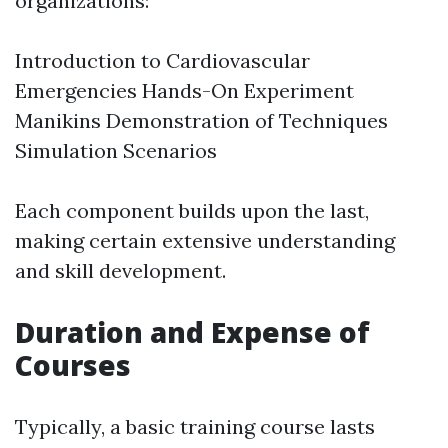
organizations:
Introduction to Cardiovascular
Emergencies Hands-On Experiment
Manikins Demonstration of Techniques
Simulation Scenarios
Each component builds upon the last,
making certain extensive understanding
and skill development.
Duration and Expense of
Courses
Typically, a basic training course lasts