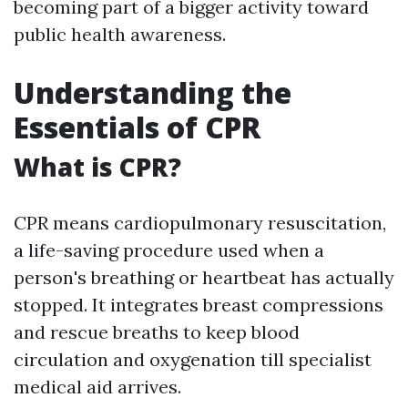
becoming part of a bigger activity toward
public health awareness.
Understanding the
Essentials of CPR
What is CPR?
CPR means cardiopulmonary resuscitation,
a life-saving procedure used when a
person's breathing or heartbeat has actually
stopped. It integrates breast compressions
and rescue breaths to keep blood
circulation and oxygenation till specialist
medical aid arrives.