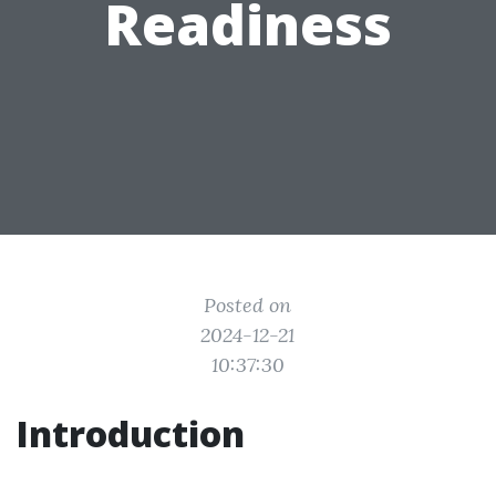
Readiness
Posted on
2024-12-21
10:37:30
Introduction