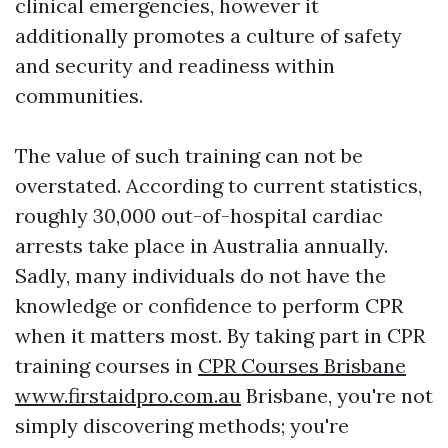
clinical emergencies, however it
additionally promotes a culture of safety
and security and readiness within
communities.
The value of such training can not be
overstated. According to current statistics,
roughly 30,000 out-of-hospital cardiac
arrests take place in Australia annually.
Sadly, many individuals do not have the
knowledge or confidence to perform CPR
when it matters most. By taking part in CPR
training courses in
CPR Courses Brisbane
www.firstaidpro.com.au
Brisbane, you're not
simply discovering methods; you're