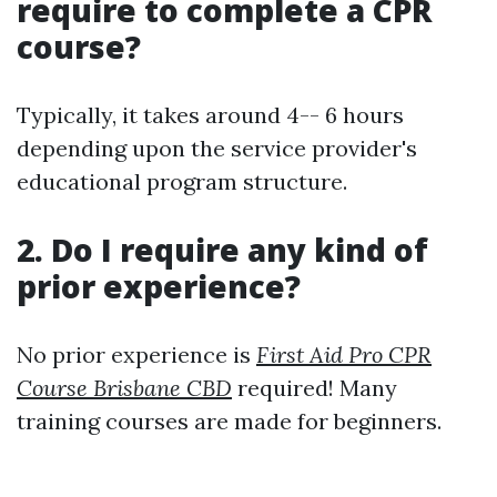
require to complete a CPR
course?
Typically, it takes around 4-- 6 hours
depending upon the service provider's
educational program structure.
2. Do I require any kind of
prior experience?
No prior experience is
First Aid Pro CPR
Course Brisbane CBD
required! Many
training courses are made for beginners.