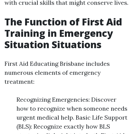
with crucial skills that might conserve lives.
The Function of First Aid
Training in Emergency
Situation Situations
First Aid Educating Brisbane includes
numerous elements of emergency
treatment:
Recognizing Emergencies: Discover
how to recognize when someone needs
urgent medical help. Basic Life Support
(BLS): Recognize exactly how BLS