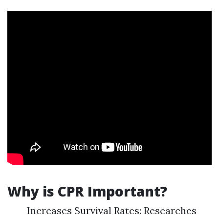
Why is CPR Important?
Increases Survival Rates: Researches