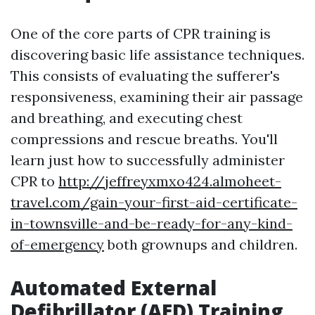
One of the core parts of CPR training is
discovering basic life assistance techniques.
This consists of evaluating the sufferer's
responsiveness, examining their air passage
and breathing, and executing chest
compressions and rescue breaths. You'll
learn just how to successfully administer
CPR to
http://jeffreyxmxo424.almoheet-
travel.com/gain-your-first-aid-certificate-
in-townsville-and-be-ready-for-any-kind-
of-emergency
both grownups and children.
Automated External
Defibrillator (AED) Training