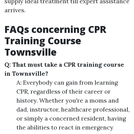
supply ideal treatment till expert assistance
arrives.
FAQs concerning CPR
Training Course
Townsville
Q: That must take a CPR training course
in Townsville?
A: Everybody can gain from learning
CPR, regardless of their career or
history. Whether you're a moms and
dad, instructor, healthcare professional,
or simply a concerned resident, having
the abilities to react in emergency