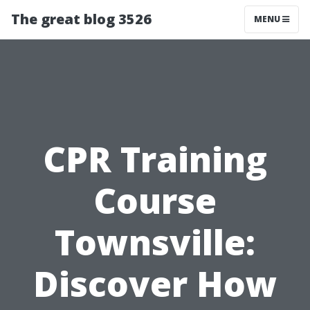
The great blog 3526
MENU
CPR Training
Course
Townsville:
Discover How