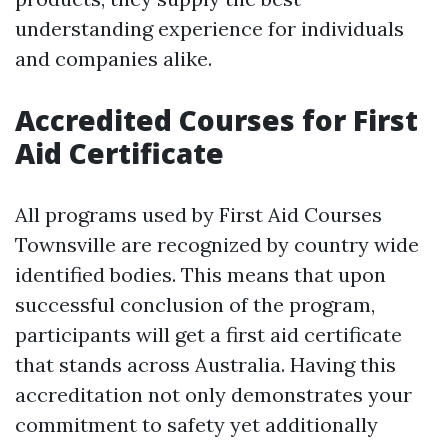
understanding experience for individuals
and companies alike.
Accredited Courses for First
Aid Certificate
All programs used by First Aid Courses
Townsville are recognized by country wide
identified bodies. This means that upon
successful conclusion of the program,
participants will get a first aid certificate
that stands across Australia. Having this
accreditation not only demonstrates your
commitment to safety yet additionally