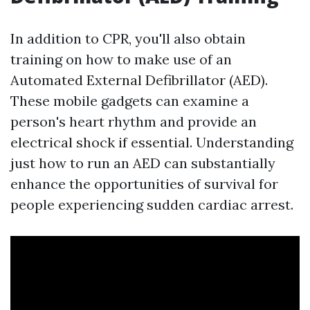
In addition to CPR, you'll also obtain
training on how to make use of an
Automated External Defibrillator (AED).
These mobile gadgets can examine a
person's heart rhythm and provide an
electrical shock if essential. Understanding
just how to run an AED can substantially
enhance the opportunities of survival for
people experiencing sudden cardiac arrest.