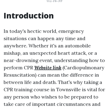
02:14:59
Introduction
In today's hectic world, emergency
situations can happen any time and
anywhere. Whether it's an automobile
mishap, an unexpected heart attack, or a
near-drowning event, understanding how to
perform CPR
Website link
(Cardiopulmonary
Resuscitation) can mean the difference in
between life and death. That's why taking a
CPR training course in Townsville is vital for
any person who wishes to be prepared to
take care of important circumstances and