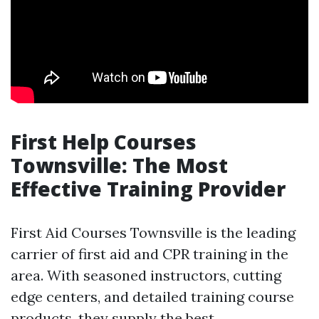
First Help Courses
Townsville: The Most
Effective Training Provider
First Aid Courses Townsville is the leading
carrier of first aid and CPR training in the
area. With seasoned instructors, cutting
edge centers, and detailed training course
products, they supply the best