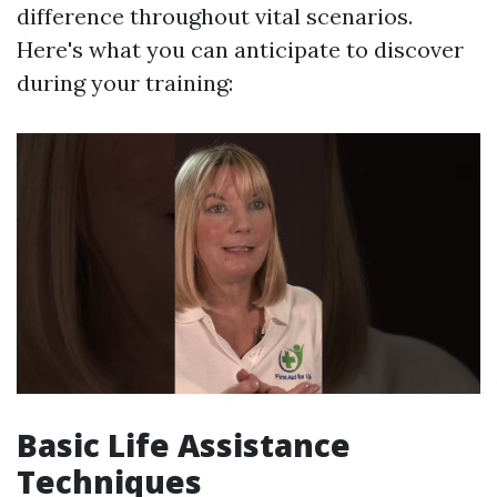
difference throughout vital scenarios.
Here's what you can anticipate to discover
during your training:
Basic Life Assistance
Techniques