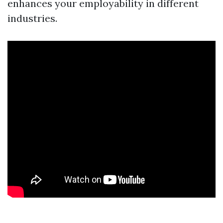
enhances your employability in different
industries.