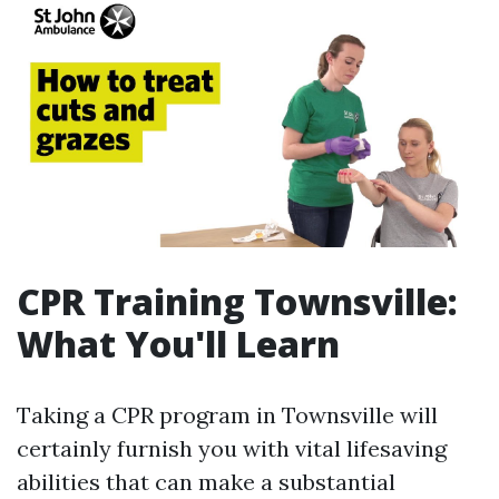
CPR Training Townsville:
What You'll Learn
Taking a CPR program in Townsville will
certainly furnish you with vital lifesaving
abilities that can make a substantial