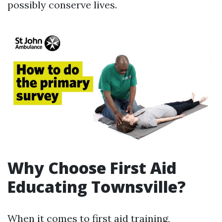
possibly conserve lives.
Why Choose First Aid
Educating Townsville?
When it comes to first aid training,