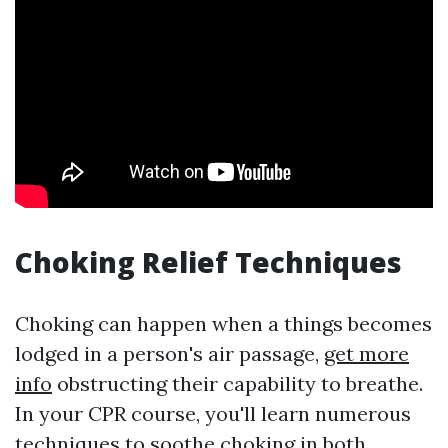
Choking Relief Techniques
Choking can happen when a things becomes
lodged in a person's air passage,
get more
info
obstructing their capability to breathe.
In your CPR course, you'll learn numerous
techniques to soothe choking in both