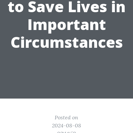
to Save Lives in
Important
Circumstances
Posted on
2024-08-08