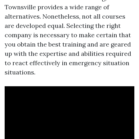
Townsville provides a wide range of
alternatives. Nonetheless, not all courses
are developed equal. Selecting the right
company is necessary to make certain that
you obtain the best training and are geared
up with the expertise and abilities required
to react effectively in emergency situation
situations.