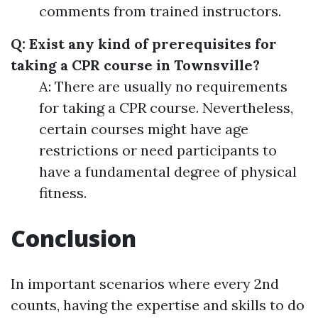
comments from trained instructors.
Q: Exist any kind of prerequisites for
taking a CPR course in Townsville?
A: There are usually no requirements
for taking a CPR course. Nevertheless,
certain courses might have age
restrictions or need participants to
have a fundamental degree of physical
fitness.
Conclusion
In important scenarios where every 2nd
counts, having the expertise and skills to do