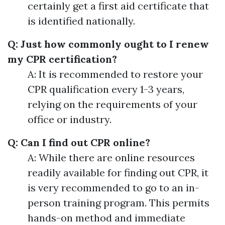
certainly get a first aid certificate that
is identified nationally.
Q: Just how commonly ought to I renew
my CPR certification?
A: It is recommended to restore your
CPR qualification every 1-3 years,
relying on the requirements of your
office or industry.
Q: Can I find out CPR online?
A: While there are online resources
readily available for finding out CPR, it
is very recommended to go to an in-
person training program. This permits
hands-on method and immediate