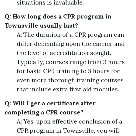
situations is invaluable.
Q: How long does a CPR program in
Townsville usually last?
A: The duration of a CPR program can
differ depending upon the carrier and
the level of accreditation sought.
Typically, courses range from 3 hours
for basic CPR training to 8 hours for
even more thorough training courses
that include extra first aid modules.
Q: Will I get a certificate after
completing a CPR course?
A: Yes, upon effective conclusion of a
CPR program in Townsville, you will