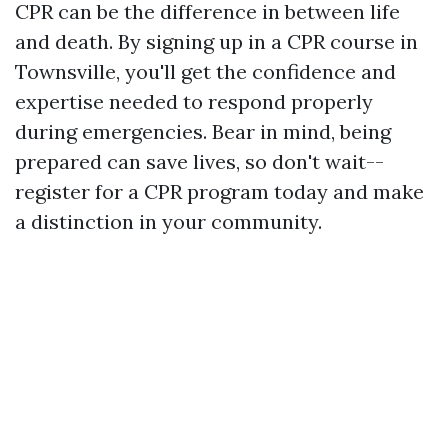
CPR can be the difference in between life
and death. By signing up in a CPR course in
Townsville, you'll get the confidence and
expertise needed to respond properly
during emergencies. Bear in mind, being
prepared can save lives, so don't wait--
register for a CPR program today and make
a distinction in your community.