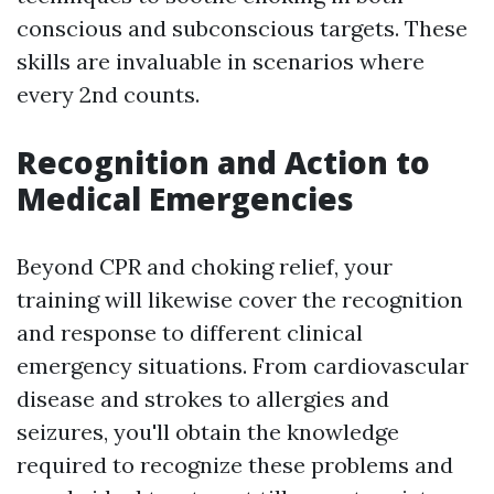
conscious and subconscious targets. These
skills are invaluable in scenarios where
every 2nd counts.
Recognition and Action to
Medical Emergencies
Beyond CPR and choking relief, your
training will likewise cover the recognition
and response to different clinical
emergency situations. From cardiovascular
disease and strokes to allergies and
seizures, you'll obtain the knowledge
required to recognize these problems and