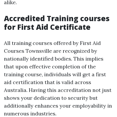
alike.
Accredited Training courses
for First Aid Certificate
All training courses offered by First Aid
Courses Townsville are recognized by
nationally identified bodies. This implies
that upon effective completion of the
training course, individuals will get a first
aid certification that is valid across
Australia. Having this accreditation not just
shows your dedication to security but
additionally enhances your employability in
numerous industries.