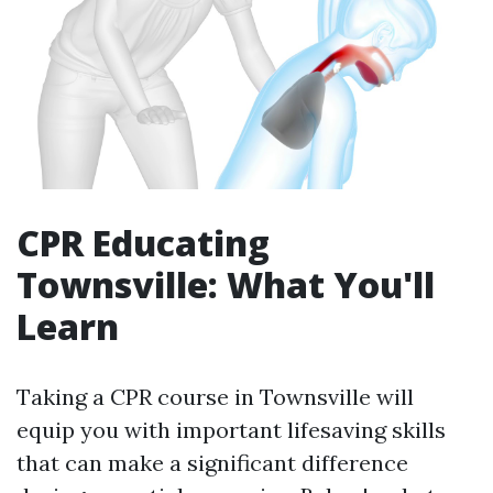
CPR Educating
Townsville: What You'll
Learn
Taking a CPR course in Townsville will
equip you with important lifesaving skills
that can make a significant difference