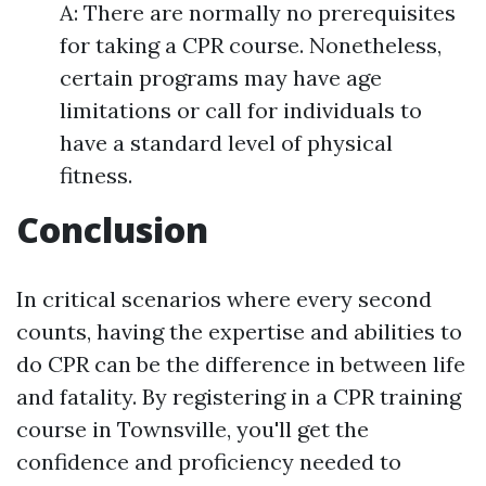
A: There are normally no prerequisites
for taking a CPR course. Nonetheless,
certain programs may have age
limitations or call for individuals to
have a standard level of physical
fitness.
Conclusion
In critical scenarios where every second
counts, having the expertise and abilities to
do CPR can be the difference in between life
and fatality. By registering in a CPR training
course in Townsville, you'll get the
confidence and proficiency needed to