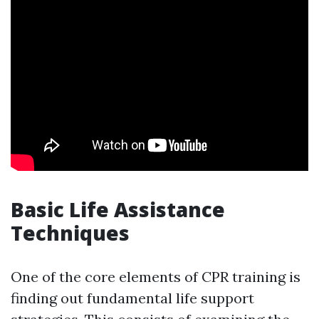
Basic Life Assistance
Techniques
One of the core elements of CPR training is
finding out fundamental life support