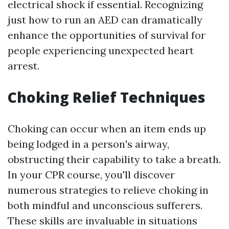
electrical shock if essential. Recognizing
just how to run an AED can dramatically
enhance the opportunities of survival for
people experiencing unexpected heart
arrest.
Choking Relief Techniques
Choking can occur when an item ends up
being lodged in a person's airway,
obstructing their capability to take a breath.
In your CPR course, you'll discover
numerous strategies to relieve choking in
both mindful and unconscious sufferers.
These skills are invaluable in situations