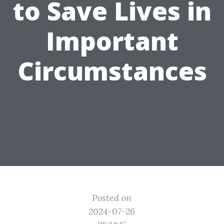
to Save Lives in
Important
Circumstances
Posted on
2024-07-26