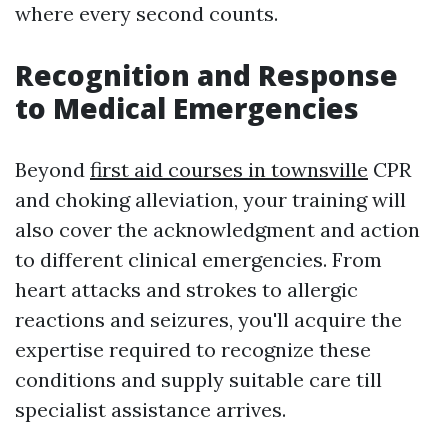
where every second counts.
Recognition and Response
to Medical Emergencies
Beyond
first aid courses in townsville
CPR
and choking alleviation, your training will
also cover the acknowledgment and action
to different clinical emergencies. From
heart attacks and strokes to allergic
reactions and seizures, you'll acquire the
expertise required to recognize these
conditions and supply suitable care till
specialist assistance arrives.