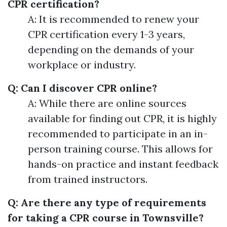
CPR certification?
A: It is recommended to renew your
CPR certification every 1-3 years,
depending on the demands of your
workplace or industry.
Q: Can I discover CPR online?
A: While there are online sources
available for finding out CPR, it is highly
recommended to participate in an in-
person training course. This allows for
hands-on practice and instant feedback
from trained instructors.
Q: Are there any type of requirements
for taking a CPR course in Townsville?