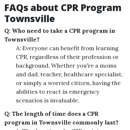
FAQs about CPR Program
Townsville
Q: Who need to take a CPR program in
Townsville?
A: Everyone can benefit from learning
CPR, regardless of their profession or
background. Whether you're a moms
and dad, teacher, healthcare specialist,
or simply a worried citizen, having the
abilities to react in emergency
scenarios is invaluable.
Q: The length of time does a CPR
program in Townsville commonly last?