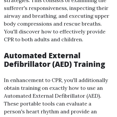
strategies. This consists of examining the
sufferer's responsiveness, inspecting their
airway and breathing, and executing upper
body compressions and rescue breaths.
You'll discover how to effectively provide
CPR to both adults and children.
Automated External
Defibrillator (AED) Training
In enhancement to CPR, you'll additionally
obtain training on exactly how to use an
Automated External Defibrillator (AED).
These portable tools can evaluate a
person's heart rhythm and provide an