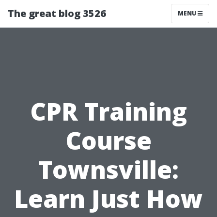
The great blog 3526
MENU
CPR Training
Course
Townsville:
Learn Just How