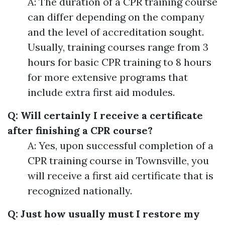
A: The duration of a CPR training course
can differ depending on the company
and the level of accreditation sought.
Usually, training courses range from 3
hours for basic CPR training to 8 hours
for more extensive programs that
include extra first aid modules.
Q: Will certainly I receive a certificate
after finishing a CPR course?
A: Yes, upon successful completion of a
CPR training course in Townsville, you
will receive a first aid certificate that is
recognized nationally.
Q: Just how usually must I restore my