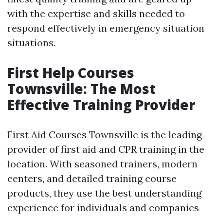
with the expertise and skills needed to
respond effectively in emergency situation
situations.
First Help Courses
Townsville: The Most
Effective Training Provider
First Aid Courses Townsville is the leading
provider of first aid and CPR training in the
location. With seasoned trainers, modern
centers, and detailed training course
products, they use the best understanding
experience for individuals and companies