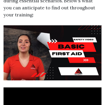
during essential scenarios. Below's what
you can anticipate to find out throughout
your training: