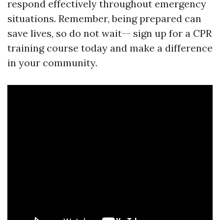
respond effectively throughout emergency
situations. Remember, being prepared can
save lives, so do not wait-- sign up for a CPR
training course today and make a difference
in your community.