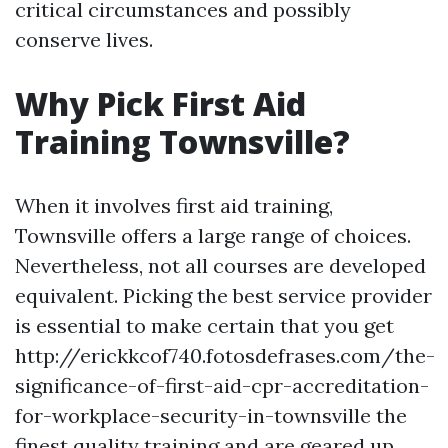
critical circumstances and possibly
conserve lives.
Why Pick First Aid
Training Townsville?
When it involves first aid training,
Townsville offers a large range of choices.
Nevertheless, not all courses are developed
equivalent. Picking the best service provider
is essential to make certain that you get
http://erickkcof740.fotosdefrases.com/the-
significance-of-first-aid-cpr-accreditation-
for-workplace-security-in-townsville the
finest quality training and are geared up