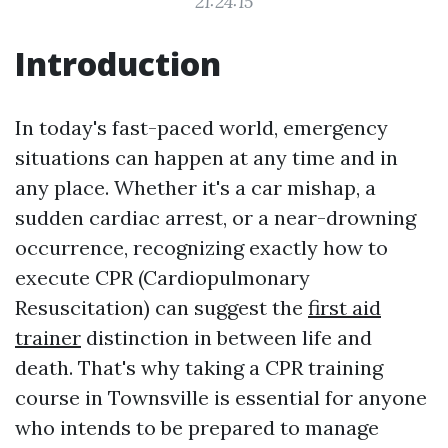
21:24:15
Introduction
In today's fast-paced world, emergency
situations can happen at any time and in
any place. Whether it's a car mishap, a
sudden cardiac arrest, or a near-drowning
occurrence, recognizing exactly how to
execute CPR (Cardiopulmonary
Resuscitation) can suggest the
first aid
trainer
distinction in between life and
death. That's why taking a CPR training
course in Townsville is essential for anyone
who intends to be prepared to manage