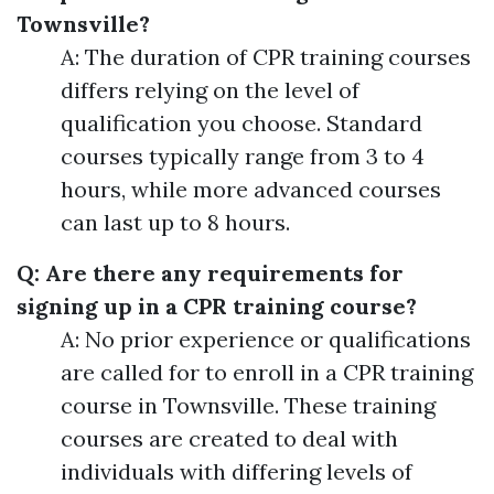
Townsville?
A: The duration of CPR training courses
differs relying on the level of
qualification you choose. Standard
courses typically range from 3 to 4
hours, while more advanced courses
can last up to 8 hours.
Q: Are there any requirements for
signing up in a CPR training course?
A: No prior experience or qualifications
are called for to enroll in a CPR training
course in Townsville. These training
courses are created to deal with
individuals with differing levels of