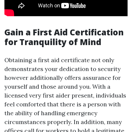
Gain a First Aid Certification
for Tranquility of Mind
Obtaining a first aid certificate not only
demonstrates your dedication to security
however additionally offers assurance for
yourself and those around you. With a
licensed very first aider present, individuals
feel comforted that there is a person with
the ability of handling emergency
circumstances properly. In addition, many
offices call for workers to hold a legitimate