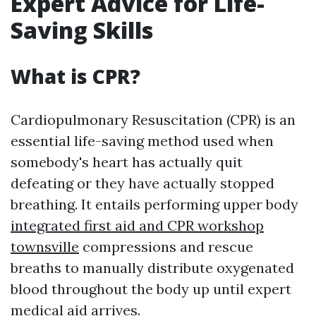
Expert Advice for Life-
Saving Skills
What is CPR?
Cardiopulmonary Resuscitation (CPR) is an
essential life-saving method used when
somebody's heart has actually quit
defeating or they have actually stopped
breathing. It entails performing upper body
integrated first aid and CPR workshop
townsville
compressions and rescue
breaths to manually distribute oxygenated
blood throughout the body up until expert
medical aid arrives.