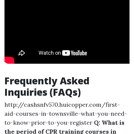
Frequently Asked
Inquiries (FAQs)
http://cashsnfv570.huicopper.com/first-
aid-courses-in-townsville-what-you-need-
to-know-prior-to-you-register
Q: What is
the period of CPR training courses in