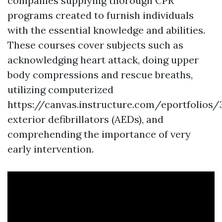
companies supplying thorough CPR
programs created to furnish individuals
with the essential knowledge and abilities.
These courses cover subjects such as
acknowledging heart attack, doing upper
body compressions and rescue breaths,
utilizing computerized
https://canvas.instructure.com/eportfol
exterior defibrillators (AEDs), and
comprehending the importance of very
early intervention.