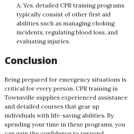
A: Yes, detailed CPR training programs
typically consist of other first aid
abilities such as managing choking
incidents, regulating blood loss, and
evaluating injuries.
Conclusion
Being prepared for emergency situations is
critical for every person. CPR training in
Townsville supplies experienced assistance
and detailed courses that gear up
individuals with life-saving abilities. By
spending your time in these programs, you
can gain the confidence to respond