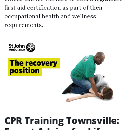
first aid certification as part of their
occupational health and wellness
requirements.
CPR Training Townsville: