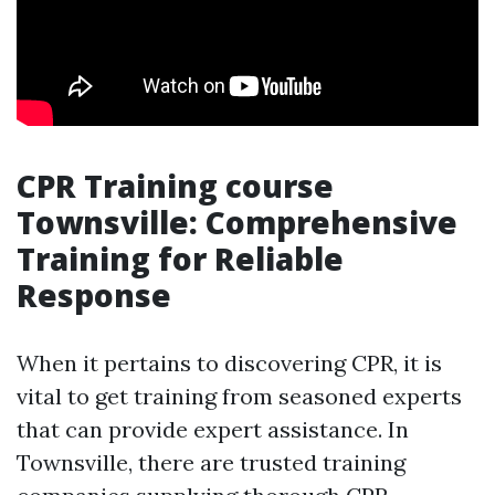
CPR Training course
Townsville: Comprehensive
Training for Reliable
Response
When it pertains to discovering CPR, it is
vital to get training from seasoned experts
that can provide expert assistance. In
Townsville, there are trusted training