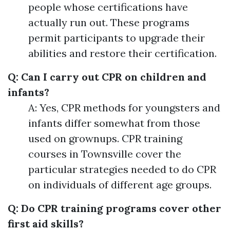
people whose certifications have
actually run out. These programs
permit participants to upgrade their
abilities and restore their certification.
Q: Can I carry out CPR on children and
infants?
A: Yes, CPR methods for youngsters and
infants differ somewhat from those
used on grownups. CPR training
courses in Townsville cover the
particular strategies needed to do CPR
on individuals of different age groups.
Q: Do CPR training programs cover other
first aid skills?