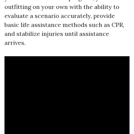
outfitting on your own with the ability to
evaluate a scenario accurately, provide
basic life assistance methods such as CPR,
and stabilize injuries until assistance
arrives.