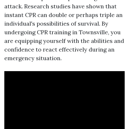
attack. Research studies have shown that
instant CPR can double or perhaps triple an
individual's possibilities of survival. By
undergoing CPR training in Townsville, you
are equipping yourself with the abilities and
confidence to react effectively during an
emergency situation.