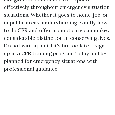
effectively throughout emergency situation
situations. Whether it goes to home, job, or
in public areas, understanding exactly how
to do CPR and offer prompt care can make a
considerable distinction in conserving lives.
Do not wait up until it's far too late-- sign
up in a CPR training program today and be
planned for emergency situations with
professional guidance.