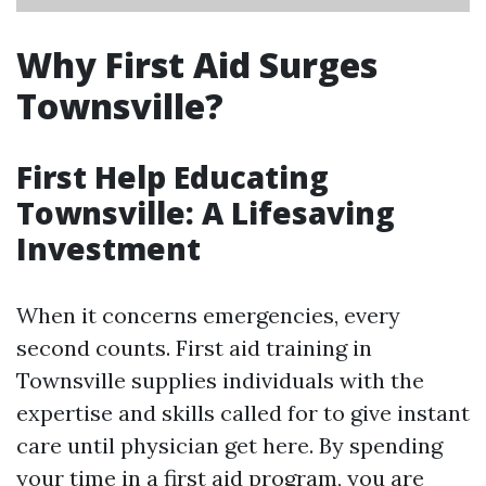
Why First Aid Surges
Townsville?
First Help Educating
Townsville: A Lifesaving
Investment
When it concerns emergencies, every
second counts. First aid training in
Townsville supplies individuals with the
expertise and skills called for to give instant
care until physician get here. By spending
your time in a first aid program, you are