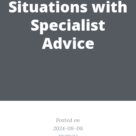
Situations with
Specialist
Advice
Posted on
2024-08-08