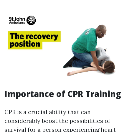
Importance of CPR Training
CPR is a crucial ability that can
considerably boost the possibilities of
survival for a person experiencing heart