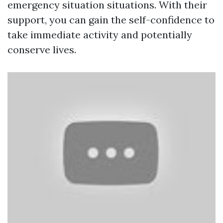
emergency situation situations. With their
support, you can gain the self-confidence to
take immediate activity and potentially
conserve lives.