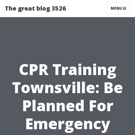
The great blog 3526
MENU
CPR Training
Townsville: Be
Planned For
Emergency