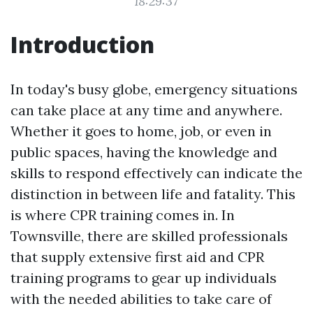
18:29:37
Introduction
In today's busy globe, emergency situations
can take place at any time and anywhere.
Whether it goes to home, job, or even in
public spaces, having the knowledge and
skills to respond effectively can indicate the
distinction in between life and fatality. This
is where CPR training comes in. In
Townsville, there are skilled professionals
that supply extensive first aid and CPR
training programs to gear up individuals
with the needed abilities to take care of