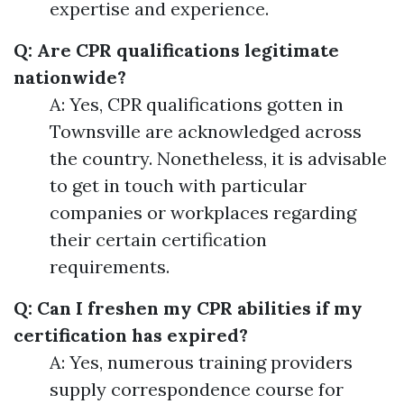
expertise and experience.
Q: Are CPR qualifications legitimate
nationwide?
A: Yes, CPR qualifications gotten in
Townsville are acknowledged across
the country. Nonetheless, it is advisable
to get in touch with particular
companies or workplaces regarding
their certain certification
requirements.
Q: Can I freshen my CPR abilities if my
certification has expired?
A: Yes, numerous training providers
supply correspondence course for