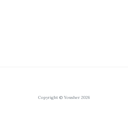
Copyright © Yousher 2026