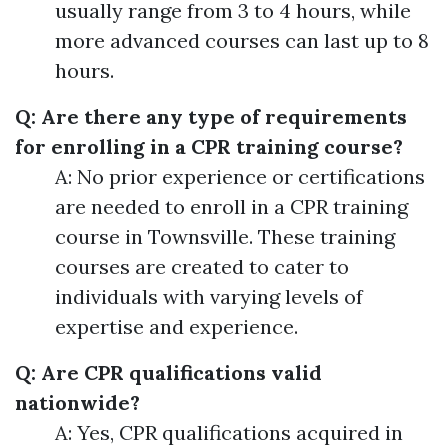
usually range from 3 to 4 hours, while
more advanced courses can last up to 8
hours.
Q: Are there any type of requirements
for enrolling in a CPR training course?
A: No prior experience or certifications
are needed to enroll in a CPR training
course in Townsville. These training
courses are created to cater to
individuals with varying levels of
expertise and experience.
Q: Are CPR qualifications valid
nationwide?
A: Yes, CPR qualifications acquired in