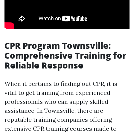
CPR Program Townsville:
Comprehensive Training for
Reliable Response
When it pertains to finding out CPR, it is
vital to get training from experienced
professionals who can supply skilled
assistance. In Townsville, there are
reputable training companies offering
extensive CPR training courses made to