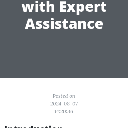
with Expert
Assistance
Posted on
2024-08-07
14:20:36