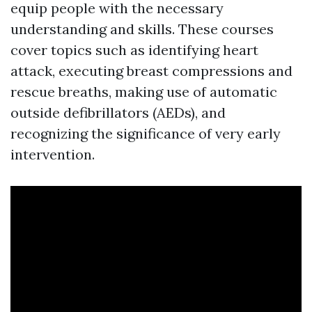
equip people with the necessary
understanding and skills. These courses
cover topics such as identifying heart
attack, executing breast compressions and
rescue breaths, making use of automatic
outside defibrillators (AEDs), and
recognizing the significance of very early
intervention.