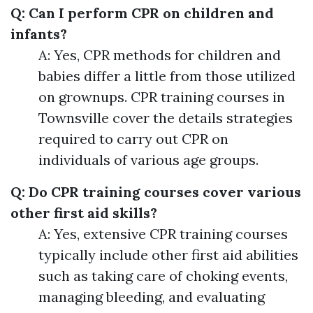
Q: Can I perform CPR on children and
infants?
A: Yes, CPR methods for children and
babies differ a little from those utilized
on grownups. CPR training courses in
Townsville cover the details strategies
required to carry out CPR on
individuals of various age groups.
Q: Do CPR training courses cover various
other first aid skills?
A: Yes, extensive CPR training courses
typically include other first aid abilities
such as taking care of choking events,
managing bleeding, and evaluating