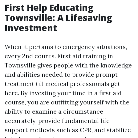
First Help Educating
Townsville: A Lifesaving
Investment
When it pertains to emergency situations,
every 2nd counts. First aid training in
Townsville gives people with the knowledge
and abilities needed to provide prompt
treatment till medical professionals get
here. By investing your time in a first aid
course, you are outfitting yourself with the
ability to examine a circumstance
accurately, provide fundamental life
support methods such as CPR, and stabilize