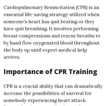
Cardiopulmonary Resuscitation (CPR) is an
essential life-saving strategy utilized when
someone's heart has quit beating or they
have quit breathing. It involves performing
breast compressions and rescue breaths to
by hand flow oxygenated blood throughout
the body up until expert medical help
arrives.
Importance of CPR Training
CPR is a crucial ability that can dramatically
increase the possibilities of survival for
somebody experiencing heart attack.