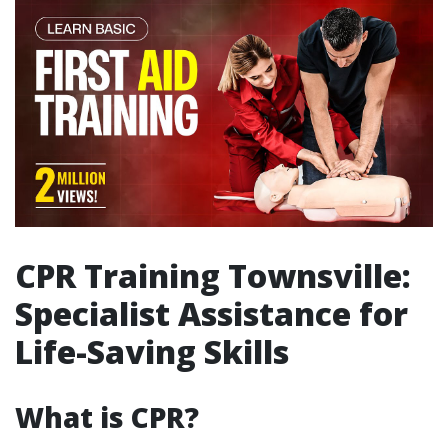
CPR Training Townsville:
Specialist Assistance for
Life-Saving Skills
What is CPR?