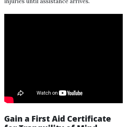
injuries until assistance arrives.
Gain a First Aid Certificate