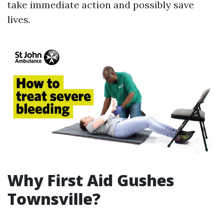
take immediate action and possibly save
lives.
Why First Aid Gushes
Townsville?