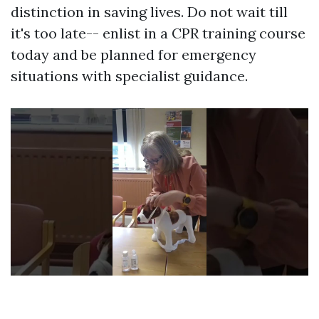
distinction in saving lives. Do not wait till
it's too late-- enlist in a CPR training course
today and be planned for emergency
situations with specialist guidance.