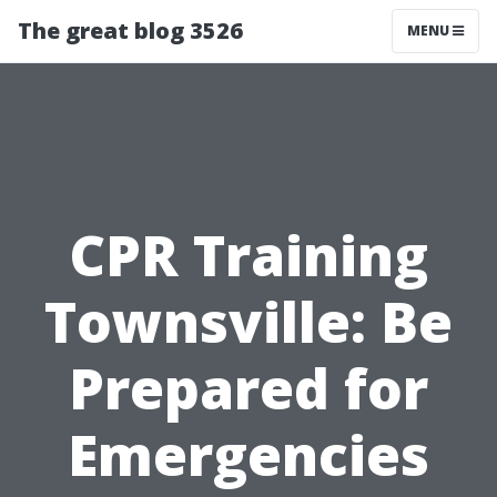
The great blog 3526
MENU
CPR Training
Townsville: Be
Prepared for
Emergencies