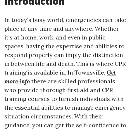
Introduction
In today's busy world, emergencies can take
place at any time and anywhere. Whether
it's at home, work, and even in public
spaces, having the expertise and abilities to
respond properly can imply the distinction
in between life and death. This is where CPR
training is available in. In Townsville,
Get
more info
there are skilled professionals
who provide thorough first aid and CPR
training courses to furnish individuals with
the essential abilities to manage emergency
situation circumstances. With their
guidance, you can get the self-confidence to