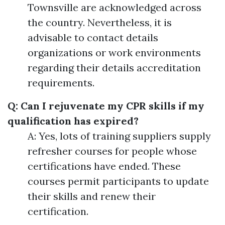
Townsville are acknowledged across
the country. Nevertheless, it is
advisable to contact details
organizations or work environments
regarding their details accreditation
requirements.
Q: Can I rejuvenate my CPR skills if my
qualification has expired?
A: Yes, lots of training suppliers supply
refresher courses for people whose
certifications have ended. These
courses permit participants to update
their skills and renew their
certification.