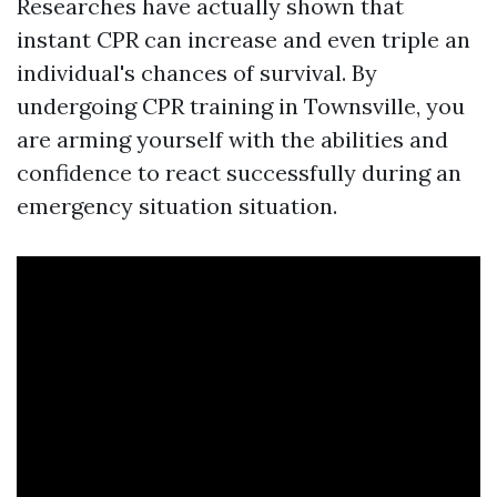
Researches have actually shown that
instant CPR can increase and even triple an
individual's chances of survival. By
undergoing CPR training in Townsville, you
are arming yourself with the abilities and
confidence to react successfully during an
emergency situation situation.