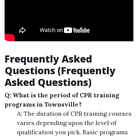
Frequently Asked
Questions (Frequently
Asked Questions)
Q: What is the period of CPR training
programs in Townsville?
A: The duration of CPR training courses
varies depending upon the level of
qualification you pick. Basic programs