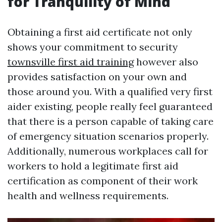
for Tranquility of Mind
Obtaining a first aid certificate not only
shows your commitment to security
townsville first aid training
however also
provides satisfaction on your own and
those around you. With a qualified very first
aider existing, people really feel guaranteed
that there is a person capable of taking care
of emergency situation scenarios properly.
Additionally, numerous workplaces call for
workers to hold a legitimate first aid
certification as component of their work
health and wellness requirements.