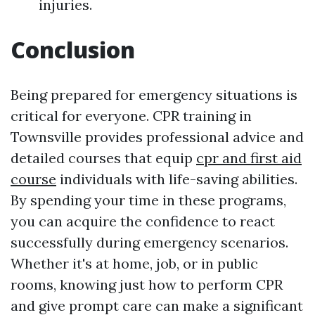
injuries.
Conclusion
Being prepared for emergency situations is
critical for everyone. CPR training in
Townsville provides professional advice and
detailed courses that equip
cpr and first aid
course
individuals with life-saving abilities.
By spending your time in these programs,
you can acquire the confidence to react
successfully during emergency scenarios.
Whether it's at home, job, or in public
rooms, knowing just how to perform CPR
and give prompt care can make a significant