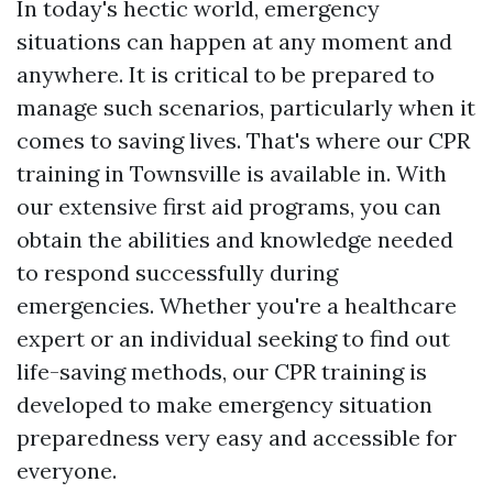
In today's hectic world, emergency
situations can happen at any moment and
anywhere. It is critical to be prepared to
manage such scenarios, particularly when it
comes to saving lives. That's where our CPR
training in Townsville is available in. With
our extensive first aid programs, you can
obtain the abilities and knowledge needed
to respond successfully during
emergencies. Whether you're a healthcare
expert or an individual seeking to find out
life-saving methods, our CPR training is
developed to make emergency situation
preparedness very easy and accessible for
everyone.