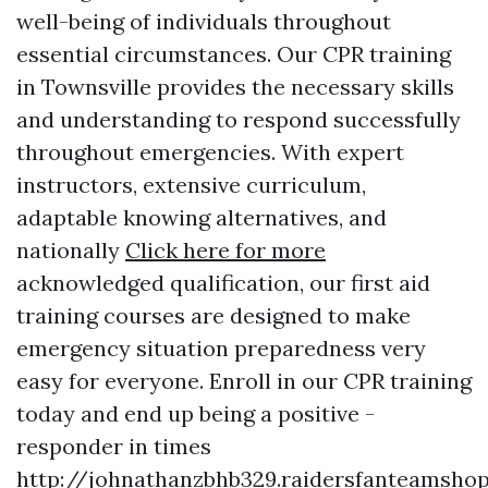
well-being of individuals throughout
essential circumstances. Our CPR training
in Townsville provides the necessary skills
and understanding to respond successfully
throughout emergencies. With expert
instructors, extensive curriculum,
adaptable knowing alternatives, and
nationally
Click here for more
acknowledged qualification, our first aid
training courses are designed to make
emergency situation preparedness very
easy for everyone. Enroll in our CPR training
today and end up being a positive -
responder in times
http://johnathanzbhb329.raidersfanteamshop