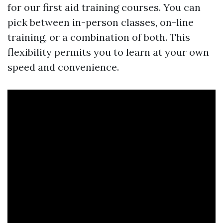
for our first aid training courses. You can
pick between in-person classes, on-line
training, or a combination of both. This
flexibility permits you to learn at your own
speed and convenience.