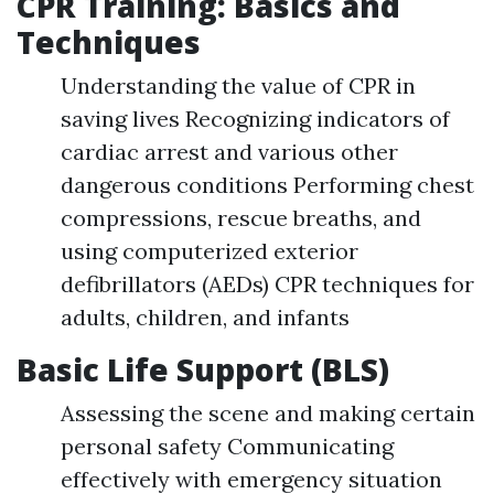
CPR Training: Basics and
Techniques
Understanding the value of CPR in
saving lives Recognizing indicators of
cardiac arrest and various other
dangerous conditions Performing chest
compressions, rescue breaths, and
using computerized exterior
defibrillators (AEDs) CPR techniques for
adults, children, and infants
Basic Life Support (BLS)
Assessing the scene and making certain
personal safety Communicating
effectively with emergency situation