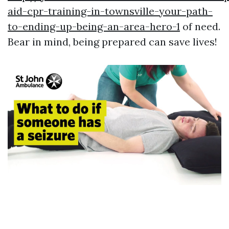
aid-cpr-training-in-townsville-your-path-
to-ending-up-being-an-area-hero-1
of need.
Bear in mind, being prepared can save lives!