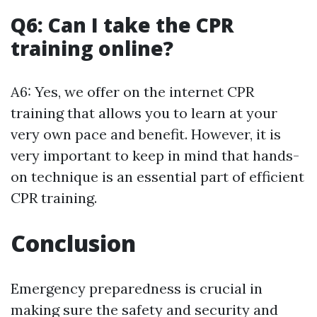
Q6: Can I take the CPR
training online?
A6: Yes, we offer on the internet CPR
training that allows you to learn at your
very own pace and benefit. However, it is
very important to keep in mind that hands-
on technique is an essential part of efficient
CPR training.
Conclusion
Emergency preparedness is crucial in
making sure the safety and security and