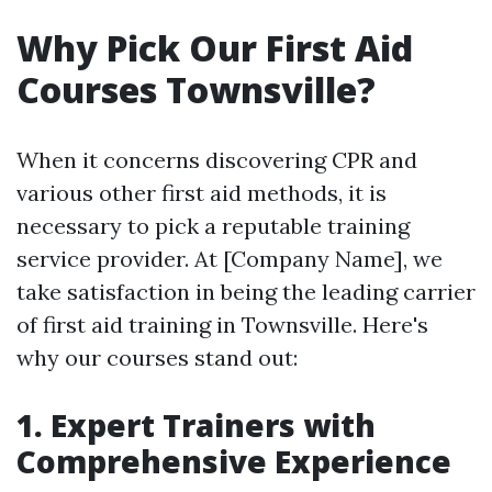
Why Pick Our First Aid
Courses Townsville?
When it concerns discovering CPR and
various other first aid methods, it is
necessary to pick a reputable training
service provider. At [Company Name], we
take satisfaction in being the leading carrier
of first aid training in Townsville. Here's
why our courses stand out:
1. Expert Trainers with
Comprehensive Experience