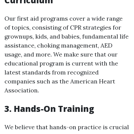
Curriculum
Our first aid programs cover a wide range
of topics, consisting of CPR strategies for
grownups, kids, and babies, fundamental life
assistance, choking management, AED
usage, and more. We make sure that our
educational program is current with the
latest standards from recognized
companies such as the American Heart
Association.
3. Hands-On Training
We believe that hands-on practice is crucial