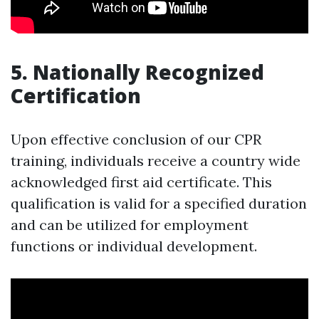
5. Nationally Recognized
Certification
Upon effective conclusion of our CPR
training, individuals receive a country wide
acknowledged first aid certificate. This
qualification is valid for a specified duration
and can be utilized for employment
functions or individual development.