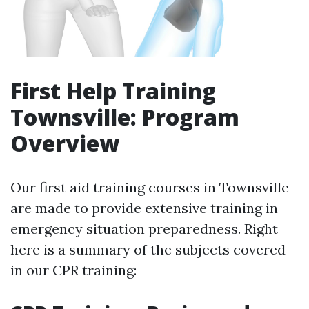
First Help Training
Townsville: Program
Overview
Our first aid training courses in Townsville
are made to provide extensive training in
emergency situation preparedness. Right
here is a summary of the subjects covered
in our CPR training: