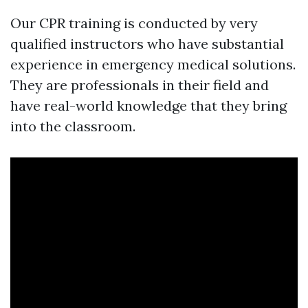
Our CPR training is conducted by very
qualified instructors who have substantial
experience in emergency medical solutions.
They are professionals in their field and
have real-world knowledge that they bring
into the classroom.