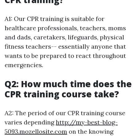
A1: Our CPR training is suitable for
healthcare professionals, teachers, moms
and dads, caretakers, lifeguards, physical
fitness teachers-- essentially anyone that
wants to be prepared to react throughout
emergencies.
Q2: How much time does the
CPR training course take?
A2: The period of our CPR training course
varies depending
http://my-best-blog-
5093.mozellosite.com
on the knowing