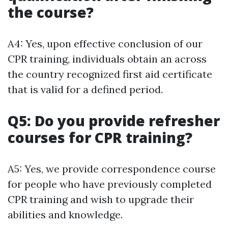
the course?
A4: Yes, upon effective conclusion of our
CPR training, individuals obtain an across
the country recognized first aid certificate
that is valid for a defined period.
Q5: Do you provide refresher
courses for CPR training?
A5: Yes, we provide correspondence course
for people who have previously completed
CPR training and wish to upgrade their
abilities and knowledge.