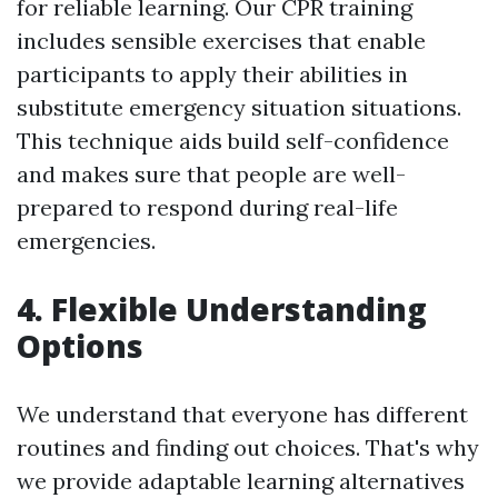
for reliable learning. Our CPR training
includes sensible exercises that enable
participants to apply their abilities in
substitute emergency situation situations.
This technique aids build self-confidence
and makes sure that people are well-
prepared to respond during real-life
emergencies.
4. Flexible Understanding
Options
We understand that everyone has different
routines and finding out choices. That's why
we provide adaptable learning alternatives