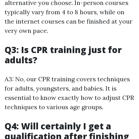
alternative you choose. In-person courses
typically vary from 4 to 8 hours, while on
the internet courses can be finished at your
very own pace.
Q3: Is CPR training just for
adults?
A3: No, our CPR training covers techniques
for adults, youngsters, and babies. It is
essential to know exactly how to adjust CPR
techniques to various age groups.
Q4: Will certainly I get a
qualification after finishing