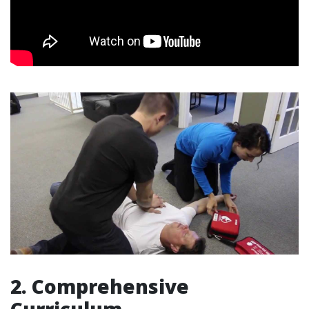
2. Comprehensive