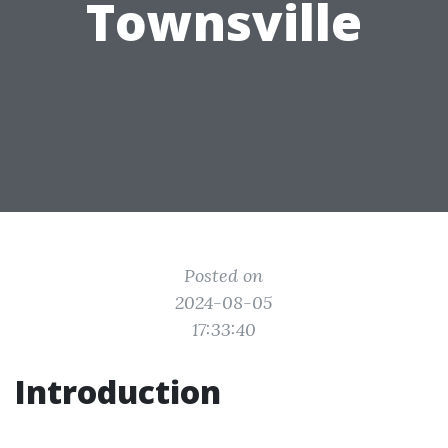
Townsville
Posted on
2024-08-05
17:33:40
Introduction