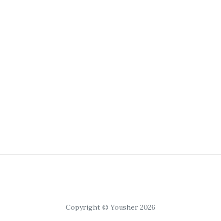
Copyright © Yousher 2026