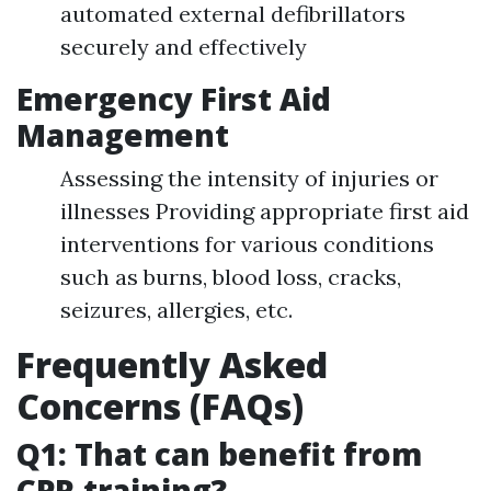
automated external defibrillators
securely and effectively
Emergency First Aid
Management
Assessing the intensity of injuries or
illnesses Providing appropriate first aid
interventions for various conditions
such as burns, blood loss, cracks,
seizures, allergies, etc.
Frequently Asked
Concerns (FAQs)
Q1: That can benefit from
CPR training?