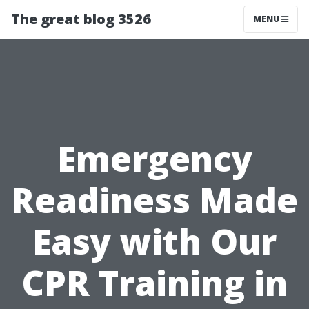
The great blog 3526
MENU
Emergency
Readiness Made
Easy with Our
CPR Training in