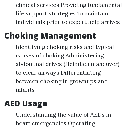
clinical services Providing fundamental
life support strategies to maintain
individuals prior to expert help arrives
Choking Management
Identifying choking risks and typical
causes of choking Administering
abdominal drives (Heimlich maneuver)
to clear airways Differentiating
between choking in grownups and
infants
AED Usage
Understanding the value of AEDs in
heart emergencies Operating