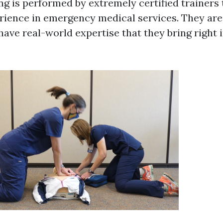
ng is performed by extremely certified trainers 
rience in emergency medical services. They are 
 have real-world expertise that they bring right 