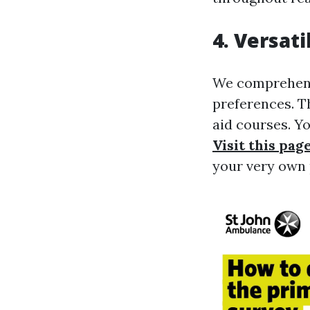
4. Versat
We comprehend 
preferences. Th
aid courses. Y
Visit this pag
your very own