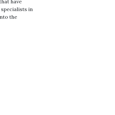
that have
specialists in
into the