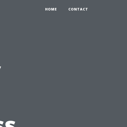
HOME
CONTACT
y
ss