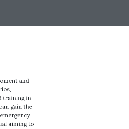
 moment and
ios,
 training in
can gain the
g emergency
ual aiming to