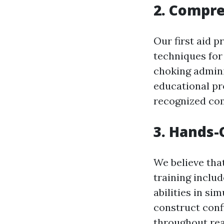
2. Compr
Our first aid p
techniques for 
choking admini
educational pr
recognized com
3. Hands-
We believe tha
training includ
abilities in si
construct conf
throughout rea