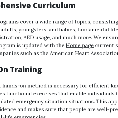
ehensive Curriculum
rograms cover a wide range of topics, consistin
adults, youngsters, and babies, fundamental lif
stration, AED usage, and much more. We ensure
ogram is updated with the
Home page
current 
panies such as the American Heart Associatio
On Training
t hands-on method is necessary for efficient k
es functional exercises that enable individuals 
mulated emergency situation situations. This ap
idence and makes sure that people are well-pre
l-life emergencies.