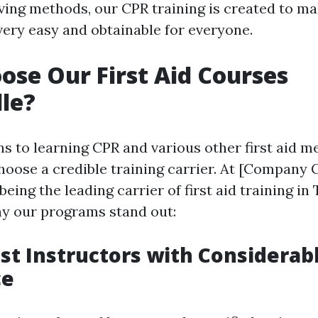
saving methods, our CPR training is created to 
ery easy and obtainable for everyone.
se Our First Aid Courses
le?
s to learning CPR and various other first aid me
hoose a credible training carrier. At [Company C
being the leading carrier of first aid training in
hy our programs stand out:
list Instructors with Considerab
ce