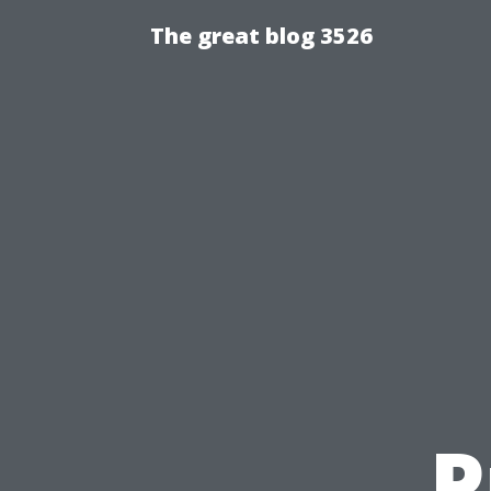
The great blog 3526
P