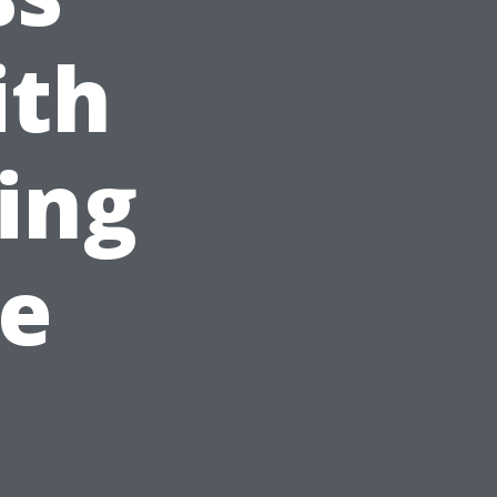
ith
ing
le