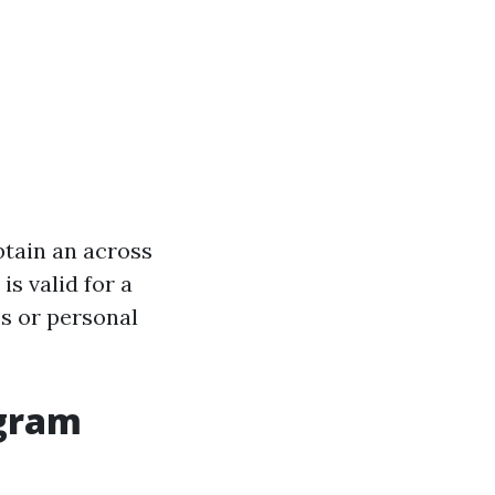
btain an across
is valid for a
s or personal
ogram