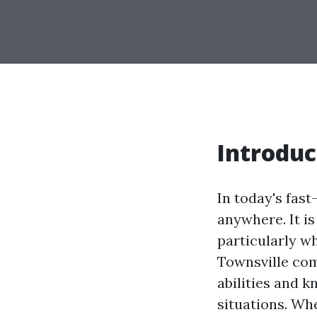
Introduc
In today's fas
anywhere. It i
particularly wh
Townsville come
abilities and 
situations. Wh