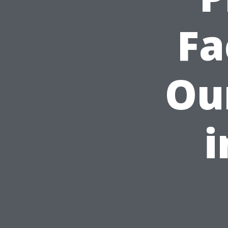
Fa
Ou
i