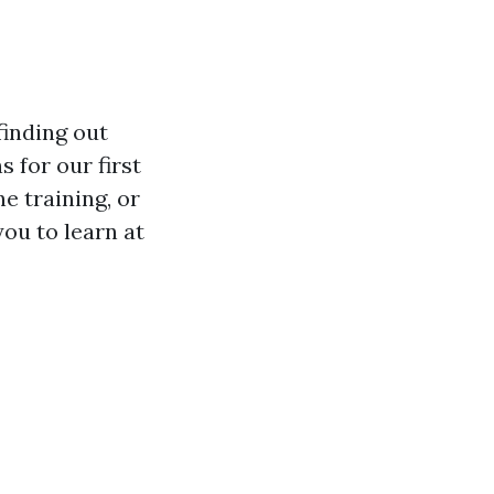
inding out
 for our first
e training, or
you to learn at