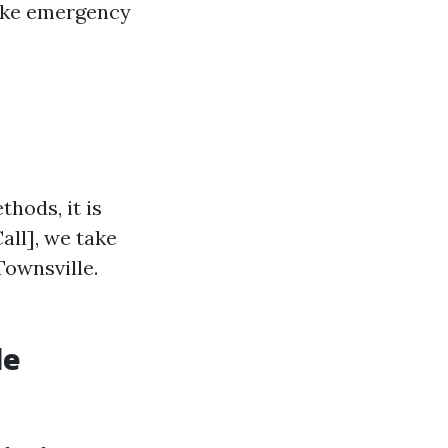
make emergency
thods, it is
all], we take
 Townsville.
le