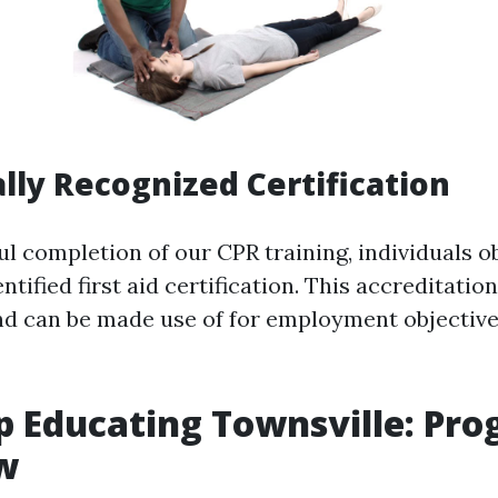
ally Recognized Certification
l completion of our CPR training, individuals o
tified first aid certification. This accreditation 
nd can be made use of for employment objective
lp Educating Townsville: Pr
w