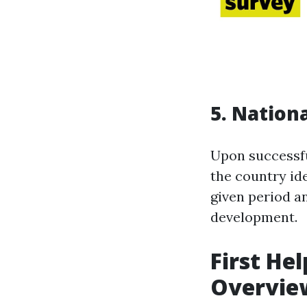
5. Nation
Upon successfu
the country iden
given period a
development.
First He
Overvie