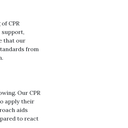
g of CPR
e support,
 that our
standards from
n.
nowing. Our CPR
to apply their
proach aids
pared to react