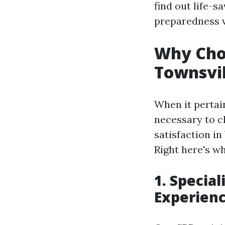
find out life-
preparedness v
Why Choo
Townsvil
When it pertain
necessary to c
satisfaction in 
Right here's w
1. Specia
Experien