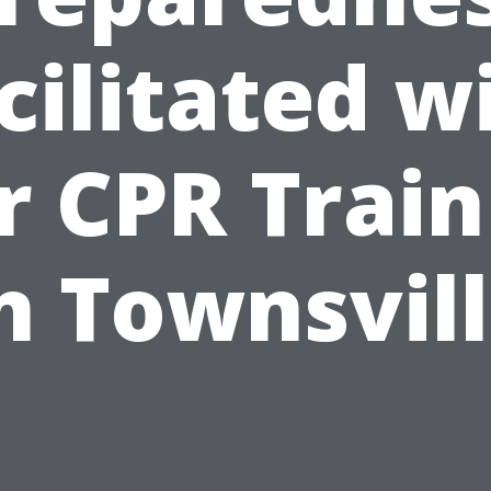
cilitated w
r CPR Train
n Townsvil