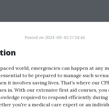
Posted on 2024-08-05 17:34:44
tion
t-paced world, emergencies can happen at any
s essential to be prepared to manage such scenar
en it involves saving lives. That's where our CPR
s in. With our extensive first aid courses, you 
knowledge required to respond efficiently durin
ether you're a medical care expert or an individ