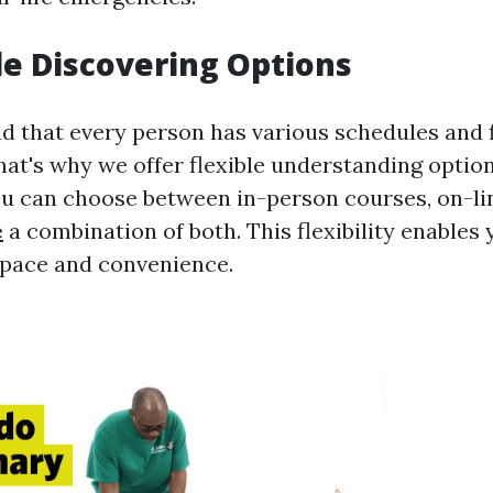
ile Discovering Options
that every person has various schedules and f
at's why we offer flexible understanding options
ou can choose between in-person courses, on-lin
e
a combination of both. This flexibility enables 
 pace and convenience.