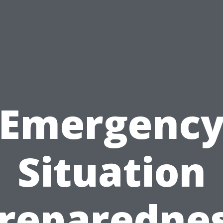
Emergenc
Situation
reparedne