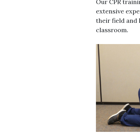
Our CPR traini
extensive expe
their field and
classroom.