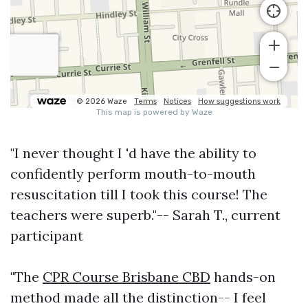
"I never thought I 'd have the ability to
confidently perform mouth-to-mouth
resuscitation till I took this course! The
teachers were superb."-- Sarah T., current
participant
"The
CPR Course Brisbane CBD
hands-on
method made all the distinction-- I feel