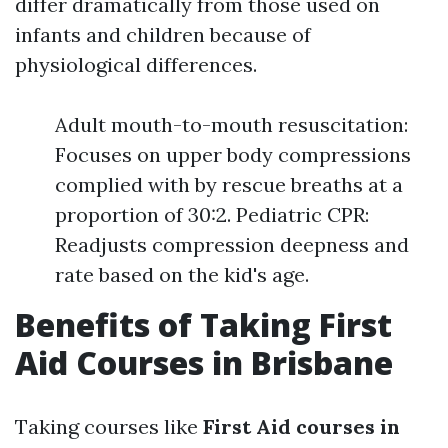
differ dramatically from those used on
infants and children because of
physiological differences.
Adult mouth-to-mouth resuscitation:
Focuses on upper body compressions
complied with by rescue breaths at a
proportion of 30:2. Pediatric CPR:
Readjusts compression deepness and
rate based on the kid's age.
Benefits of Taking First
Aid Courses in Brisbane
Taking courses like
First Aid courses in