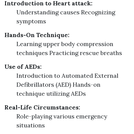
Introduction to Heart attack:
Understanding causes Recognizing
symptoms
Hands-On Technique:
Learning upper body compression
techniques Practicing rescue breaths
Use of AEDs:
Introduction to Automated External
Defibrillators (AED) Hands-on
technique utilizing AEDs
Real-Life Circumstances:
Role-playing various emergency
situations