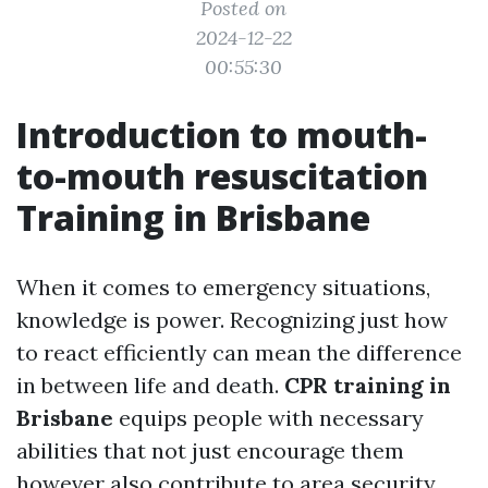
Posted on
2024-12-22
00:55:30
Introduction to mouth-
to-mouth resuscitation
Training in Brisbane
When it comes to emergency situations,
knowledge is power. Recognizing just how
to react efficiently can mean the difference
in between life and death.
CPR training in
Brisbane
equips people with necessary
abilities that not just encourage them
however also contribute to area security.