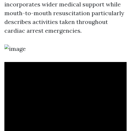
incorporates wider medical support while
mouth-to-mouth resuscitation particularly
describes activities taken throughout
cardiac arrest emergencies.