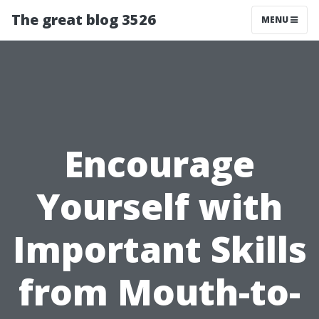
The great blog 3526
MENU
Encourage
Yourself with
Important Skills
from Mouth-to-