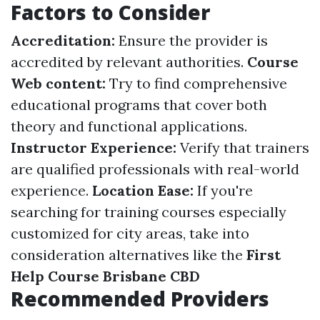
Factors to Consider
Accreditation:
Ensure the provider is
accredited by relevant authorities.
Course
Web content:
Try to find comprehensive
educational programs that cover both
theory and functional applications.
Instructor Experience:
Verify that trainers
are qualified professionals with real-world
experience.
Location Ease:
If you're
searching for training courses especially
customized for city areas, take into
consideration alternatives like the
First
Help Course Brisbane CBD
Recommended Providers