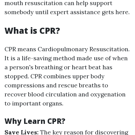
mouth resuscitation can help support
somebody until expert assistance gets here.
What is CPR?
CPR means Cardiopulmonary Resuscitation.
It is a life-saving method made use of when
a person's breathing or heart beat has
stopped. CPR combines upper body
compressions and rescue breaths to
recover blood circulation and oxygenation
to important organs.
Why Learn CPR?
Save Lives:
The key reason for discovering