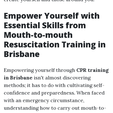
Empower Yourself with
Essential Skills from
Mouth-to-mouth
Resuscitation Training in
Brisbane
Empowering yourself through
CPR training
in Brisbane
isn't almost discovering
methods; it has to do with cultivating self-
confidence and preparedness. When faced
with an emergency circumstance,
understanding how to carry out mouth-to-