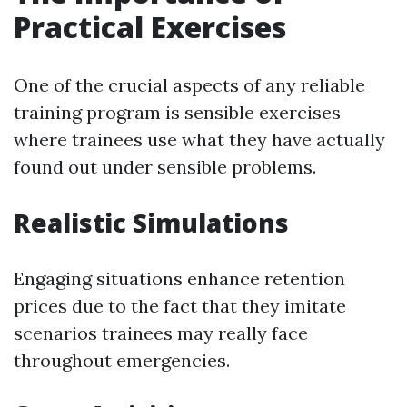
Practical Exercises
One of the crucial aspects of any reliable
training program is sensible exercises
where trainees use what they have actually
found out under sensible problems.
Realistic Simulations
Engaging situations enhance retention
prices due to the fact that they imitate
scenarios trainees may really face
throughout emergencies.