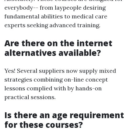
everybody-- from laypeople desiring
fundamental abilities to medical care
experts seeking advanced training.
Are there on the internet
alternatives available?
Yes! Several suppliers now supply mixed
strategies combining on-line concept
lessons complied with by hands-on
practical sessions.
Is there an age requirement
for these courses?