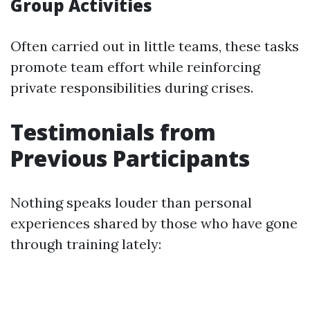
Group Activities
Often carried out in little teams, these tasks
promote team effort while reinforcing
private responsibilities during crises.
Testimonials from
Previous Participants
Nothing speaks louder than personal
experiences shared by those who have gone
through training lately: