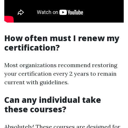
How often must I renew my
certification?
Most organizations recommend restoring
your certification every 2 years to remain
current with guidelines.
Can any individual take
these courses?
Absolutely! These courses are designed for