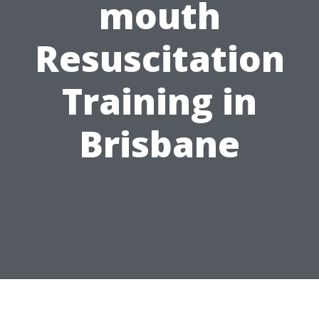
mouth
Resuscitation
Training in
Brisbane