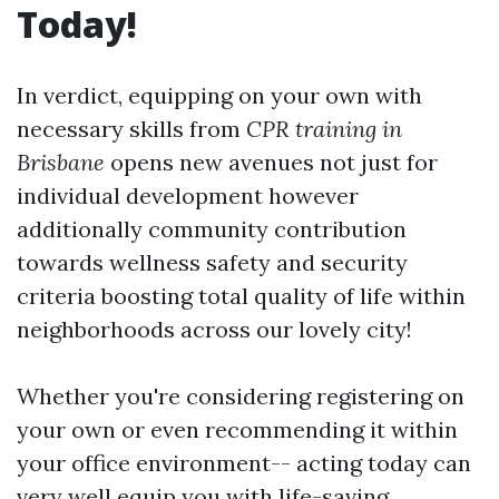
Today!
In verdict, equipping on your own with
necessary skills from
CPR training in
Brisbane
opens new avenues not just for
individual development however
additionally community contribution
towards wellness safety and security
criteria boosting total quality of life within
neighborhoods across our lovely city!
Whether you're considering registering on
your own or even recommending it within
your office environment-- acting today can
very well equip you with life-saving