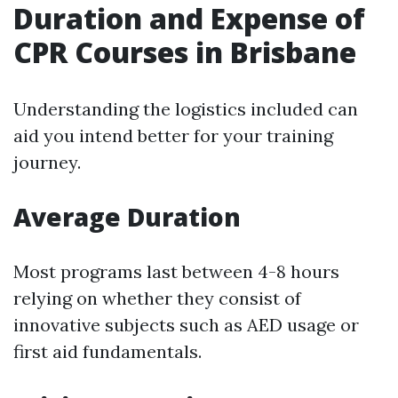
Duration and Expense of
CPR Courses in Brisbane
Understanding the logistics included can
aid you intend better for your training
journey.
Average Duration
Most programs last between 4-8 hours
relying on whether they consist of
innovative subjects such as AED usage or
first aid fundamentals.