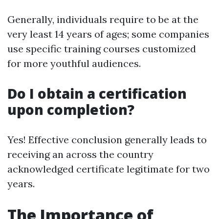
Generally, individuals require to be at the
very least 14 years of ages; some companies
use specific training courses customized
for more youthful audiences.
Do I obtain a certification
upon completion?
Yes! Effective conclusion generally leads to
receiving an across the country
acknowledged certificate legitimate for two
years.
The Importance of