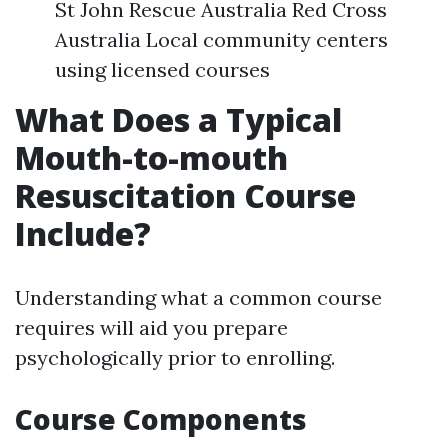
St John Rescue Australia Red Cross
Australia Local community centers
using licensed courses
What Does a Typical
Mouth-to-mouth
Resuscitation Course
Include?
Understanding what a common course
requires will aid you prepare
psychologically prior to enrolling.
Course Components