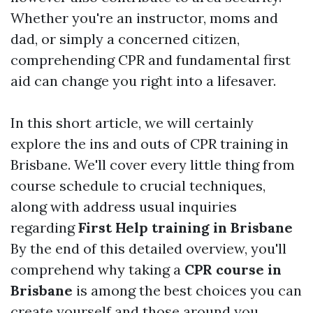
Whether you're an instructor, moms and
dad, or simply a concerned citizen,
comprehending CPR and fundamental first
aid can change you right into a lifesaver.
In this short article, we will certainly
explore the ins and outs of CPR training in
Brisbane. We'll cover every little thing from
course schedule to crucial techniques,
along with address usual inquiries
regarding
First Help training in Brisbane
By the end of this detailed overview, you'll
comprehend why taking a
CPR course in
Brisbane
is among the best choices you can
create yourself and those around you.