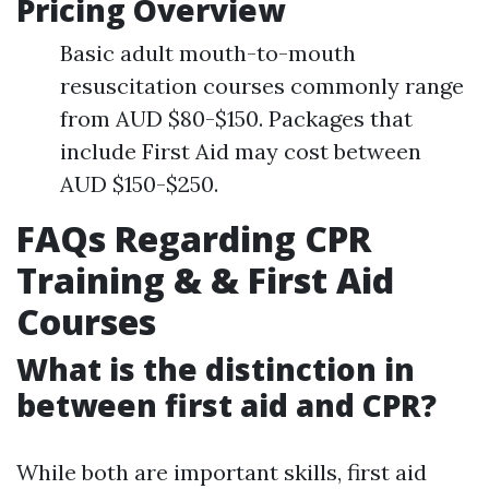
Pricing Overview
Basic adult mouth-to-mouth
resuscitation courses commonly range
from AUD $80-$150. Packages that
include First Aid may cost between
AUD $150-$250.
FAQs Regarding CPR
Training & & First Aid
Courses
What is the distinction in
between first aid and CPR?
While both are important skills, first aid