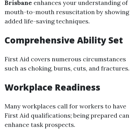
Brisbane
enhances your understanding of
mouth-to-mouth resuscitation by showing
added life-saving techniques.
Comprehensive Ability Set
First Aid covers numerous circumstances
such as choking, burns, cuts, and fractures.
Workplace Readiness
Many workplaces call for workers to have
First Aid qualifications; being prepared can
enhance task prospects.