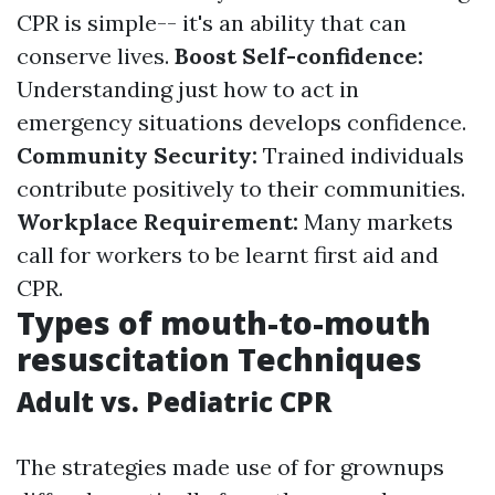
CPR is simple-- it's an ability that can
conserve lives.
Boost Self-confidence:
Understanding just how to act in
emergency situations develops confidence.
Community Security:
Trained individuals
contribute positively to their communities.
Workplace Requirement:
Many markets
call for workers to be learnt first aid and
CPR.
Types of mouth-to-mouth
resuscitation Techniques
Adult vs. Pediatric CPR
The strategies made use of for grownups