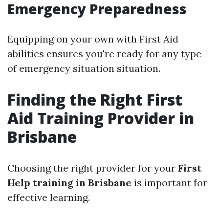
Emergency Preparedness
Equipping on your own with First Aid
abilities ensures you're ready for any type
of emergency situation situation.
Finding the Right First
Aid Training Provider in
Brisbane
Choosing the right provider for your
First
Help training in Brisbane
is important for
effective learning.