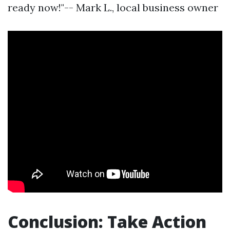
ready now!"-- Mark L., local business owner
Conclusion: Take Action