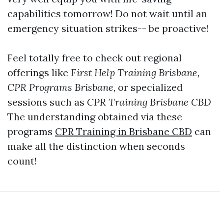
capabilities tomorrow! Do not wait until an
emergency situation strikes-- be proactive!
Feel totally free to check out regional
offerings like
First Help Training Brisbane
,
CPR Programs Brisbane
, or specialized
sessions such as
CPR Training Brisbane CBD
The understanding obtained via these
programs
CPR Training in Brisbane CBD
can
make all the distinction when seconds
count!