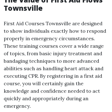
Townsville
First Aid Courses Townsville are designed
to show individuals exactly how to respond
properly in emergency circumstances.
These training courses cover a wide range
of topics, from basic injury treatment and
bandaging techniques to more advanced
abilities such as handling heart attack and
executing CPR. By registering in a first aid
course, you will certainly gain the
knowledge and confidence needed to act
quickly and appropriately during an
emergency.