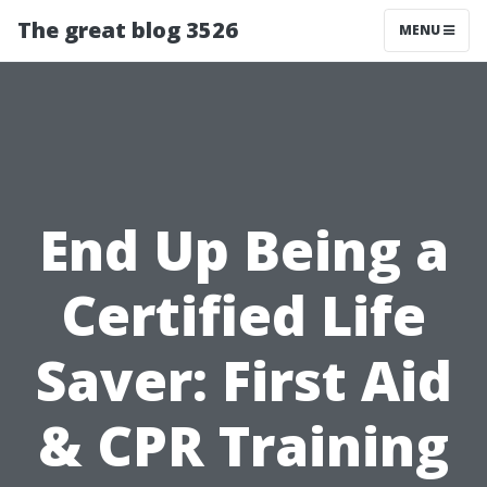
The great blog 3526
MENU
End Up Being a
Certified Life
Saver: First Aid
& CPR Training