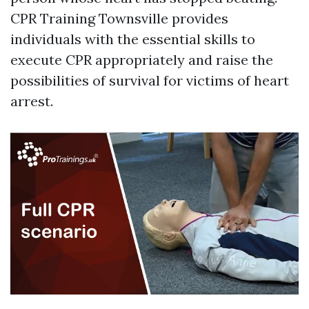
CPR Training Townsville provides
individuals with the essential skills to
execute CPR appropriately and raise the
possibilities of survival for victims of heart
arrest.