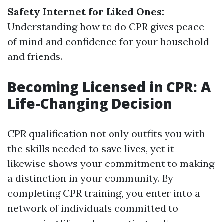
Safety Internet for Liked Ones:
Understanding how to do CPR gives peace
of mind and confidence for your household
and friends.
Becoming Licensed in CPR: A
Life-Changing Decision
CPR qualification not only outfits you with
the skills needed to save lives, yet it
likewise shows your commitment to making
a distinction in your community. By
completing CPR training, you enter into a
network of individuals committed to