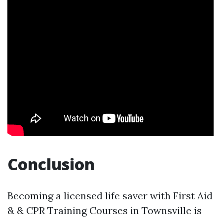
Conclusion
Becoming a licensed life saver with First Aid
& & CPR Training Courses in Townsville is