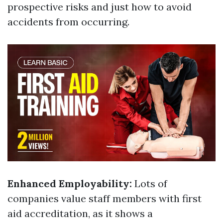
prospective risks and just how to avoid
accidents from occurring.
Enhanced Employability:
Lots of
companies value staff members with first
aid accreditation, as it shows a