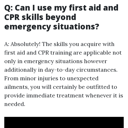
Q: Can I use my first aid and
CPR skills beyond
emergency situations?
A: Absolutely! The skills you acquire with
first aid and CPR training are applicable not
only in emergency situations however
additionally in day-to-day circumstances.
From minor injuries to unexpected
ailments, you will certainly be outfitted to
provide immediate treatment whenever it is
needed.