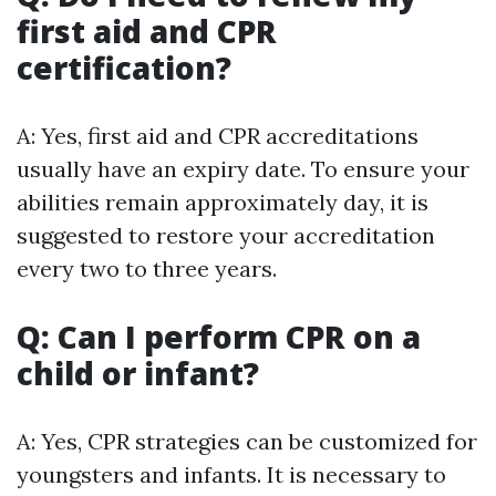
first aid and CPR
certification?
A: Yes, first aid and CPR accreditations
usually have an expiry date. To ensure your
abilities remain approximately day, it is
suggested to restore your accreditation
every two to three years.
Q: Can I perform CPR on a
child or infant?
A: Yes, CPR strategies can be customized for
youngsters and infants. It is necessary to