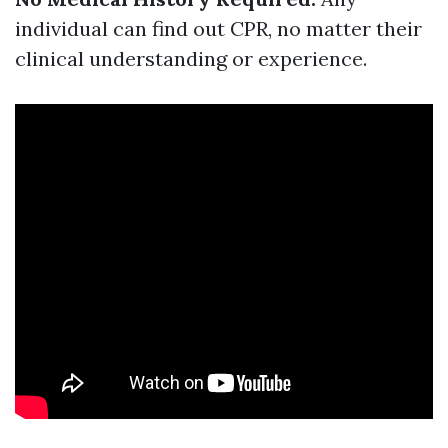
individual can find out CPR, no matter their
clinical understanding or experience.