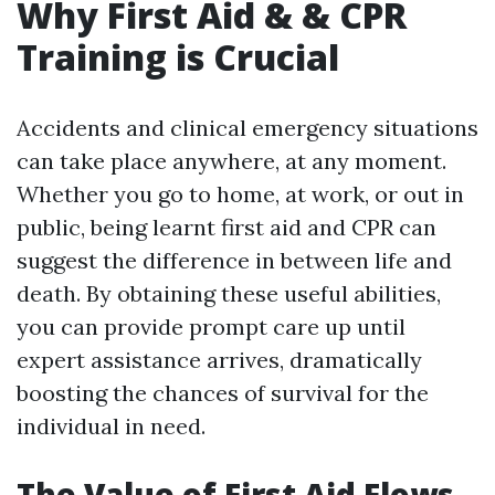
Why First Aid & & CPR
Training is Crucial
Accidents and clinical emergency situations
can take place anywhere, at any moment.
Whether you go to home, at work, or out in
public, being learnt first aid and CPR can
suggest the difference in between life and
death. By obtaining these useful abilities,
you can provide prompt care up until
expert assistance arrives, dramatically
boosting the chances of survival for the
individual in need.
The Value of First Aid Flows