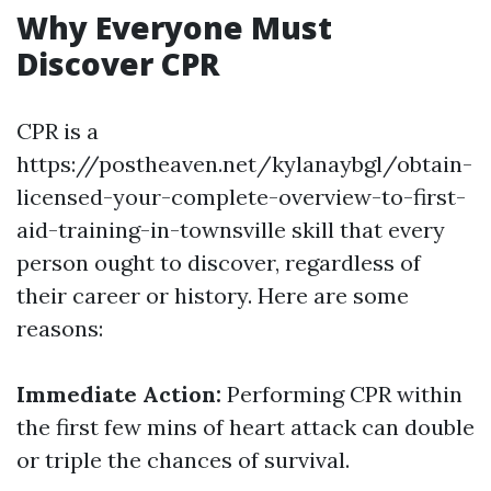
Why Everyone Must
Discover CPR
CPR is a
https://postheaven.net/kylanaybgl/obtain-
licensed-your-complete-overview-to-first-
aid-training-in-townsville skill that every
person ought to discover, regardless of
their career or history. Here are some
reasons:
Immediate Action:
Performing CPR within
the first few mins of heart attack can double
or triple the chances of survival.