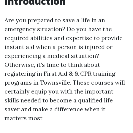
Introduction
Are you prepared to save a life in an
emergency situation? Do you have the
required abilities and expertise to provide
instant aid when a person is injured or
experiencing a medical situation?
Otherwise, it's time to think about
registering in First Aid & & CPR training
programs in Townsville. These courses will
certainly equip you with the important
skills needed to become a qualified life
saver and make a difference when it
matters most.