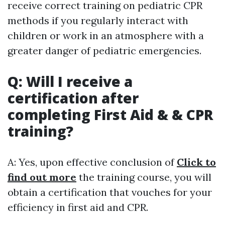
receive correct training on pediatric CPR
methods if you regularly interact with
children or work in an atmosphere with a
greater danger of pediatric emergencies.
Q: Will I receive a
certification after
completing First Aid & & CPR
training?
A: Yes, upon effective conclusion of
Click to
find out more
the training course, you will
obtain a certification that vouches for your
efficiency in first aid and CPR.