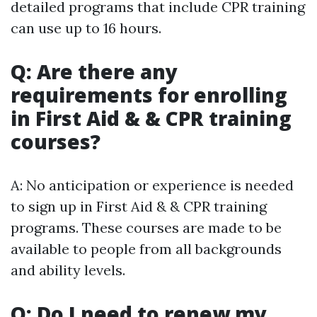
detailed programs that include CPR training
can use up to 16 hours.
Q: Are there any
requirements for enrolling
in First Aid & & CPR training
courses?
A: No anticipation or experience is needed
to sign up in First Aid & & CPR training
programs. These courses are made to be
available to people from all backgrounds
and ability levels.
Q: Do I need to renew my