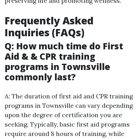
preserving life and promoting wellness.
Frequently Asked
Inquiries (FAQs)
Q: How much time do First
Aid & & CPR training
programs in Townsville
commonly last?
A: The duration of first aid and CPR training
programs in Townsville can vary depending
upon the degree of certification you are
seeking. Typically, basic first aid programs
require around 8 hours of training, while