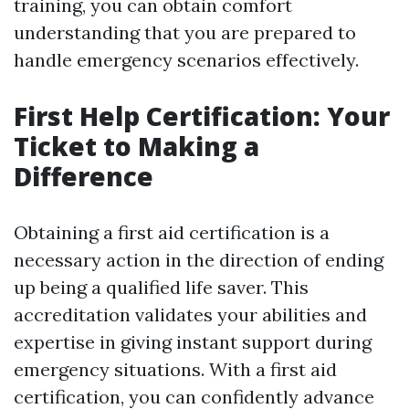
training, you can obtain comfort
understanding that you are prepared to
handle emergency scenarios effectively.
First Help Certification: Your
Ticket to Making a
Difference
Obtaining a first aid certification is a
necessary action in the direction of ending
up being a qualified life saver. This
accreditation validates your abilities and
expertise in giving instant support during
emergency situations. With a first aid
certification, you can confidently advance