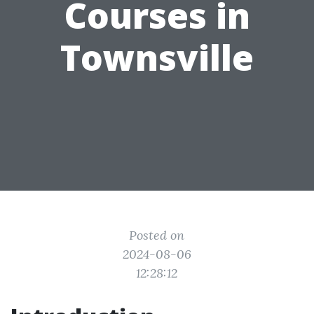
Courses in
Townsville
Posted on
2024-08-06
12:28:12