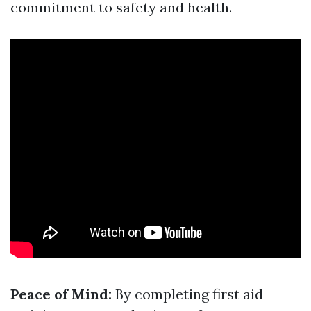
commitment to safety and health.
Peace of Mind:
By completing first aid