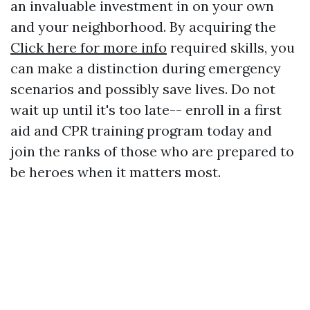
an invaluable investment in on your own
and your neighborhood. By acquiring the
Click here for more info
required skills, you
can make a distinction during emergency
scenarios and possibly save lives. Do not
wait up until it's too late-- enroll in a first
aid and CPR training program today and
join the ranks of those who are prepared to
be heroes when it matters most.