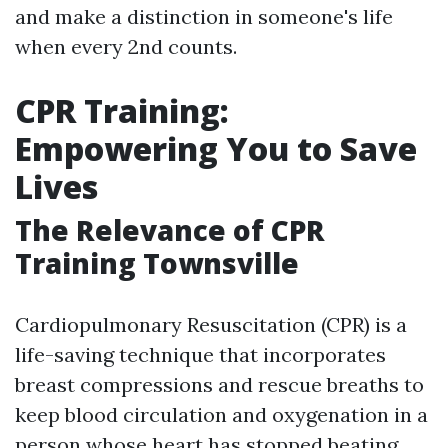
and make a distinction in someone's life
when every 2nd counts.
CPR Training:
Empowering You to Save
Lives
The Relevance of CPR
Training Townsville
Cardiopulmonary Resuscitation (CPR) is a
life-saving technique that incorporates
breast compressions and rescue breaths to
keep blood circulation and oxygenation in a
person whose heart has stopped beating.