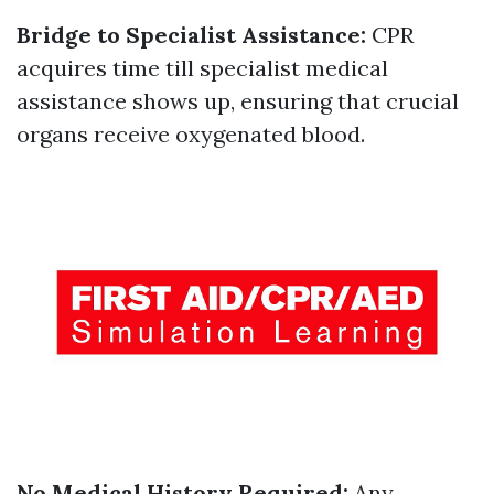
Bridge to Specialist Assistance:
CPR
acquires time till specialist medical
assistance shows up, ensuring that crucial
organs receive oxygenated blood.
No Medical History Required:
Any