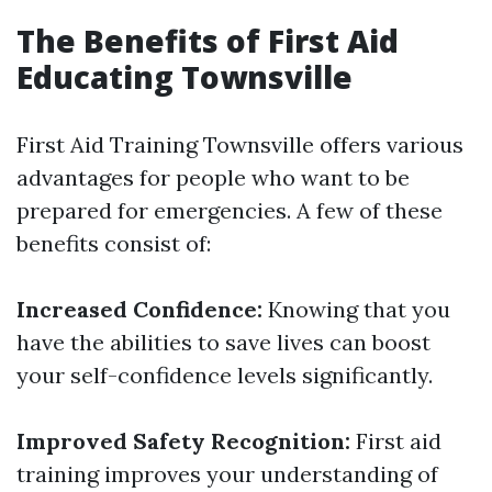
The Benefits of First Aid
Educating Townsville
First Aid Training Townsville offers various
advantages for people who want to be
prepared for emergencies. A few of these
benefits consist of:
Increased Confidence:
Knowing that you
have the abilities to save lives can boost
your self-confidence levels significantly.
Improved Safety Recognition:
First aid
training improves your understanding of