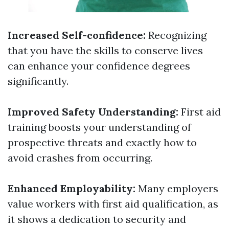
Increased Self-confidence:
Recognizing
that you have the skills to conserve lives
can enhance your confidence degrees
significantly.
Improved Safety Understanding:
First aid
training boosts your understanding of
prospective threats and exactly how to
avoid crashes from occurring.
Enhanced Employability:
Many employers
value workers with first aid qualification, as
it shows a dedication to security and