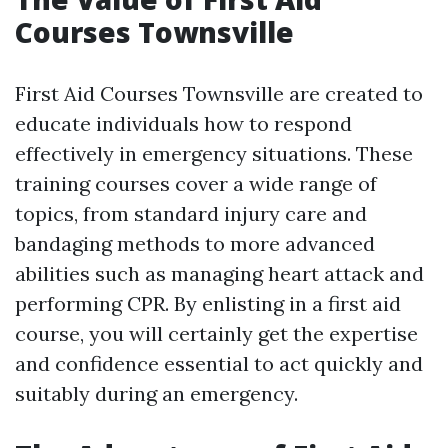
Courses Townsville
First Aid Courses Townsville are created to
educate individuals how to respond
effectively in emergency situations. These
training courses cover a wide range of
topics, from standard injury care and
bandaging methods to more advanced
abilities such as managing heart attack and
performing CPR. By enlisting in a first aid
course, you will certainly get the expertise
and confidence essential to act quickly and
suitably during an emergency.