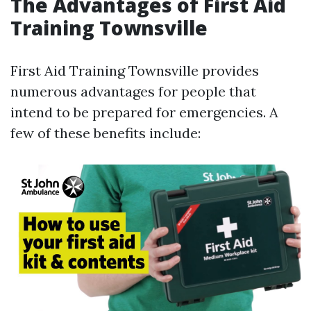
The Advantages of First Aid
Training Townsville
First Aid Training Townsville provides
numerous advantages for people that
intend to be prepared for emergencies. A
few of these benefits include: