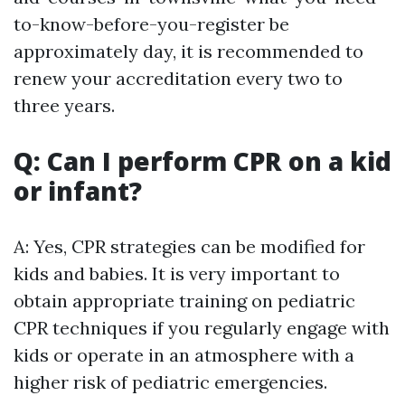
to-know-before-you-register be
approximately day, it is recommended to
renew your accreditation every two to
three years.
Q: Can I perform CPR on a kid
or infant?
A: Yes, CPR strategies can be modified for
kids and babies. It is very important to
obtain appropriate training on pediatric
CPR techniques if you regularly engage with
kids or operate in an atmosphere with a
higher risk of pediatric emergencies.