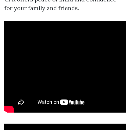
for your family and friends.