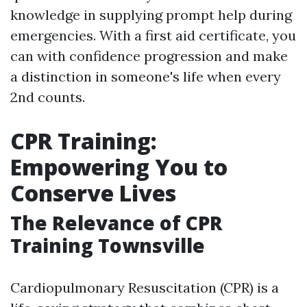
knowledge in supplying prompt help during
emergencies. With a first aid certificate, you
can with confidence progression and make
a distinction in someone's life when every
2nd counts.
CPR Training:
Empowering You to
Conserve Lives
The Relevance of CPR
Training Townsville
Cardiopulmonary Resuscitation (CPR) is a