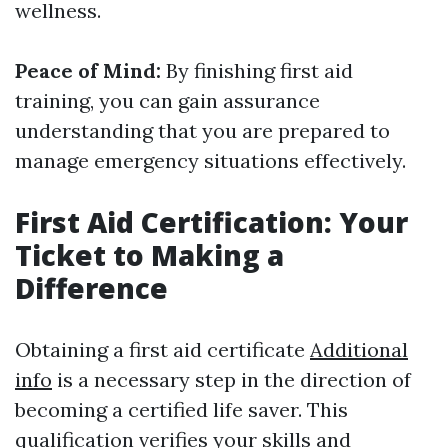
wellness.
Peace of Mind:
By finishing first aid
training, you can gain assurance
understanding that you are prepared to
manage emergency situations effectively.
First Aid Certification: Your
Ticket to Making a
Difference
Obtaining a first aid certificate
Additional
info
is a necessary step in the direction of
becoming a certified life saver. This
qualification verifies your skills and