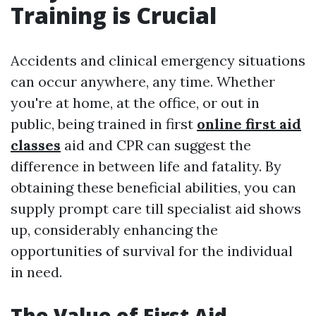
Training is Crucial
Accidents and clinical emergency situations
can occur anywhere, any time. Whether
you're at home, at the office, or out in
public, being trained in first
online first aid
classes
aid and CPR can suggest the
difference in between life and fatality. By
obtaining these beneficial abilities, you can
supply prompt care till specialist aid shows
up, considerably enhancing the
opportunities of survival for the individual
in need.
The Value of First Aid