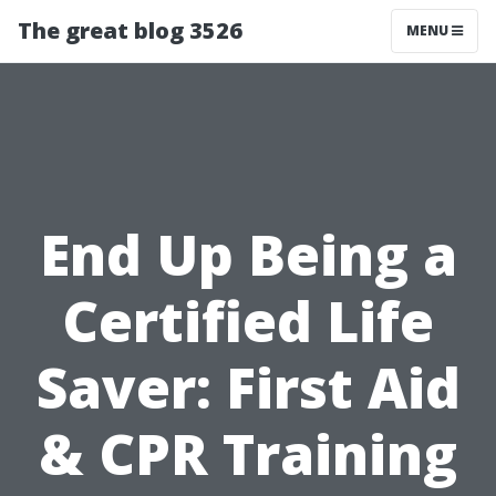
The great blog 3526
MENU
End Up Being a
Certified Life
Saver: First Aid
& CPR Training