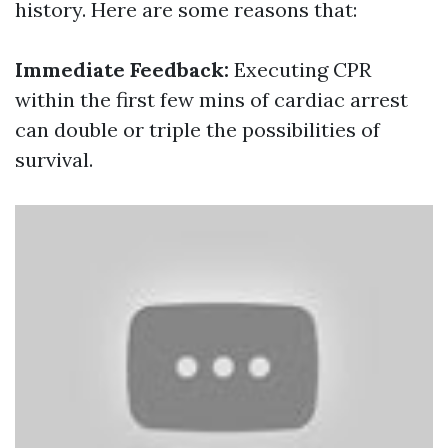
history. Here are some reasons that:
Immediate Feedback:
Executing CPR
within the first few mins of cardiac arrest
can double or triple the possibilities of
survival.