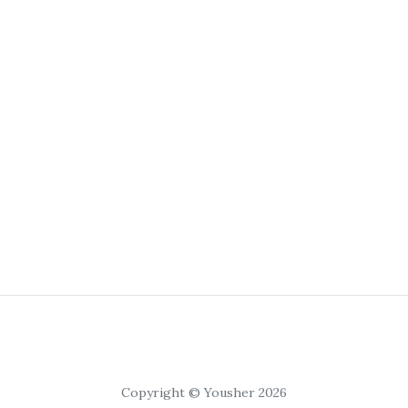
Copyright © Yousher 2026