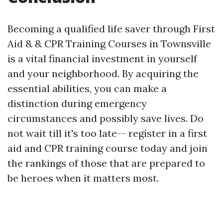
Becoming a qualified life saver through First
Aid & & CPR Training Courses in Townsville
is a vital financial investment in yourself
and your neighborhood. By acquiring the
essential abilities, you can make a
distinction during emergency
circumstances and possibly save lives. Do
not wait till it's too late-- register in a first
aid and CPR training course today and join
the rankings of those that are prepared to
be heroes when it matters most.