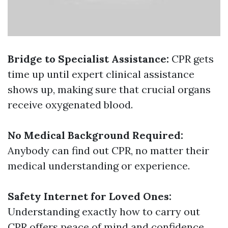
Bridge to Specialist Assistance:
CPR gets
time up until expert clinical assistance
shows up, making sure that crucial organs
receive oxygenated blood.
No Medical Background Required:
Anybody can find out CPR, no matter their
medical understanding or experience.
Safety Internet for Loved Ones:
Understanding exactly how to carry out
CPR offers peace of mind and confidence