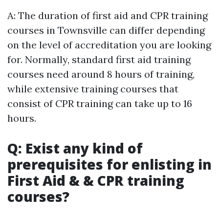
A: The duration of first aid and CPR training
courses in Townsville can differ depending
on the level of accreditation you are looking
for. Normally, standard first aid training
courses need around 8 hours of training,
while extensive training courses that
consist of CPR training can take up to 16
hours.
Q: Exist any kind of
prerequisites for enlisting in
First Aid & & CPR training
courses?