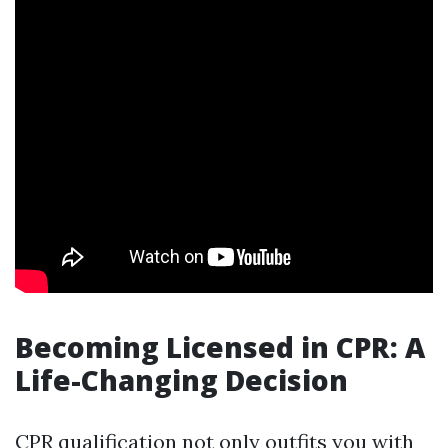
Becoming Licensed in CPR: A
Life-Changing Decision
CPR qualification not only outfits you with