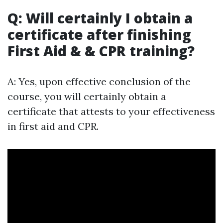
Q: Will certainly I obtain a
certificate after finishing
First Aid & & CPR training?
A: Yes, upon effective conclusion of the
course, you will certainly obtain a
certificate that attests to your effectiveness
in first aid and CPR.