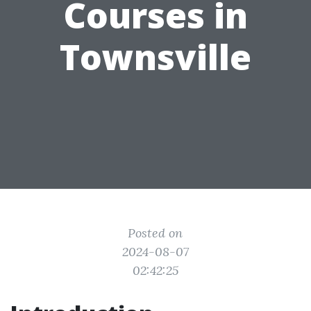
Courses in
Townsville
Posted on
2024-08-07
02:42:25