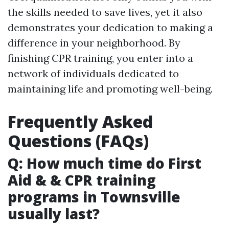
the skills needed to save lives, yet it also
demonstrates your dedication to making a
difference in your neighborhood. By
finishing CPR training, you enter into a
network of individuals dedicated to
maintaining life and promoting well-being.
Frequently Asked
Questions (FAQs)
Q: How much time do First
Aid & & CPR training
programs in Townsville
usually last?