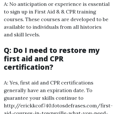
A: No anticipation or experience is essential
to sign up in First Aid & & CPR training
courses. These courses are developed to be
available to individuals from all histories
and skill levels.
Q: Do I need to restore my
first aid and CPR
certification?
A: Yes, first aid and CPR certifications
generally have an expiration date. To
guarantee your skills continue to
http://erickkcof740.fotosdefrases.com/first-
aid-courses-in-townsville-what-you-need-