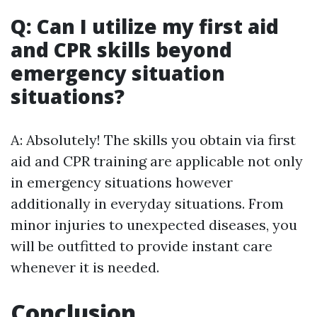
Q: Can I utilize my first aid
and CPR skills beyond
emergency situation
situations?
A: Absolutely! The skills you obtain via first
aid and CPR training are applicable not only
in emergency situations however
additionally in everyday situations. From
minor injuries to unexpected diseases, you
will be outfitted to provide instant care
whenever it is needed.
Conclusion