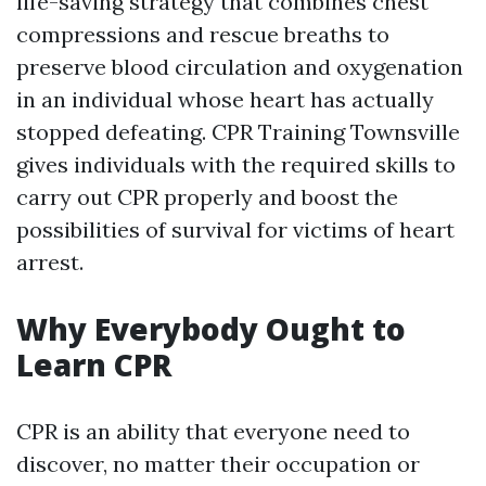
life-saving strategy that combines chest
compressions and rescue breaths to
preserve blood circulation and oxygenation
in an individual whose heart has actually
stopped defeating. CPR Training Townsville
gives individuals with the required skills to
carry out CPR properly and boost the
possibilities of survival for victims of heart
arrest.
Why Everybody Ought to
Learn CPR
CPR is an ability that everyone need to
discover, no matter their occupation or