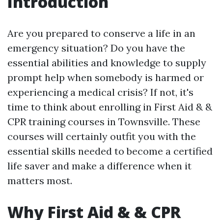
Introduction
Are you prepared to conserve a life in an
emergency situation? Do you have the
essential abilities and knowledge to supply
prompt help when somebody is harmed or
experiencing a medical crisis? If not, it's
time to think about enrolling in First Aid & &
CPR training courses in Townsville. These
courses will certainly outfit you with the
essential skills needed to become a certified
life saver and make a difference when it
matters most.
Why First Aid & & CPR