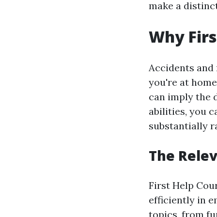
make a distinc
Why Firs
Accidents and
you're at home,
can imply the d
abilities, you 
substantially r
The Relev
First Help Cou
efficiently in
topics, from 