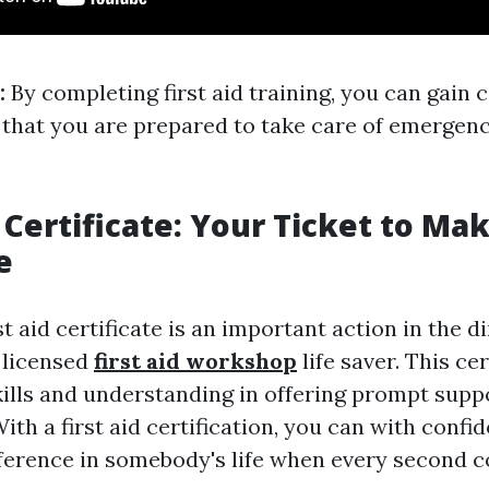
:
By completing first aid training, you can gain 
that you are prepared to take care of emergen
 Certificate: Your Ticket to Ma
e
st aid certificate is an important action in the d
 licensed
first aid workshop
life saver. This cer
skills and understanding in offering prompt supp
th a first aid certification, you can with conf
ference in somebody's life when every second c