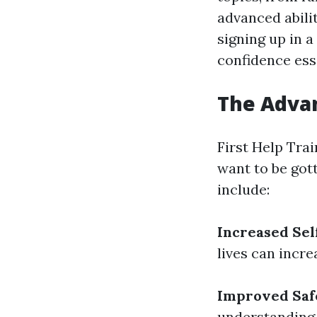
advanced abili
signing up in a
confidence ess
The Advan
First Help Trai
want to be got
include:
Increased Sel
lives can incre
Improved Saf
understanding 