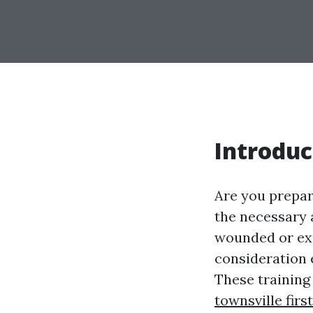
Introduc
Are you prepar
the necessary 
wounded or expe
consideration e
These training
townsville firs