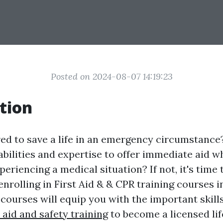
Posted on 2024-08-07 14:19:23
tion
ed to save a life in an emergency circumstance
abilities and expertise to offer immediate aid 
riencing a medical situation? If not, it's time 
nrolling in First Aid & & CPR training courses i
 courses will equip you with the important skil
t aid and safety training
to become a licensed lif