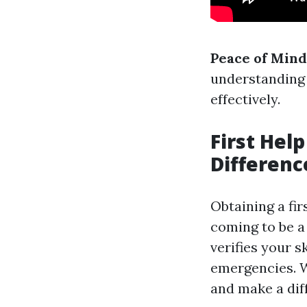
Peace of Mind
understanding 
effectively.
First Help
Differenc
Obtaining a fir
coming to be a
verifies your 
emergencies. Wi
and make a dif