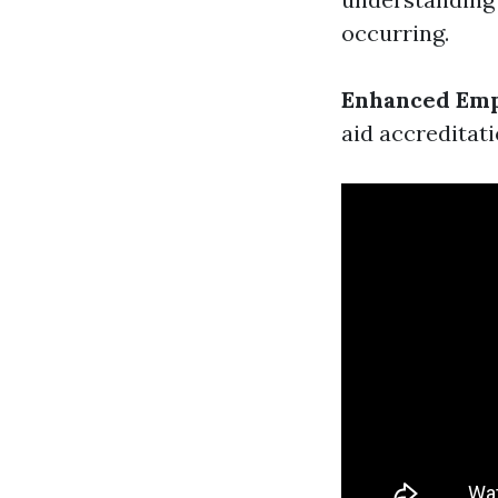
occurring.
Enhanced Emp
aid accreditat