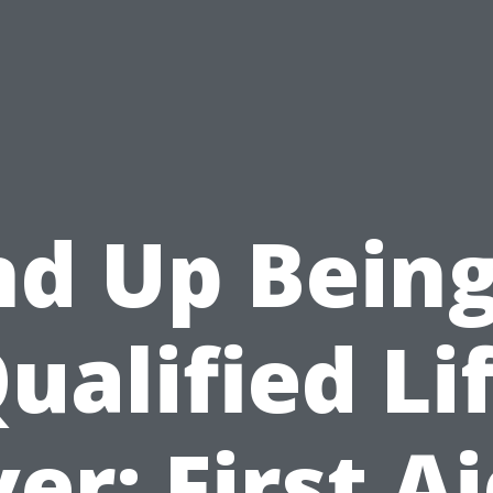
nd Up Being
ualified Li
er: First A