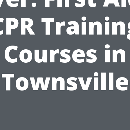
CPR Trainin
Courses in
Townsville