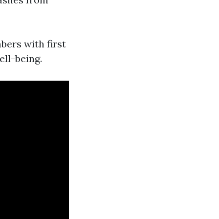
ers with first
ell-being.