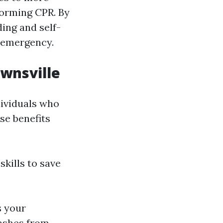
forming CPR. By
ding and self-
n emergency.
ownsville
dividuals who
se benefits
kills to save
s your
rashes from