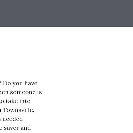
? Do you have
when someone is
to take into
n Townsville.
ls needed
e saver and