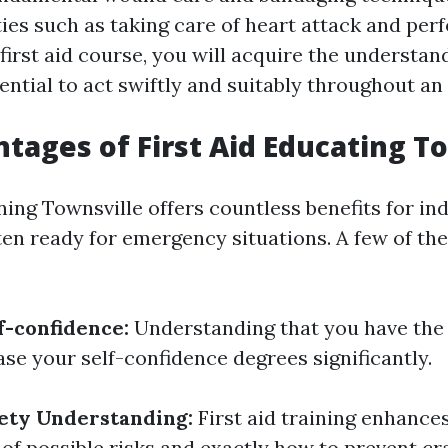
ties such as taking care of heart attack and per
 first aid course, you will acquire the understan
ential to act swiftly and suitably throughout a
tages of First Aid Educating T
ning Townsville offers countless benefits for in
ten ready for emergency situations. A few of the
f-confidence:
Understanding that you have the s
ase your self-confidence degrees significantly.
ety Understanding:
First aid training enhance
of possible risks and exactly how to prevent c