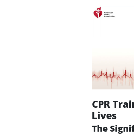
CPR Trai
Lives
The Signi