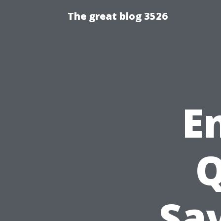
The great blog 3526
E
Q
Sav