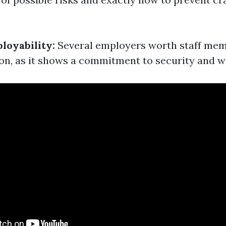
loyability:
Several employers worth staff memb
ion, as it shows a commitment to security and w