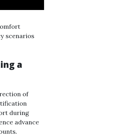
comfort
cy scenarios
king a
irection of
tification
ort during
idence advance
ounts.