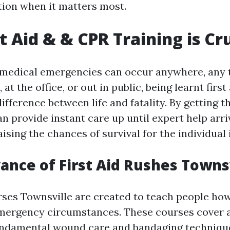
tion when it matters most.
t Aid & & CPR Training is Cr
 medical emergencies can occur anywhere, any 
 at the office, or out in public, being learnt firs
ifference between life and fatality. By getting t
can provide instant care up until expert help arri
aising the chances of survival for the individual 
ance of First Aid Rushes Towns
rses Townsville are created to teach people how
 emergency circumstances. These courses cover a
fundamental wound care and bandaging techniqu