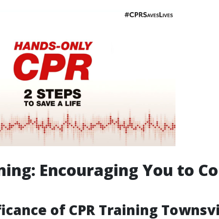
ning: Encouraging You to C
ficance of CPR Training Townsvi