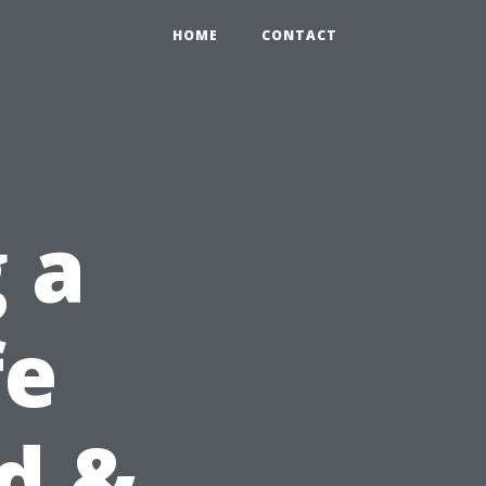
HOME
CONTACT
 a
fe
id &