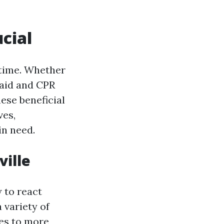
ucial
time. Whether
t aid and CPR
hese beneficial
ves,
in need.
ville
 to react
 variety of
es to more