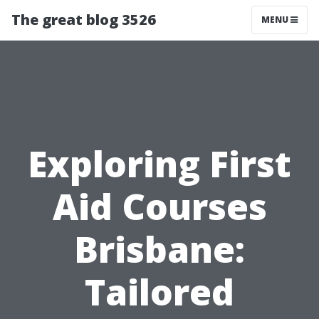
The great blog 3526
MENU
Exploring First
Aid Courses
Brisbane:
Tailored