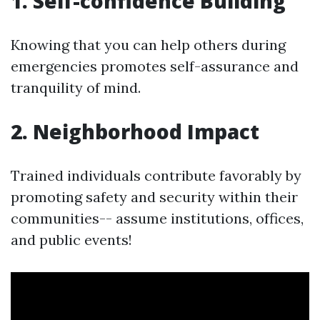
1. Self-confidence Building
Knowing that you can help others during
emergencies promotes self-assurance and
tranquility of mind.
2. Neighborhood Impact
Trained individuals contribute favorably by
promoting safety and security within their
communities-- assume institutions, offices,
and public events!