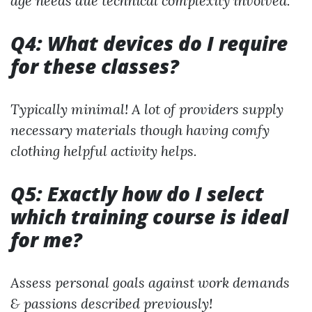
age needs due technical complexity involved.
Q4: What devices do I require
for these classes?
Typically minimal! A lot of providers supply
necessary materials though having comfy
clothing helpful activity helps.
Q5: Exactly how do I select
which training course is ideal
for me?
Assess personal goals against work demands
& passions described previously!