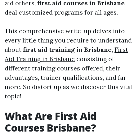
aid others,
first aid courses in Brisbane
deal customized programs for all ages.
This comprehensive write-up delves into
every little thing you require to understand
about
first aid training in Brisbane
,
First
Aid Training in Brisbane
consisting of
different training courses offered, their
advantages, trainer qualifications, and far
more. So distort up as we discover this vital
topic!
What Are First Aid
Courses Brisbane?