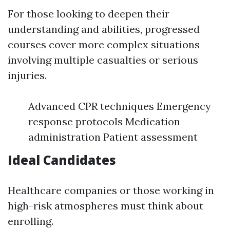
For those looking to deepen their
understanding and abilities, progressed
courses cover more complex situations
involving multiple casualties or serious
injuries.
Advanced CPR techniques Emergency
response protocols Medication
administration Patient assessment
Ideal Candidates
Healthcare companies or those working in
high-risk atmospheres must think about
enrolling.