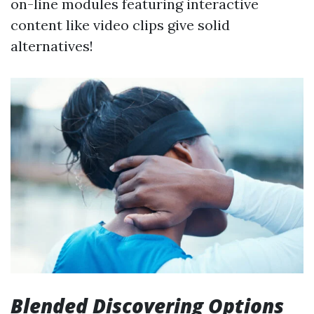
on-line modules featuring interactive
content like video clips give solid
alternatives!
Blended Discovering Options