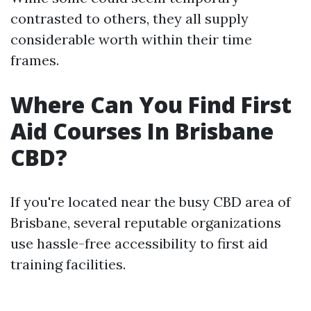
contrasted to others, they all supply
considerable worth within their time
frames.
Where Can You Find First
Aid Courses In Brisbane
CBD?
If you're located near the busy CBD area of
Brisbane, several reputable organizations
use hassle-free accessibility to first aid
training facilities.