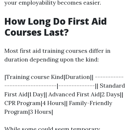
your employability becomes easier.
How Long Do First Aid
Courses Last?
Most first aid training courses differ in
duration depending upon the kind:
|Training course Kind|Duration|| -----------
--------------------|--------------|| Standard
First Aid|1 Day|| Advanced First Aid|2 Days||
CPR Program|4 Hours|| Family-Friendly
Program|3 Hours|
While some could seem temporary