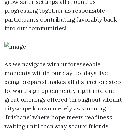
grow safer settings all around us
progressing together as responsible
participants contributing favorably back
into our communities!
As we navigate with unforeseeable
moments within our day-to-days live--
being prepared makes all distinction; step
forward sign up currently right into one
great offerings offered throughout vibrant
cityscape known merely as stunning
'Brisbane' where hope meets readiness
waiting until then stay secure friends