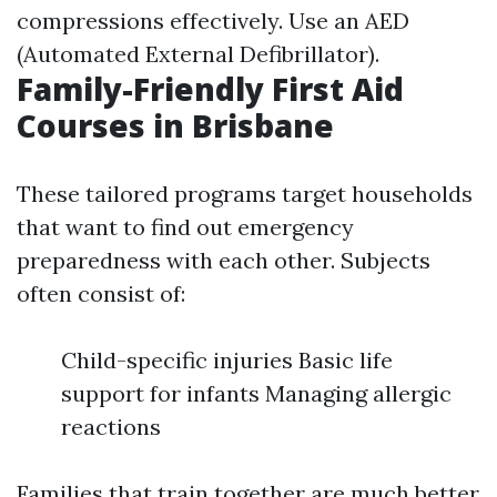
compressions effectively. Use an AED
(Automated External Defibrillator).
Family-Friendly First Aid
Courses in Brisbane
These tailored programs target households
that want to find out emergency
preparedness with each other. Subjects
often consist of:
Child-specific injuries Basic life
support for infants Managing allergic
reactions
Families that train together are much better