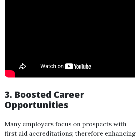
3. Boosted Career
Opportunities
Many employers focus on prospects with
first aid accreditations; therefore enhancing