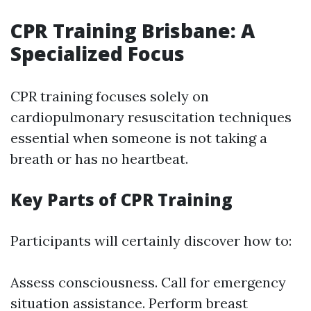
CPR Training Brisbane: A
Specialized Focus
CPR training focuses solely on
cardiopulmonary resuscitation techniques
essential when someone is not taking a
breath or has no heartbeat.
Key Parts of CPR Training
Participants will certainly discover how to:
Assess consciousness. Call for emergency
situation assistance. Perform breast