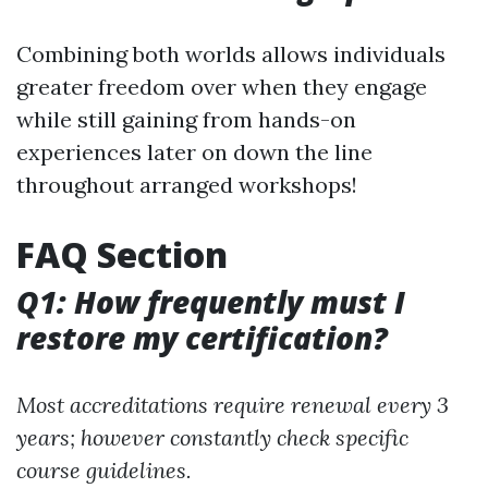
Combining both worlds allows individuals
greater freedom over when they engage
while still gaining from hands-on
experiences later on down the line
throughout arranged workshops!
FAQ Section
Q1: How frequently must I
restore my certification?
Most accreditations require renewal every 3
years; however constantly check specific
course guidelines.