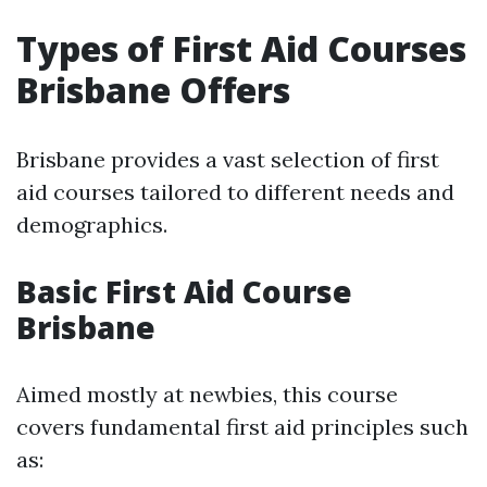
Types of First Aid Courses
Brisbane Offers
Brisbane provides a vast selection of first
aid courses tailored to different needs and
demographics.
Basic First Aid Course
Brisbane
Aimed mostly at newbies, this course
covers fundamental first aid principles such
as: