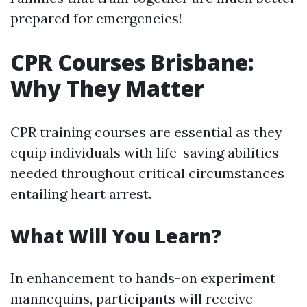
prepared for emergencies!
CPR Courses Brisbane:
Why They Matter
CPR training courses are essential as they
equip individuals with life-saving abilities
needed throughout critical circumstances
entailing heart arrest.
What Will You Learn?
In enhancement to hands-on experiment
mannequins, participants will receive