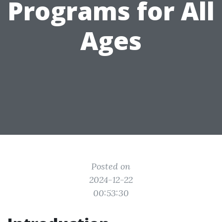
Programs for All
Ages
Posted on
2024-12-22
00:53:30