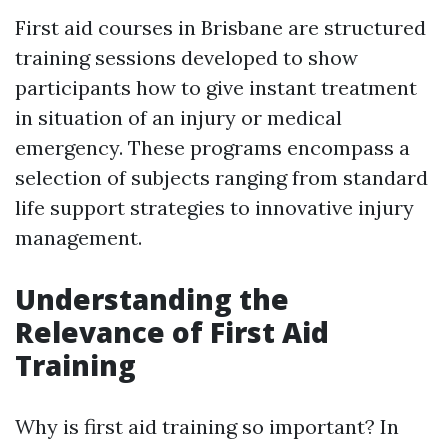
First aid courses in Brisbane are structured
training sessions developed to show
participants how to give instant treatment
in situation of an injury or medical
emergency. These programs encompass a
selection of subjects ranging from standard
life support strategies to innovative injury
management.
Understanding the
Relevance of First Aid
Training
Why is first aid training so important? In