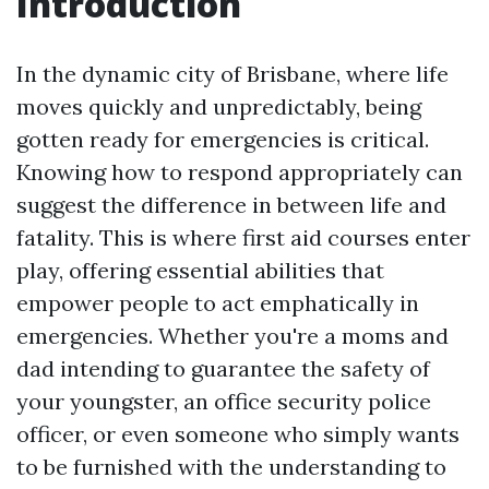
Introduction
In the dynamic city of Brisbane, where life
moves quickly and unpredictably, being
gotten ready for emergencies is critical.
Knowing how to respond appropriately can
suggest the difference in between life and
fatality. This is where first aid courses enter
play, offering essential abilities that
empower people to act emphatically in
emergencies. Whether you're a moms and
dad intending to guarantee the safety of
your youngster, an office security police
officer, or even someone who simply wants
to be furnished with the understanding to