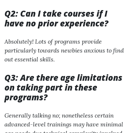
Q2: Can I take courses if I
have no prior experience?
Absolutely! Lots of programs provide
particularly towards newbies anxious to find
out essential skills.
Q3: Are there age limitations
on taking part in these
programs?
Generally talking no; nonetheless certain
advanced-level trainings may have minimal