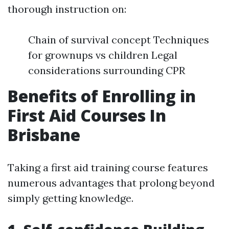
thorough instruction on:
Chain of survival concept Techniques
for grownups vs children Legal
considerations surrounding CPR
Benefits of Enrolling in
First Aid Courses In
Brisbane
Taking a first aid training course features
numerous advantages that prolong beyond
simply getting knowledge.