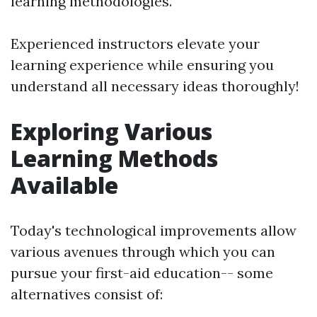
learning methodologies.
Experienced instructors elevate your
learning experience while ensuring you
understand all necessary ideas thoroughly!
Exploring Various
Learning Methods
Available
Today's technological improvements allow
various avenues through which you can
pursue your first-aid education-- some
alternatives consist of: