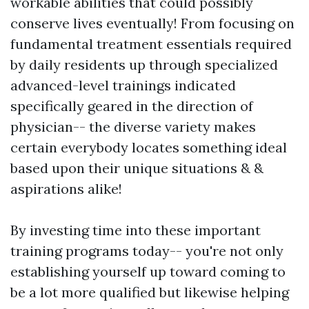
workable abilities that could possibly
conserve lives eventually! From focusing on
fundamental treatment essentials required
by daily residents up through specialized
advanced-level trainings indicated
specifically geared in the direction of
physician-- the diverse variety makes
certain everybody locates something ideal
based upon their unique situations & &
aspirations alike!
By investing time into these important
training programs today-- you're not only
establishing yourself up toward coming to
be a lot more qualified but likewise helping