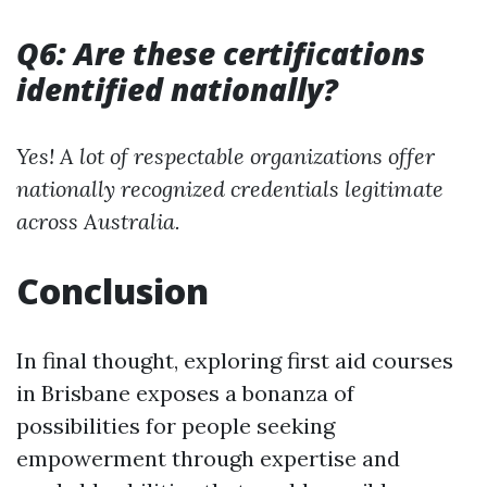
Q6: Are these certifications
identified nationally?
Yes! A lot of respectable organizations offer
nationally recognized credentials legitimate
across Australia.
Conclusion
In final thought, exploring first aid courses
in Brisbane exposes a bonanza of
possibilities for people seeking
empowerment through expertise and