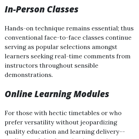
In-Person Classes
Hands-on technique remains essential; thus
conventional face-to-face classes continue
serving as popular selections amongst
learners seeking real-time comments from
instructors throughout sensible
demonstrations.
Online Learning Modules
For those with hectic timetables or who
prefer versatility without jeopardizing
quality education and learning delivery--