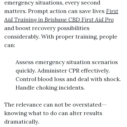
emergency situations, every second
matters. Prompt action can save lives
First
Aid Training in Brisbane CBD First Aid Pro
and boost recovery possibilities
considerably. With proper training, people
can:
Assess emergency situation scenarios
quickly. Administer CPR effectively.
Control blood loss and deal with shock.
Handle choking incidents.
The relevance can not be overstated--
knowing what to do can alter results
dramatically.