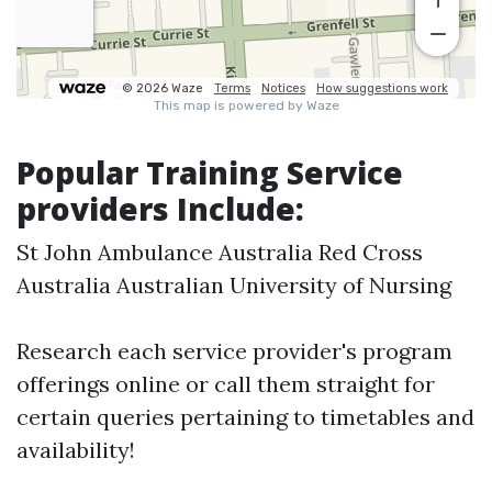
Popular Training Service
providers Include:
St John Ambulance Australia Red Cross
Australia Australian University of Nursing
Research each service provider's program
offerings online or call them straight for
certain queries pertaining to timetables and
availability!