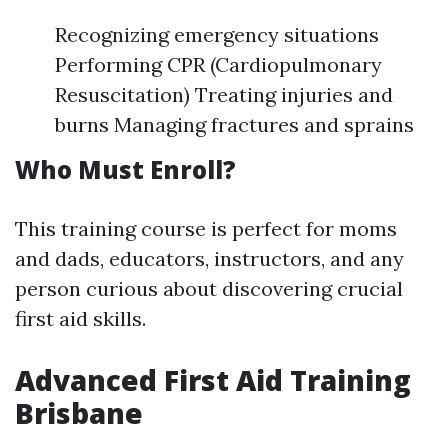
Recognizing emergency situations
Performing CPR (Cardiopulmonary
Resuscitation) Treating injuries and
burns Managing fractures and sprains
Who Must Enroll?
This training course is perfect for moms
and dads, educators, instructors, and any
person curious about discovering crucial
first aid skills.
Advanced First Aid Training
Brisbane