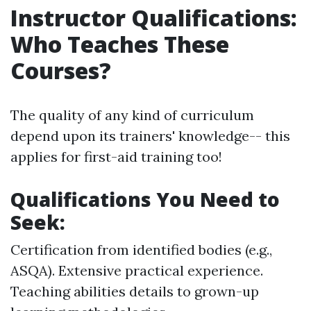
Instructor Qualifications:
Who Teaches These
Courses?
The quality of any kind of curriculum
depend upon its trainers' knowledge-- this
applies for first-aid training too!
Qualifications You Need to
Seek:
Certification from identified bodies (e.g.,
ASQA). Extensive practical experience.
Teaching abilities details to grown-up