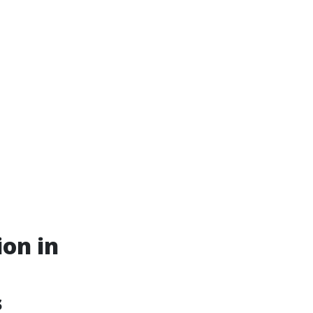
ion in
s