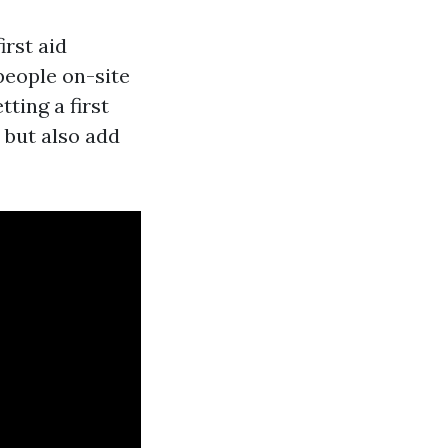
irst aid
people on-site
tting a first
s but also add