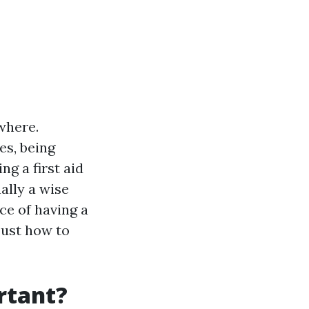
where.
es, being
ng a first aid
ally a wise
ce of having a
 just how to
ortant?