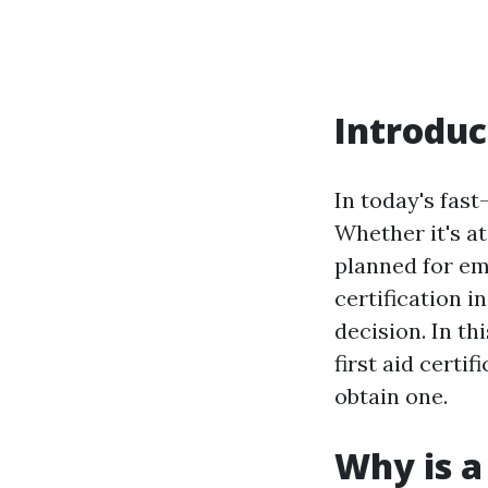
Introduc
In today's fas
Whether it's at
planned for eme
certification i
decision. In th
first aid certi
obtain one.
Why is a