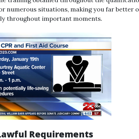
or numerous situations, making you far better o
bly throughout important moments.
Lawful Requirements