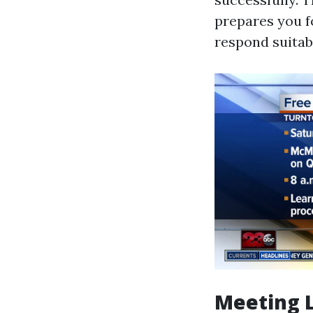
prepares you f
respond suita
Meeting 