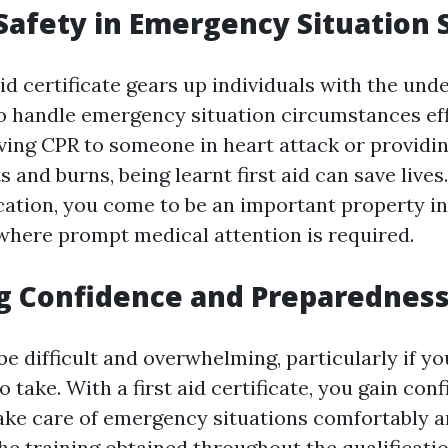
Safety in Emergency Situation 
aid certificate gears up individuals with the un
to handle emergency situation circumstances effi
iving CPR to someone in heart attack or provid
ts and burns, being learnt first aid can save lives
fication, you come to be an important property i
here prompt medical attention is required.
g Confidence and Preparednes
e difficult and overwhelming, particularly if yo
o take. With a first aid certificate, you gain con
take care of emergency situations comfortably 
The training obtained throughout the qualificati