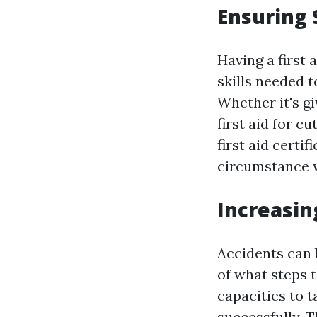
Ensuring 
Having a first 
skills needed 
Whether it's g
first aid for cu
first aid certi
circumstance w
Increasin
Accidents can b
of what steps t
capacities to 
successfully. 