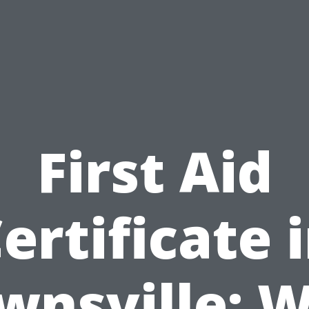
First Aid
ertificate 
wnsville: 