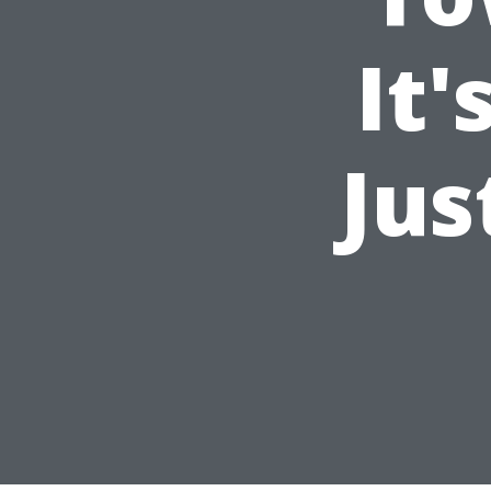
It'
Jus