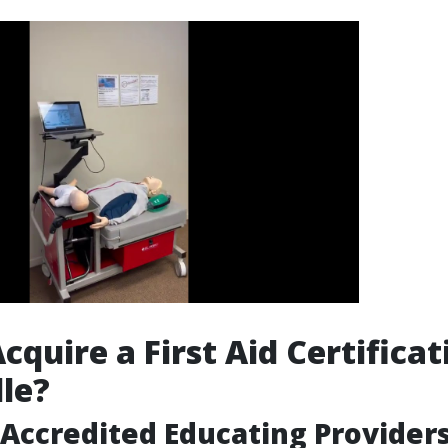
quire a First Aid Certificat
le?
Accredited Educating Provider