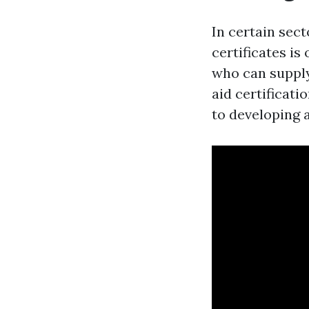
In certain sect
certificates is
who can supply 
aid certificati
to developing 