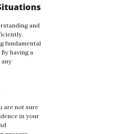
Situations
derstanding and
ciently.
ing fundamental
. By having a
n any
s
u are not sure
fidence in your
and
on process