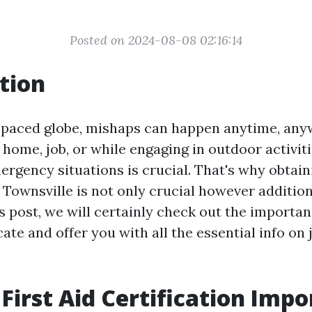
Posted on 2024-08-08 02:16:14
tion
t-paced globe, mishaps can happen anytime, any
 home, job, or while engaging in outdoor activiti
rgency situations is crucial. That's why obtaini
n Townsville is not only crucial however addition
is post, we will certainly check out the importan
ficate and offer you with all the essential info on
 First Aid Certification Imp