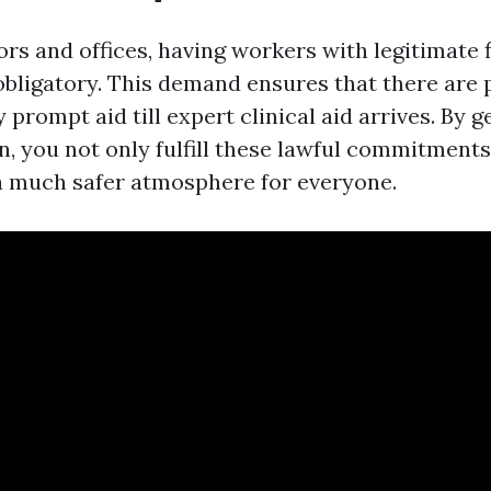
ors and offices, having workers with legitimate f
 obligatory. This demand ensures that there are 
prompt aid till expert clinical aid arrives. By ge
on, you not only fulfill these lawful commitment
a much safer atmosphere for everyone.