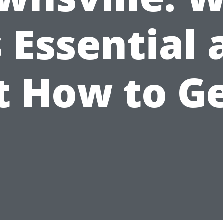
s Essential
t How to Ge