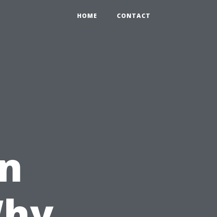
HOME
CONTACT
in
Why