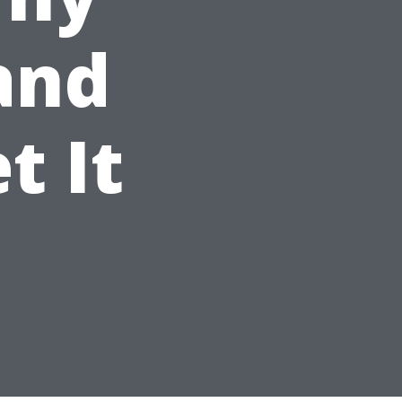
 and
t It