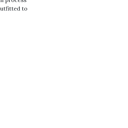
utfitted to