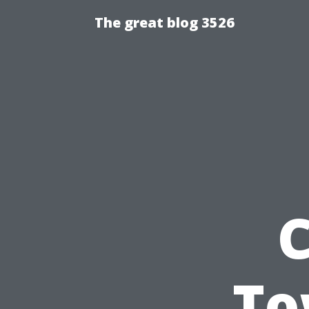
The great blog 3526
C
To