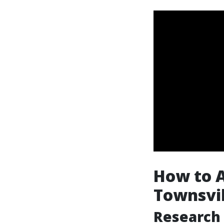
How to Ac
Townsvil
Research 