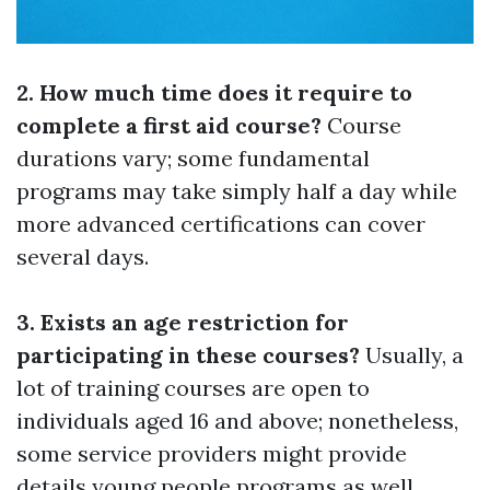
2. How much time does it require to
complete a first aid course?
Course
durations vary; some fundamental
programs may take simply half a day while
more advanced certifications can cover
several days.
3. Exists an age restriction for
participating in these courses?
Usually, a
lot of training courses are open to
individuals aged 16 and above; nonetheless,
some service providers might provide
details young people programs as well.