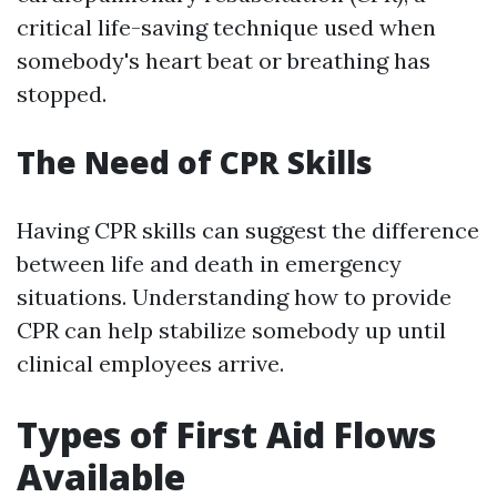
critical life-saving technique used when
somebody's heart beat or breathing has
stopped.
The Need of CPR Skills
Having CPR skills can suggest the difference
between life and death in emergency
situations. Understanding how to provide
CPR can help stabilize somebody up until
clinical employees arrive.
Types of First Aid Flows
Available