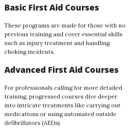
Basic First Aid Courses
These programs are made for those with no
previous training and cover essential skills
such as injury treatment and handling
choking incidents.
Advanced First Aid Courses
For professionals calling for more detailed
training, progressed courses dive deeper
into intricate treatments like carrying out
medications or using automated outside
defibrillators (AEDs).