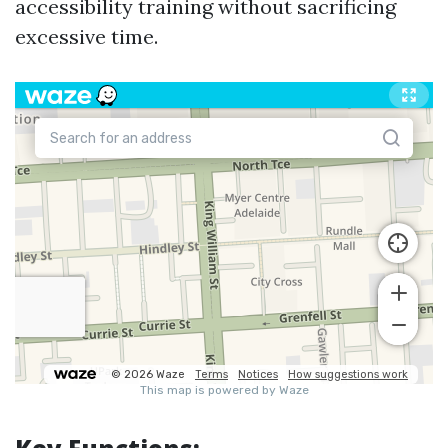
accessibility training without sacrificing
excessive time.