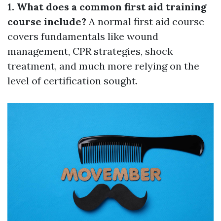
1. What does a common first aid training
course include?
A normal first aid course
covers fundamentals like wound
management, CPR strategies, shock
treatment, and much more relying on the
level of certification sought.