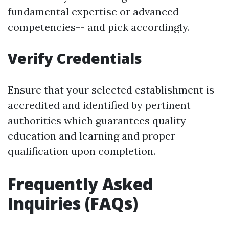
fundamental expertise or advanced
competencies-- and pick accordingly.
Verify Credentials
Ensure that your selected establishment is
accredited and identified by pertinent
authorities which guarantees quality
education and learning and proper
qualification upon completion.
Frequently Asked
Inquiries (FAQs)