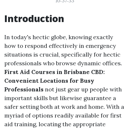
10:37:33
Introduction
In today's hectic globe, knowing exactly
how to respond effectively in emergency
situations is crucial, specifically for hectic
professionals who browse dynamic offices.
First Aid Courses in Brisbane CBD:
Convenient Locations for Busy
Professionals
not just gear up people with
important skills but likewise guarantee a
safer setting both at work and home. With a
myriad of options readily available for first
aid training, locating the appropriate