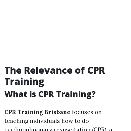
The Relevance of CPR
Training
What is CPR Training?
CPR Training Brisbane
focuses on
teaching individuals how to do
cardiopulmonary resuscitation (CPR), a