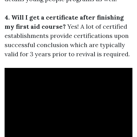
4. Will I get a certificate after finishing
my first aid course?
Yes! A lot of certified
establishments provide certifications upon
successful conclusion which are typically
valid for 3 years prior to revival is required.