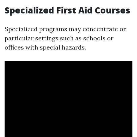
Specialized First Aid Courses
Specialized programs may concentrate on
particular settings such as schools or
offices with special hazards.