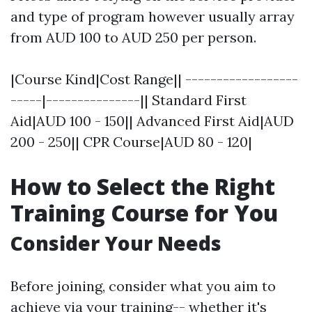
and type of program however usually array
from AUD 100 to AUD 250 per person.
|Course Kind|Cost Range|| ------------------
-----|---------------|| Standard First
Aid|AUD 100 - 150|| Advanced First Aid|AUD
200 - 250|| CPR Course|AUD 80 - 120|
How to Select the Right
Training Course for You
Consider Your Needs
Before joining, consider what you aim to
achieve via your training-- whether it's