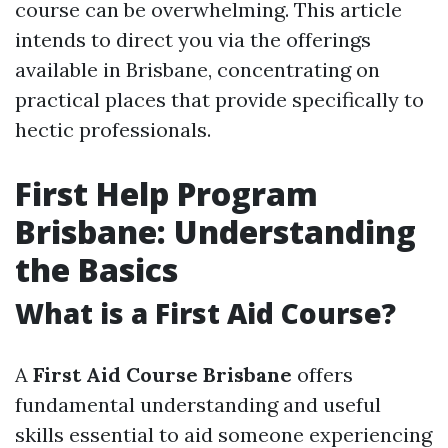
course can be overwhelming. This article
intends to direct you via the offerings
available in Brisbane, concentrating on
practical places that provide specifically to
hectic professionals.
First Help Program
Brisbane: Understanding
the Basics
What is a First Aid Course?
A
First Aid Course Brisbane
offers
fundamental understanding and useful
skills essential to aid someone experiencing