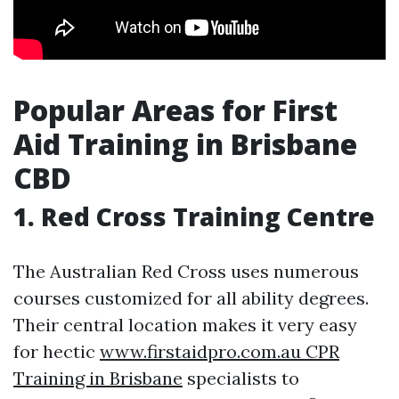
Popular Areas for First
Aid Training in Brisbane
CBD
1. Red Cross Training Centre
The Australian Red Cross uses numerous
courses customized for all ability degrees.
Their central location makes it very easy
for hectic
www.firstaidpro.com.au CPR
Training in Brisbane
specialists to