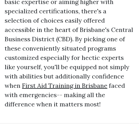
basic expertise or aiming higher with
specialized certifications, there's a
selection of choices easily offered
accessible in the heart of Brisbane's Central
Business District (CBD). By picking one of
these conveniently situated programs
customized especially for hectic experts
like yourself, you'll be equipped not simply
with abilities but additionally confidence
when
First Aid Training in Brisbane
faced
with emergencies-- making all the
difference when it matters most!