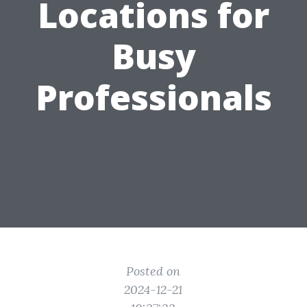
Locations for
Busy
Professionals
Posted on
2024-12-21