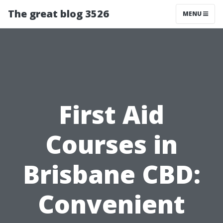
The great blog 3526
MENU
First Aid
Courses in
Brisbane CBD:
Convenient