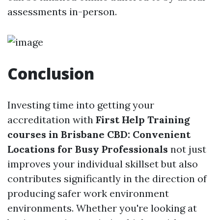
assessments in-person.
Conclusion
Investing time into getting your
accreditation with
First Help Training
courses in Brisbane CBD: Convenient
Locations for Busy Professionals
not just
improves your individual skillset but also
contributes significantly in the direction of
producing safer work environment
environments. Whether you're looking at