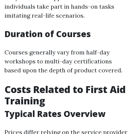
individuals take part in hands-on tasks
imitating real-life scenarios.
Duration of Courses
Courses generally vary from half-day
workshops to multi-day certifications
based upon the depth of product covered.
Costs Related to First Aid
Training
Typical Rates Overview
Prices differ relying on the service provider