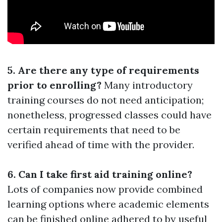
5. Are there any type of requirements
prior to enrolling?
Many introductory
training courses do not need anticipation;
nonetheless, progressed classes could have
certain requirements that need to be
verified ahead of time with the provider.
6. Can I take first aid training online?
Lots of companies now provide combined
learning options where academic elements
can be finished online adhered to by useful