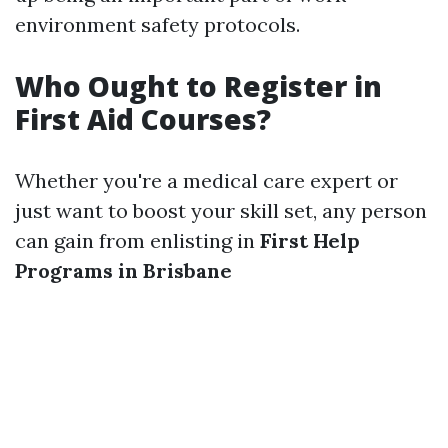
environment safety protocols.
Who Ought to Register in
First Aid Courses?
Whether you're a medical care expert or
just want to boost your skill set, any person
can gain from enlisting in
First Help
Programs in Brisbane