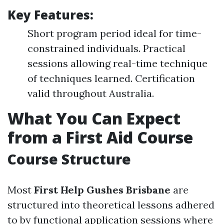
Key Features:
Short program period ideal for time-
constrained individuals. Practical
sessions allowing real-time technique
of techniques learned. Certification
valid throughout Australia.
What You Can Expect
from a First Aid Course
Course Structure
Most
First Help Gushes Brisbane
are
structured into theoretical lessons adhered
to by functional application sessions where