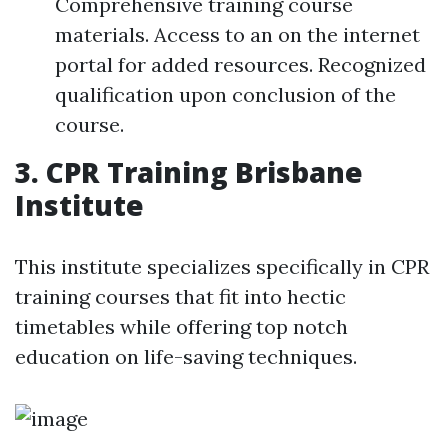
Comprehensive training course
materials. Access to an on the internet
portal for added resources. Recognized
qualification upon conclusion of the
course.
3. CPR Training Brisbane
Institute
This institute specializes specifically in CPR
training courses that fit into hectic
timetables while offering top notch
education on life-saving techniques.