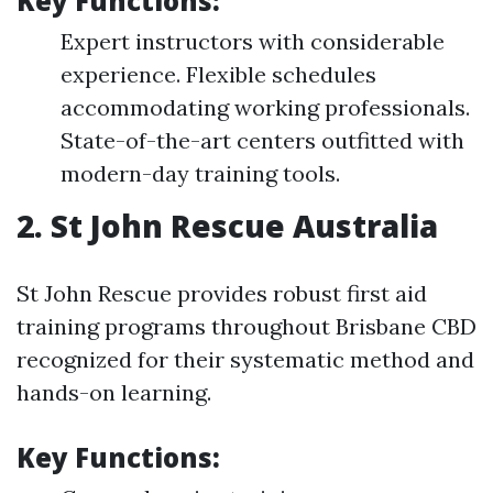
Key Functions:
Expert instructors with considerable
experience. Flexible schedules
accommodating working professionals.
State-of-the-art centers outfitted with
modern-day training tools.
2. St John Rescue Australia
St John Rescue provides robust first aid
training programs throughout Brisbane CBD
recognized for their systematic method and
hands-on learning.
Key Functions: