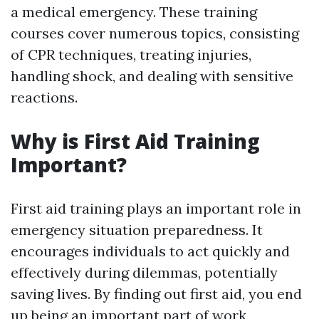
a medical emergency. These training
courses cover numerous topics, consisting
of CPR techniques, treating injuries,
handling shock, and dealing with sensitive
reactions.
Why is First Aid Training
Important?
First aid training plays an important role in
emergency situation preparedness. It
encourages individuals to act quickly and
effectively during dilemmas, potentially
saving lives. By finding out first aid, you end
up being an important part of work