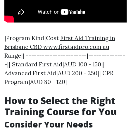
|Program Kind|Cost
First Aid Training in
Brisbane CBD www.firstaidpro.com.au
Range|| -----------------------|--------------
-|| Standard First Aid|AUD 100 - 150||
Advanced First Aid|AUD 200 - 250|| CPR
Program|AUD 80 - 120|
How to Select the Right
Training Course for You
Consider Your Needs