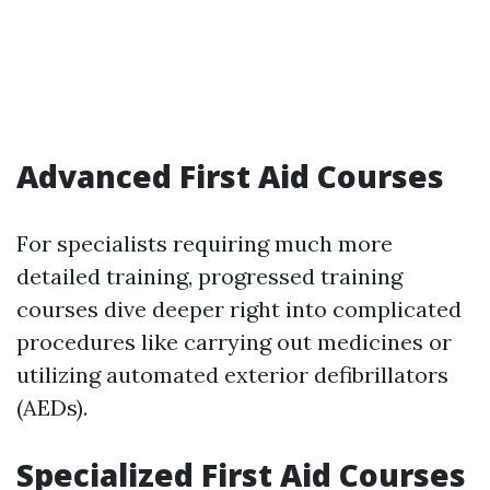
Advanced First Aid Courses
For specialists requiring much more
detailed training, progressed training
courses dive deeper right into complicated
procedures like carrying out medicines or
utilizing automated exterior defibrillators
(AEDs).
Specialized First Aid Courses