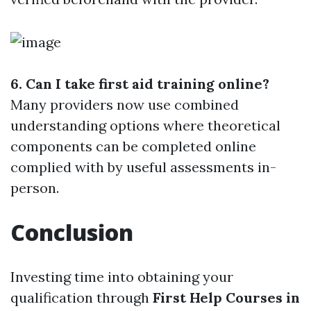
6. Can I take first aid training online?
Many providers now use combined
understanding options where theoretical
components can be completed online
complied with by useful assessments in-
person.
Conclusion
Investing time into obtaining your
qualification through
First Help Courses in