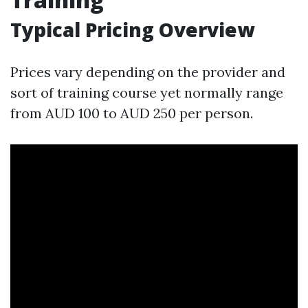
Typical Pricing Overview
Prices vary depending on the provider and
sort of training course yet normally range
from AUD 100 to AUD 250 per person.