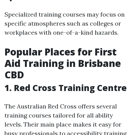
Specialized training courses may focus on
specific atmospheres such as colleges or
workplaces with one-of-a-kind hazards.
Popular Places for First
Aid Training in Brisbane
CBD
1. Red Cross Training Centre
The Australian Red Cross offers several
training courses tailored for all ability
levels. Their main place makes it easy for
busy professionals to accessibility training