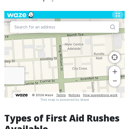
Types of First Aid Rushes
Available