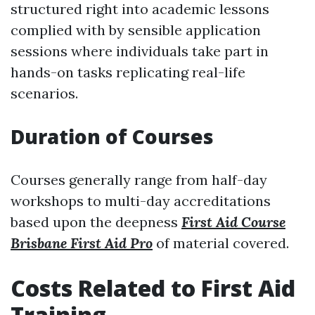
structured right into academic lessons
complied with by sensible application
sessions where individuals take part in
hands-on tasks replicating real-life
scenarios.
Duration of Courses
Courses generally range from half-day
workshops to multi-day accreditations
based upon the deepness
First Aid Course
Brisbane First Aid Pro
of material covered.
Costs Related to First Aid
Training