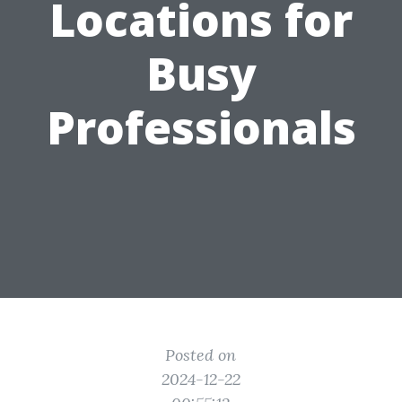
Locations for
Busy
Professionals
Posted on
2024-12-22