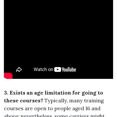
3. Exists an age limitation for going to
these courses?
Typically, many training
courses are open to people aged 16 and
above; nevertheless, some carriers might