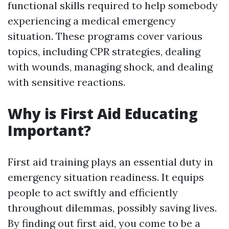
functional skills required to help somebody
experiencing a medical emergency
situation. These programs cover various
topics, including CPR strategies, dealing
with wounds, managing shock, and dealing
with sensitive reactions.
Why is First Aid Educating
Important?
First aid training plays an essential duty in
emergency situation readiness. It equips
people to act swiftly and efficiently
throughout dilemmas, possibly saving lives.
By finding out first aid, you come to be a