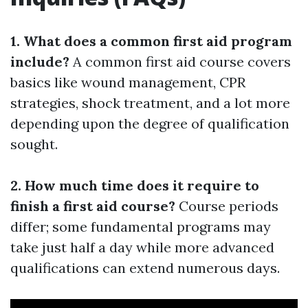
1. What does a common first aid program
include?
A common first aid course covers
basics like wound management, CPR
strategies, shock treatment, and a lot more
depending upon the degree of qualification
sought.
2. How much time does it require to
finish a first aid course?
Course periods
differ; some fundamental programs may
take just half a day while more advanced
qualifications can extend numerous days.