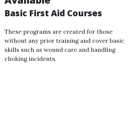
Basic First Aid Courses
These programs are created for those
without any prior training and cover basic
skills such as wound care and handling
choking incidents.