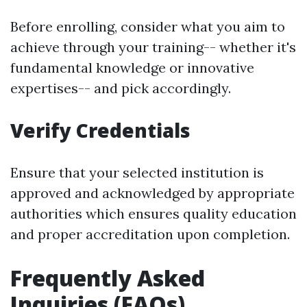
Before enrolling, consider what you aim to
achieve through your training-- whether it's
fundamental knowledge or innovative
expertises-- and pick accordingly.
Verify Credentials
Ensure that your selected institution is
approved and acknowledged by appropriate
authorities which ensures quality education
and proper accreditation upon completion.
Frequently Asked
Inquiries (FAQs)