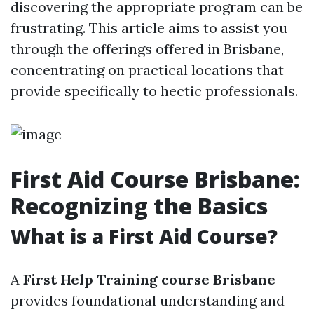
discovering the appropriate program can be
frustrating. This article aims to assist you
through the offerings offered in Brisbane,
concentrating on practical locations that
provide specifically to hectic professionals.
First Aid Course Brisbane:
Recognizing the Basics
What is a First Aid Course?
A
First Help Training course Brisbane
provides foundational understanding and