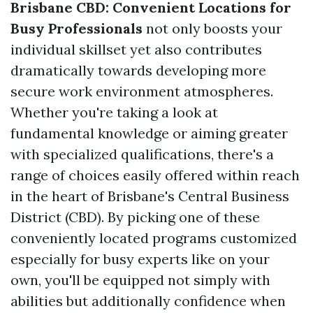
Brisbane CBD: Convenient Locations for
Busy Professionals
not only boosts your
individual skillset yet also contributes
dramatically towards developing more
secure work environment atmospheres.
Whether you're taking a look at
fundamental knowledge or aiming greater
with specialized qualifications, there's a
range of choices easily offered within reach
in the heart of Brisbane's Central Business
District (CBD). By picking one of these
conveniently located programs customized
especially for busy experts like on your
own, you'll be equipped not simply with
abilities but additionally confidence when