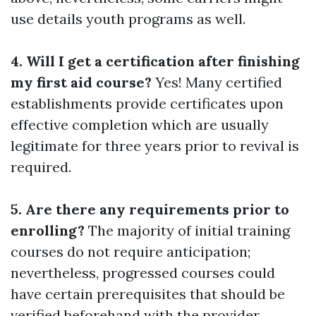
use details youth programs as well.
4. Will I get a certification after finishing
my first aid course?
Yes! Many certified
establishments provide certificates upon
effective completion which are usually
legitimate for three years prior to revival is
required.
5. Are there any requirements prior to
enrolling?
The majority of initial training
courses do not require anticipation;
nevertheless, progressed courses could
have certain prerequisites that should be
verified beforehand with the provider.