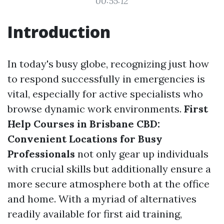
00:55:12
Introduction
In today's busy globe, recognizing just how
to respond successfully in emergencies is
vital, especially for active specialists who
browse dynamic work environments.
First
Help Courses in Brisbane CBD:
Convenient Locations for Busy
Professionals
not only gear up individuals
with crucial skills but additionally ensure a
more secure atmosphere both at the office
and home. With a myriad of alternatives
readily available for first aid training,