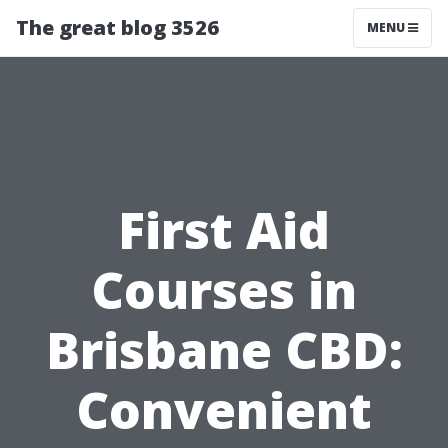
The great blog 3526
MENU
First Aid
Courses in
Brisbane CBD:
Convenient