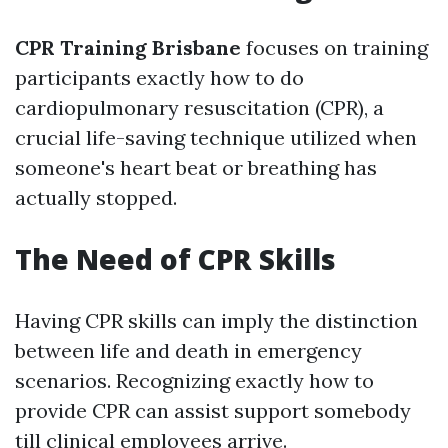
CPR Training Brisbane
focuses on training
participants exactly how to do
cardiopulmonary resuscitation (CPR), a
crucial life-saving technique utilized when
someone's heart beat or breathing has
actually stopped.
The Need of CPR Skills
Having CPR skills can imply the distinction
between life and death in emergency
scenarios. Recognizing exactly how to
provide CPR can assist support somebody
till clinical employees arrive.