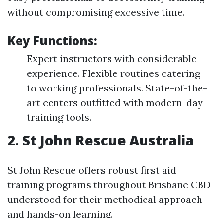
without compromising excessive time.
Key Functions:
Expert instructors with considerable
experience. Flexible routines catering
to working professionals. State-of-the-
art centers outfitted with modern-day
training tools.
2. St John Rescue Australia
St John Rescue offers robust first aid
training programs throughout Brisbane CBD
understood for their methodical approach
and hands-on learning.