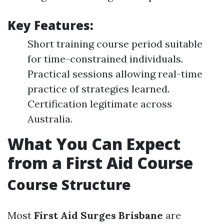
Key Features:
Short training course period suitable
for time-constrained individuals.
Practical sessions allowing real-time
practice of strategies learned.
Certification legitimate across
Australia.
What You Can Expect
from a First Aid Course
Course Structure
Most
First Aid Surges Brisbane
are