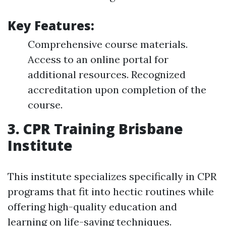
Key Features:
Comprehensive course materials.
Access to an online portal for
additional resources. Recognized
accreditation upon completion of the
course.
3. CPR Training Brisbane
Institute
This institute specializes specifically in CPR
programs that fit into hectic routines while
offering high-quality education and
learning on life-saving techniques.