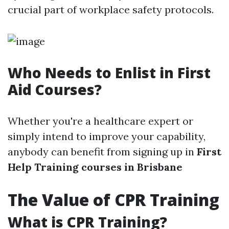
crucial part of workplace safety protocols.
Who Needs to Enlist in First
Aid Courses?
Whether you're a healthcare expert or
simply intend to improve your capability,
anybody can benefit from signing up in
First
Help Training courses in Brisbane
The Value of CPR Training
What is CPR Training?