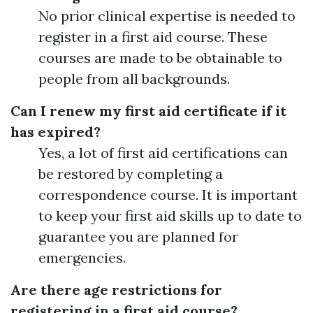
No prior clinical expertise is needed to
register in a first aid course. These
courses are made to be obtainable to
people from all backgrounds.
Can I renew my first aid certificate if it
has expired?
Yes, a lot of first aid certifications can
be restored by completing a
correspondence course. It is important
to keep your first aid skills up to date to
guarantee you are planned for
emergencies.
Are there age restrictions for
registering in a first aid course?