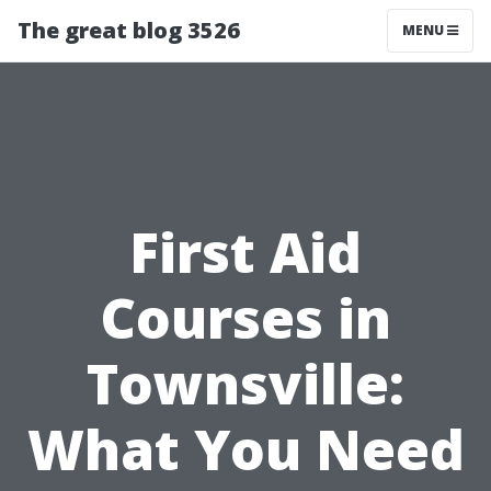
The great blog 3526
MENU
First Aid
Courses in
Townsville:
What You Need