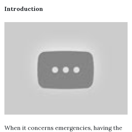
Introduction
When it concerns emergencies, having the