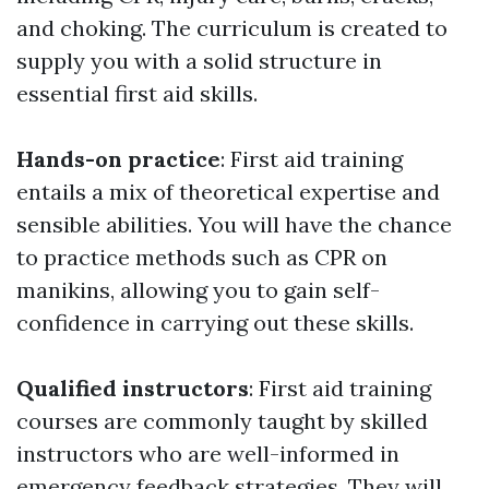
and choking. The curriculum is created to
supply you with a solid structure in
essential first aid skills.
Hands-on practice
: First aid training
entails a mix of theoretical expertise and
sensible abilities. You will have the chance
to practice methods such as CPR on
manikins, allowing you to gain self-
confidence in carrying out these skills.
Qualified instructors
: First aid training
courses are commonly taught by skilled
instructors who are well-informed in
emergency feedback strategies. They will