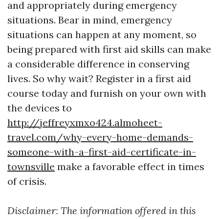
and appropriately during emergency
situations. Bear in mind, emergency
situations can happen at any moment, so
being prepared with first aid skills can make
a considerable difference in conserving
lives. So why wait? Register in a first aid
course today and furnish on your own with
the devices to
http://jeffreyxmxo424.almoheet-
travel.com/why-every-home-demands-
someone-with-a-first-aid-certificate-in-
townsville
make a favorable effect in times
of crisis.
Disclaimer: The information offered in this