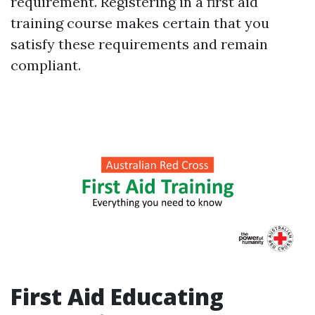
requirement. Registering in a first aid
training course makes certain that you
satisfy these requirements and remain
compliant.
First Aid Educating