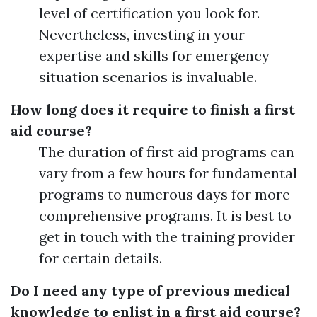
level of certification you look for.
Nevertheless, investing in your
expertise and skills for emergency
situation scenarios is invaluable.
How long does it require to finish a first
aid course?
The duration of first aid programs can
vary from a few hours for fundamental
programs to numerous days for more
comprehensive programs. It is best to
get in touch with the training provider
for certain details.
Do I need any type of previous medical
knowledge to enlist in a first aid course?