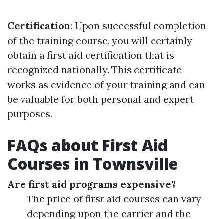
Certification
: Upon successful completion
of the training course, you will certainly
obtain a first aid certification that is
recognized nationally. This certificate
works as evidence of your training and can
be valuable for both personal and expert
purposes.
FAQs about First Aid
Courses in Townsville
Are first aid programs expensive?
The price of first aid courses can vary
depending upon the carrier and the