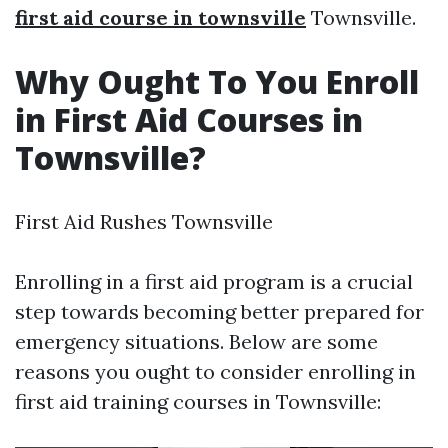
first aid course in townsville
Townsville.
Why Ought To You Enroll
in First Aid Courses in
Townsville?
First Aid Rushes Townsville
Enrolling in a first aid program is a crucial
step towards becoming better prepared for
emergency situations. Below are some
reasons you ought to consider enrolling in
first aid training courses in Townsville: