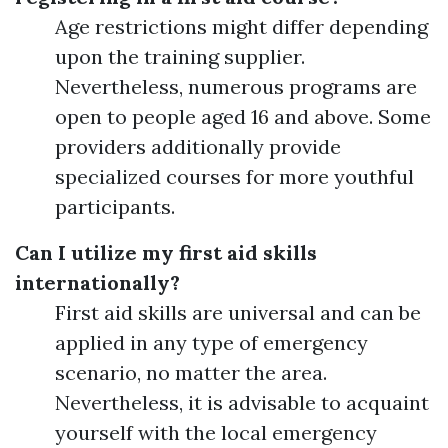
Age restrictions might differ depending
upon the training supplier.
Nevertheless, numerous programs are
open to people aged 16 and above. Some
providers additionally provide
specialized courses for more youthful
participants.
Can I utilize my first aid skills
internationally?
First aid skills are universal and can be
applied in any type of emergency
scenario, no matter the area.
Nevertheless, it is advisable to acquaint
yourself with the local emergency