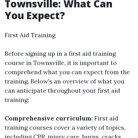
Townsville: What Can
You Expect?
First Aid Training
Before signing up in a first aid training
course in Townsville, it is important to
comprehend what you can expect from the
training. Below's an overview of what you
can anticipate throughout your first aid
training:
Comprehensive curriculum
: First aid
training courses cover a variety of topics,
including CPR, injury care, burns, cracks,