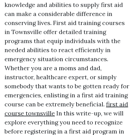
knowledge and abilities to supply first aid
can make a considerable difference in
conserving lives. First aid training courses
in Townsville offer detailed training
programs that equip individuals with the
needed abilities to react efficiently in
emergency situation circumstances.
Whether you are a moms and dad,
instructor, healthcare expert, or simply
somebody that wants to be gotten ready for
emergencies, enlisting in a first aid training
course can be extremely beneficial.
first aid
course townsville
In this write-up, we will
explore everything you need to recognize
before registering in a first aid program in