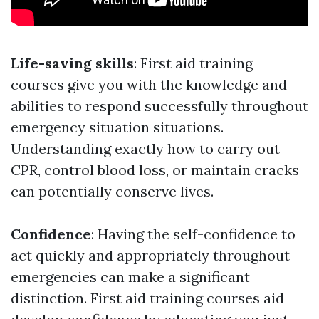
Life-saving skills
: First aid training
courses give you with the knowledge and
abilities to respond successfully throughout
emergency situation situations.
Understanding exactly how to carry out
CPR, control blood loss, or maintain cracks
can potentially conserve lives.
Confidence
: Having the self-confidence to
act quickly and appropriately throughout
emergencies can make a significant
distinction. First aid training courses aid