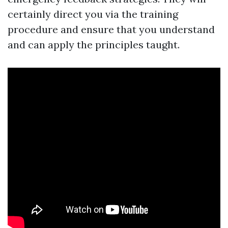
certainly direct you via the training
procedure and ensure that you understand
and can apply the principles taught.