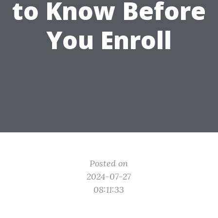
to Know Before
You Enroll
Posted on
2024-07-27
08:11:33