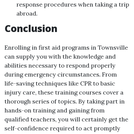
response procedures when taking a trip
abroad.
Conclusion
Enrolling in first aid programs in Townsville
can supply you with the knowledge and
abilities necessary to respond properly
during emergency circumstances. From
life-saving techniques like CPR to basic
injury care, these training courses cover a
thorough series of topics. By taking part in
hands-on training and gaining from
qualified teachers, you will certainly get the
self-confidence required to act promptly