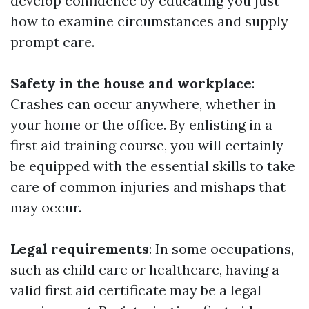
develop confidence by educating you just
how to examine circumstances and supply
prompt care.
Safety in the house and workplace
:
Crashes can occur anywhere, whether in
your home or the office. By enlisting in a
first aid training course, you will certainly
be equipped with the essential skills to take
care of common injuries and mishaps that
may occur.
Legal requirements
: In some occupations,
such as child care or healthcare, having a
valid first aid certificate may be a legal