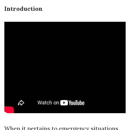
Introduction
When it pertains to emergency situations,