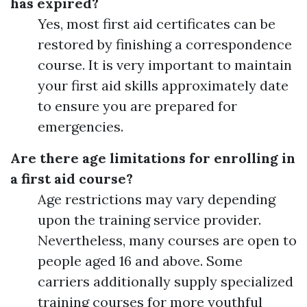
has expired?
Yes, most first aid certificates can be
restored by finishing a correspondence
course. It is very important to maintain
your first aid skills approximately date
to ensure you are prepared for
emergencies.
Are there age limitations for enrolling in
a first aid course?
Age restrictions may vary depending
upon the training service provider.
Nevertheless, many courses are open to
people aged 16 and above. Some
carriers additionally supply specialized
training courses for more youthful