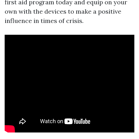
first aid program today and equip on your
own with the devices to make a positive
influence in times of crisis.