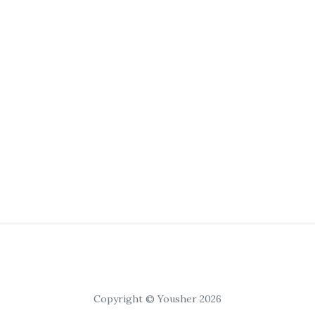
Copyright © Yousher 2026