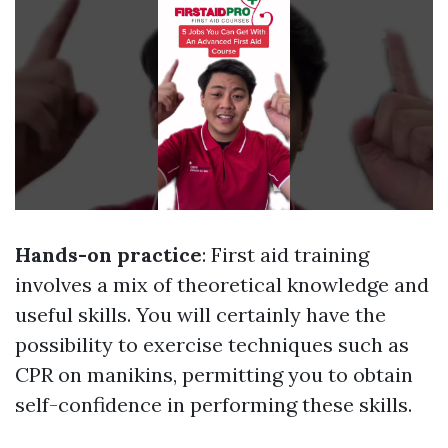
Hands-on practice
: First aid training
involves a mix of theoretical knowledge and
useful skills. You will certainly have the
possibility to exercise techniques such as
CPR on manikins, permitting you to obtain
self-confidence in performing these skills.