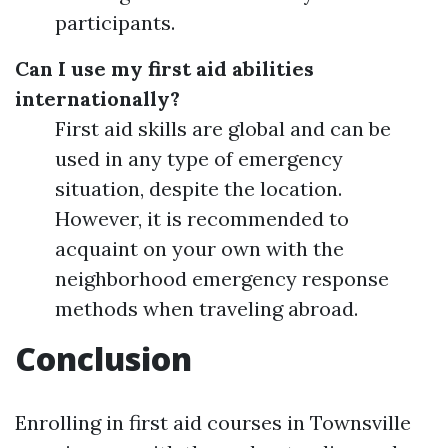
participants.
Can I use my first aid abilities
internationally?
First aid skills are global and can be
used in any type of emergency
situation, despite the location.
However, it is recommended to
acquaint on your own with the
neighborhood emergency response
methods when traveling abroad.
Conclusion
Enrolling in first aid courses in Townsville