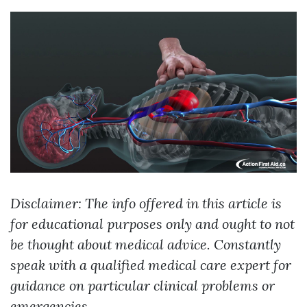
Disclaimer: The info offered in this article is
for educational purposes only and ought to not
be thought about medical advice. Constantly
speak with a qualified medical care expert for
guidance on particular clinical problems or
emergencies.