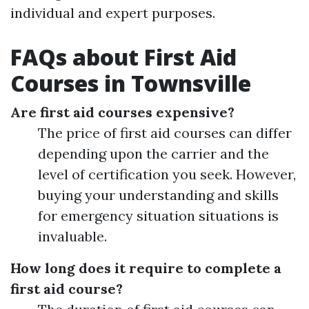
individual and expert purposes.
FAQs about First Aid
Courses in Townsville
Are first aid courses expensive?
The price of first aid courses can differ
depending upon the carrier and the
level of certification you seek. However,
buying your understanding and skills
for emergency situation situations is
invaluable.
How long does it require to complete a
first aid course?