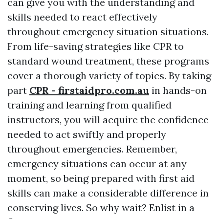
can give you with the understanding and
skills needed to react effectively
throughout emergency situation situations.
From life-saving strategies like CPR to
standard wound treatment, these programs
cover a thorough variety of topics. By taking
part
CPR - firstaidpro.com.au
in hands-on
training and learning from qualified
instructors, you will acquire the confidence
needed to act swiftly and properly
throughout emergencies. Remember,
emergency situations can occur at any
moment, so being prepared with first aid
skills can make a considerable difference in
conserving lives. So why wait? Enlist in a