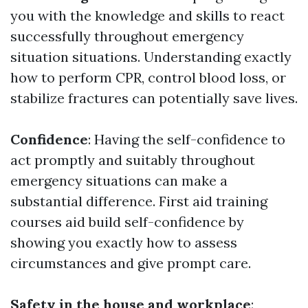
you with the knowledge and skills to react
successfully throughout emergency
situation situations. Understanding exactly
how to perform CPR, control blood loss, or
stabilize fractures can potentially save lives.
Confidence
: Having the self-confidence to
act promptly and suitably throughout
emergency situations can make a
substantial difference. First aid training
courses aid build self-confidence by
showing you exactly how to assess
circumstances and give prompt care.
Safety in the house and workplace
: