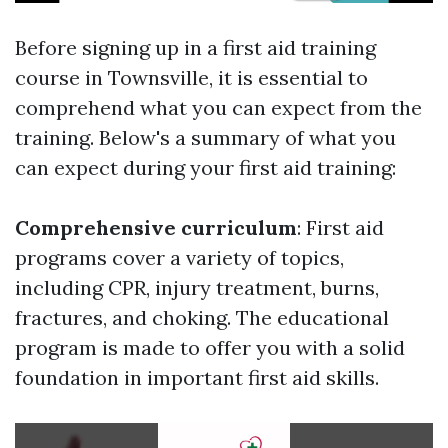
Before signing up in a first aid training
course in Townsville, it is essential to
comprehend what you can expect from the
training. Below's a summary of what you
can expect during your first aid training:
Comprehensive curriculum
: First aid
programs cover a variety of topics,
including CPR, injury treatment, burns,
fractures, and choking. The educational
program is made to offer you with a solid
foundation in important first aid skills.