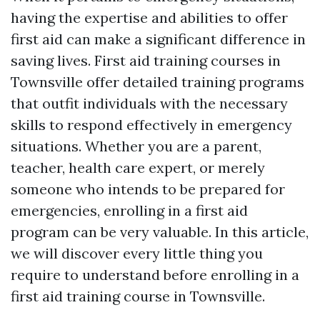
having the expertise and abilities to offer
first aid can make a significant difference in
saving lives. First aid training courses in
Townsville offer detailed training programs
that outfit individuals with the necessary
skills to respond effectively in emergency
situations. Whether you are a parent,
teacher, health care expert, or merely
someone who intends to be prepared for
emergencies, enrolling in a first aid
program can be very valuable. In this article,
we will discover every little thing you
require to understand before enrolling in a
first aid training course in Townsville.