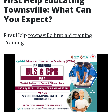
First Help Educating
Townsville: What Can
You Expect?
First Help
townsville first aid training
Training