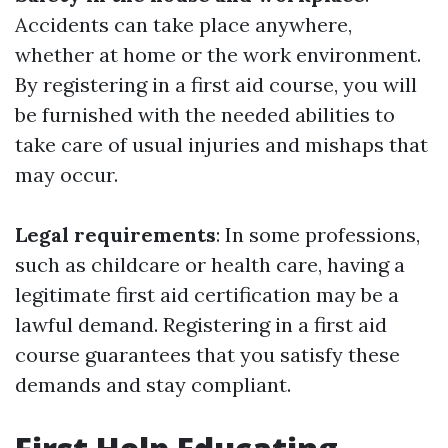
Accidents can take place anywhere,
whether at home or the work environment.
By registering in a first aid course, you will
be furnished with the needed abilities to
take care of usual injuries and mishaps that
may occur.
Legal requirements
: In some professions,
such as childcare or health care, having a
legitimate first aid certification may be a
lawful demand. Registering in a first aid
course guarantees that you satisfy these
demands and stay compliant.