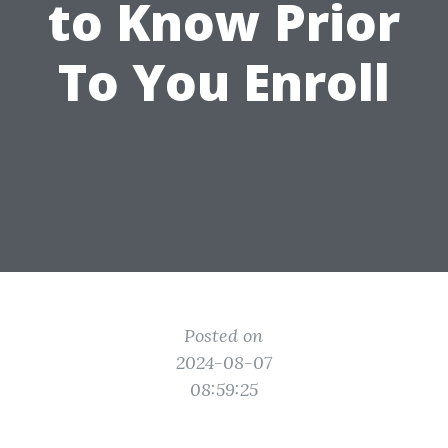
to Know Prior
To You Enroll
Posted on
2024-08-07
08:59:25