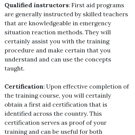
Qualified instructors
: First aid programs
are generally instructed by skilled teachers
that are knowledgeable in emergency
situation reaction methods. They will
certainly assist you with the training
procedure and make certain that you
understand and can use the concepts
taught.
Certification
: Upon effective completion of
the training course, you will certainly
obtain a first aid certification that is
identified across the country. This
certification serves as proof of your
training and can be useful for both