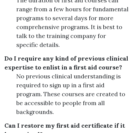
The duration of first aid courses can
range from a few hours for fundamental
programs to several days for more
comprehensive programs. It is best to
talk to the training company for
specific details.
Do I require any kind of previous clinical
expertise to enlist in a first aid course?
No previous clinical understanding is
required to sign up in a first aid
program. These courses are created to
be accessible to people from all
backgrounds.
Can I restore my first aid certificate if it