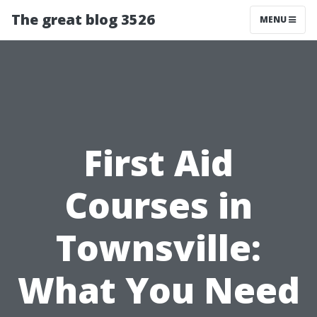
The great blog 3526
MENU
First Aid
Courses in
Townsville:
What You Need