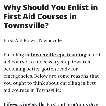
Why Should You Enlist in
First Aid Courses in
Townsville?
First Aid Flows Townsville
Enrolling in
townsville cpr training
a first
aid course is a necessary step towards
becoming better gotten ready for
emergencies. Below are some reasons that
you ought to think about enrolling in first
aid courses in Townsville:
Life-saving skills
: First aid programs give