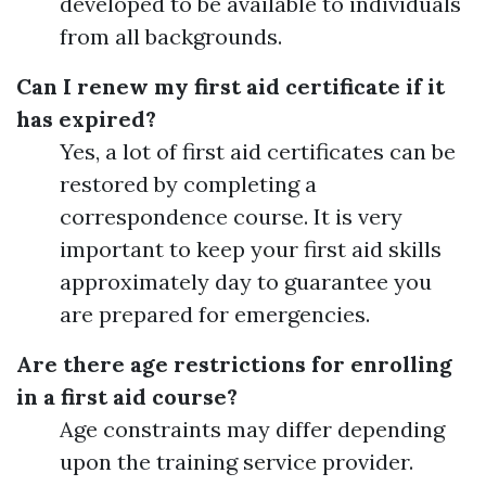
developed to be available to individuals
from all backgrounds.
Can I renew my first aid certificate if it
has expired?
Yes, a lot of first aid certificates can be
restored by completing a
correspondence course. It is very
important to keep your first aid skills
approximately day to guarantee you
are prepared for emergencies.
Are there age restrictions for enrolling
in a first aid course?
Age constraints may differ depending
upon the training service provider.