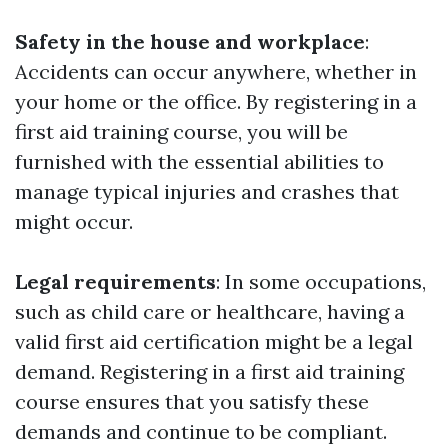
Safety in the house and workplace
:
Accidents can occur anywhere, whether in
your home or the office. By registering in a
first aid training course, you will be
furnished with the essential abilities to
manage typical injuries and crashes that
might occur.
Legal requirements
: In some occupations,
such as child care or healthcare, having a
valid first aid certification might be a legal
demand. Registering in a first aid training
course ensures that you satisfy these
demands and continue to be compliant.