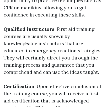
opportunity to practice techniques such as
CPR on manikins, allowing you to get
confidence in executing these skills.
Qualified instructors
: First aid training
courses are usually shown by
knowledgeable instructors that are
educated in emergency reaction strategies.
They will certainly direct you through the
training process and guarantee that you
comprehend and can use the ideas taught.
Certification
: Upon effective conclusion of
the training course, you will receive a first
aid certification that is acknowledged