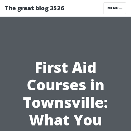
The great blog 3526
MENU
First Aid
Courses in
Townsville:
What You