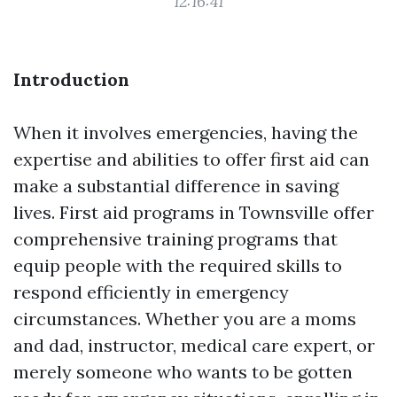
12:16:41
Introduction
When it involves emergencies, having the
expertise and abilities to offer first aid can
make a substantial difference in saving
lives. First aid programs in Townsville offer
comprehensive training programs that
equip people with the required skills to
respond efficiently in emergency
circumstances. Whether you are a moms
and dad, instructor, medical care expert, or
merely someone who wants to be gotten