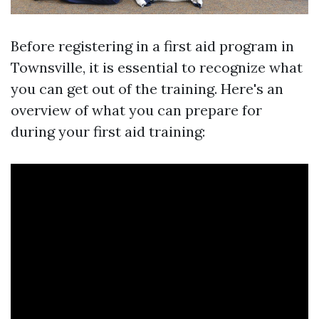
Before registering in a first aid program in
Townsville, it is essential to recognize what
you can get out of the training. Here's an
overview of what you can prepare for
during your first aid training: