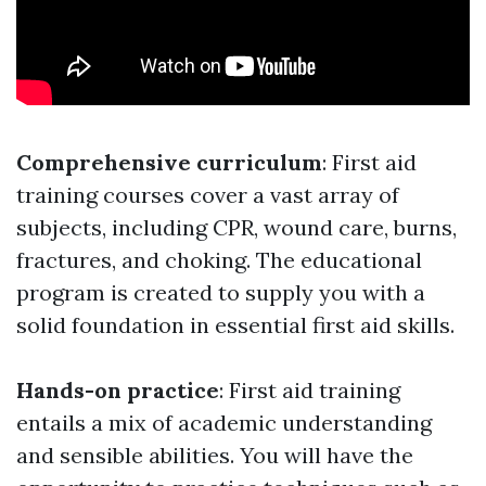
Comprehensive curriculum
: First aid
training courses cover a vast array of
subjects, including CPR, wound care, burns,
fractures, and choking. The educational
program is created to supply you with a
solid foundation in essential first aid skills.
Hands-on practice
: First aid training
entails a mix of academic understanding
and sensible abilities. You will have the