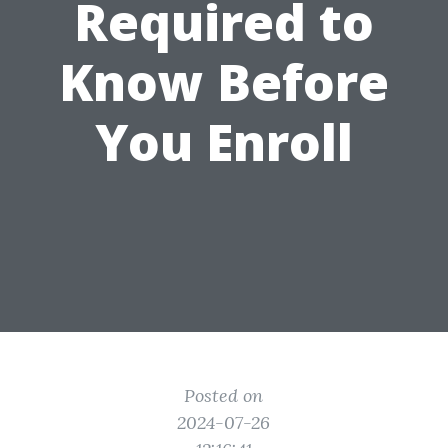
Required to
Know Before
You Enroll
Posted on
2024-07-26