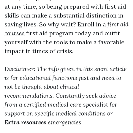
at any time, so being prepared with first aid
skills can make a substantial distinction in
saving lives. So why wait? Enroll in a
first aid
courses
first aid program today and outfit
yourself with the tools to make a favorable
impact in times of crisis.
Disclaimer: The info given in this short article
is for educational functions just and need to
not be thought about clinical
recommendations. Constantly seek advice
from a certified medical care specialist for
support on specific medical conditions or
Extra resources
emergencies.