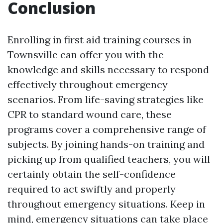
Conclusion
Enrolling in first aid training courses in
Townsville can offer you with the
knowledge and skills necessary to respond
effectively throughout emergency
scenarios. From life-saving strategies like
CPR to standard wound care, these
programs cover a comprehensive range of
subjects. By joining hands-on training and
picking up from qualified teachers, you will
certainly obtain the self-confidence
required to act swiftly and properly
throughout emergency situations. Keep in
mind, emergency situations can take place