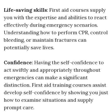
Life-saving skills
: First aid courses supply
you with the expertise and abilities to react
effectively during emergency scenarios.
Understanding how to perform CPR, control
bleeding, or maintain fractures can
potentially save lives.
Confidence
: Having the self-confidence to
act swiftly and appropriately throughout
emergencies can make a significant
distinction. First aid training courses assist
develop self-confidence by showing you just
how to examine situations and supply
prompt care.