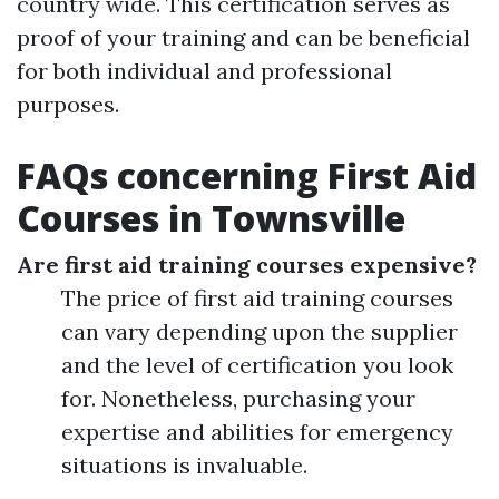
country wide. This certification serves as
proof of your training and can be beneficial
for both individual and professional
purposes.
FAQs concerning First Aid
Courses in Townsville
Are first aid training courses expensive?
The price of first aid training courses
can vary depending upon the supplier
and the level of certification you look
for. Nonetheless, purchasing your
expertise and abilities for emergency
situations is invaluable.