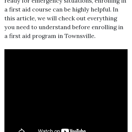
ready for emergency situations, enrolling in
a first aid course can be highly helpful. In
this article, we will check out everything
you need to understand before enrolling in
a first aid program in Townsville.