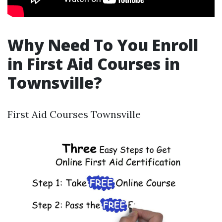
Why Need To You Enroll
in First Aid Courses in
Townsville?
First Aid Courses Townsville