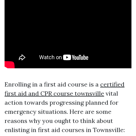
Enrolling in a first aid course is a
certified
first aid and CPR course townsville
vital
action towards progressing planned for
emergency situations. Here are some
reasons why you ought to think about
enlisting in first aid courses in Townsville: