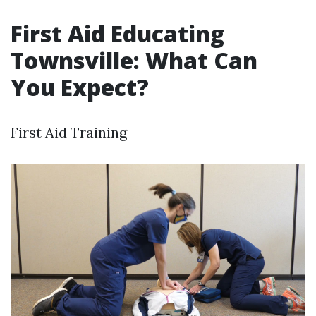
First Aid Educating
Townsville: What Can
You Expect?
First Aid Training