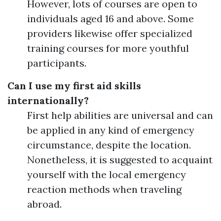
However, lots of courses are open to
individuals aged 16 and above. Some
providers likewise offer specialized
training courses for more youthful
participants.
Can I use my first aid skills
internationally?
First help abilities are universal and can
be applied in any kind of emergency
circumstance, despite the location.
Nonetheless, it is suggested to acquaint
yourself with the local emergency
reaction methods when traveling
abroad.