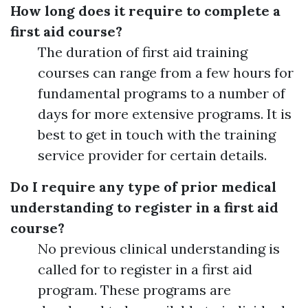
How long does it require to complete a
first aid course?
The duration of first aid training
courses can range from a few hours for
fundamental programs to a number of
days for more extensive programs. It is
best to get in touch with the training
service provider for certain details.
Do I require any type of prior medical
understanding to register in a first aid
course?
No previous clinical understanding is
called for to register in a first aid
program. These programs are