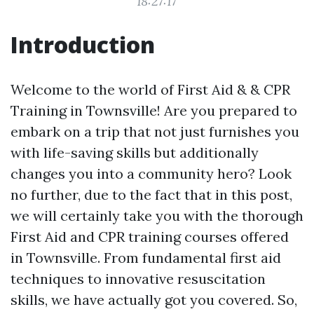
18:27:17
Introduction
Welcome to the world of First Aid & & CPR
Training in Townsville! Are you prepared to
embark on a trip that not just furnishes you
with life-saving skills but additionally
changes you into a community hero? Look
no further, due to the fact that in this post,
we will certainly take you with the thorough
First Aid and CPR training courses offered
in Townsville. From fundamental first aid
techniques to innovative resuscitation
skills, we have actually got you covered. So,