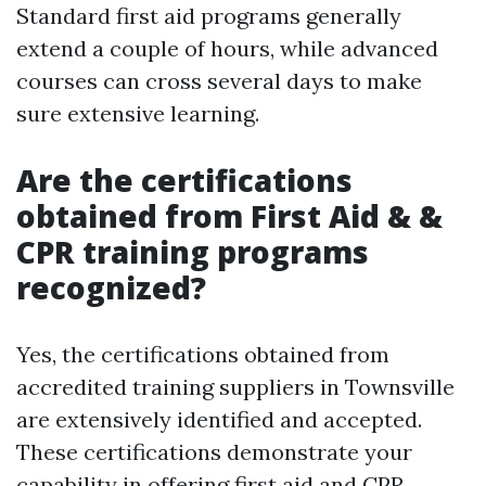
Standard first aid programs generally
extend a couple of hours, while advanced
courses can cross several days to make
sure extensive learning.
Are the certifications
obtained from First Aid & &
CPR training programs
recognized?
Yes, the certifications obtained from
accredited training suppliers in Townsville
are extensively identified and accepted.
These certifications demonstrate your
capability in offering first aid and CPR