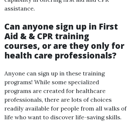
assistance.
Can anyone sign up in First
Aid & & CPR training
courses, or are they only for
health care professionals?
Anyone can sign up in these training
programs! While some specialized
programs are created for healthcare
professionals, there are lots of choices
readily available for people from all walks of
life who want to discover life-saving skills.