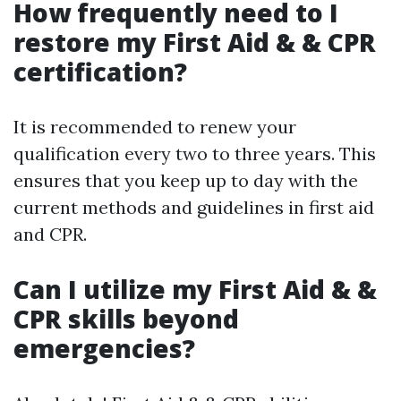
How frequently need to I
restore my First Aid & & CPR
certification?
It is recommended to renew your
qualification every two to three years. This
ensures that you keep up to day with the
current methods and guidelines in first aid
and CPR.
Can I utilize my First Aid & &
CPR skills beyond
emergencies?