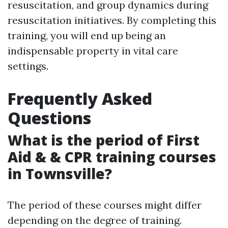
resuscitation, and group dynamics during
resuscitation initiatives. By completing this
training, you will end up being an
indispensable property in vital care
settings.
Frequently Asked
Questions
What is the period of First
Aid & & CPR training courses
in Townsville?
The period of these courses might differ
depending on the degree of training.