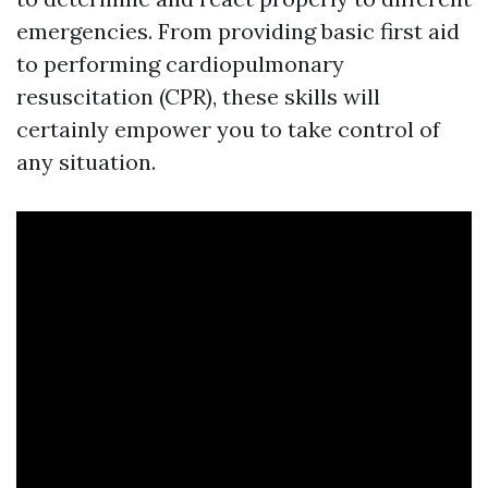
emergencies. From providing basic first aid
to performing cardiopulmonary
resuscitation (CPR), these skills will
certainly empower you to take control of
any situation.