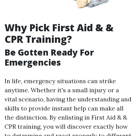
Why Pick First Aid & &
CPR Training?
Be Gotten Ready For
Emergencies
In life, emergency situations can strike
anytime. Whether it's a small injury or a
vital scenario, having the understanding and
skills to provide instant help can make all
the distinction. By enlisting in First Aid & &
CPR training, you will discover exactly how
to determine and react properly to different