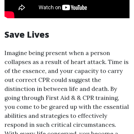
Save Lives
Imagine being present when a person
collapses as a result of heart attack. Time is
of the essence, and your capacity to carry
out correct CPR could suggest the
distinction in between life and death. By
going through First Aid & & CPR training,
you come to be geared up with the essential
abilities and strategies to effectively
respond in such critical circumstances.
With every life conserved, you become a