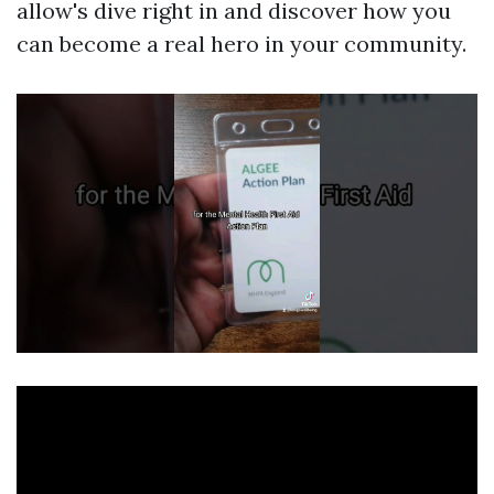
allow's dive right in and discover how you
can become a real hero in your community.