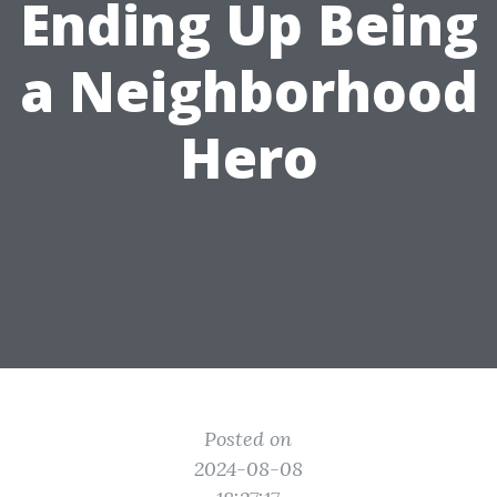
Ending Up Being
a Neighborhood
Hero
Posted on
2024-08-08