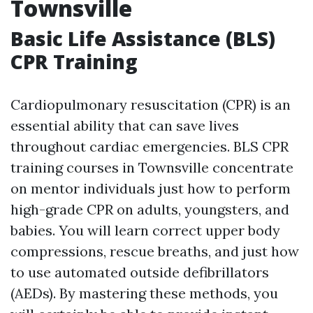
Townsville
Basic Life Assistance (BLS)
CPR Training
Cardiopulmonary resuscitation (CPR) is an
essential ability that can save lives
throughout cardiac emergencies. BLS CPR
training courses in Townsville concentrate
on mentor individuals just how to perform
high-grade CPR on adults, youngsters, and
babies. You will learn correct upper body
compressions, rescue breaths, and just how
to use automated outside defibrillators
(AEDs). By mastering these methods, you