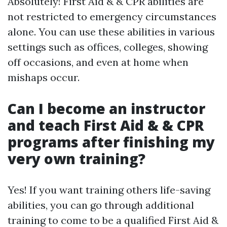
Absolutely! First Aid & & CPR abilities are
not restricted to emergency circumstances
alone. You can use these abilities in various
settings such as offices, colleges, showing
off occasions, and even at home when
mishaps occur.
Can I become an instructor
and teach First Aid & & CPR
programs after finishing my
very own training?
Yes! If you want training others life-saving
abilities, you can go through additional
training to come to be a qualified First Aid &