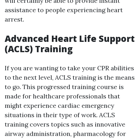
will certainly be able to provide instant
assistance to people experiencing heart
arrest.
Advanced Heart Life Support
(ACLS) Training
If you are wanting to take your CPR abilities
to the next level, ACLS training is the means
to go. This progressed training course is
made for healthcare professionals that
might experience cardiac emergency
situations in their type of work. ACLS
training covers topics such as innovative
airway administration, pharmacology for