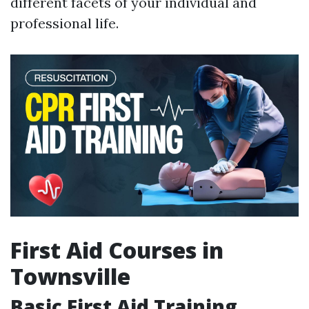
different facets of your individual and
professional life.
First Aid Courses in
Townsville
Basic First Aid Training