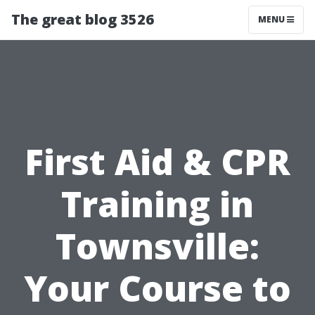
The great blog 3526
MENU
First Aid & CPR
Training in
Townsville:
Your Course to