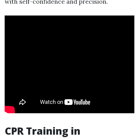
with self-confidence and precision.
CPR Training in