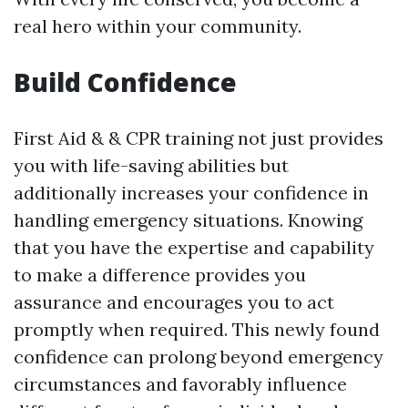
real hero within your community.
Build Confidence
First Aid & & CPR training not just provides
you with life-saving abilities but
additionally increases your confidence in
handling emergency situations. Knowing
that you have the expertise and capability
to make a difference provides you
assurance and encourages you to act
promptly when required. This newly found
confidence can prolong beyond emergency
circumstances and favorably influence