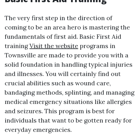
The very first step in the direction of
coming to be an area hero is mastering the
fundamentals of first aid. Basic First Aid
training
Visit the website
programs in
Townsville are made to provide you with a
solid foundation in handling typical injuries
and illnesses. You will certainly find out
crucial abilities such as wound care,
bandaging methods, splinting, and managing
medical emergency situations like allergies
and seizures. This program is best for
individuals that want to be gotten ready for
everyday emergencies.