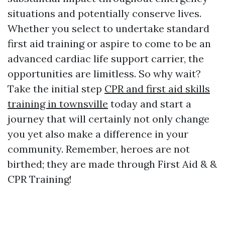
situations and potentially conserve lives.
Whether you select to undertake standard
first aid training or aspire to come to be an
advanced cardiac life support carrier, the
opportunities are limitless. So why wait?
Take the initial step
CPR and first aid skills
training in townsville
today and start a
journey that will certainly not only change
you yet also make a difference in your
community. Remember, heroes are not
birthed; they are made through First Aid & &
CPR Training!