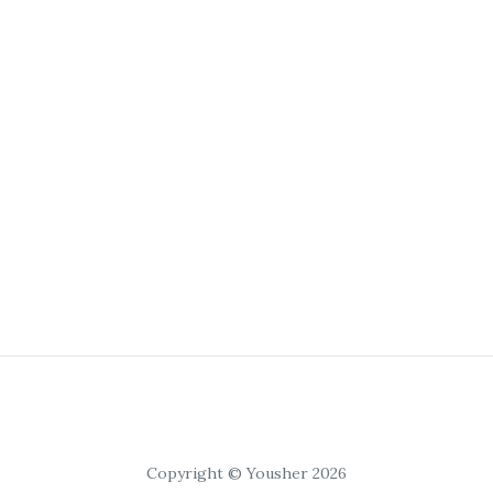
Copyright © Yousher 2026