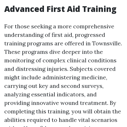
Advanced First Aid Training
For those seeking a more comprehensive
understanding of first aid, progressed
training programs are offered in Townsville.
These programs dive deeper into the
monitoring of complex clinical conditions
and distressing injuries. Subjects covered
might include administering medicine,
carrying out key and second surveys,
analyzing essential indicators, and
providing innovative wound treatment. By
completing this training, you will obtain the
abilities required to handle vital scenarios