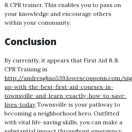
& CPR trainer. This enables you to pass on
your knowledge and encourage others
within your community.
Conclusion
By currently, it appears that First Aid & &
CPR Training in
http://andresgkso539.lowescouponn.com/sig
up-with-the-best-first-aid-courses-in-
townsville-and-learn-exactly-how-to-save-
lives-today
Townsville is your pathway to
becoming a neighborhood hero. Outfitted
with vital life-saving skills, you can make a
substantial impact throughout emergency