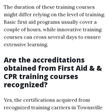
The duration of these training courses
might differ relying on the level of training.
Basic first aid programs usually cover a
couple of hours, while innovative training
courses can cross several days to ensure
extensive learning.
Are the accreditations
obtained from First Aid & &
CPR training courses
recognized?
Yes, the certifications acquired from
recognized training carriers in Townsville