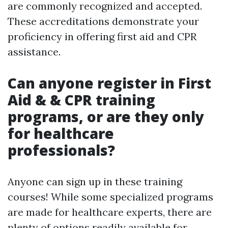
are commonly recognized and accepted.
These accreditations demonstrate your
proficiency in offering first aid and CPR
assistance.
Can anyone register in First
Aid & & CPR training
programs, or are they only
for healthcare
professionals?
Anyone can sign up in these training
courses! While some specialized programs
are made for healthcare experts, there are
plenty of options readily available for