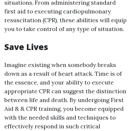
situations. From administering standard
first aid to executing cardiopulmonary
resuscitation (CPR), these abilities will equip
you to take control of any type of situation.
Save Lives
Imagine existing when somebody breaks
down as a result of heart attack. Time is of
the essence, and your ability to execute
appropriate CPR can suggest the distinction
between life and death. By undergoing First
Aid & & CPR training, you become equipped
with the needed skills and techniques to
effectively respond in such critical