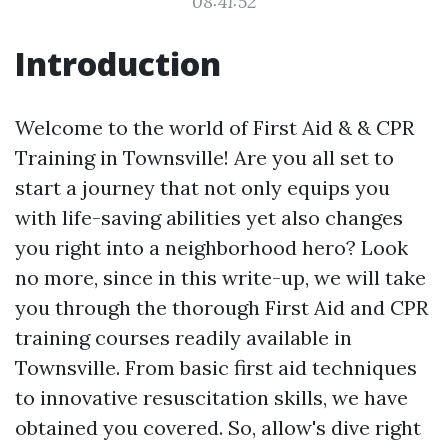
08:41:52
Introduction
Welcome to the world of First Aid & & CPR
Training in Townsville! Are you all set to
start a journey that not only equips you
with life-saving abilities yet also changes
you right into a neighborhood hero? Look
no more, since in this write-up, we will take
you through the thorough First Aid and CPR
training courses readily available in
Townsville. From basic first aid techniques
to innovative resuscitation skills, we have
obtained you covered. So, allow's dive right