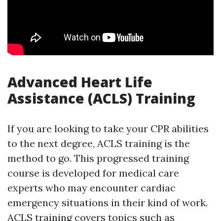
Advanced Heart Life
Assistance (ACLS) Training
If you are looking to take your CPR abilities
to the next degree, ACLS training is the
method to go. This progressed training
course is developed for medical care
experts who may encounter cardiac
emergency situations in their kind of work.
ACLS training covers topics such as