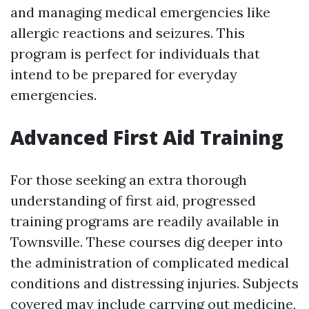
and managing medical emergencies like
allergic reactions and seizures. This
program is perfect for individuals that
intend to be prepared for everyday
emergencies.
Advanced First Aid Training
For those seeking an extra thorough
understanding of first aid, progressed
training programs are readily available in
Townsville. These courses dig deeper into
the administration of complicated medical
conditions and distressing injuries. Subjects
covered may include carrying out medicine,