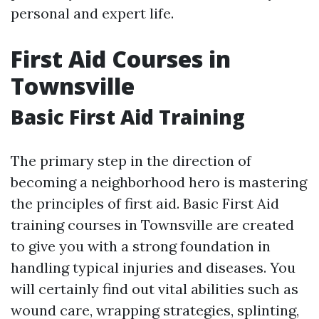
personal and expert life.
First Aid Courses in
Townsville
Basic First Aid Training
The primary step in the direction of
becoming a neighborhood hero is mastering
the principles of first aid. Basic First Aid
training courses in Townsville are created
to give you with a strong foundation in
handling typical injuries and diseases. You
will certainly find out vital abilities such as
wound care, wrapping strategies, splinting,