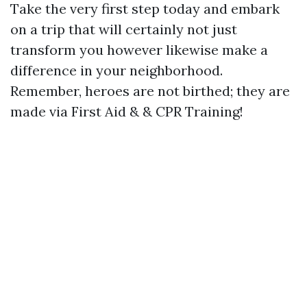
Take the very first step today and embark
on a trip that will certainly not just
transform you however likewise make a
difference in your neighborhood.
Remember, heroes are not birthed; they are
made via First Aid & & CPR Training!