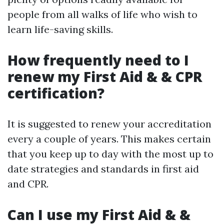
people from all walks of life who wish to
learn life-saving skills.
How frequently need to I
renew my First Aid & & CPR
certification?
It is suggested to renew your accreditation
every a couple of years. This makes certain
that you keep up to day with the most up to
date strategies and standards in first aid
and CPR.
Can I use my First Aid & &