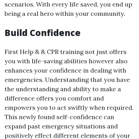
scenarios. With every life saved, you end up
being a real hero within your community.
Build Confidence
First Help & & CPR training not just offers
you with life-saving abilities however also
enhances your confidence in dealing with
emergencies. Understanding that you have
the understanding and ability to make a
difference offers you comfort and
empowers you to act swiftly when required.
This newly found self-confidence can
expand past emergency situations and
positively effect different elements of your