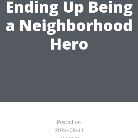
Ending Up Being
a Neighborhood
Hero
Posted on
2024-08-14