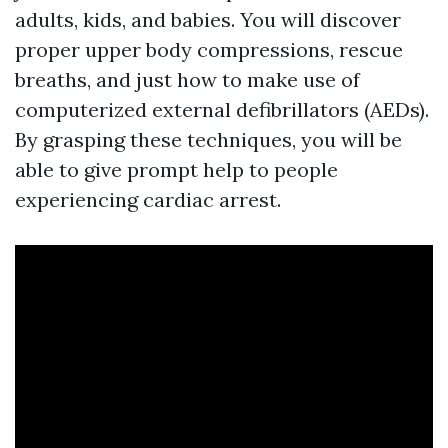
adults, kids, and babies. You will discover
proper upper body compressions, rescue
breaths, and just how to make use of
computerized external defibrillators (AEDs).
By grasping these techniques, you will be
able to give prompt help to people
experiencing cardiac arrest.