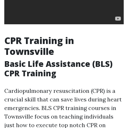
CPR Training in
Townsville
Basic Life Assistance (BLS)
CPR Training
Cardiopulmonary resuscitation (CPR) is a
crucial skill that can save lives during heart
emergencies. BLS CPR training courses in
Townsville focus on teaching individuals
just how to execute top notch CPR on