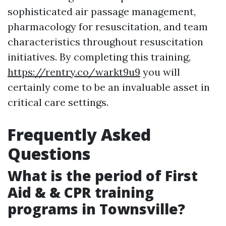
sophisticated air passage management,
pharmacology for resuscitation, and team
characteristics throughout resuscitation
initiatives. By completing this training,
https://rentry.co/warkt9u9
you will
certainly come to be an invaluable asset in
critical care settings.
Frequently Asked
Questions
What is the period of First
Aid & & CPR training
programs in Townsville?