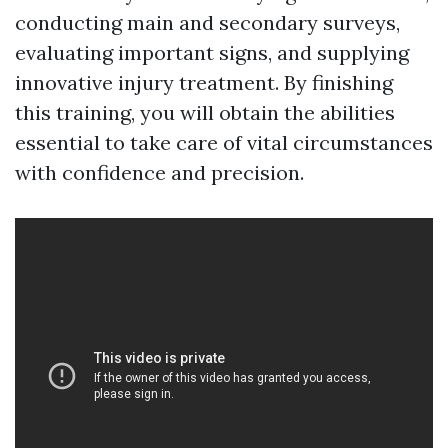
conducting main and secondary surveys,
evaluating important signs, and supplying
innovative injury treatment. By finishing
this training, you will obtain the abilities
essential to take care of vital circumstances
with confidence and precision.