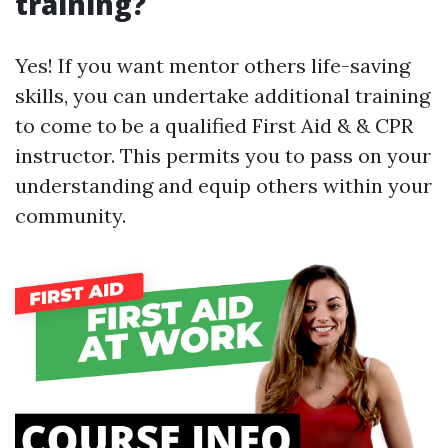
training?
Yes! If you want mentor others life-saving
skills, you can undertake additional training
to come to be a qualified First Aid & & CPR
instructor. This permits you to pass on your
understanding and equip others within your
community.