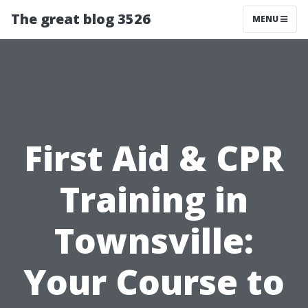
The great blog 3526
MENU
First Aid & CPR
Training in
Townsville:
Your Course to