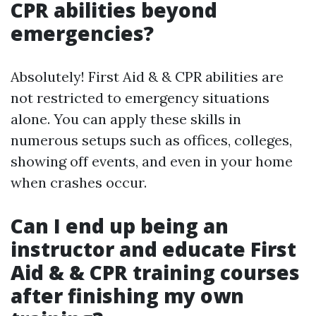
CPR abilities beyond
emergencies?
Absolutely! First Aid & & CPR abilities are
not restricted to emergency situations
alone. You can apply these skills in
numerous setups such as offices, colleges,
showing off events, and even in your home
when crashes occur.
Can I end up being an
instructor and educate First
Aid & & CPR training courses
after finishing my own