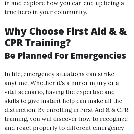
in and explore how you can end up being a
true hero in your community.
Why Choose First Aid & &
CPR Training?
Be Planned For Emergencies
In life, emergency situations can strike
anytime. Whether it's a minor injury or a
vital scenario, having the expertise and
skills to give instant help can make all the
distinction. By enrolling in First Aid & & CPR
training, you will discover how to recognize
and react properly to different emergency