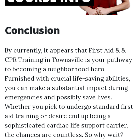
Conclusion
By currently, it appears that First Aid & &
CPR Training in Townsville is your pathway
to becoming a neighborhood hero.
Furnished with crucial life-saving abilities,
you can make a substantial impact during
emergencies and possibly save lives.
Whether you pick to undergo standard first
aid training or desire end up being a
sophisticated cardiac life support carrier,
the chances are countless. So why wait?