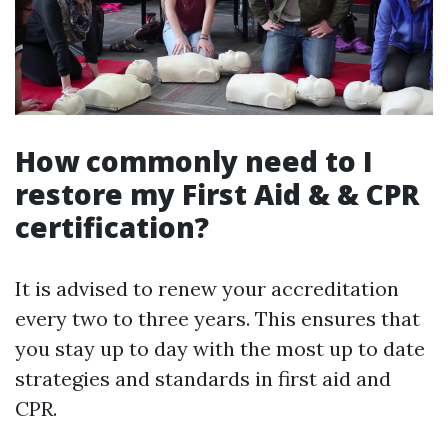
How commonly need to I
restore my First Aid & & CPR
certification?
It is advised to renew your accreditation
every two to three years. This ensures that
you stay up to day with the most up to date
strategies and standards in first aid and
CPR.