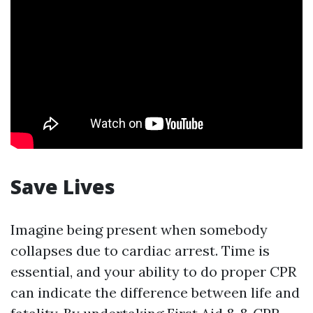
Save Lives
Imagine being present when somebody
collapses due to cardiac arrest. Time is
essential, and your ability to do proper CPR
can indicate the difference between life and