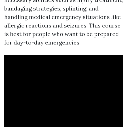
bandaging strategies, splinting, and
handling medical emergency situations like
allergic reactions and seizures. This course
is best for people who want to be prepared
for day-to-day emergencies.