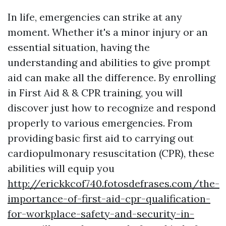
In life, emergencies can strike at any
moment. Whether it's a minor injury or an
essential situation, having the
understanding and abilities to give prompt
aid can make all the difference. By enrolling
in First Aid & & CPR training, you will
discover just how to recognize and respond
properly to various emergencies. From
providing basic first aid to carrying out
cardiopulmonary resuscitation (CPR), these
abilities will equip you
http://erickkcof740.fotosdefrases.com/the-
importance-of-first-aid-cpr-qualification-
for-workplace-safety-and-security-in-