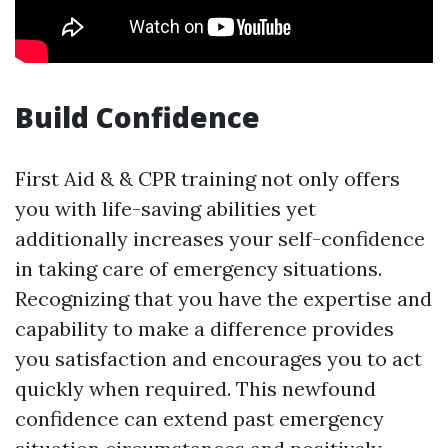
Build Confidence
First Aid & & CPR training not only offers
you with life-saving abilities yet
additionally increases your self-confidence
in taking care of emergency situations.
Recognizing that you have the expertise and
capability to make a difference provides
you satisfaction and encourages you to act
quickly when required. This newfound
confidence can extend past emergency