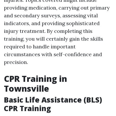
providing medication, carrying out primary
and secondary surveys, assessing vital
indicators, and providing sophisticated
injury treatment. By completing this
training, you will certainly gain the skills
required to handle important
circumstances with self-confidence and
precision.
CPR Training in
Townsville
Basic Life Assistance (BLS)
CPR Training