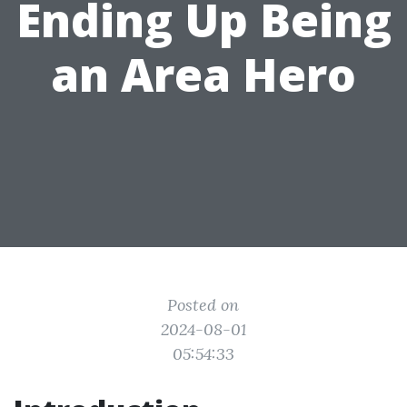
Ending Up Being
an Area Hero
Posted on
2024-08-01
05:54:33