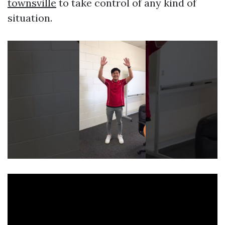
townsville
to take control of any kind of
situation.