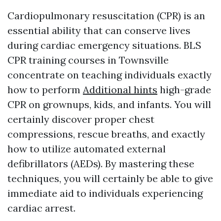
Cardiopulmonary resuscitation (CPR) is an
essential ability that can conserve lives
during cardiac emergency situations. BLS
CPR training courses in Townsville
concentrate on teaching individuals exactly
how to perform
Additional hints
high-grade
CPR on grownups, kids, and infants. You will
certainly discover proper chest
compressions, rescue breaths, and exactly
how to utilize automated external
defibrillators (AEDs). By mastering these
techniques, you will certainly be able to give
immediate aid to individuals experiencing
cardiac arrest.