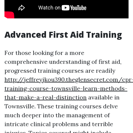
Advanced First Aid Training
For those looking for a more
comprehensive understanding of first aid,
progressed training courses are readily
http://jeffreyjkou390.theglensecret.com/cpr
training-course-townsville-learn-methods-
that-make-a-real-distinction
available in
Townsville. These training courses delve
much deeper into the management of
intricate clinical problems and terrible
injuries. Topics covered might include