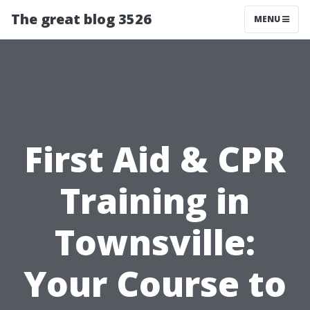
The great blog 3526
MENU
First Aid & CPR
Training in
Townsville:
Your Course to