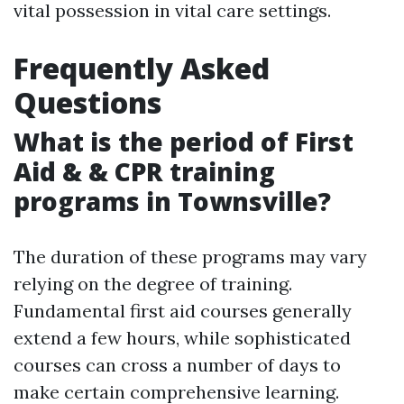
vital possession in vital care settings.
Frequently Asked
Questions
What is the period of First
Aid & & CPR training
programs in Townsville?
The duration of these programs may vary
relying on the degree of training.
Fundamental first aid courses generally
extend a few hours, while sophisticated
courses can cross a number of days to
make certain comprehensive learning.