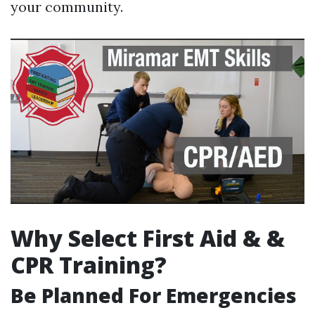
your community.
Why Select First Aid & &
CPR Training?
Be Planned For Emergencies