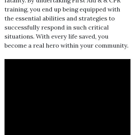
fatality. By undertaking First Aid & & CPR
training, you end up being equipped with
the essential abilities and strategies to
successfully respond in such critical
situations. With every life saved, you
become a real hero within your community.