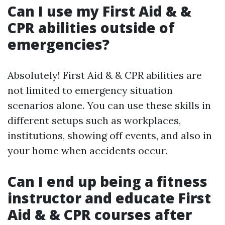
Can I use my First Aid & &
CPR abilities outside of
emergencies?
Absolutely! First Aid & & CPR abilities are
not limited to emergency situation
scenarios alone. You can use these skills in
different setups such as workplaces,
institutions, showing off events, and also in
your home when accidents occur.
Can I end up being a fitness
instructor and educate First
Aid & & CPR courses after