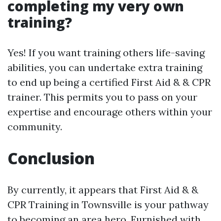
completing my very own
training?
Yes! If you want training others life-saving
abilities, you can undertake extra training
to end up being a certified First Aid & & CPR
trainer. This permits you to pass on your
expertise and encourage others within your
community.
Conclusion
By currently, it appears that First Aid & &
CPR Training in Townsville is your pathway
to becoming an area hero. Furnished with