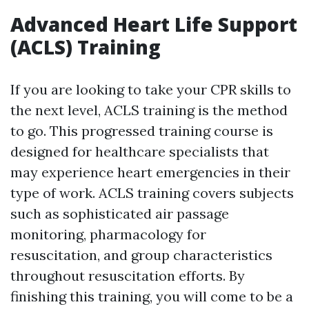
Advanced Heart Life Support
(ACLS) Training
If you are looking to take your CPR skills to
the next level, ACLS training is the method
to go. This progressed training course is
designed for healthcare specialists that
may experience heart emergencies in their
type of work. ACLS training covers subjects
such as sophisticated air passage
monitoring, pharmacology for
resuscitation, and group characteristics
throughout resuscitation efforts. By
finishing this training, you will come to be a