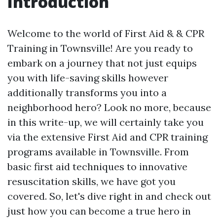
Introduction
Welcome to the world of First Aid & & CPR
Training in Townsville! Are you ready to
embark on a journey that not just equips
you with life-saving skills however
additionally transforms you into a
neighborhood hero? Look no more, because
in this write-up, we will certainly take you
via the extensive First Aid and CPR training
programs available in Townsville. From
basic first aid techniques to innovative
resuscitation skills, we have got you
covered. So, let's dive right in and check out
just how you can become a true hero in