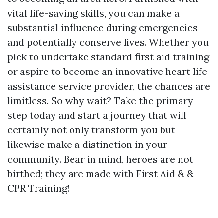
vital life-saving skills, you can make a
substantial influence during emergencies
and potentially conserve lives. Whether you
pick to undertake standard first aid training
or aspire to become an innovative heart life
assistance service provider, the chances are
limitless. So why wait? Take the primary
step today and start a journey that will
certainly not only transform you but
likewise make a distinction in your
community. Bear in mind, heroes are not
birthed; they are made with First Aid & &
CPR Training!