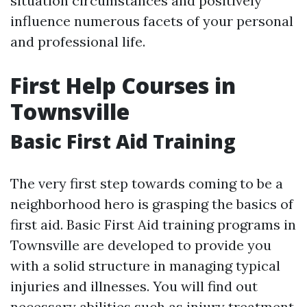
situation circumstances and positively
influence numerous facets of your personal
and professional life.
First Help Courses in
Townsville
Basic First Aid Training
The very first step towards coming to be a
neighborhood hero is grasping the basics of
first aid. Basic First Aid training programs in
Townsville are developed to provide you
with a solid structure in managing typical
injuries and illnesses. You will find out
necessary abilities such as injury treatment,