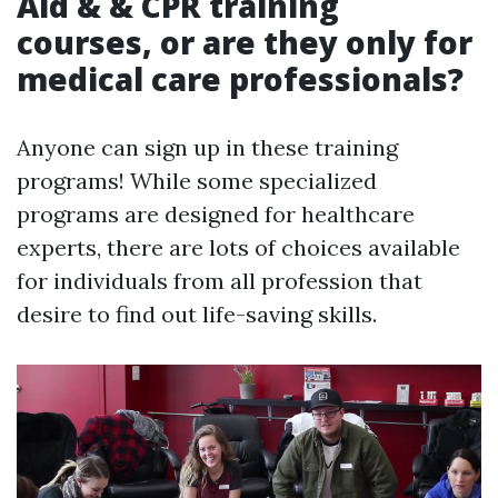
Aid & & CPR training
courses, or are they only for
medical care professionals?
Anyone can sign up in these training
programs! While some specialized
programs are designed for healthcare
experts, there are lots of choices available
for individuals from all profession that
desire to find out life-saving skills.