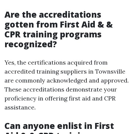
Are the accreditations
gotten from First Aid & &
CPR training programs
recognized?
Yes, the certifications acquired from
accredited training suppliers in Townsville
are commonly acknowledged and approved.
These accreditations demonstrate your
proficiency in offering first aid and CPR
assistance.
Can anyone enlist in First