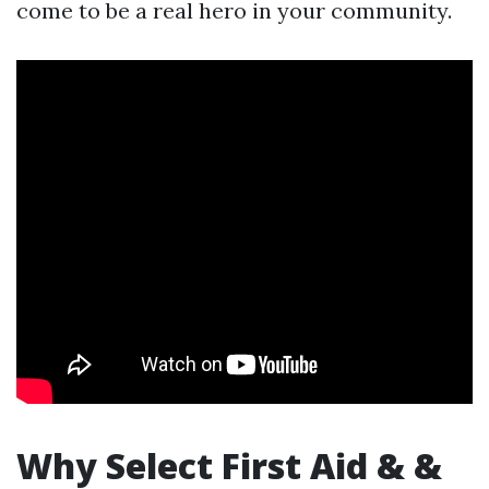
come to be a real hero in your community.
Why Select First Aid & &