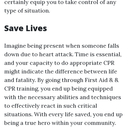
certainly equip you to take control of any
type of situation.
Save Lives
Imagine being present when someone falls
down due to heart attack. Time is essential,
and your capacity to do appropriate CPR
might indicate the difference between life
and fatality. By going through First Aid & &
CPR training, you end up being equipped
with the necessary abilities and techniques
to effectively react in such critical
situations. With every life saved, you end up
being a true hero within your community.