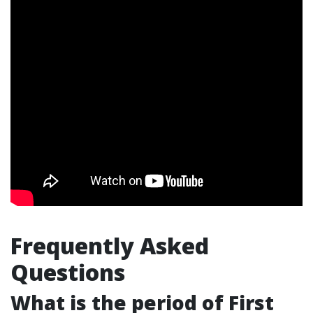
Frequently Asked
Questions
What is the period of First