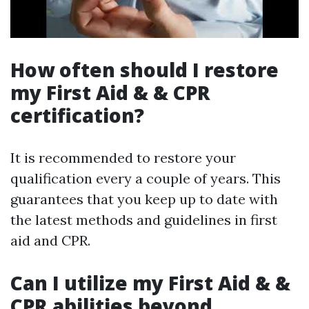
How often should I restore
my First Aid & & CPR
certification?
It is recommended to restore your
qualification every a couple of years. This
guarantees that you keep up to date with
the latest methods and guidelines in first
aid and CPR.
Can I utilize my First Aid & &
CPR abilities beyond