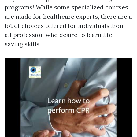
programs! While some specialized courses
are made for healthcare experts, there are a
lot of choices offered for individuals from
all profession who desire to learn life-
saving skills.