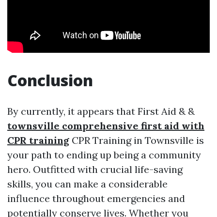
Conclusion
By currently, it appears that First Aid & &
townsville comprehensive first aid with
CPR training
CPR Training in Townsville is
your path to ending up being a community
hero. Outfitted with crucial life-saving
skills, you can make a considerable
influence throughout emergencies and
potentially conserve lives. Whether you