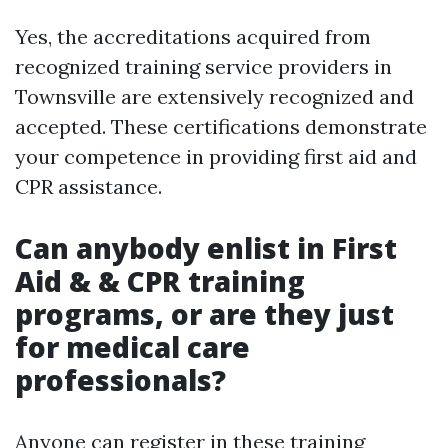
Yes, the accreditations acquired from
recognized training service providers in
Townsville are extensively recognized and
accepted. These certifications demonstrate
your competence in providing first aid and
CPR assistance.
Can anybody enlist in First
Aid & & CPR training
programs, or are they just
for medical care
professionals?
Anyone can register in these training