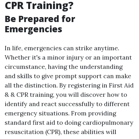
CPR Training?
Be Prepared for
Emergencies
In life, emergencies can strike anytime.
Whether it's a minor injury or an important
circumstance, having the understanding
and skills to give prompt support can make
all the distinction. By registering in First Aid
& & CPR training, you will discover how to
identify and react successfully to different
emergency situations. From providing
standard first aid to doing cardiopulmonary
resuscitation (CPR), these abilities will