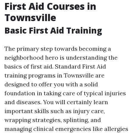
First Aid Courses in
Townsville
Basic First Aid Training
The primary step towards becoming a
neighborhood hero is understanding the
basics of first aid. Standard First Aid
training programs in Townsville are
designed to offer you with a solid
foundation in taking care of typical injuries
and diseases. You will certainly learn
important skills such as injury care,
wrapping strategies, splinting, and
managing clinical emergencies like allergies