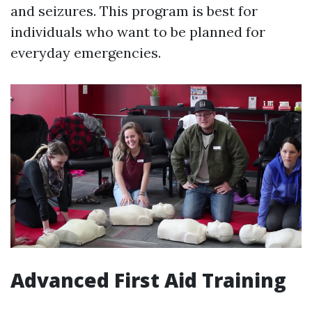
and seizures. This program is best for
individuals who want to be planned for
everyday emergencies.
Advanced First Aid Training