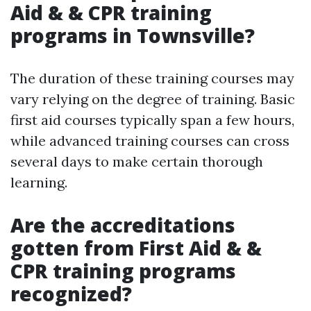
Aid & & CPR training
programs in Townsville?
The duration of these training courses may
vary relying on the degree of training. Basic
first aid courses typically span a few hours,
while advanced training courses can cross
several days to make certain thorough
learning.
Are the accreditations
gotten from First Aid & &
CPR training programs
recognized?