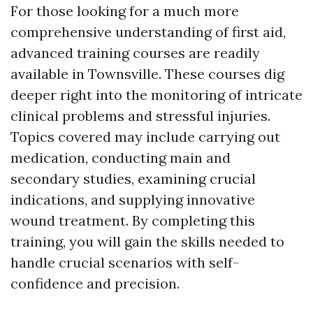
For those looking for a much more
comprehensive understanding of first aid,
advanced training courses are readily
available in Townsville. These courses dig
deeper right into the monitoring of intricate
clinical problems and stressful injuries.
Topics covered may include carrying out
medication, conducting main and
secondary studies, examining crucial
indications, and supplying innovative
wound treatment. By completing this
training, you will gain the skills needed to
handle crucial scenarios with self-
confidence and precision.