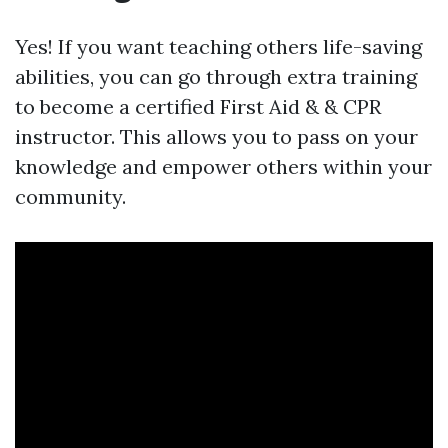
Yes! If you want teaching others life-saving
abilities, you can go through extra training
to become a certified First Aid & & CPR
instructor. This allows you to pass on your
knowledge and empower others within your
community.