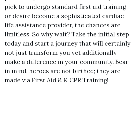
pick to undergo standard first aid training
or desire become a sophisticated cardiac
life assistance provider, the chances are
limitless. So why wait? Take the initial step
today and start a journey that will certainly
not just transform you yet additionally
make a difference in your community. Bear
in mind, heroes are not birthed; they are
made via First Aid & & CPR Training!