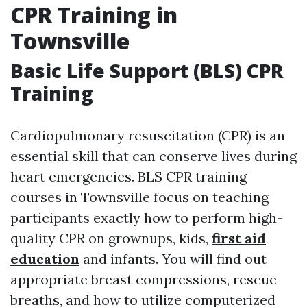
CPR Training in
Townsville
Basic Life Support (BLS) CPR
Training
Cardiopulmonary resuscitation (CPR) is an
essential skill that can conserve lives during
heart emergencies. BLS CPR training
courses in Townsville focus on teaching
participants exactly how to perform high-
quality CPR on grownups, kids,
first aid
education
and infants. You will find out
appropriate breast compressions, rescue
breaths, and how to utilize computerized