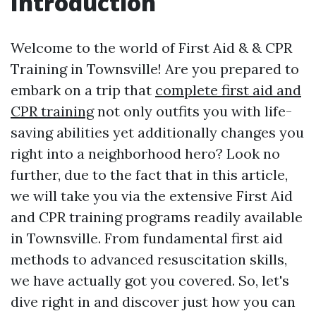
Introduction
Welcome to the world of First Aid & & CPR
Training in Townsville! Are you prepared to
embark on a trip that
complete first aid and
CPR training
not only outfits you with life-
saving abilities yet additionally changes you
right into a neighborhood hero? Look no
further, due to the fact that in this article,
we will take you via the extensive First Aid
and CPR training programs readily available
in Townsville. From fundamental first aid
methods to advanced resuscitation skills,
we have actually got you covered. So, let's
dive right in and discover just how you can