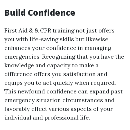
Build Confidence
First Aid & & CPR training not just offers
you with life-saving skills but likewise
enhances your confidence in managing
emergencies. Recognizing that you have the
knowledge and capacity to make a
difference offers you satisfaction and
equips you to act quickly when required.
This newfound confidence can expand past
emergency situation circumstances and
favorably effect various aspects of your
individual and professional life.