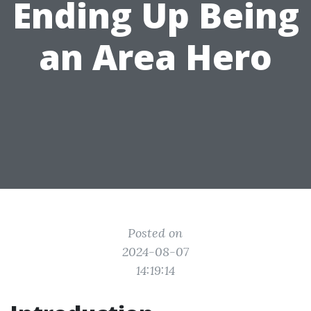
Ending Up Being
an Area Hero
Posted on
2024-08-07
14:19:14