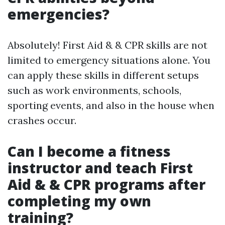
emergencies?
Absolutely! First Aid & & CPR skills are not
limited to emergency situations alone. You
can apply these skills in different setups
such as work environments, schools,
sporting events, and also in the house when
crashes occur.
Can I become a fitness
instructor and teach First
Aid & & CPR programs after
completing my own
training?