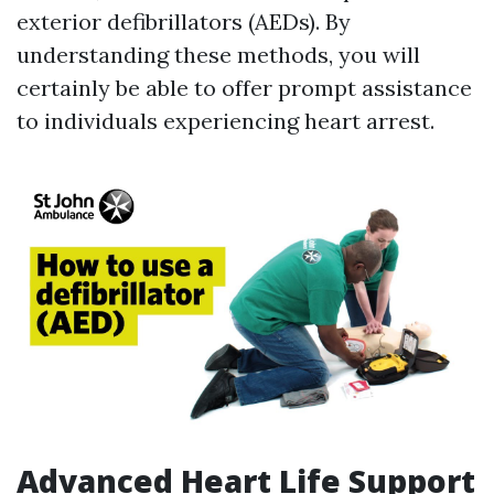
exterior defibrillators (AEDs). By
understanding these methods, you will
certainly be able to offer prompt assistance
to individuals experiencing heart arrest.
Advanced Heart Life Support