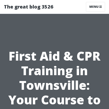
The great blog 3526
MENU
First Aid & CPR
Training in
Townsville:
Your Course to