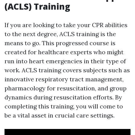
(ACLS) Training
If you are looking to take your CPR abilities
to the next degree, ACLS training is the
means to go. This progressed course is
created for healthcare experts who might
run into heart emergencies in their type of
work. ACLS training covers subjects such as
innovative respiratory tract management,
pharmacology for resuscitation, and group
dynamics during resuscitation efforts. By
completing this training, you will come to
be a vital asset in crucial care settings.