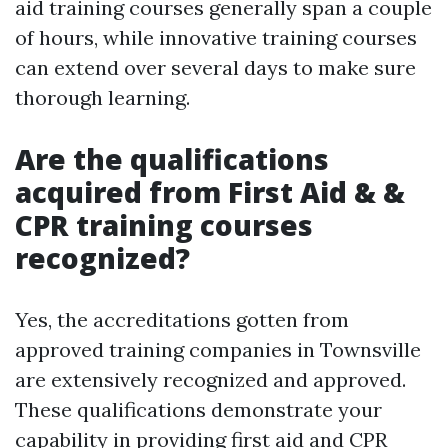
aid training courses generally span a couple
of hours, while innovative training courses
can extend over several days to make sure
thorough learning.
Are the qualifications
acquired from First Aid & &
CPR training courses
recognized?
Yes, the accreditations gotten from
approved training companies in Townsville
are extensively recognized and approved.
These qualifications demonstrate your
capability in providing first aid and CPR