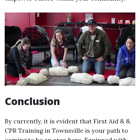
Conclusion
By currently, it is evident that First Aid & &
CPR Training in Townsville is your path to
coming to be an area hero. Equipped with