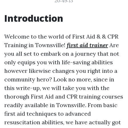
20:49:13
Introduction
Welcome to the world of First Aid & & CPR
Training in Townsville!
first aid trainer
Are
you all set to embark on a journey that not
only equips you with life-saving abilities
however likewise changes you right into a
community hero? Look no more, since in
this write-up, we will take you with the
thorough First Aid and CPR training courses
readily available in Townsville. From basic
first aid techniques to advanced
resuscitation abilities, we have actually got