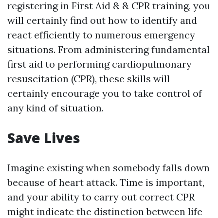
registering in First Aid & & CPR training, you
will certainly find out how to identify and
react efficiently to numerous emergency
situations. From administering fundamental
first aid to performing cardiopulmonary
resuscitation (CPR), these skills will
certainly encourage you to take control of
any kind of situation.
Save Lives
Imagine existing when somebody falls down
because of heart attack. Time is important,
and your ability to carry out correct CPR
might indicate the distinction between life