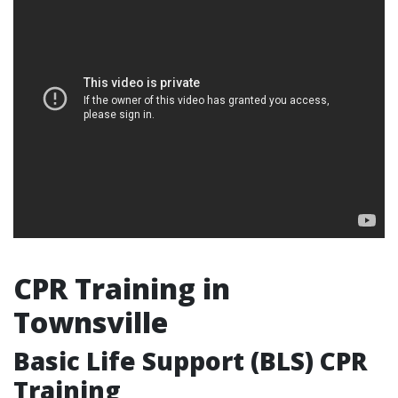
CPR Training in
Townsville
Basic Life Support (BLS) CPR
Training