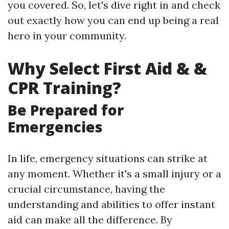
you covered. So, let's dive right in and check
out exactly how you can end up being a real
hero in your community.
Why Select First Aid & &
CPR Training?
Be Prepared for
Emergencies
In life, emergency situations can strike at
any moment. Whether it's a small injury or a
crucial circumstance, having the
understanding and abilities to offer instant
aid can make all the difference. By