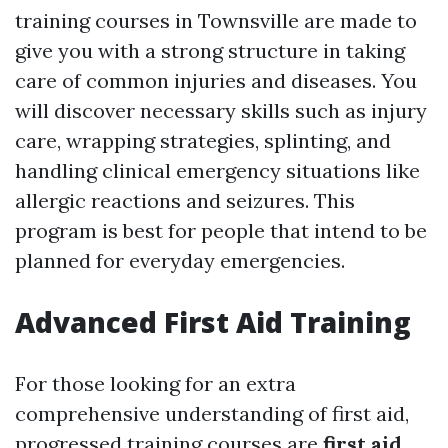
training courses in Townsville are made to
give you with a strong structure in taking
care of common injuries and diseases. You
will discover necessary skills such as injury
care, wrapping strategies, splinting, and
handling clinical emergency situations like
allergic reactions and seizures. This
program is best for people that intend to be
planned for everyday emergencies.
Advanced First Aid Training
For those looking for an extra
comprehensive understanding of first aid,
progressed training courses are
first aid