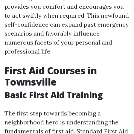
provides you comfort and encourages you
to act swiftly when required. This newfound
self-confidence can expand past emergency
scenarios and favorably influence
numerous facets of your personal and
professional life.
First Aid Courses in
Townsville
Basic First Aid Training
The first step towards becoming a
neighborhood hero is understanding the
fundamentals of first aid. Standard First Aid