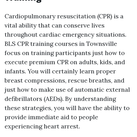
Cardiopulmonary resuscitation (CPR) is a
vital ability that can conserve lives
throughout cardiac emergency situations.
BLS CPR training courses in Townsville
focus on training participants just how to
execute premium CPR on adults, kids, and
infants. You will certainly learn proper
breast compressions, rescue breaths, and
just how to make use of automatic external
defibrillators (AEDs). By understanding
these strategies, you will have the ability to
provide immediate aid to people
experiencing heart arrest.