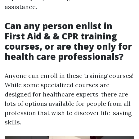
assistance.
Can any person enlist in
First Aid & & CPR training
courses, or are they only for
health care professionals?
Anyone can enroll in these training courses!
While some specialized courses are
designed for healthcare experts, there are
lots of options available for people from all
profession that wish to discover life-saving
skills.