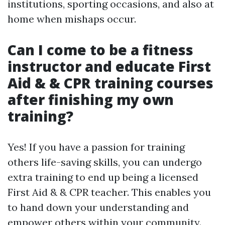
institutions, sporting occasions, and also at
home when mishaps occur.
Can I come to be a fitness
instructor and educate First
Aid & & CPR training courses
after finishing my own
training?
Yes! If you have a passion for training
others life-saving skills, you can undergo
extra training to end up being a licensed
First Aid & & CPR teacher. This enables you
to hand down your understanding and
empower others within your community.