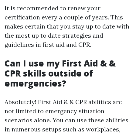
It is recommended to renew your
certification every a couple of years. This
makes certain that you stay up to date with
the most up to date strategies and
guidelines in first aid and CPR.
Can I use my First Aid & &
CPR skills outside of
emergencies?
Absolutely! First Aid & & CPR abilities are
not limited to emergency situation
scenarios alone. You can use these abilities
in numerous setups such as workplaces,