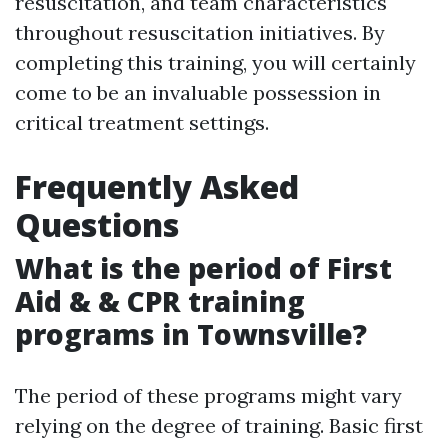
resuscitation, and team characteristics
throughout resuscitation initiatives. By
completing this training, you will certainly
come to be an invaluable possession in
critical treatment settings.
Frequently Asked
Questions
What is the period of First
Aid & & CPR training
programs in Townsville?
The period of these programs might vary
relying on the degree of training. Basic first