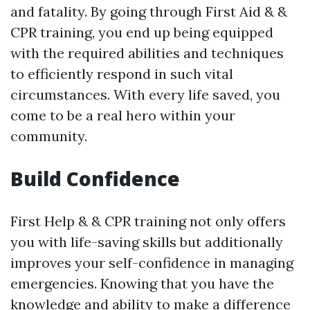
and fatality. By going through First Aid & &
CPR training, you end up being equipped
with the required abilities and techniques
to efficiently respond in such vital
circumstances. With every life saved, you
come to be a real hero within your
community.
Build Confidence
First Help & & CPR training not only offers
you with life-saving skills but additionally
improves your self-confidence in managing
emergencies. Knowing that you have the
knowledge and ability to make a difference