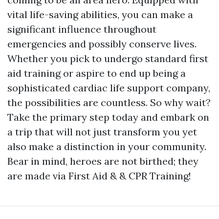
vital life-saving abilities, you can make a
significant influence throughout
emergencies and possibly conserve lives.
Whether you pick to undergo standard first
aid training or aspire to end up being a
sophisticated cardiac life support company,
the possibilities are countless. So why wait?
Take the primary step today and embark on
a trip that will not just transform you yet
also make a distinction in your community.
Bear in mind, heroes are not birthed; they
are made via First Aid & & CPR Training!