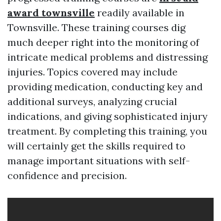
award townsville
readily available in
Townsville. These training courses dig
much deeper right into the monitoring of
intricate medical problems and distressing
injuries. Topics covered may include
providing medication, conducting key and
additional surveys, analyzing crucial
indications, and giving sophisticated injury
treatment. By completing this training, you
will certainly get the skills required to
manage important situations with self-
confidence and precision.