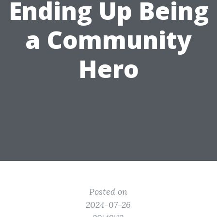
Ending Up Being
a Community
Hero
Posted on
2024-07-26