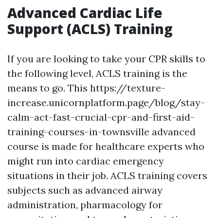
Advanced Cardiac Life
Support (ACLS) Training
If you are looking to take your CPR skills to
the following level, ACLS training is the
means to go. This https://texture-
increase.unicornplatform.page/blog/stay-
calm-act-fast-crucial-cpr-and-first-aid-
training-courses-in-townsville advanced
course is made for healthcare experts who
might run into cardiac emergency
situations in their job. ACLS training covers
subjects such as advanced airway
administration, pharmacology for