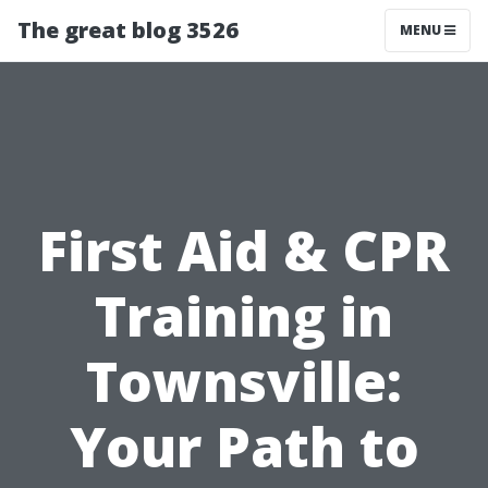
The great blog 3526
MENU
First Aid & CPR
Training in
Townsville:
Your Path to