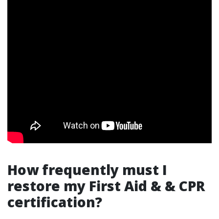
How frequently must I
restore my First Aid & & CPR
certification?