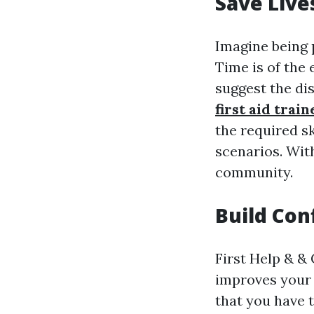
Save Live
Imagine being 
Time is of the
suggest the dis
first aid trai
the required s
scenarios. Wit
community.
Build Con
First Help & & 
improves your 
that you have 