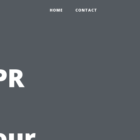
HOME
CONTACT
PR
our