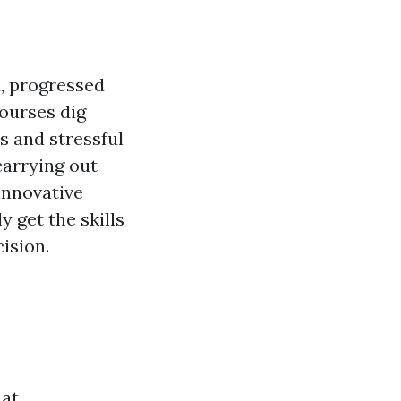
d, progressed
courses dig
s and stressful
carrying out
 innovative
y get the skills
ision.
hat