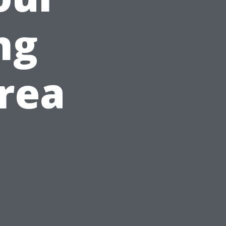
ng
rea