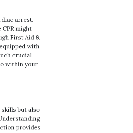
diac arrest.
te CPR might
ugh First Aid &
 equipped with
such crucial
ro within your
skills but also
 Understanding
nction provides