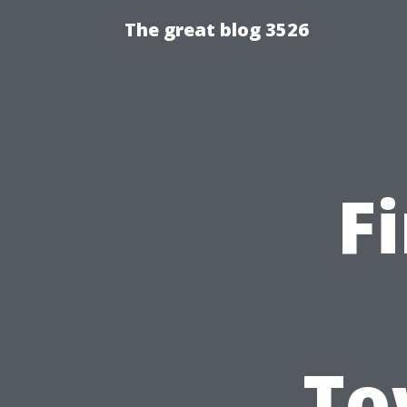
The great blog 3526
F
To