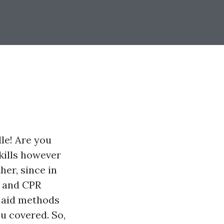
le! Are you
skills however
er, since in
d and CPR
t aid methods
ou covered. So,