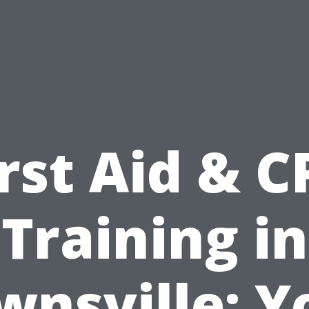
irst Aid & C
Training in
wnsville: Y