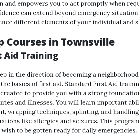
on and empowers you to act promptly when requ
idence can extend beyond emergency situation
ence different elements of your individual and sp
lp Courses in Townsville
t Aid Training
ep in the direction of becoming a neighborhood
he basics of first aid. Standard First Aid train
 created to provide you with a strong foundation
ies and illnesses. You will learn important abil
t, wrapping techniques, splinting, and handling 
tions like allergies and seizures. This program
 wish to be gotten ready for daily emergencies.