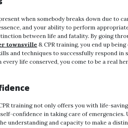
s
present when somebody breaks down due to car
 essence, and your ability to perform appropria
tinction between life and fatality. By going thro
ner townsville
& CPR training, you end up being
kills and techniques to successfully respond in 
h every life conserved, you come to be a real he
fidence
CPR training not only offers you with life-saving 
self-confidence in taking care of emergencies.
the understanding and capacity to make a disti