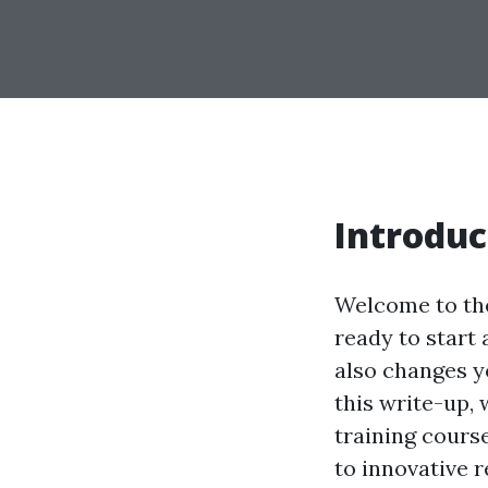
Introduc
Welcome to the
ready to start 
also changes y
this write-up,
training cours
to innovative r