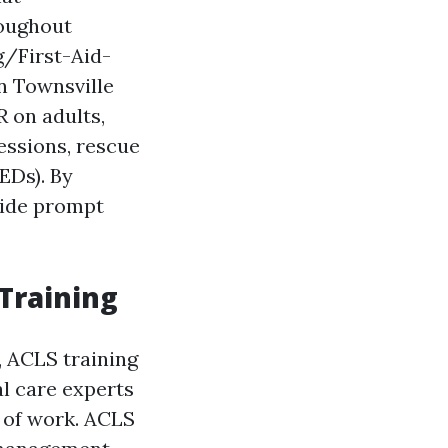
roughout
g/First-Aid-
n Townsville
 on adults,
essions, rescue
EDs). By
vide prompt
 Training
l, ACLS training
al care experts
 of work. ACLS