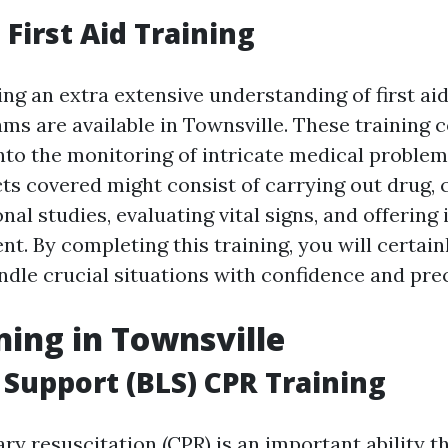
First Aid Training
ing an extra extensive understanding of first ai
ms are available in Townsville. These training 
to the monitoring of intricate medical problem
cts covered might consist of carrying out drug, 
nal studies, evaluating vital signs, and offering
. By completing this training, you will certainl
ndle crucial situations with confidence and prec
ning in Townsville
e Support (BLS) CPR Training
y resuscitation (CPR) is an important ability t