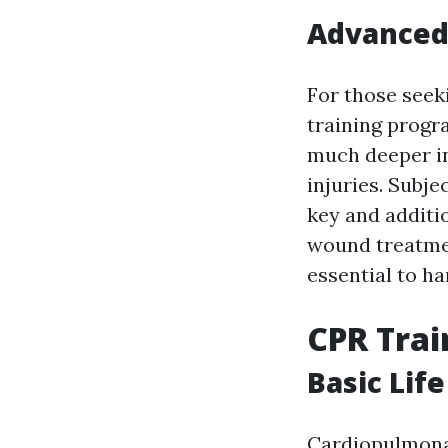
Advanced 
For those seek
training progra
much deeper in
injuries. Subje
key and additio
wound treatment
essential to ha
CPR Trai
Basic Lif
Cardiopulmonar