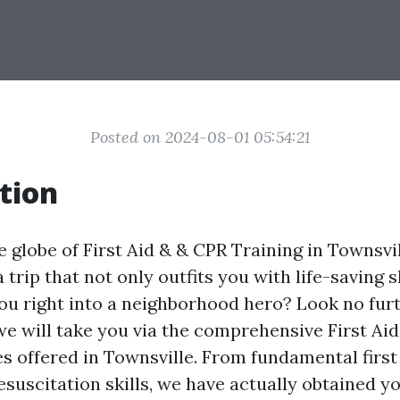
Posted on 2024-08-01 05:54:21
tion
 globe of First Aid & & CPR Training in Townsvil
a trip that not only outfits you with life-saving 
ou right into a neighborhood hero? Look no furth
 we will take you via the comprehensive First Ai
es offered in Townsville. From fundamental firs
esuscitation skills, we have actually obtained y