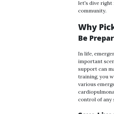
let's dive rig
community.
Why Pick
Be Prepar
In life, emerge
important scen
support can mak
training, you w
various emergen
cardiopulmonary
control of any 