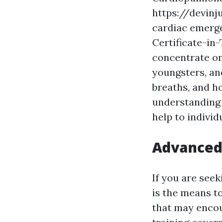
https://devinj
cardiac emerge
Certificate-in
concentrate on
youngsters, an
breaths, and ho
understanding 
help to individ
Advanced 
If you are seek
is the means t
that may encou