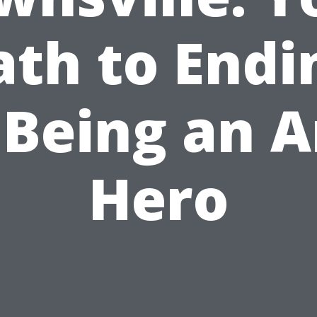
ath to Endi
 Being an A
Hero