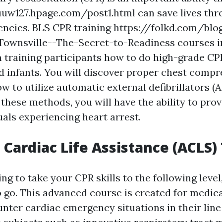
uuw127.hpage.com/post1.html can save lives th
ncies. BLS CPR training https://folkd.com/blo
-Townsville--The-Secret-to-Readiness courses i
 training participants how to do high-grade CPR
d infants. You will discover proper chest compr
w to utilize automatic external defibrillators (A
these methods, you will have the ability to pro
uals experiencing heart arrest.
Cardiac Life Assistance (ACLS)
ing to take your CPR skills to the following leve
o go. This advanced course is created for medic
nter cardiac emergency situations in their line