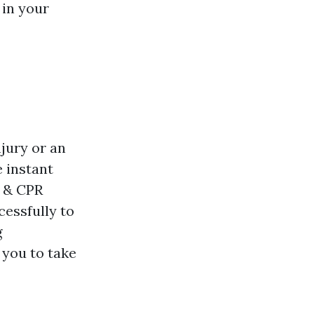
 in your
njury or an
 instant
& & CPR
cessfully to
g
 you to take