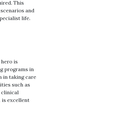
ired. This
 scenarios and
ecialist life.
 hero is
ing programs in
 in taking care
ities such as
clinical
 is excellent