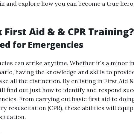
ht in and explore how you can become a true hero
 First Aid & & CPR Training?
ed for Emergencies
ncies can strike anytime. Whether it's a minor i
ario, having the knowledge and skills to provide
e all the distinction. By enlisting in First Aid 
ill find out just how to identify and respond suc
cies. From carrying out basic first aid to doin
 resuscitation (CPR), these abilities will equip
situation.