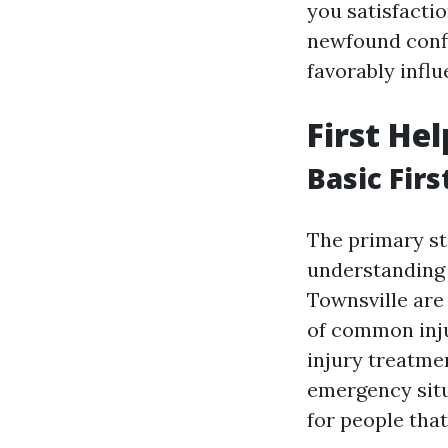
you satisfacti
newfound conf
favorably influ
First He
Basic Firs
The primary st
understanding t
Townsville are
of common injur
injury treatmen
emergency situa
for people that