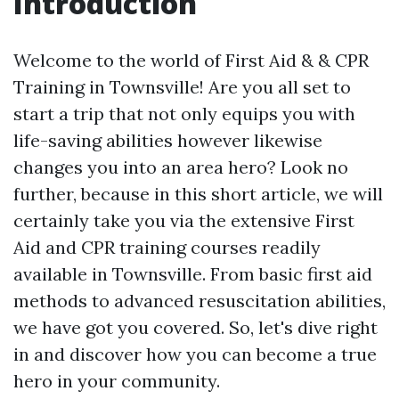
Introduction
Welcome to the world of First Aid & & CPR
Training in Townsville! Are you all set to
start a trip that not only equips you with
life-saving abilities however likewise
changes you into an area hero? Look no
further, because in this short article, we will
certainly take you via the extensive First
Aid and CPR training courses readily
available in Townsville. From basic first aid
methods to advanced resuscitation abilities,
we have got you covered. So, let's dive right
in and discover how you can become a true
hero in your community.