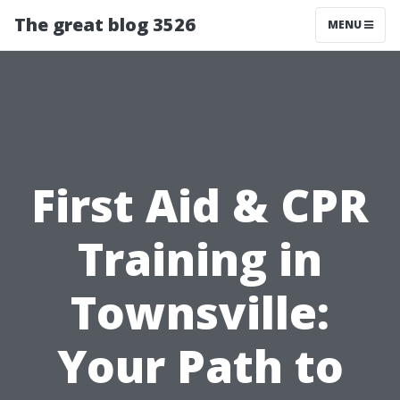
The great blog 3526
MENU
First Aid & CPR
Training in
Townsville:
Your Path to