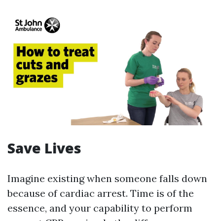
Save Lives
Imagine existing when someone falls down
because of cardiac arrest. Time is of the
essence, and your capability to perform