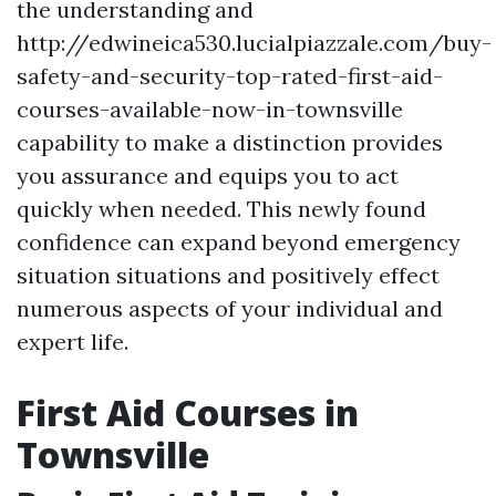
the understanding and
http://edwineica530.lucialpiazzale.com/buy-
safety-and-security-top-rated-first-aid-
courses-available-now-in-townsville
capability to make a distinction provides
you assurance and equips you to act
quickly when needed. This newly found
confidence can expand beyond emergency
situation situations and positively effect
numerous aspects of your individual and
expert life.
First Aid Courses in
Townsville