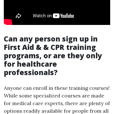
Can any person sign up in
First Aid & & CPR training
programs, or are they only
for healthcare
professionals?
Anyone can enroll in these training courses!
While some specialized courses are made
for medical care experts, there are plenty of
options readily available for people from all