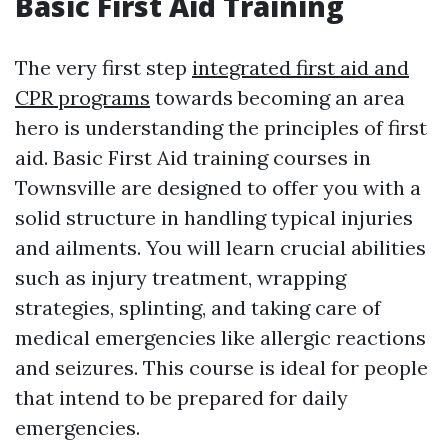
Basic First Aid Training
The very first step
integrated first aid and
CPR programs
towards becoming an area
hero is understanding the principles of first
aid. Basic First Aid training courses in
Townsville are designed to offer you with a
solid structure in handling typical injuries
and ailments. You will learn crucial abilities
such as injury treatment, wrapping
strategies, splinting, and taking care of
medical emergencies like allergic reactions
and seizures. This course is ideal for people
that intend to be prepared for daily
emergencies.