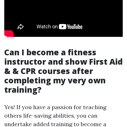
Can I become a fitness
instructor and show First Aid
& & CPR courses after
completing my very own
training?
Yes! If you have a passion for teaching
others life-saving abilities, you can
undertake added training to become a