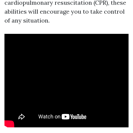
cardiopulmonary resuscitation (CPR), these
abilities will encourage you to take control
of any situation.