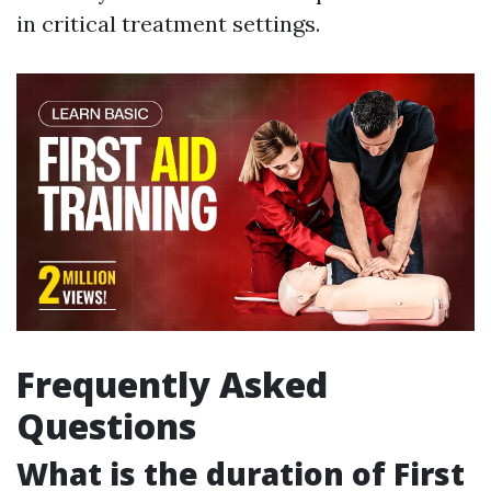
in critical treatment settings.
Frequently Asked
Questions
What is the duration of First