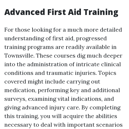
Advanced First Aid Training
For those looking for a much more detailed
understanding of first aid, progressed
training programs are readily available in
Townsville. These courses dig much deeper
into the administration of intricate clinical
conditions and traumatic injuries. Topics
covered might include carrying out
medication, performing key and additional
surveys, examining vital indications, and
giving advanced injury care. By completing
this training, you will acquire the abilities
necessary to deal with important scenarios