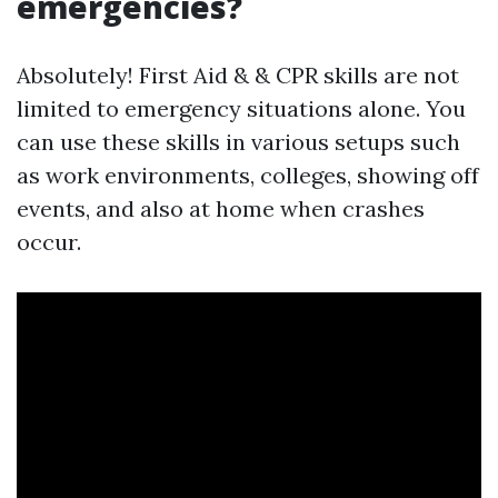
emergencies?
Absolutely! First Aid & & CPR skills are not
limited to emergency situations alone. You
can use these skills in various setups such
as work environments, colleges, showing off
events, and also at home when crashes
occur.