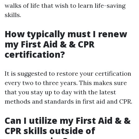
walks of life that wish to learn life-saving
skills.
How typically must I renew
my First Aid & & CPR
certification?
It is suggested to restore your certification
every two to three years. This makes sure
that you stay up to day with the latest
methods and standards in first aid and CPR.
Can I utilize my First Aid & &
CPR skills outside of