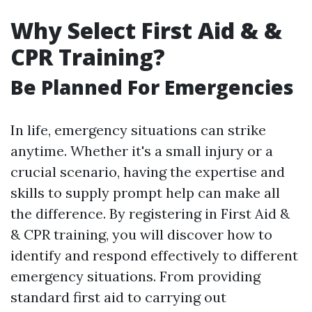
Why Select First Aid & &
CPR Training?
Be Planned For Emergencies
In life, emergency situations can strike
anytime. Whether it's a small injury or a
crucial scenario, having the expertise and
skills to supply prompt help can make all
the difference. By registering in First Aid &
& CPR training, you will discover how to
identify and respond effectively to different
emergency situations. From providing
standard first aid to carrying out