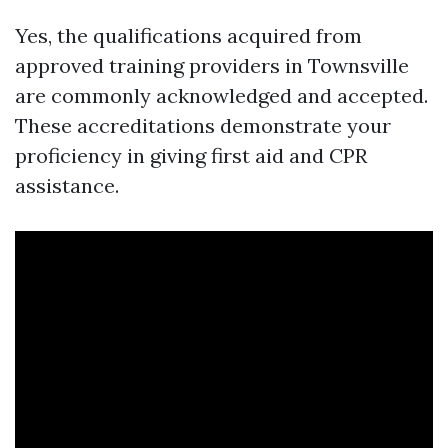
Yes, the qualifications acquired from
approved training providers in Townsville
are commonly acknowledged and accepted.
These accreditations demonstrate your
proficiency in giving first aid and CPR
assistance.