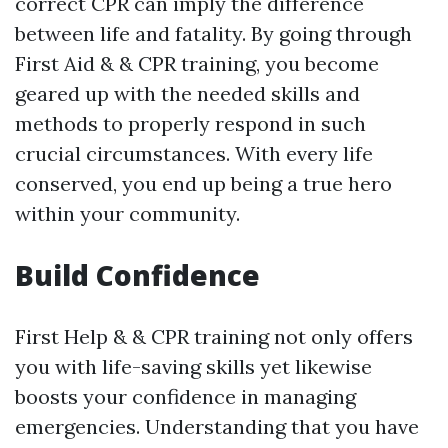
correct CPR can imply the difference
between life and fatality. By going through
First Aid & & CPR training, you become
geared up with the needed skills and
methods to properly respond in such
crucial circumstances. With every life
conserved, you end up being a true hero
within your community.
Build Confidence
First Help & & CPR training not only offers
you with life-saving skills yet likewise
boosts your confidence in managing
emergencies. Understanding that you have