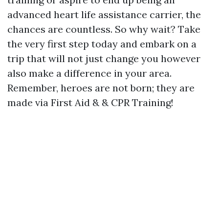
advanced heart life assistance carrier, the
chances are countless. So why wait? Take
the very first step today and embark on a
trip that will not just change you however
also make a difference in your area.
Remember, heroes are not born; they are
made via First Aid & & CPR Training!