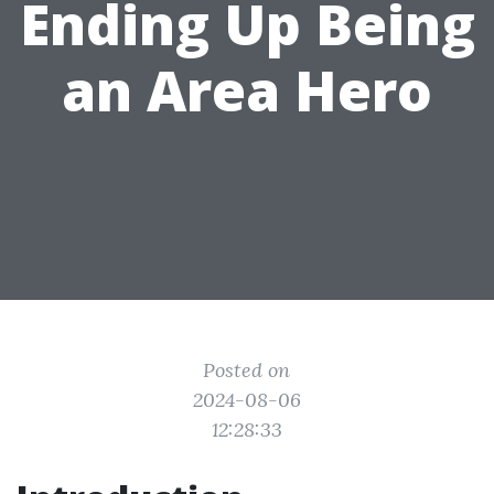
Ending Up Being
an Area Hero
Posted on
2024-08-06
12:28:33