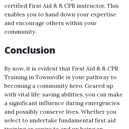
certified First Aid & & CPR instructor. This
enables you to hand down your expertise
and encourage others within your
community.
Conclusion
By now, it is evident that First Aid & & CPR
Training in Townsville is your pathway to
becoming a community hero. Geared up
with vital life-saving abilities, you can make
a significant influence during emergencies
and possibly conserve lives. Whether you
select to undertake fundamental first aid
training or aspire to end up being an