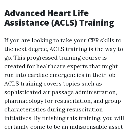
Advanced Heart Life
Assistance (ACLS) Training
If you are looking to take your CPR skills to
the next degree, ACLS training is the way to
go. This progressed training course is
created for healthcare experts that might
run into cardiac emergencies in their job.
ACLS training covers topics such as
sophisticated air passage administration,
pharmacology for resuscitation, and group
characteristics during resuscitation
initiatives. By finishing this training, you will
certainly come to be an indispensable asset