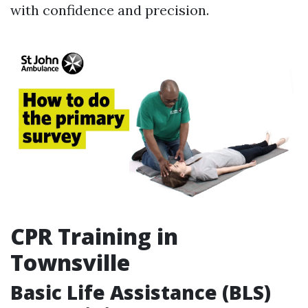
with confidence and precision.
CPR Training in
Townsville
Basic Life Assistance (BLS)