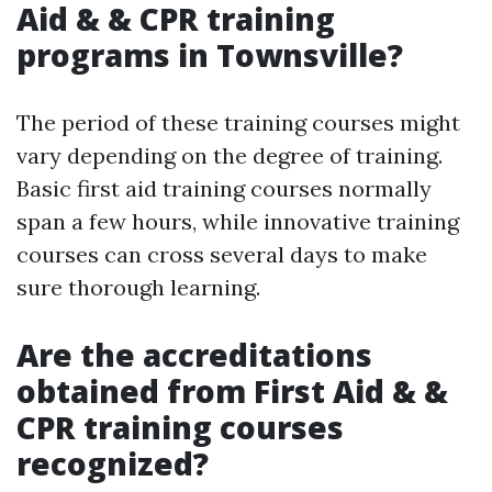
Aid & & CPR training
programs in Townsville?
The period of these training courses might
vary depending on the degree of training.
Basic first aid training courses normally
span a few hours, while innovative training
courses can cross several days to make
sure thorough learning.
Are the accreditations
obtained from First Aid & &
CPR training courses
recognized?