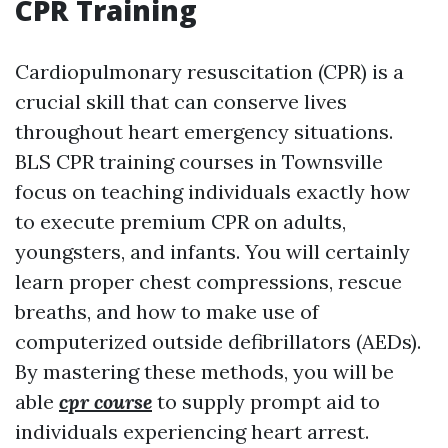
CPR Training
Cardiopulmonary resuscitation (CPR) is a
crucial skill that can conserve lives
throughout heart emergency situations.
BLS CPR training courses in Townsville
focus on teaching individuals exactly how
to execute premium CPR on adults,
youngsters, and infants. You will certainly
learn proper chest compressions, rescue
breaths, and how to make use of
computerized outside defibrillators (AEDs).
By mastering these methods, you will be
able
cpr course
to supply prompt aid to
individuals experiencing heart arrest.