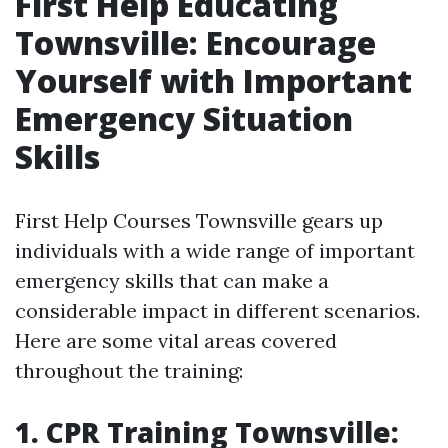
First Help Educating
Townsville: Encourage
Yourself with Important
Emergency Situation
Skills
First Help Courses Townsville gears up
individuals with a wide range of important
emergency skills that can make a
considerable impact in different scenarios.
Here are some vital areas covered
throughout the training:
1. CPR Training Townsville: