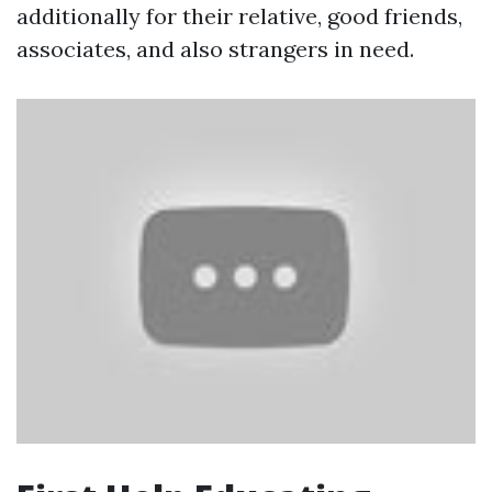
additionally for their relative, good friends,
associates, and also strangers in need.