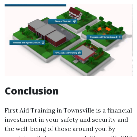
Conclusion
First Aid Training in Townsville is a financial
investment in your safety and security and
the well-being of those around you. By