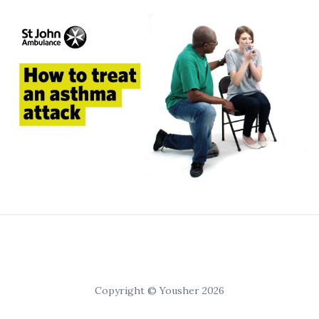
Copyright © Yousher 2026