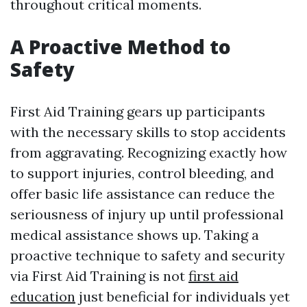
throughout critical moments.
A Proactive Method to
Safety
First Aid Training gears up participants
with the necessary skills to stop accidents
from aggravating. Recognizing exactly how
to support injuries, control bleeding, and
offer basic life assistance can reduce the
seriousness of injury up until professional
medical assistance shows up. Taking a
proactive technique to safety and security
via First Aid Training is not
first aid
education
just beneficial for individuals yet