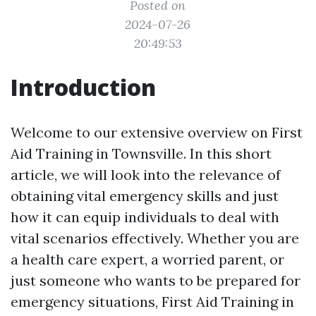
Posted on
2024-07-26
20:49:53
Introduction
Welcome to our extensive overview on First
Aid Training in Townsville. In this short
article, we will look into the relevance of
obtaining vital emergency skills and just
how it can equip individuals to deal with
vital scenarios effectively. Whether you are
a health care expert, a worried parent, or
just someone who wants to be prepared for
emergency situations, First Aid Training in