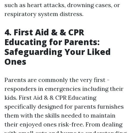
such as heart attacks, drowning cases, or
respiratory system distress.
4. First Aid & & CPR
Educating for Parents:
Safeguarding Your Liked
Ones
Parents are commonly the very first -
responders in emergencies including their
kids. First Aid & & CPR Educating
specifically designed for parents furnishes
them with the skills needed to maintain
their enjoyed ones risk-free. From dealing