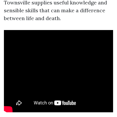
Townsville supplies useful knowledge and
sensible skills that can make a difference
between life and death.