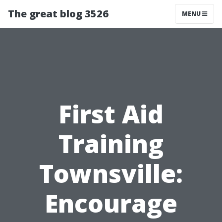
The great blog 3526
MENU
First Aid
Training
Townsville:
Encourage