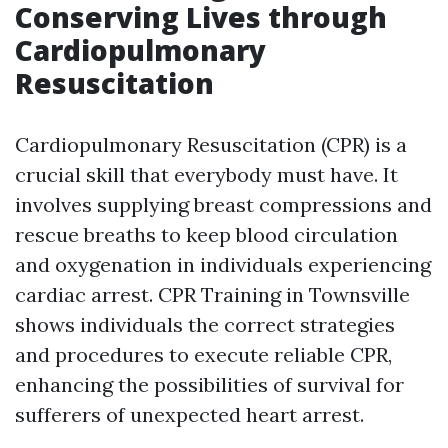
Conserving Lives through
Cardiopulmonary
Resuscitation
Cardiopulmonary Resuscitation (CPR) is a
crucial skill that everybody must have. It
involves supplying breast compressions and
rescue breaths to keep blood circulation
and oxygenation in individuals experiencing
cardiac arrest. CPR Training in Townsville
shows individuals the correct strategies
and procedures to execute reliable CPR,
enhancing the possibilities of survival for
sufferers of unexpected heart arrest.