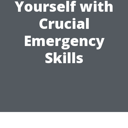
Yourself with
Crucial
Emergency
Skills