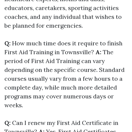
educators, caretakers, sporting activities
coaches, and any individual that wishes to
be planned for emergencies.
Q:
How much time does it require to finish
First Aid Training in Townsville?
A:
The
period of First Aid Training can vary
depending on the specific course. Standard
courses usually vary from a few hours to a
complete day, while much more detailed
programs may cover numerous days or
weeks.
Q:
Can I renew my First Aid Certificate in
Townsville?
A:
Yes, First Aid Certificates