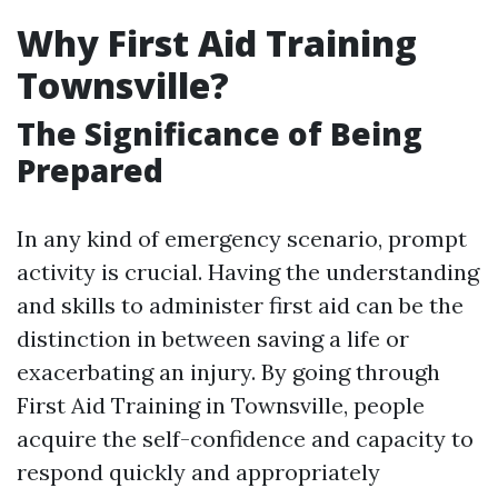
Why First Aid Training
Townsville?
The Significance of Being
Prepared
In any kind of emergency scenario, prompt
activity is crucial. Having the understanding
and skills to administer first aid can be the
distinction in between saving a life or
exacerbating an injury. By going through
First Aid Training in Townsville, people
acquire the self-confidence and capacity to
respond quickly and appropriately