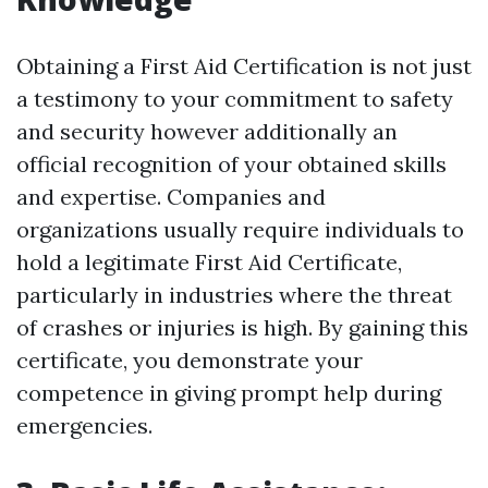
Obtaining a First Aid Certification is not just
a testimony to your commitment to safety
and security however additionally an
official recognition of your obtained skills
and expertise. Companies and
organizations usually require individuals to
hold a legitimate First Aid Certificate,
particularly in industries where the threat
of crashes or injuries is high. By gaining this
certificate, you demonstrate your
competence in giving prompt help during
emergencies.