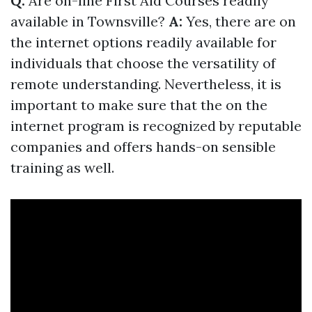
Q:
Are on-line First Aid Courses readily
available in Townsville?
A:
Yes, there are on
the internet options readily available for
individuals that choose the versatility of
remote understanding. Nevertheless, it is
important to make sure that the on the
internet program is recognized by reputable
companies and offers hands-on sensible
training as well.