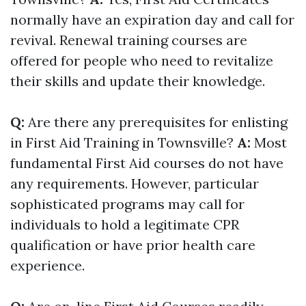
normally have an expiration day and call for
revival. Renewal training courses are
offered for people who need to revitalize
their skills and update their knowledge.
Q:
Are there any prerequisites for enlisting
in First Aid Training in Townsville?
A:
Most
fundamental First Aid courses do not have
any requirements. However, particular
sophisticated programs may call for
individuals to hold a legitimate CPR
qualification or have prior health care
experience.