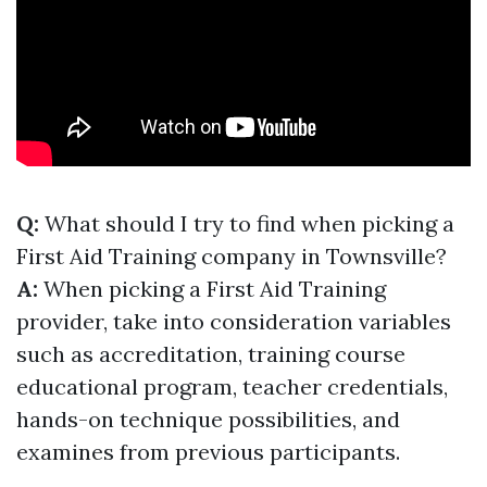
Q:
What should I try to find when picking a
First Aid Training company in Townsville?
A:
When picking a First Aid Training
provider, take into consideration variables
such as accreditation, training course
educational program, teacher credentials,
hands-on technique possibilities, and
examines from previous participants.