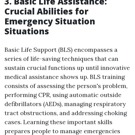
3. Basic Life Assistance:
Crucial Abilities for
Emergency Situation
Situations
Basic Life Support (BLS) encompasses a
series of life-saving techniques that can
sustain crucial functions up until innovative
medical assistance shows up. BLS training
consists of assessing the person's problem,
performing CPR, using automatic outside
defibrillators (AEDs), managing respiratory
tract obstructions, and addressing choking
cases. Learning these important skills
prepares people to manage emergencies