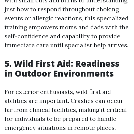
with small cuts and burns to understanding
just how to respond throughout choking
events or allergic reactions, this specialized
training empowers moms and dads with the
self-confidence and capability to provide
immediate care until specialist help arrives.
5. Wild First Aid: Readiness
in Outdoor Environments
For exterior enthusiasts, wild first aid
abilities are important. Crashes can occur
far from clinical facilities, making it critical
for individuals to be prepared to handle
emergency situations in remote places.