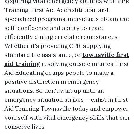
acquiring vital emergency abilities with CPR
Training, First Aid Accreditation, and
specialized programs, individuals obtain the
self-confidence and ability to react
efficiently during crucial circumstances.
Whether it's providing CPR, supplying
standard life assistance, or
townsville first
aid training
resolving outside injuries, First
Aid Educating equips people to make a
positive distinction in emergency
situations. So don't wait up until an
emergency situation strikes-- enlist in First
Aid Training Townsville today and empower
yourself with vital emergency skills that can
conserve lives.