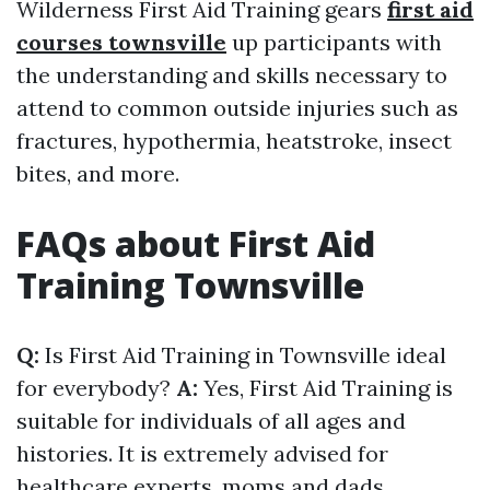
Wilderness First Aid Training gears
first aid
courses townsville
up participants with
the understanding and skills necessary to
attend to common outside injuries such as
fractures, hypothermia, heatstroke, insect
bites, and more.
FAQs about First Aid
Training Townsville
Q:
Is First Aid Training in Townsville ideal
for everybody?
A:
Yes, First Aid Training is
suitable for individuals of all ages and
histories. It is extremely advised for
healthcare experts, moms and dads,