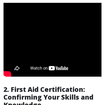
2. First Aid Certification:
Confirming Your Skills and
Knowledge