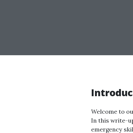
Introduc
Welcome to our
In this write-u
emergency skil