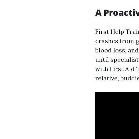
A Proacti
First Help Trai
crashes from g
blood loss, and
until speciali
with First Aid 
relative, buddi