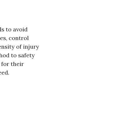
ls to avoid
es, control
ensity of injury
hod to safety
 for their
eed.