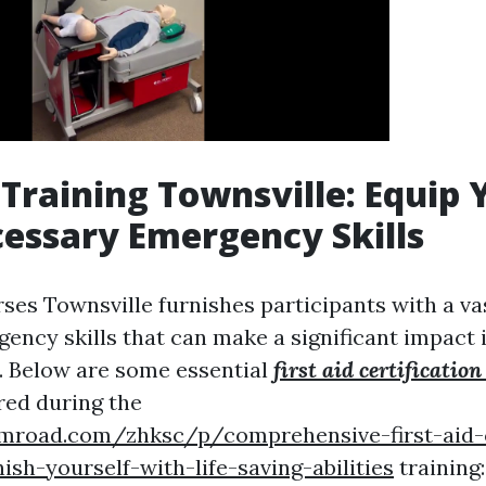
d Training Townsville: Equip 
essary Emergency Skills
ses Townsville furnishes participants with a va
gency skills that can make a significant impact 
. Below are some essential
first aid certification
red during the
umroad.com/zhksc/p/comprehensive-first-aid-
ish-yourself-with-life-saving-abilities
training: