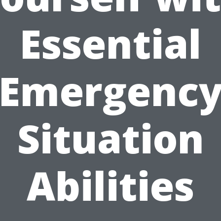
Essential
Emergenc
Situation
Abilities