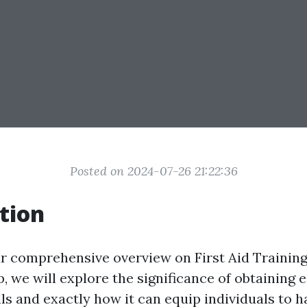
Posted on 2024-07-26 21:22:36
tion
 comprehensive overview on First Aid Training 
p, we will explore the significance of obtaining 
ls and exactly how it can equip individuals to h