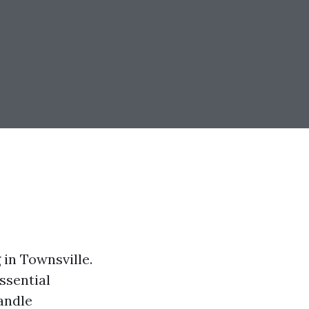
in Townsville.
essential
andle