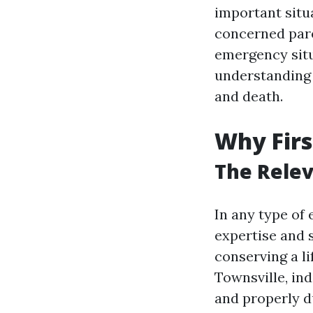
important situa
concerned pare
emergency situ
understanding 
and death.
Why Firs
The Relev
In any type of
expertise and s
conserving a li
Townsville, in
and properly d