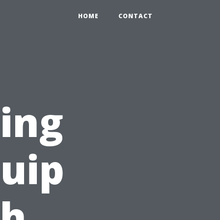
HOME
CONTACT
ning
quip
th