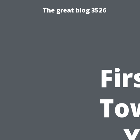
The great blog 3526
Fir
Tow
Y