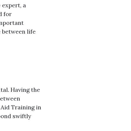
 expert, a
d for
important
 between life
tal. Having the
 between
 Aid Training in
pond swiftly