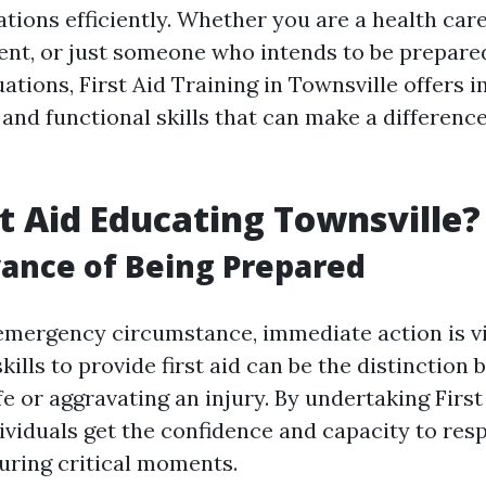
tions efficiently. Whether you are a health care
nt, or just someone who intends to be prepare
ations, First Aid Training in Townsville offers 
and functional skills that can make a difference
t Aid Educating Townsville?
ance of Being Prepared
 emergency circumstance, immediate action is vi
kills to provide first aid can be the distinction
fe or aggravating an injury. By undertaking First
dividuals get the confidence and capacity to res
uring critical moments.