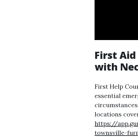
First Ai
with Nec
First Help Cour
essential emer
circumstances
locations cove
https://app.g
townsville-furn