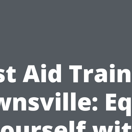
st Aid Trai
nsville: E
ourself wi