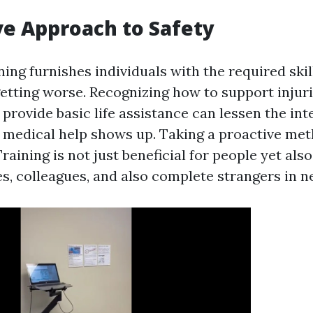
ve Approach to Safety
ning furnishes individuals with the required skil
etting worse. Recognizing how to support injuri
 provide basic life assistance can lessen the int
st medical help shows up. Taking a proactive met
Training is not just beneficial for people yet also
es, colleagues, and also complete strangers in n