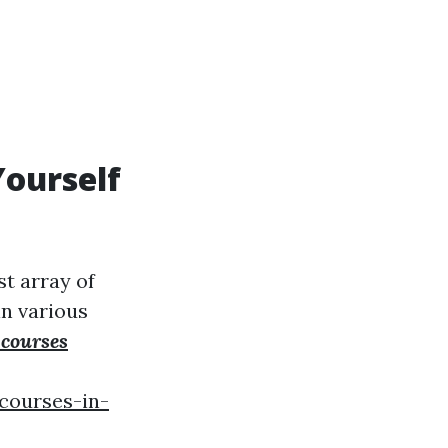
Yourself
st array of
in various
 courses
courses-in-